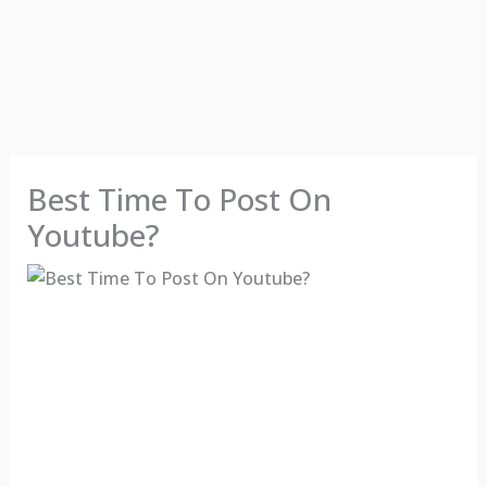
Best Time To Post On
Youtube?