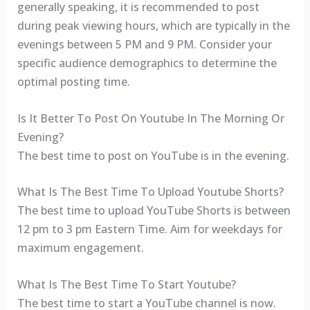
generally speaking, it is recommended to post
during peak viewing hours, which are typically in the
evenings between 5 PM and 9 PM. Consider your
specific audience demographics to determine the
optimal posting time.
Is It Better To Post On Youtube In The Morning Or
Evening?
The best time to post on YouTube is in the evening.
What Is The Best Time To Upload Youtube Shorts?
The best time to upload YouTube Shorts is between
12 pm to 3 pm Eastern Time. Aim for weekdays for
maximum engagement.
What Is The Best Time To Start Youtube?
The best time to start a YouTube channel is now.