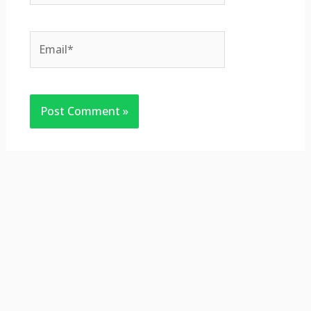
Email*
Website