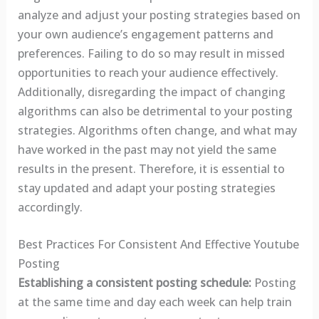
analyze and adjust your posting strategies based on
your own audience’s engagement patterns and
preferences. Failing to do so may result in missed
opportunities to reach your audience effectively.
Additionally, disregarding the impact of changing
algorithms can also be detrimental to your posting
strategies. Algorithms often change, and what may
have worked in the past may not yield the same
results in the present. Therefore, it is essential to
stay updated and adapt your posting strategies
accordingly.
Best Practices For Consistent And Effective Youtube
Posting
Establishing a consistent posting schedule:
Posting
at the same time and day each week can help train