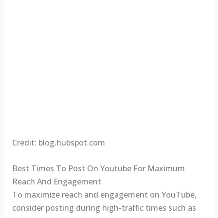
Credit: blog.hubspot.com
Best Times To Post On Youtube For Maximum
Reach And Engagement
To maximize reach and engagement on YouTube,
consider posting during high-traffic times such as