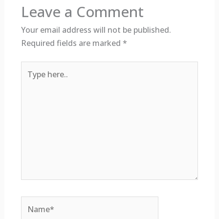
Leave a Comment
Your email address will not be published.
Required fields are marked
*
Type
here..
Name*