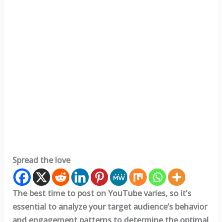
Spread the love
The best time to post on YouTube varies, so it’s
essential to analyze your target audience’s behavior
and engagement patterns to determine the optimal