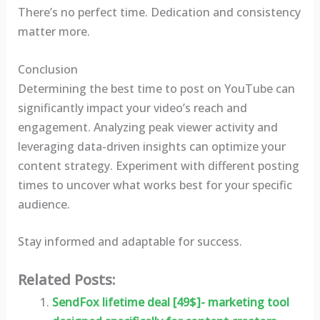
There’s no perfect time. Dedication and consistency
matter more.
Conclusion
Determining the best time to post on YouTube can
significantly impact your video’s reach and
engagement. Analyzing peak viewer activity and
leveraging data-driven insights can optimize your
content strategy. Experiment with different posting
times to uncover what works best for your specific
audience.
Stay informed and adaptable for success.
Related Posts:
SendFox lifetime deal [49$]- marketing tool