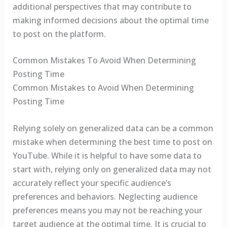
additional perspectives that may contribute to
making informed decisions about the optimal time
to post on the platform.
Common Mistakes To Avoid When Determining
Posting Time
Common Mistakes to Avoid When Determining
Posting Time
Relying solely on generalized data can be a common
mistake when determining the best time to post on
YouTube. While it is helpful to have some data to
start with, relying only on generalized data may not
accurately reflect your specific audience’s
preferences and behaviors. Neglecting audience
preferences means you may not be reaching your
target audience at the optimal time. It is crucial to