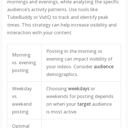
mornings and evenings, while analyzing the specific
audience’s activity patterns. Use tools like
TubeBuddy or VidIQ to track and identify peak
times. This strategy can help increase visibility and
interaction with your content.
Posting in the morning vs
Morning
evening can impact visibility of
vs. evening
your videos. Consider
audience
posting
demographics.
Weekday
Choosing
weekdays
or
vs.
weekends for posting depends
weekend
on when your
target
audience
posting
is most active.
Optimal