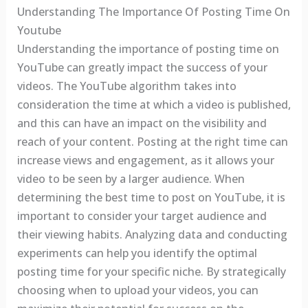
Understanding The Importance Of Posting Time On
Youtube
Understanding the importance of posting time on
YouTube can greatly impact the success of your
videos. The YouTube algorithm takes into
consideration the time at which a video is published,
and this can have an impact on the visibility and
reach of your content. Posting at the right time can
increase views and engagement, as it allows your
video to be seen by a larger audience. When
determining the best time to post on YouTube, it is
important to consider your target audience and
their viewing habits. Analyzing data and conducting
experiments can help you identify the optimal
posting time for your specific niche. By strategically
choosing when to upload your videos, you can