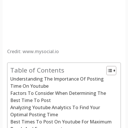
Credit: www.mysocial.io
Table of Contents
Understanding The Importance Of Posting
Time On Youtube
Factors To Consider When Determining The
Best Time To Post
Analyzing Youtube Analytics To Find Your
Optimal Posting Time
Best Times To Post On Youtube For Maximum