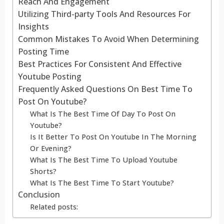
Reach And Engagement
Utilizing Third-party Tools And Resources For
Insights
Common Mistakes To Avoid When Determining
Posting Time
Best Practices For Consistent And Effective
Youtube Posting
Frequently Asked Questions On Best Time To
Post On Youtube?
What Is The Best Time Of Day To Post On
Youtube?
Is It Better To Post On Youtube In The Morning
Or Evening?
What Is The Best Time To Upload Youtube
Shorts?
What Is The Best Time To Start Youtube?
Conclusion
Related posts: