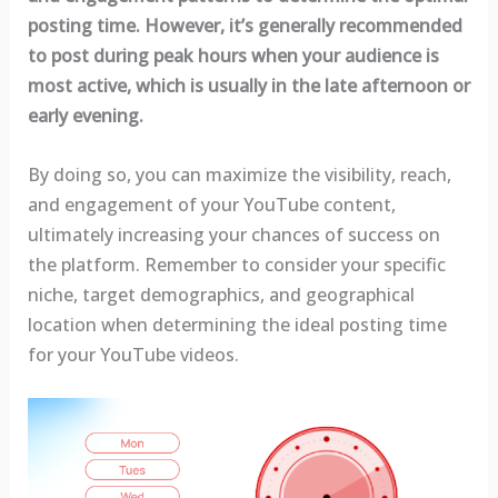
posting time. However, it’s generally recommended
to post during peak hours when your audience is
most active, which is usually in the late afternoon or
early evening.
By doing so, you can maximize the visibility, reach,
and engagement of your YouTube content,
ultimately increasing your chances of success on
the platform. Remember to consider your specific
niche, target demographics, and geographical
location when determining the ideal posting time
for your YouTube videos.