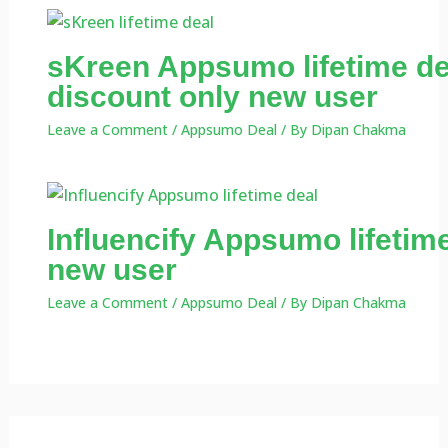
sKreen Appsumo lifetime de
discount only new user
Leave a Comment
/
Appsumo Deal
/ By
Dipan Chakma
Influencify Appsumo lifetime
new user
Leave a Comment
/
Appsumo Deal
/ By
Dipan Chakma