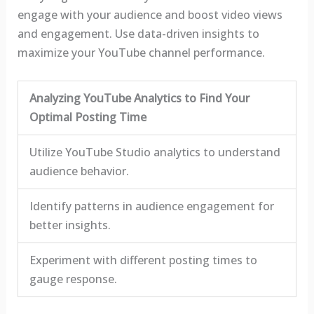
engage with your audience and boost video views
and engagement. Use data-driven insights to
maximize your YouTube channel performance.
Analyzing YouTube Analytics to Find Your
Optimal Posting Time
Utilize YouTube Studio analytics to understand
audience behavior.
Identify patterns in audience engagement for
better insights.
Experiment with different posting times to
gauge response.