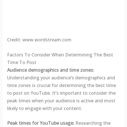
Credit: www.wordstream.com
Factors To Consider When Determining The Best
Time To Post
Audience demographics and time zones:
Understanding your audience’s demographics and
time zones is crucial for determining the best time
to post on YouTube. It’s important to consider the
peak times when your audience is active and most
likely to engage with your content.
Peak times for YouTube usage:
Researching the