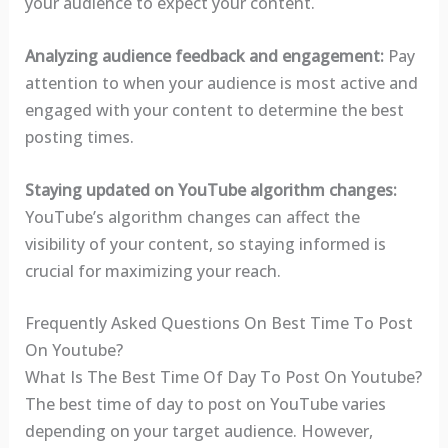
your audience to expect your content.
Analyzing audience feedback and engagement:
Pay
attention to when your audience is most active and
engaged with your content to determine the best
posting times.
Staying updated on YouTube algorithm changes:
YouTube’s algorithm changes can affect the
visibility of your content, so staying informed is
crucial for maximizing your reach.
Frequently Asked Questions On Best Time To Post
On Youtube?
What Is The Best Time Of Day To Post On Youtube?
The best time of day to post on YouTube varies
depending on your target audience. However,