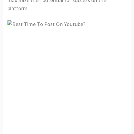
maximize their potential for success on the
platform.