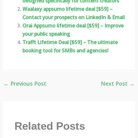
designed specifically for content creators
Waalaxy appsumo lifetime deal [$59] –
Contact your prospects on LinkedIn & Email
Orai Appsumo lifetime deal [$59] – Improve
your public speaking
Trafft Lifetime Deal [$59] – The ultimate
booking tool for SMBs and agencies!
←
Previous Post
Next Post
→
Related Posts