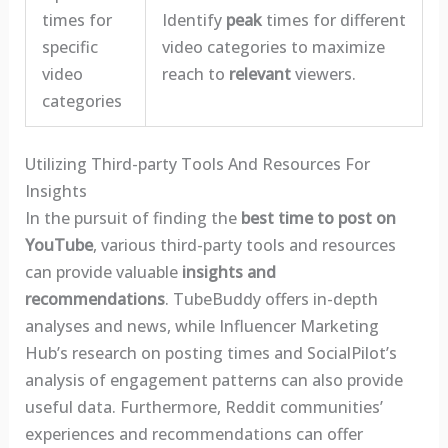
times for
Identify
peak
times for different
specific
video categories to maximize
video
reach to
relevant
viewers.
categories
Utilizing Third-party Tools And Resources For
Insights
In the pursuit of finding the
best time to post on
YouTube
, various third-party tools and resources
can provide valuable
insights and
recommendations
. TubeBuddy offers in-depth
analyses and news, while Influencer Marketing
Hub’s research on posting times and SocialPilot’s
analysis of engagement patterns can also provide
useful data. Furthermore, Reddit communities’
experiences and recommendations can offer