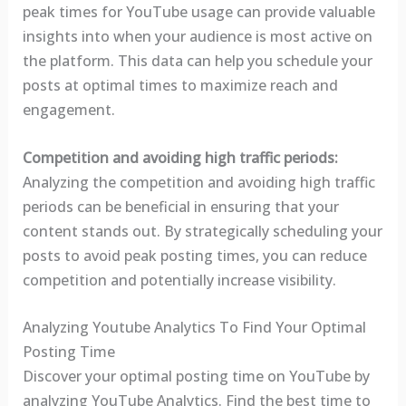
peak times for YouTube usage can provide valuable
insights into when your audience is most active on
the platform. This data can help you schedule your
posts at optimal times to maximize reach and
engagement.
Competition and avoiding high traffic periods:
Analyzing the competition and avoiding high traffic
periods can be beneficial in ensuring that your
content stands out. By strategically scheduling your
posts to avoid peak posting times, you can reduce
competition and potentially increase visibility.
Analyzing Youtube Analytics To Find Your Optimal
Posting Time
Discover your optimal posting time on YouTube by
analyzing YouTube Analytics. Find the best time to