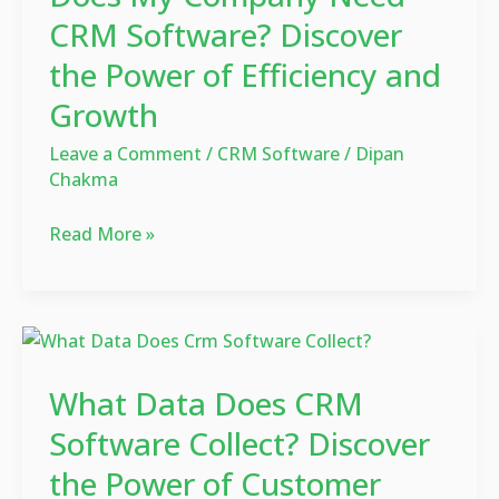
Need
CRM Software? Discover
CRM
the Power of Efficiency and
Software?
Growth
Discover
the
Leave a Comment
/
CRM Software
/
Dipan
Power
Chakma
of
Efficiency
Read More »
and
Growth
What
Data
What Data Does CRM
Does
CRM
Software Collect? Discover
Software
the Power of Customer
Collect?