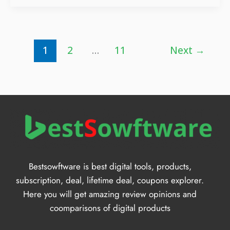
1
2
…
11
Next
→
Bestsowftware is best digital tools, products,
subscription, deal, lifetime deal, coupons explorer.
Here you will get amazing review opinions and
coomparisons of digital products