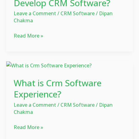
Develop CRM Software?
Cost
Leave a Comment
/
CRM Software
/
Dipan
to
Chakma
Develop
CRM
Read More »
Software?
What
is
What is Crm Software
Crm
Software
Experience?
Experience?
Leave a Comment
/
CRM Software
/
Dipan
Chakma
Read More »