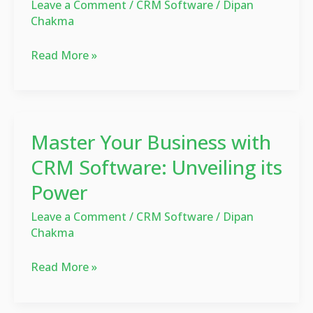
Leave a Comment
/
CRM Software
/
Dipan
Beginners?
Chakma
Complete
Guide
Read More »
Master
Master Your Business with
Your
Business
CRM Software: Unveiling its
with
Power
CRM
Software:
Leave a Comment
/
CRM Software
/
Dipan
Chakma
Unveiling
its
Read More »
Power