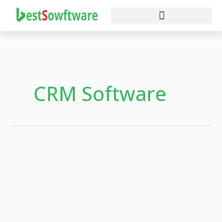
Skip
to
content
CRM Software