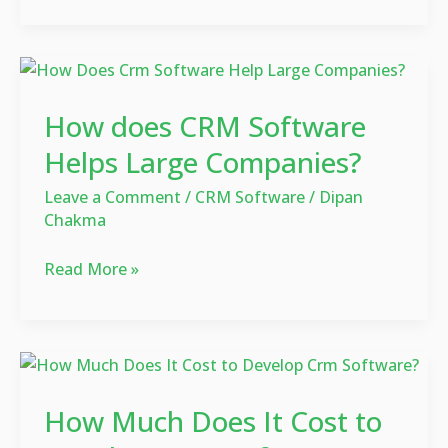
How
does
How does CRM Software
CRM
Software
Helps Large Companies?
Helps
Leave a Comment
/
CRM Software
/
Dipan
Large
Chakma
Companies?
Read More »
How
Much
How Much Does It Cost to
Does
It