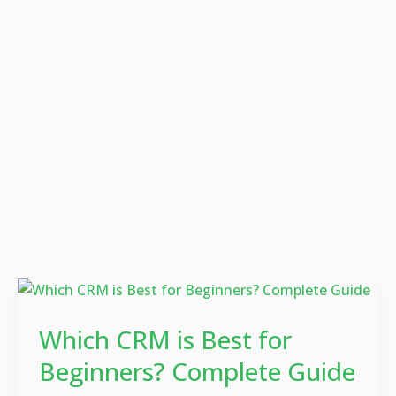
Which
CRM
Which CRM is Best for
is
Best
Beginners? Complete Guide
for