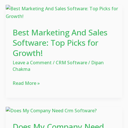
Best
Marketing
And
Best Marketing And Sales
Sales
Software:
Software: Top Picks for
Top
Growth!
Picks
for
Leave a Comment
/
CRM Software
/
Dipan
Chakma
Growth!
Read More »
Does
My
Does My Company Need
Company