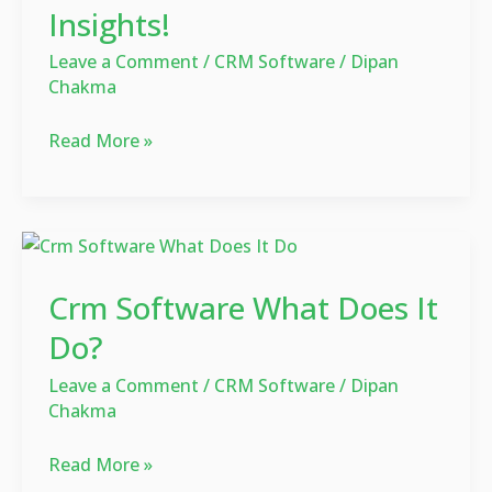
Insights!
Discover
the
Leave a Comment
/
CRM Software
/
Dipan
Power
Chakma
of
Customer
Read More »
Insights!
Crm
Software
Crm Software What Does It
What
Does
Do?
It
Leave a Comment
/
CRM Software
/
Dipan
Do?
Chakma
Read More »