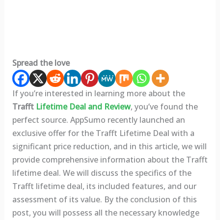
Spread the love
If you’re interested in learning more about the
Trafft
Lifetime
Deal and Review
, you’ve found the
perfect source. AppSumo recently launched an
exclusive offer for the Trafft
Lifetime Deal with a
significant price reduction, and in this article, we will
provide comprehensive information about the Trafft
lifetime deal. We will discuss the specifics of the
Trafft lifetime deal, its included features, and our
assessment of its value. By the conclusion of this
post, you will possess all the necessary knowledge