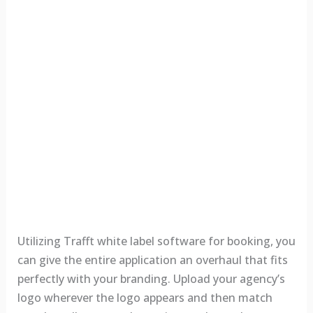
Utilizing Trafft white label software for booking, you
can give the entire application an overhaul that fits
perfectly with your branding. Upload your agency’s
logo wherever the logo appears and then match