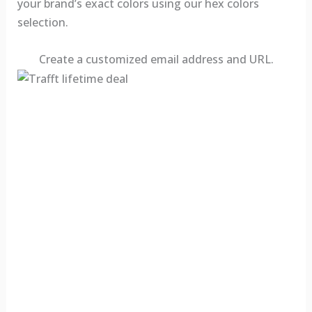
your brand’s exact colors using our hex colors
selection.
Create a customized email address and URL.