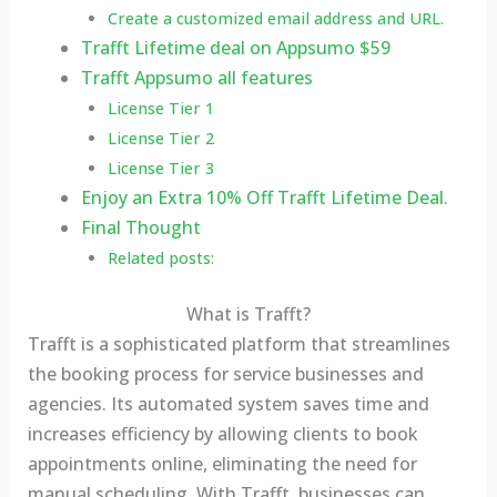
Create a customized email address and URL.
Trafft Lifetime deal on Appsumo $59
Trafft Appsumo all features
License Tier 1
License Tier 2
License Tier 3
Enjoy an Extra 10% Off Trafft Lifetime Deal.
Final Thought
Related posts:
What is Trafft?
Trafft is a sophisticated platform that streamlines
the booking process for service businesses and
agencies. Its automated system saves time and
increases efficiency by allowing clients to book
appointments online, eliminating the need for
manual scheduling. With Trafft, businesses can