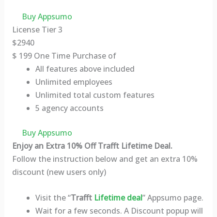
Buy Appsumo
License Tier 3
$
2940
$
199
One Time Purchase of
All features above included
Unlimited employees
Unlimited total custom features
5 agency accounts
Buy Appsumo
Enjoy an Extra 10% Off Trafft Lifetime Deal.
Follow the instruction below and get an extra 10%
discount (new users only)
Visit the “
Trafft
Lifetime deal
” Appsumo page.
Wait for a few seconds. A Discount popup will