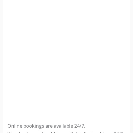
Online bookings are available 24/7.