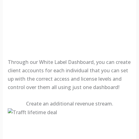
Through our White Label Dashboard, you can create
client accounts for each individual that you can set
up with the correct access and license levels and
control over them all using just one dashboard!
Create an additional revenue stream.