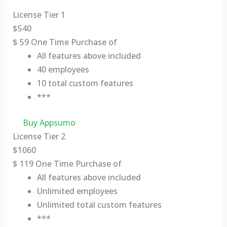
License Tier 1
$
540
$
59
One Time Purchase of
All features above included
40 employees
10 total custom features
***
Buy Appsumo
License Tier 2
$
1060
$
119
One Time Purchase of
All features above included
Unlimited employees
Unlimited total custom features
***