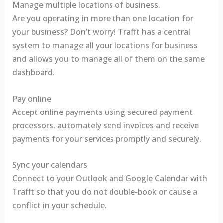
Manage multiple locations of business.
Are you operating in more than one location for
your business? Don’t worry! Trafft has a central
system to manage all your locations for business
and allows you to manage all of them on the same
dashboard.
Pay online
Accept online payments using secured payment
processors. automately send invoices and receive
payments for your services promptly and securely.
Sync your calendars
Connect to your Outlook and Google Calendar with
Trafft so that you do not double-book or cause a
conflict in your schedule.