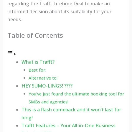
regarding the Trafft Lifetime Deal to make an
informed decision about its suitability for your
needs.
Table of Contents
What is Trafft?
Best for:
Alternative to:
HEY SUMO-LINGS! ????
You’ve just found the ultimate booking tool for
SMBs and agencies!
This is a flash comeback and it won’t last for
long!
Trafft Features – Your All-in-One Business