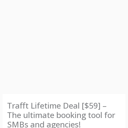
Trafft Lifetime Deal [$59] –
The ultimate booking tool for
SMBs and agencies!