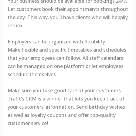
Your business should be available for bookings 24/7.
Let customers book their appointments throughout
the day. This way, you’ll have clients who will happily
return.
Employers can be organized with flexibility.
Make flexible and specific timetables and schedules
that your employees can follow. All staff calendars
can be managed on one platform or let employees
schedule themselves.
Make sure you take good care of your customers.
Trafft’s CRM is a winner that lets you keep track of
your customers’ information. Send birthday wishes
as well as loyalty coupons and offer top-quality
customer service!