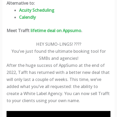
Alternative to:
Acuity Scheduling
Calendly
Meet Trafft
lifetime deal on Appsumo
.
HEY SUMO-LINGS! ????
You’ve just found the ultimate booking tool for
SMBs and agencies!
After the huge success of AppSumo at the end of
2022, Tafft has returned with a better new deal that
will only last a couple of weeks. This time, we’ve
added what you’ve all requested: the ability to
create a White Label Agency. You can now sell Trafft
to your clients using your own name.