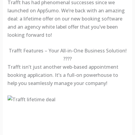
Trafft has had phenomenal successes since we
launched on AppSumo. We’re back with an amazing
deal: a lifetime offer on our new booking software
and an agency white label offer that you’ve been
looking forward to!
Trafft Features – Your All-in-One Business Solution!
????
Trafft isn’t just another web-based appointment
booking application. It’s a full-on powerhouse to
help you seamlessly manage your company!