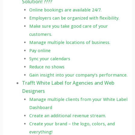
Solution! ????
Online bookings are available 24/7.
Employers can be organized with flexibility.
Make sure you take good care of your
customers.
Manage multiple locations of business.
Pay online
Sync your calendars
Reduce no shows
Gain insight into your company’s performance.
Trafft White Label for Agencies and Web
Designers
Manage multiple clients from your White Label
Dashboard
Create an additional revenue stream.
Create your brand – the logo, colors, and
everything!