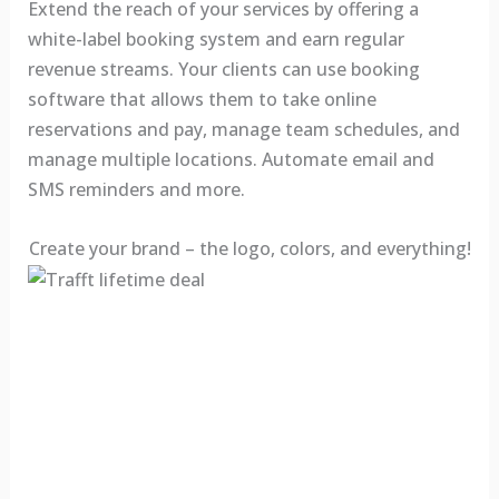
Extend the reach of your services by offering a
white-label booking system and earn regular
revenue streams. Your clients can use booking
software that allows them to take online
reservations and pay, manage team schedules, and
manage multiple locations. Automate email and
SMS reminders and more.
Create your brand – the logo, colors, and everything!