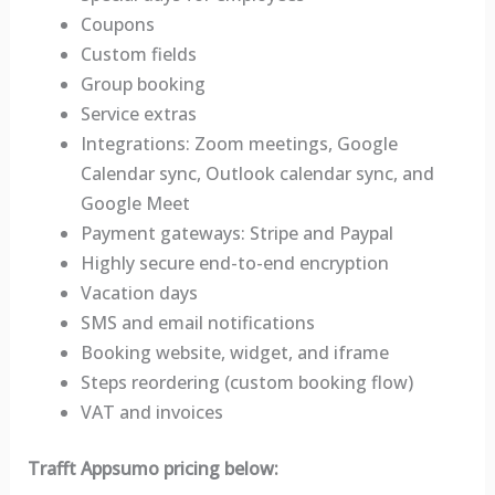
Coupons
Custom fields
Group booking
Service extras
Integrations: Zoom meetings, Google
Calendar sync, Outlook calendar sync, and
Google Meet
Payment gateways: Stripe and Paypal
Highly secure end-to-end encryption
Vacation days
SMS and email notifications
Booking website, widget, and iframe
Steps reordering (custom booking flow)
VAT and invoices
Trafft Appsumo pricing below: