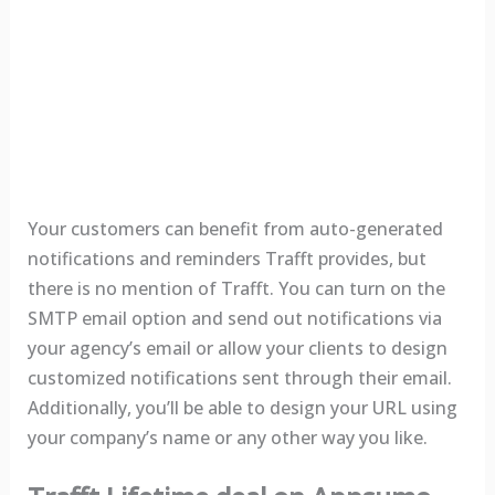
Your customers can benefit from auto-generated
notifications and reminders Trafft provides, but
there is no mention of Trafft. You can turn on the
SMTP email option and send out notifications via
your agency’s email or allow your clients to design
customized notifications sent through their email.
Additionally, you’ll be able to design your URL using
your company’s name or any other way you like.