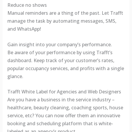
Reduce no shows
Manual reminders are a thing of the past. Let Trafft
manage the task by automating messages, SMS,
and WhatsApp!
Gain insight into your company’s performance.
Be aware of your performance by using Trafft’s
dashboard. Keep track of your customer’s rates,
popular occupancy services, and profits with a single
glance.
Trafft White Label for Agencies and Web Designers
Are you have a business in the service industry –
healthcare, beauty cleaning, coaching sports, house
service, etc? You can now offer them an innovative
booking and scheduling platform that is white-
labeled as an agency’s product.