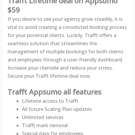
Trafft Lifetime deal on Appsumo
$59
If you desire to see your agency grow steadily, it is
vital to avoid creating a convoluted booking process
for your potential clients. Luckily, Trafft offers a
seamless solution that streamlines the
management of multiple bookings for both clients
and employees through a user-friendly dashboard.
Increase your clientele and reduce your stress.
Secure your Trafft lifetime deal now.
Trafft Appsumo all features
Lifetime access to Trafft
All future Scaling Plan updates
Unlimited services
Trafft mark removal
Special days for employees