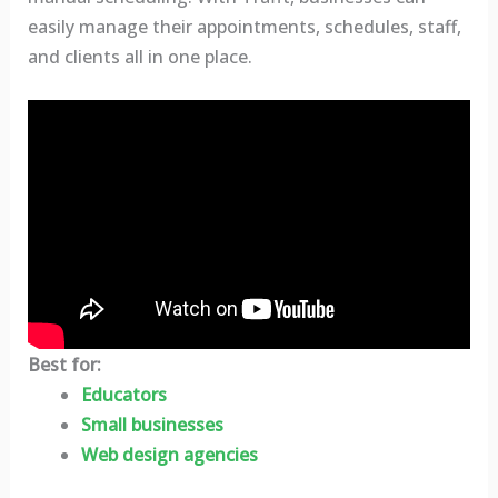
easily manage their appointments, schedules, staff,
and clients all in one place.
Best for:
Educators
Small businesses
Web design agencies