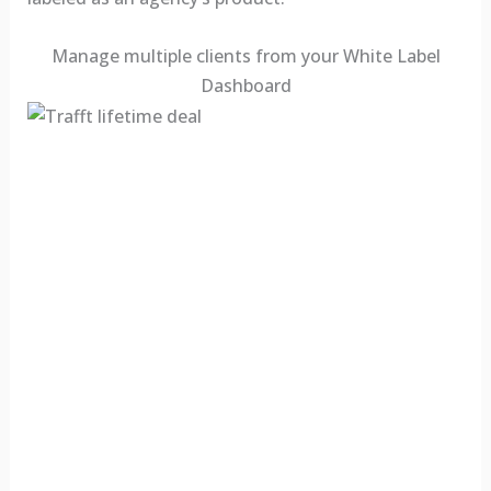
Manage multiple clients from your White Label
Dashboard