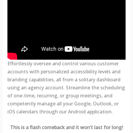
Effortlessly oversee and control various customer
accounts with personalized accessibility levels and
branding capabilities, all from a solitary dashboard
using an agency account. Streamline the scheduling
of one-time, recurring, or group meetings, and
competently manage all your Google, Outlook, or
iOS calendars through our Android application.
This is a flash comeback and it won’t last for long!