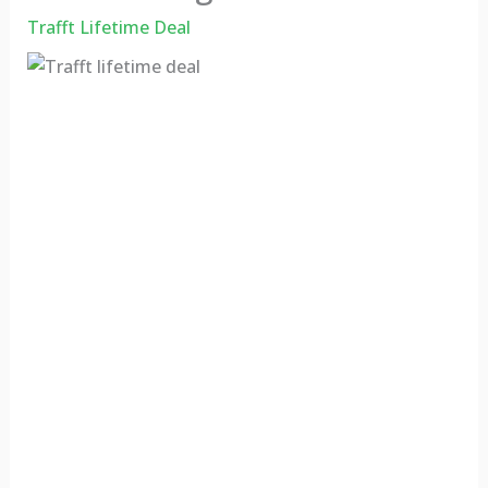
Trafft Lifetime Deal