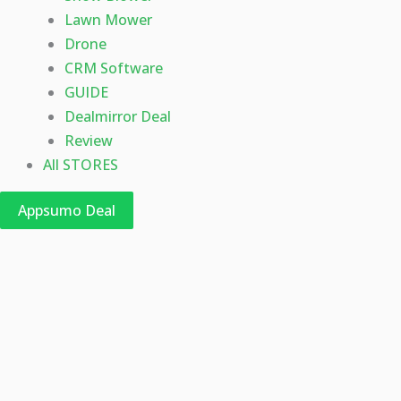
Lawn Mower
Drone
CRM Software
GUIDE
Dealmirror Deal
Review
All STORES
Appsumo Deal