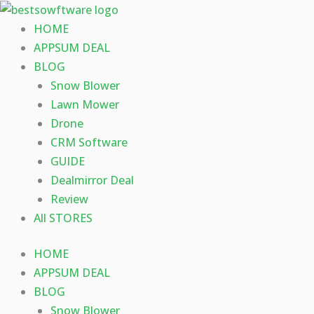
Skip
to
HOME
content
APPSUM DEAL
BLOG
Snow Blower
Lawn Mower
Drone
CRM Software
GUIDE
Dealmirror Deal
Review
All STORES
HOME
APPSUM DEAL
BLOG
Snow Blower