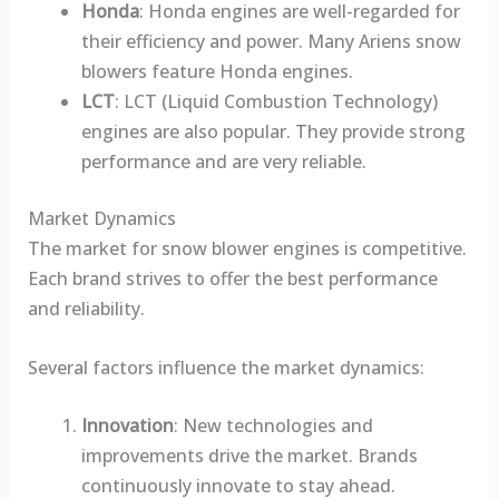
Honda
: Honda engines are well-regarded for
their efficiency and power. Many Ariens snow
blowers feature Honda engines.
LCT
: LCT (Liquid Combustion Technology)
engines are also popular. They provide strong
performance and are very reliable.
Market Dynamics
The market for snow blower engines is competitive.
Each brand strives to offer the best performance
and reliability.
Several factors influence the market dynamics:
Innovation
: New technologies and
improvements drive the market. Brands
continuously innovate to stay ahead.