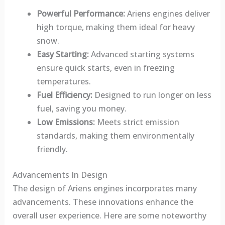
Powerful Performance:
Ariens engines deliver
high torque, making them ideal for heavy
snow.
Easy Starting:
Advanced starting systems
ensure quick starts, even in freezing
temperatures.
Fuel Efficiency:
Designed to run longer on less
fuel, saving you money.
Low Emissions:
Meets strict emission
standards, making them environmentally
friendly.
Advancements In Design
The design of Ariens engines incorporates many
advancements. These innovations enhance the
overall user experience. Here are some noteworthy