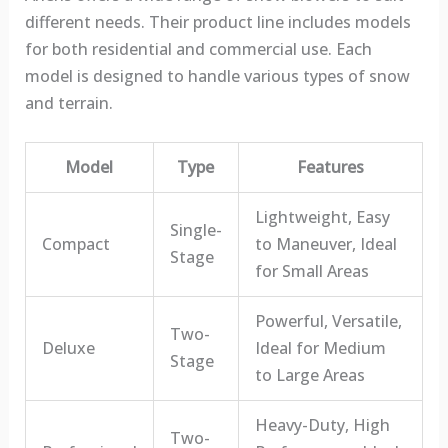
different needs. Their product line includes models
for both residential and commercial use. Each
model is designed to handle various types of snow
and terrain.
Model
Type
Features
Lightweight, Easy
Single-
Compact
to Maneuver, Ideal
Stage
for Small Areas
Powerful, Versatile,
Two-
Deluxe
Ideal for Medium
Stage
to Large Areas
Heavy-Duty, High
Two-