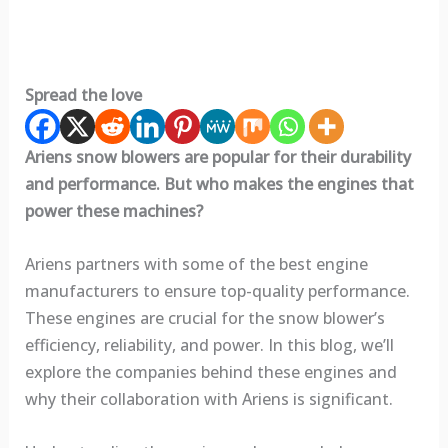
Spread the love
Ariens snow blowers are popular for their durability
and performance. But who makes the engines that
power these machines?
Ariens partners with some of the best engine
manufacturers to ensure top-quality performance.
These engines are crucial for the snow blower’s
efficiency, reliability, and power. In this blog, we’ll
explore the companies behind these engines and
why their collaboration with Ariens is significant.