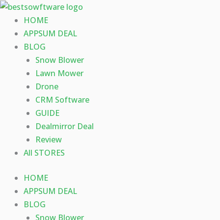
Skip
to
HOME
content
APPSUM DEAL
BLOG
Snow Blower
Lawn Mower
Drone
CRM Software
GUIDE
Dealmirror Deal
Review
All STORES
HOME
APPSUM DEAL
BLOG
Snow Blower