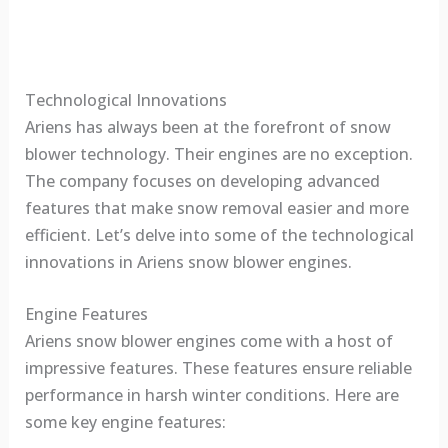
Technological Innovations
Ariens has always been at the forefront of snow
blower technology. Their engines are no exception.
The company focuses on developing advanced
features that make snow removal easier and more
efficient. Let’s delve into some of the technological
innovations in Ariens snow blower engines.
Engine Features
Ariens snow blower engines come with a host of
impressive features. These features ensure reliable
performance in harsh winter conditions. Here are
some key engine features: