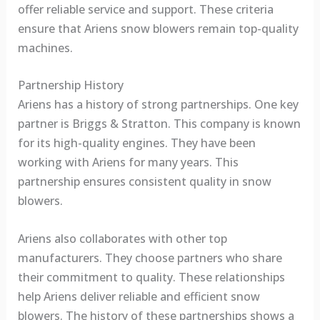
offer reliable service and support. These criteria
ensure that Ariens snow blowers remain top-quality
machines.
Partnership History
Ariens has a history of strong partnerships. One key
partner is Briggs & Stratton. This company is known
for its high-quality engines. They have been
working with Ariens for many years. This
partnership ensures consistent quality in snow
blowers.
Ariens also collaborates with other top
manufacturers. They choose partners who share
their commitment to quality. These relationships
help Ariens deliver reliable and efficient snow
blowers. The history of these partnerships shows a