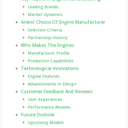
Leading Brands
Market Dynamics
Ariens’ Choice Of Engine Manufacturer
Selection Criteria
Partnership History
Who Makes The Engines
Manufacturer Profile
Production Capabilities
Technological Innovations
Engine Features
Advancements In Design
Customer Feedback And Reviews
User Experiences
Performance Reviews
Future Outlook
Upcoming Models