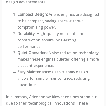
design advancements:
Compact Design:
Ariens engines are designed
to be compact, saving space without
compromising power.
Durability:
High-quality materials and
construction ensure long-lasting
performance.
Quiet Operation:
Noise reduction technology
makes these engines quieter, offering a more
pleasant experience.
Easy Maintenance:
User-friendly design
allows for simple maintenance, reducing
downtime.
In summary, Ariens snow blower engines stand out
due to their technological innovations. These