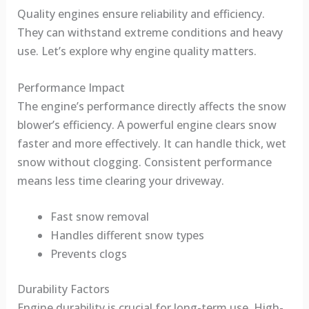
Quality engines ensure reliability and efficiency.
They can withstand extreme conditions and heavy
use. Let’s explore why engine quality matters.
Performance Impact
The engine’s performance directly affects the snow
blower’s efficiency. A powerful engine clears snow
faster and more effectively. It can handle thick, wet
snow without clogging. Consistent performance
means less time clearing your driveway.
Fast snow removal
Handles different snow types
Prevents clogs
Durability Factors
Engine durability is crucial for long-term use. High-