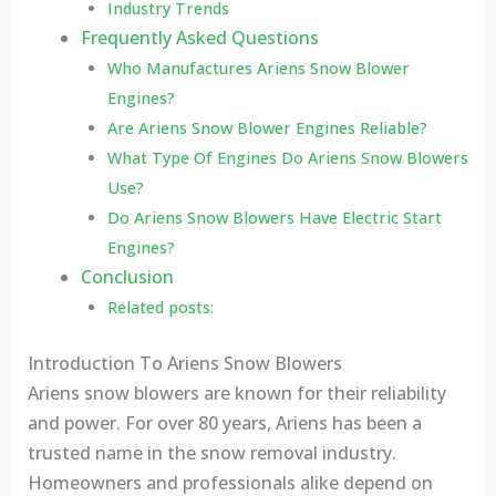
Industry Trends
Frequently Asked Questions
Who Manufactures Ariens Snow Blower
Engines?
Are Ariens Snow Blower Engines Reliable?
What Type Of Engines Do Ariens Snow Blowers
Use?
Do Ariens Snow Blowers Have Electric Start
Engines?
Conclusion
Related posts:
Introduction To Ariens Snow Blowers
Ariens snow blowers are known for their reliability
and power. For over 80 years, Ariens has been a
trusted name in the snow removal industry.
Homeowners and professionals alike depend on