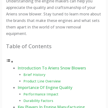
Understanding the engine makers can help you
appreciate the quality and craftsmanship of your
Ariens snow blower. Stay tuned to learn more about
the brands that make these engines and what sets
them apart in the world of snow removal
equipment.
Table of Contents
Introduction To Ariens Snow Blowers
Brief History
Product Line Overview
Importance Of Engine Quality
Performance Impact
Durability Factors
Key Players In Engine Manufacturing