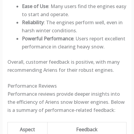
Ease of Use
: Many users find the engines easy
to start and operate.
Reliability
: The engines perform well, even in
harsh winter conditions.
Powerful Performance
: Users report excellent
performance in clearing heavy snow.
Overall, customer feedback is positive, with many
recommending Ariens for their robust engines.
Performance Reviews
Performance reviews provide deeper insights into
the efficiency of Ariens snow blower engines. Below
is a summary of performance-related feedback:
Aspect
Feedback