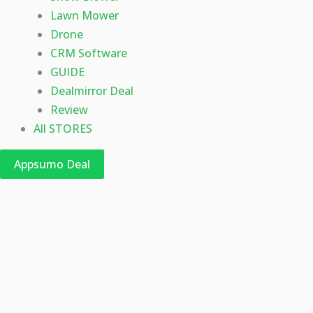
Lawn Mower
Drone
CRM Software
GUIDE
Dealmirror Deal
Review
All STORES
Appsumo Deal