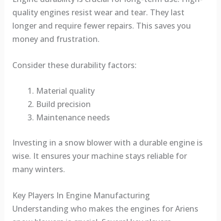
quality engines resist wear and tear. They last
longer and require fewer repairs. This saves you
money and frustration.
Consider these durability factors:
Material quality
Build precision
Maintenance needs
Investing in a snow blower with a durable engine is
wise. It ensures your machine stays reliable for
many winters.
Key Players In Engine Manufacturing
Understanding who makes the engines for Ariens