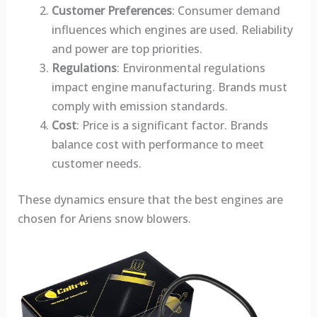
Customer Preferences
: Consumer demand
influences which engines are used. Reliability
and power are top priorities.
Regulations
: Environmental regulations
impact engine manufacturing. Brands must
comply with emission standards.
Cost
: Price is a significant factor. Brands
balance cost with performance to meet
customer needs.
These dynamics ensure that the best engines are
chosen for Ariens snow blowers.