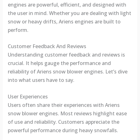
engines are powerful, efficient, and designed with
the user in mind. Whether you are dealing with light
snow or heavy drifts, Ariens engines are built to
perform.
Customer Feedback And Reviews
Understanding customer feedback and reviews is
crucial. It helps gauge the performance and
reliability of Ariens snow blower engines. Let’s dive
into what users have to say.
User Experiences
Users often share their experiences with Ariens
snow blower engines. Most reviews highlight ease
of use and reliability. Customers appreciate the
powerful performance during heavy snowfalls.