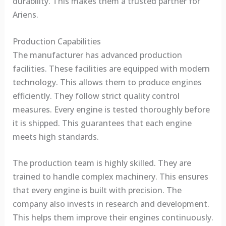
durability. This makes them a trusted partner for
Ariens.
Production Capabilities
The manufacturer has advanced production
facilities. These facilities are equipped with modern
technology. This allows them to produce engines
efficiently. They follow strict quality control
measures. Every engine is tested thoroughly before
it is shipped. This guarantees that each engine
meets high standards.
The production team is highly skilled. They are
trained to handle complex machinery. This ensures
that every engine is built with precision. The
company also invests in research and development.
This helps them improve their engines continuously.