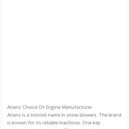
Ariens’ Choice Of Engine Manufacturer
Ariens is a trusted name in snow blowers. The brand
is known for its reliable machines. One key