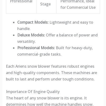
Professional
Performance, Ideal
Stage
for Commercial Use
Compact Models:
Lightweight and easy to
handle.
Deluxe Models:
Offer a balance of power and
versatility.
Professional Models:
Built for heavy-duty,
commercial-grade tasks.
Each Ariens snow blower features robust engines
and high-quality components. These machines are
built to last and perform under tough conditions.
Importance Of Engine Quality
The heart of any snow blower is its engine. It
determines how well the machine handles snow.