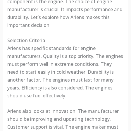
component is the engine. The choice of engine
manufacturer is crucial. It impacts performance and
durability. Let’s explore how Ariens makes this
important decision.
Selection Criteria
Ariens has specific standards for engine
manufacturers. Quality is a top priority. The engines
must perform well in extreme conditions. They
need to start easily in cold weather. Durability is
another factor. The engines must last for many
years. Efficiency is also considered. The engines
should use fuel effectively.
Ariens also looks at innovation. The manufacturer
should be improving and updating technology.
Customer support is vital. The engine maker must