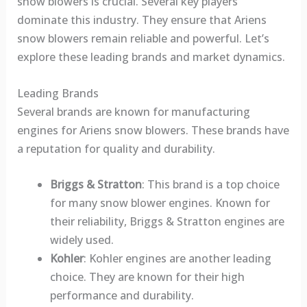
snow blowers is crucial. Several key players
dominate this industry. They ensure that Ariens
snow blowers remain reliable and powerful. Let’s
explore these leading brands and market dynamics.
Leading Brands
Several brands are known for manufacturing
engines for Ariens snow blowers. These brands have
a reputation for quality and durability.
Briggs & Stratton
: This brand is a top choice
for many snow blower engines. Known for
their reliability, Briggs & Stratton engines are
widely used.
Kohler
: Kohler engines are another leading
choice. They are known for their high
performance and durability.