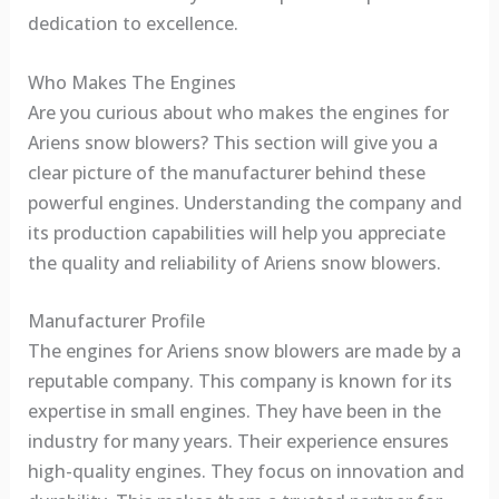
dedication to excellence.
Who Makes The Engines
Are you curious about who makes the engines for
Ariens snow blowers? This section will give you a
clear picture of the manufacturer behind these
powerful engines. Understanding the company and
its production capabilities will help you appreciate
the quality and reliability of Ariens snow blowers.
Manufacturer Profile
The engines for Ariens snow blowers are made by a
reputable company. This company is known for its
expertise in small engines. They have been in the
industry for many years. Their experience ensures
high-quality engines. They focus on innovation and