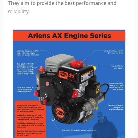
They aim to provide the best performance and
reliability.