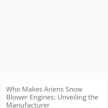
Who Makes Ariens Snow
Blower Engines: Unveiling the
Manufacturer