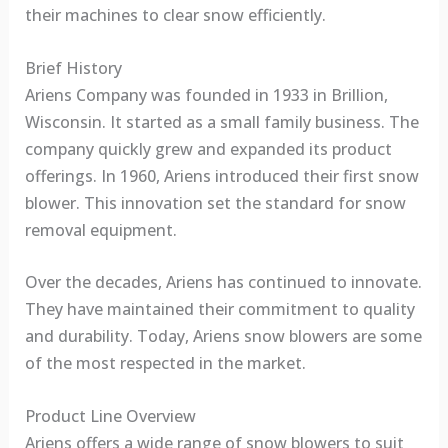
their machines to clear snow efficiently.
Brief History
Ariens Company was founded in 1933 in Brillion,
Wisconsin. It started as a small family business. The
company quickly grew and expanded its product
offerings. In 1960, Ariens introduced their first snow
blower. This innovation set the standard for snow
removal equipment.
Over the decades, Ariens has continued to innovate.
They have maintained their commitment to quality
and durability. Today, Ariens snow blowers are some
of the most respected in the market.
Product Line Overview
Ariens offers a wide range of snow blowers to suit