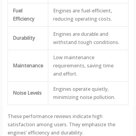
Fuel
Engines are fuel-efficient,
Efficiency
reducing operating costs.
Engines are durable and
Durability
withstand tough conditions.
Low maintenance
Maintenance
requirements, saving time
and effort.
Engines operate quietly,
Noise Levels
minimizing noise pollution.
These performance reviews indicate high
satisfaction among users. They emphasize the
engines’ efficiency and durability.