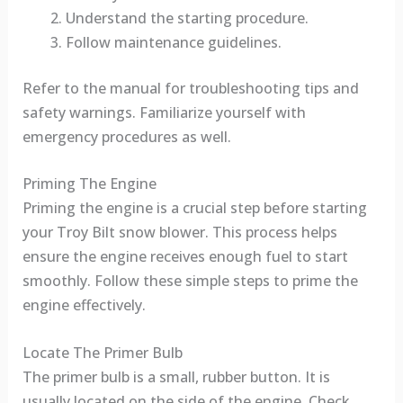
Understand the starting procedure.
Follow maintenance guidelines.
Refer to the manual for troubleshooting tips and
safety warnings. Familiarize yourself with
emergency procedures as well.
Priming The Engine
Priming the engine is a crucial step before starting
your Troy Bilt snow blower. This process helps
ensure the engine receives enough fuel to start
smoothly. Follow these simple steps to prime the
engine effectively.
Locate The Primer Bulb
The primer bulb is a small, rubber button. It is
usually located on the side of the engine. Check