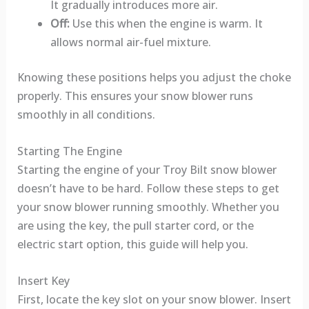
It gradually introduces more air.
Off:
Use this when the engine is warm. It
allows normal air-fuel mixture.
Knowing these positions helps you adjust the choke
properly. This ensures your snow blower runs
smoothly in all conditions.
Starting The Engine
Starting the engine of your Troy Bilt snow blower
doesn’t have to be hard. Follow these steps to get
your snow blower running smoothly. Whether you
are using the key, the pull starter cord, or the
electric start option, this guide will help you.
Insert Key
First, locate the key slot on your snow blower. Insert