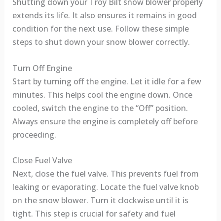
Shutting down your Troy Bilt snow blower properly
extends its life. It also ensures it remains in good
condition for the next use. Follow these simple
steps to shut down your snow blower correctly.
Turn Off Engine
Start by turning off the engine. Let it idle for a few
minutes. This helps cool the engine down. Once
cooled, switch the engine to the “Off” position.
Always ensure the engine is completely off before
proceeding.
Close Fuel Valve
Next, close the fuel valve. This prevents fuel from
leaking or evaporating. Locate the fuel valve knob
on the snow blower. Turn it clockwise until it is
tight. This step is crucial for safety and fuel