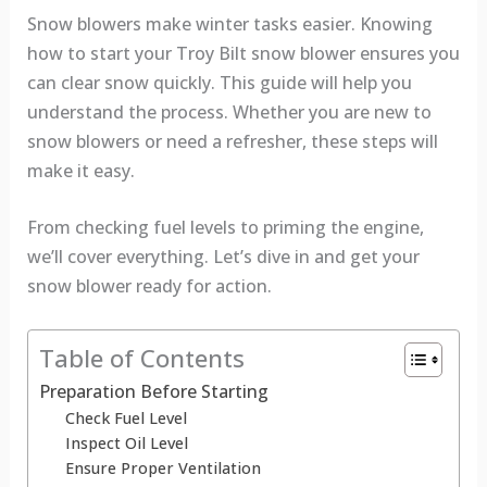
Snow blowers make winter tasks easier. Knowing
how to start your Troy Bilt snow blower ensures you
can clear snow quickly. This guide will help you
understand the process. Whether you are new to
snow blowers or need a refresher, these steps will
make it easy.
From checking fuel levels to priming the engine,
we’ll cover everything. Let’s dive in and get your
snow blower ready for action.
Table of Contents
Preparation Before Starting
Check Fuel Level
Inspect Oil Level
Ensure Proper Ventilation