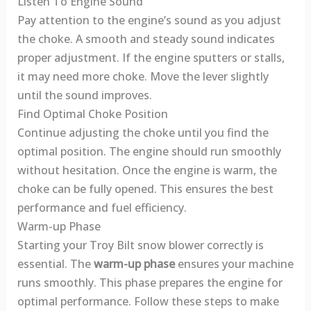
Listen To Engine Sound
Pay attention to the engine’s sound as you adjust
the choke. A smooth and steady sound indicates
proper adjustment. If the engine sputters or stalls,
it may need more choke. Move the lever slightly
until the sound improves.
Find Optimal Choke Position
Continue adjusting the choke until you find the
optimal position. The engine should run smoothly
without hesitation. Once the engine is warm, the
choke can be fully opened. This ensures the best
performance and fuel efficiency.
Warm-up Phase
Starting your Troy Bilt snow blower correctly is
essential. The
warm-up phase
ensures your machine
runs smoothly. This phase prepares the engine for
optimal performance. Follow these steps to make