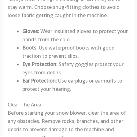
stay warm. Choose snug-fitting clothes to avoid
loose fabric getting caught in the machine.
Gloves:
Wear insulated gloves to protect your
hands from the cold.
Boots:
Use waterproof boots with good
traction to prevent slips.
Eye Protection:
Safety goggles protect your
eyes from debris.
Ear Protection:
Use earplugs or earmuffs to
protect your hearing.
Clear The Area
Before starting your snow blower, clear the area of
any obstacles. Remove rocks, branches, and other
debris to prevent damage to the machine and