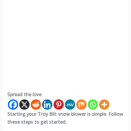
Spread the love
Starting your Troy Bilt snow blower is simple. Follow
these steps to get started.