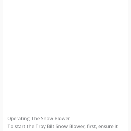
Operating The Snow Blower
To start the Troy Bilt Snow Blower, first, ensure it