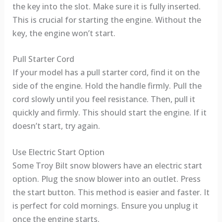
the key into the slot. Make sure it is fully inserted.
This is crucial for starting the engine. Without the
key, the engine won’t start.
Pull Starter Cord
If your model has a pull starter cord, find it on the
side of the engine. Hold the handle firmly. Pull the
cord slowly until you feel resistance. Then, pull it
quickly and firmly. This should start the engine. If it
doesn’t start, try again.
Use Electric Start Option
Some Troy Bilt snow blowers have an electric start
option. Plug the snow blower into an outlet. Press
the start button. This method is easier and faster. It
is perfect for cold mornings. Ensure you unplug it
once the engine starts.