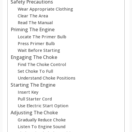
Safety Precautions
Wear Appropriate Clothing
Clear The Area
Read The Manual
Priming The Engine
Locate The Primer Bulb
Press Primer Bulb
Wait Before Starting
Engaging The Choke
Find The Choke Control
Set Choke To Full
Understand Choke Positions
Starting The Engine
Insert Key
Pull Starter Cord
Use Electric Start Option
Adjusting The Choke
Gradually Reduce Choke
Listen To Engine Sound