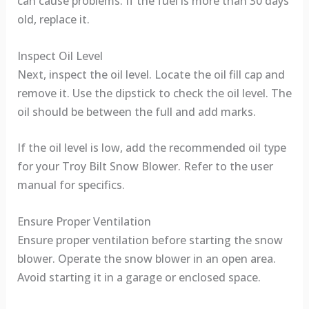
can cause problems. If the fuel is more than 30 days
old, replace it.
Inspect Oil Level
Next, inspect the oil level. Locate the oil fill cap and
remove it. Use the dipstick to check the oil level. The
oil should be between the full and add marks.
If the oil level is low, add the recommended oil type
for your Troy Bilt Snow Blower. Refer to the user
manual for specifics.
Ensure Proper Ventilation
Ensure proper ventilation before starting the snow
blower. Operate the snow blower in an open area.
Avoid starting it in a garage or enclosed space.