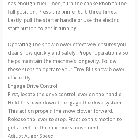
has enough fuel. Then, turn the choke knob to the
full position. Press the primer bulb three times.
Lastly, pull the starter handle or use the electric
start button to get it running.
Operating the snow blower effectively ensures you
clear snow quickly and safely. Proper operation also
helps maintain the machine’s longevity. Follow
these steps to operate your Troy Bilt snow blower
efficiently.
Engage Drive Control
First, locate the drive control lever on the handle.
Hold this lever down to engage the drive system.
This action propels the snow blower forward.
Release the lever to stop. Practice this motion to
get a feel for the machine’s movement.
Adjust Auger Speed