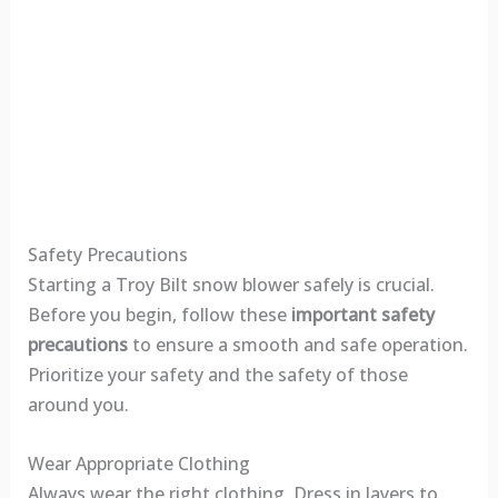
Safety Precautions
Starting a Troy Bilt snow blower safely is crucial.
Before you begin, follow these
important safety
precautions
to ensure a smooth and safe operation.
Prioritize your safety and the safety of those
around you.
Wear Appropriate Clothing
Always wear the right clothing. Dress in layers to