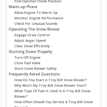
Find Optimal Choke Position
Warm-up Phase
Allow Engine To Warm Up
Monitor Engine Performance
Check For Unusual Sounds
Operating The Snow Blower
Engage Drive Control
Adjust Auger Speed
Clear Snow Efficiently
Shutting Down Properly
Turn Off Engine
Close Fuel Valve
Store Snow Blower Safely
Frequently Asked Questions
How Do You Start A Troy Bilt Snow Blower?
Why Won’t My Troy Bilt Snow Blower Start?
What Type Of Fuel Is Used In A Troy Bilt Snow
Blower?
How Often Should You Service A Troy Bilt Snow