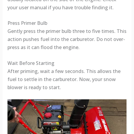
your user manual if you have trouble finding it.
Press Primer Bulb
Gently press the primer bulb three to five times. This
action pushes fuel into the carburetor. Do not over-
press as it can flood the engine.
Wait Before Starting
After priming, wait a few seconds. This allows the
fuel to settle in the carburetor. Now, your snow
blower is ready to start.