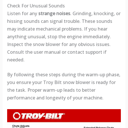
Check For Unusual Sounds
Listen for any
strange noises
. Grinding, knocking, or
hissing sounds can signal trouble. These sounds
may indicate mechanical problems. If you hear
anything unusual, stop the engine immediately.
Inspect the snow blower for any obvious issues.
Consult the user manual or contact support if
needed.
By following these steps during the warm-up phase,
you ensure your Troy Bilt snow blower is ready for
the task. Proper warm-up leads to better
performance and longevity of your machine.