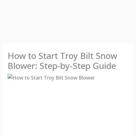
How to Start Troy Bilt Snow
Blower: Step-by-Step Guide