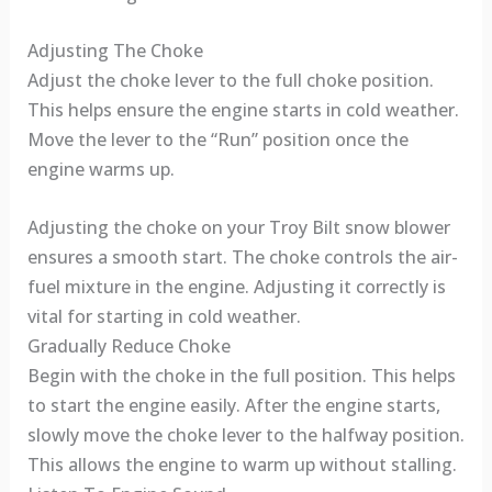
Adjusting The Choke
Adjust the choke lever to the full choke position.
This helps ensure the engine starts in cold weather.
Move the lever to the “Run” position once the
engine warms up.
Adjusting the choke on your Troy Bilt snow blower
ensures a smooth start. The choke controls the air-
fuel mixture in the engine. Adjusting it correctly is
vital for starting in cold weather.
Gradually Reduce Choke
Begin with the choke in the full position. This helps
to start the engine easily. After the engine starts,
slowly move the choke lever to the halfway position.
This allows the engine to warm up without stalling.