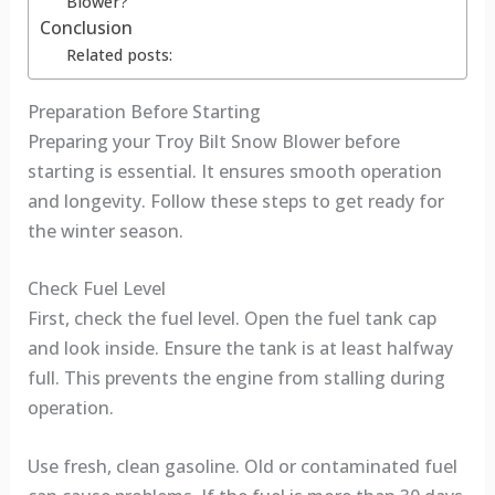
Blower?
Conclusion
Related posts:
Preparation Before Starting
Preparing your Troy Bilt Snow Blower before
starting is essential. It ensures smooth operation
and longevity. Follow these steps to get ready for
the winter season.
Check Fuel Level
First, check the fuel level. Open the fuel tank cap
and look inside. Ensure the tank is at least halfway
full. This prevents the engine from stalling during
operation.
Use fresh, clean gasoline. Old or contaminated fuel