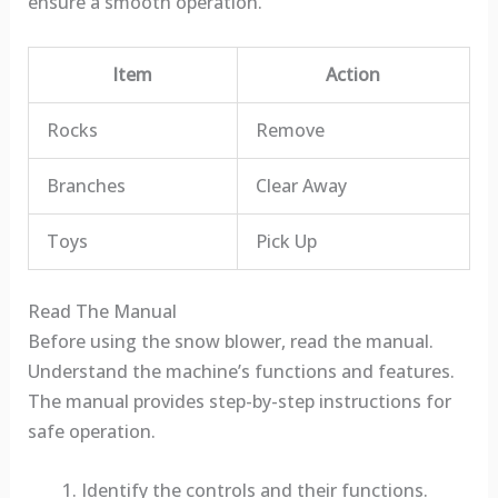
ensure a smooth operation.
Item
Action
Rocks
Remove
Branches
Clear Away
Toys
Pick Up
Read The Manual
Before using the snow blower, read the manual.
Understand the machine’s functions and features.
The manual provides step-by-step instructions for
safe operation.
Identify the controls and their functions.