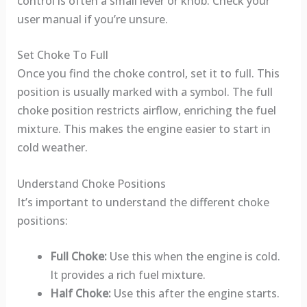
control is often a small lever or knob. Check your
user manual if you’re unsure.
Set Choke To Full
Once you find the choke control, set it to full. This
position is usually marked with a symbol. The full
choke position restricts airflow, enriching the fuel
mixture. This makes the engine easier to start in
cold weather.
Understand Choke Positions
It’s important to understand the different choke
positions:
Full Choke:
Use this when the engine is cold.
It provides a rich fuel mixture.
Half Choke:
Use this after the engine starts.