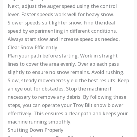
Next, adjust the auger speed using the control
lever. Faster speeds work well for heavy snow.
Slower speeds suit lighter snow. Find the ideal
speed by experimenting in different conditions.
Always start slow and increase speed as needed.
Clear Snow Efficiently
Plan your path before starting. Work in straight
lines to cover the area evenly. Overlap each pass
slightly to ensure no snow remains. Avoid rushing.
Slow, steady movements yield the best results. Keep
an eye out for obstacles. Stop the machine if
necessary to remove any debris. By following these
steps, you can operate your Troy Bilt snow blower
effectively. This ensures a clear path and keeps your
machine running smoothly.
Shutting Down Properly