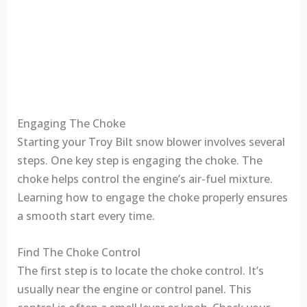
Engaging The Choke
Starting your Troy Bilt snow blower involves several
steps. One key step is engaging the choke. The
choke helps control the engine’s air-fuel mixture.
Learning how to engage the choke properly ensures
a smooth start every time.
Find The Choke Control
The first step is to locate the choke control. It’s
usually near the engine or control panel. This