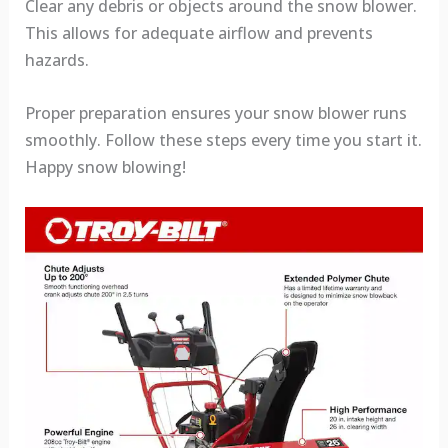
Clear any debris or objects around the snow blower.
This allows for adequate airflow and prevents
hazards.
Proper preparation ensures your snow blower runs
smoothly. Follow these steps every time you start it.
Happy snow blowing!