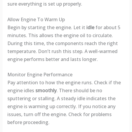
sure everything is set up properly.
Allow Engine To Warm Up
Begin by starting the engine. Let it
idle
for about 5
minutes. This allows the engine oil to circulate.
During this time, the components reach the right
temperature. Don’t rush this step. A well-warmed
engine performs better and lasts longer.
Monitor Engine Performance
Pay attention to how the engine runs. Check if the
engine idles
smoothly
. There should be no
sputtering or stalling. A steady idle indicates the
engine is warming up correctly. If you notice any
issues, turn off the engine. Check for problems
before proceeding.