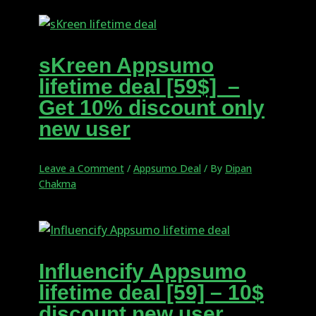
sKreen Appsumo
lifetime deal [59$] –
Get 10% discount only
new user
Leave a Comment
/
Appsumo Deal
/ By
Dipan
Chakma
Influencify Appsumo
lifetime deal [59] – 10$
discount new user