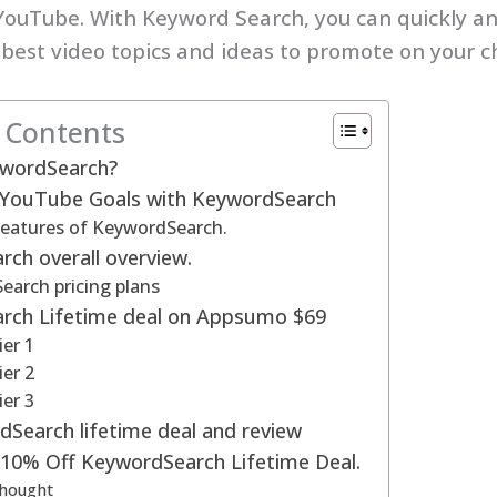
YouTube. With Keyword Search, you can quickly an
 best video topics and ideas to promote on your c
f Contents
ywordSearch?
 YouTube Goals with KeywordSearch
features of KeywordSearch.
ch overall overview.
arch pricing plans
rch Lifetime deal on Appsumo $69
ier 1
ier 2
ier 3
Search lifetime deal and review
 10% Off KeywordSearch Lifetime Deal.
Thought