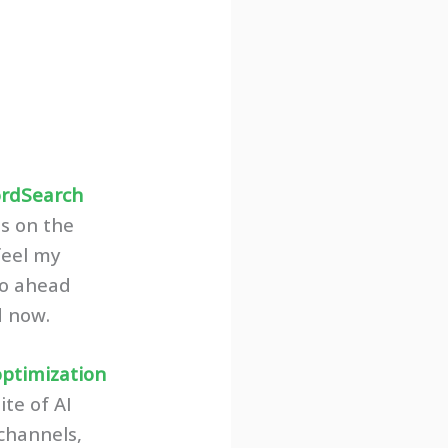
rdSearch
es on the
 feel my
 go ahead
d now.
optimization
ite of AI
channels,