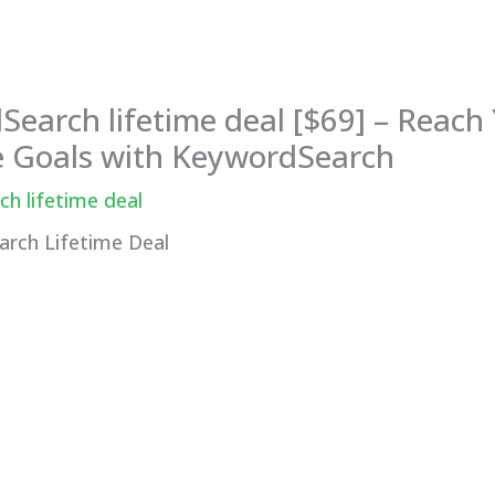
earch lifetime deal [$69] – Reach
 Goals with KeywordSearch
h lifetime deal