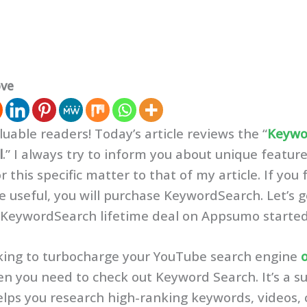
ove
luable readers! Today’s article reviews the “
Keywo
l
.” I always try to inform you about unique featur
r this specific matter to that of my article. If you
 be useful, you will purchase KeywordSearch. Let’s
 KeywordSearch lifetime deal on Appsumo starte
ooking to turbocharge your YouTube search engine
en you need to check out Keyword Search. It’s a su
elps you research high-ranking keywords, videos, 