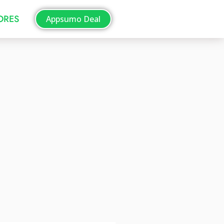
TORES
Appsumo Deal