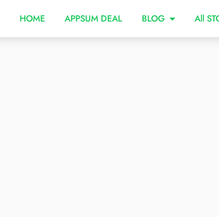
HOME
APPSUM DEAL
BLOG
All S