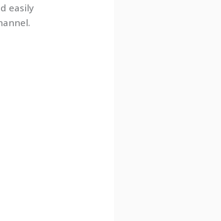
d easily
hannel.