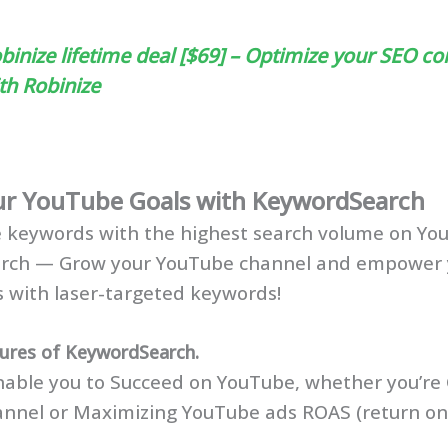
binize lifetime deal [$69] – Optimize your SEO co
th Robinize
ur YouTube Goals with KeywordSearch
e keywords with the highest search volume on Yo
rch — Grow your YouTube channel and empower 
 with laser-targeted keywords!
tures of KeywordSearch.
able you to Succeed on YouTube, whether you’re
nnel or Maximizing YouTube ads ROAS (return on