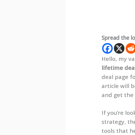
Spread the l
Hello, my va
lifetime dea
deal page fo
article will
and get the
If you’re l
strategy, th
tools that h