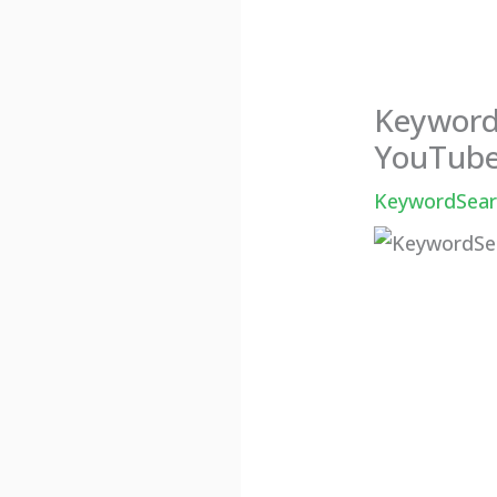
KeywordS
YouTube
KeywordSearc