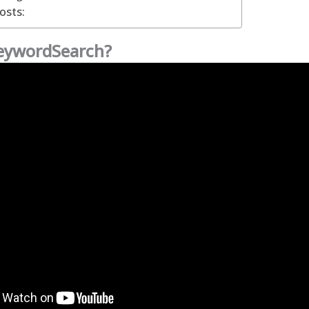
osts:
KeywordSearch?