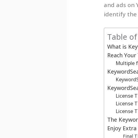
and ads on 
identify the
Table o
What is Ke
Reach Your
Multiple 
KeywordSear
KeywordSe
KeywordSea
License T
License T
License T
The Keyword
Enjoy Extra
Final 