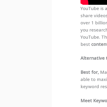
YouTube is 
share videos
over 1 billi
you researc
YouTube. Thi
best
conten
Alternative 
Best for,
Mar
able to max
keyword rese
Meet
Keywo