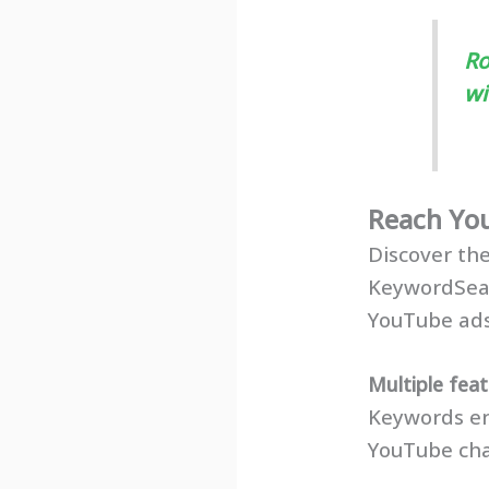
Ro
wi
Reach Yo
Discover th
KeywordSea
YouTube ads
Multiple fea
Keywords en
YouTube cha