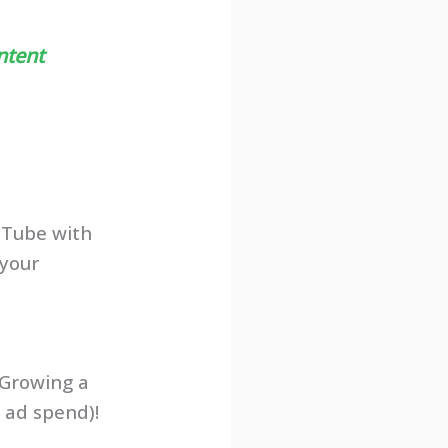
ntent
uTube with
your
 Growing a
 ad spend)!