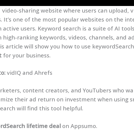
a video-sharing website where users can upload, v
. It’s one of the most popular websites on the int
on active users. Keyword search is a suite of AI tool
h high-ranking keywords, videos, channels, and a
s article will show you how to use keywordSearch 
t
for your business.
to:
vidIQ and Ahrefs
keters, content creators, and YouTubers who wa
imize their ad return on investment when using 
arch will find this tool helpful.
rdSearch lifetime deal
on Appsumo.