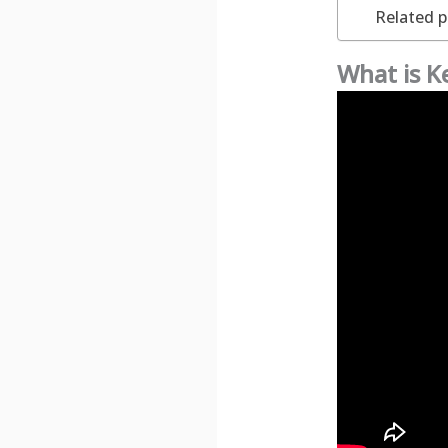
Related p
What is 