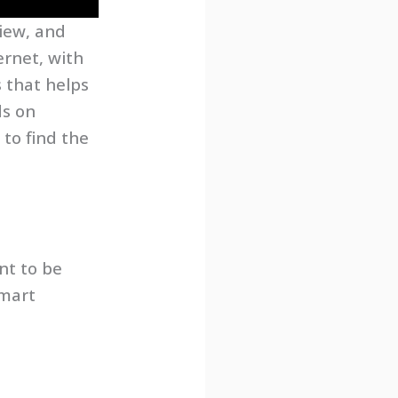
iew, and
ernet, with
s that helps
ds on
to find the
nt to be
smart