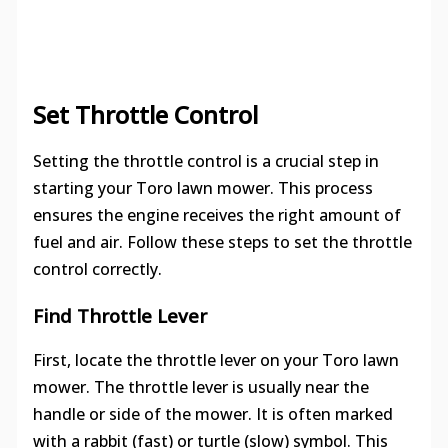
Set Throttle Control
Setting the throttle control is a crucial step in
starting your Toro lawn mower. This process
ensures the engine receives the right amount of
fuel and air. Follow these steps to set the throttle
control correctly.
Find Throttle Lever
First, locate the throttle lever on your Toro lawn
mower. The throttle lever is usually near the
handle or side of the mower. It is often marked
with a rabbit (fast) or turtle (slow) symbol. This