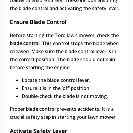
follow to ensure safety. These include ensuring
the blade control and activating the safety lever.
Ensure Blade Control
Before starting the Toro lawn mower, check the
blade control
. This control stops the blade when
released. Make sure the blade control lever is in
the correct position. The blade should not spin
before starting the engine.
Locate the blade control lever.
Ensure it is in the ‘off’ position.
Double-check the blade is not moving.
Proper
blade control
prevents accidents. It is a
crucial safety step in starting your lawn mower.
Activate Safety Lever