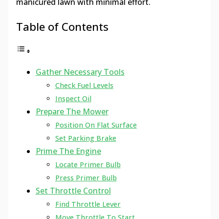
manicured lawn with minimal effort.
Table of Contents
Gather Necessary Tools
Check Fuel Levels
Inspect Oil
Prepare The Mower
Position On Flat Surface
Set Parking Brake
Prime The Engine
Locate Primer Bulb
Press Primer Bulb
Set Throttle Control
Find Throttle Lever
Move Throttle To Start