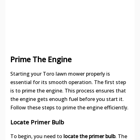
Prime The Engine
Starting your Toro lawn mower properly is
essential for its smooth operation. The first step
is to prime the engine. This process ensures that
the engine gets enough fuel before you start it.
Follow these steps to prime the engine efficiently.
Locate Primer Bulb
To begin, you need to
locate the primer bulb
. The