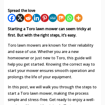
Spread the love
Starting a Toro lawn mower can seem tricky at
first. But with the right steps, it’s easy.
Toro lawn mowers are known for their reliability
and ease of use. Whether you are a new
homeowner or just new to Toro, this guide will
help you get started. Knowing the correct way to
start your mower ensures smooth operation and
prolongs the life of your equipment.
In this post, we will walk you through the steps to
start a Toro lawn mower, making the process
simple and stress-free. Get ready to enjoy a well-