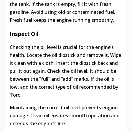
the tank. If the tank is empty, fill it with fresh
gasoline. Avoid using old or contaminated fuel.
Fresh fuel keeps the engine running smoothly.
Inspect Oil
Checking the oil level is crucial for the engine’s
health. Locate the oil dipstick and remove it. Wipe
it clean with a cloth. Insert the dipstick back and
pull it out again. Check the oil level. It should be
between the “full” and “add” marks. If the oil is
low, add the correct type of oil recommended by
Toro.
Maintaining the correct oil level prevents engine
damage. Clean oil ensures smooth operation and
extends the engine’s life.