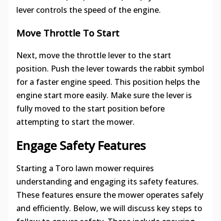
lever controls the speed of the engine.
Move Throttle To Start
Next, move the throttle lever to the start
position. Push the lever towards the rabbit symbol
for a faster engine speed. This position helps the
engine start more easily. Make sure the lever is
fully moved to the start position before
attempting to start the mower.
Engage Safety Features
Starting a Toro lawn mower requires
understanding and engaging its safety features.
These features ensure the mower operates safely
and efficiently. Below, we will discuss key steps to