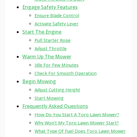
Engage Safety Features
Ensure Blade Control
Activate Safety Lever
Start The Engine
Pull Starter Rope
Adjust Throttle
Warm Up The Mower
Idle For Few Minutes
Check For Smooth Operation
Begin Mowing
Adjust Cutting Height
Start Mowing
Frequently Asked Questions
How Do You Start A Toro Lawn Mower?
Why Won’t My Toro Lawn Mower Start?
What Type Of Fuel Does Toro Lawn Mower