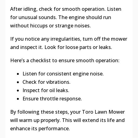
After idling, check for smooth operation. Listen
for unusual sounds. The engine should run
without hiccups or strange noises.
If you notice any irregularities, turn off the mower
and inspect it. Look for loose parts or leaks.
Here’s a checklist to ensure smooth operation:
Listen for consistent engine noise.
Check for vibrations.
Inspect for oil leaks.
Ensure throttle response.
By following these steps, your Toro Lawn Mower
will warm up properly. This will extend its life and
enhance its performance.