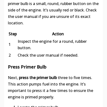
primer bulb is a small, round, rubber button on the
side of the engine. It’s usually red or black. Check
the user manual if you are unsure of its exact
location.
Step
Action
Inspect the engine for a round, rubber
1
button.
2
Check the user manual if needed.
Press Primer Bulb
Next,
press the primer bulb
three to five times.
This action pumps fuel into the engine. It’s
important to press it a few times to ensure the
engine is primed properly.