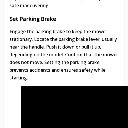
safe maneuvering.
Set Parking Brake
Engage the parking brake to keep the mower
stationary. Locate the parking brake lever, usually
near the handle. Push it down or pull it up,
depending on the model. Confirm that the mower
does not move. Setting the parking brake
prevents accidents and ensures safety while
starting.