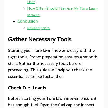
Use?
How Often Should I Service My Toro Lawn
Mower?
Conclusion
Related posts:
Gather Necessary Tools
Starting your Toro lawn mower is easy with the
right tools. Proper preparation ensures a smooth
start. Gather the necessary tools before
proceeding. This guide will help you check the
essential parts like fuel and oil.
Check Fuel Levels
Before starting your Toro lawn mower, ensure it
has enough fuel. Open the fuel cap and inspect