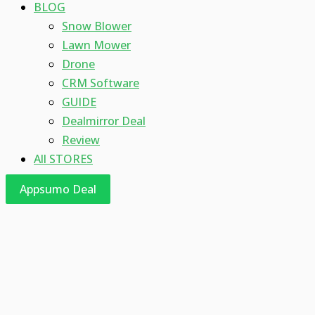
BLOG
Snow Blower
Lawn Mower
Drone
CRM Software
GUIDE
Dealmirror Deal
Review
All STORES
Appsumo Deal