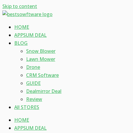
Skip to content
HOME
APPSUM DEAL
BLOG
Snow Blower
Lawn Mower
Drone
CRM Software
GUIDE
Dealmirror Deal
Review
All STORES
HOME
APPSUM DEAL