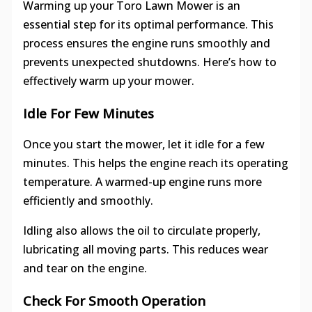
Warming up your Toro Lawn Mower is an
essential step for its optimal performance. This
process ensures the engine runs smoothly and
prevents unexpected shutdowns. Here’s how to
effectively warm up your mower.
Idle For Few Minutes
Once you start the mower, let it idle for a few
minutes. This helps the engine reach its operating
temperature. A warmed-up engine runs more
efficiently and smoothly.
Idling also allows the oil to circulate properly,
lubricating all moving parts. This reduces wear
and tear on the engine.
Check For Smooth Operation