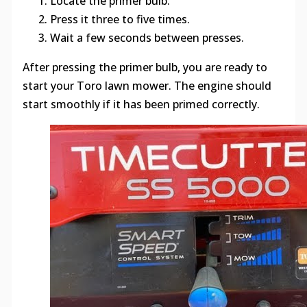
Locate the primer bulb.
Press it three to five times.
Wait a few seconds between presses.
After pressing the primer bulb, you are ready to
start your Toro lawn mower. The engine should
start smoothly if it has been primed correctly.