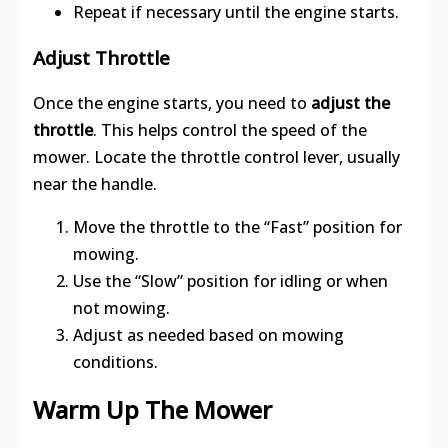
Repeat if necessary until the engine starts.
Adjust Throttle
Once the engine starts, you need to
adjust the
throttle
. This helps control the speed of the
mower. Locate the throttle control lever, usually
near the handle.
Move the throttle to the “Fast” position for
mowing.
Use the “Slow” position for idling or when
not mowing.
Adjust as needed based on mowing
conditions.
Warm Up The Mower