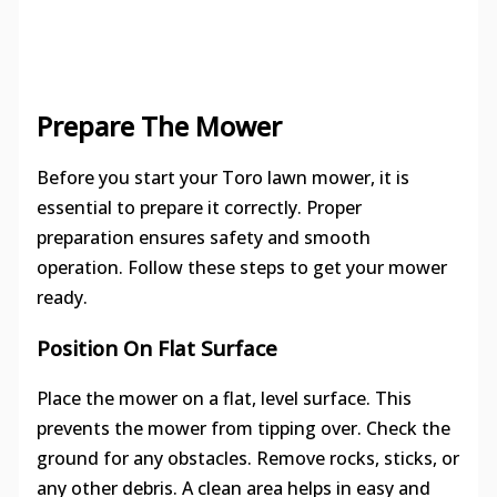
Prepare The Mower
Before you start your Toro lawn mower, it is
essential to prepare it correctly. Proper
preparation ensures safety and smooth
operation. Follow these steps to get your mower
ready.
Position On Flat Surface
Place the mower on a flat, level surface. This
prevents the mower from tipping over. Check the
ground for any obstacles. Remove rocks, sticks, or
any other debris. A clean area helps in easy and