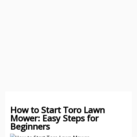
How to Start Toro Lawn
Mower: Easy Steps for
Beginners