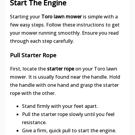
Start The Engine
Starting your
Toro lawn mower
is simple with a
few easy steps. Follow these instructions to get
your mower running smoothly. Ensure you read
through each step carefully.
Pull Starter Rope
First, locate the
starter rope
on your Toro lawn
mower. It is usually found near the handle. Hold
the handle with one hand and grasp the starter
rope with the other.
Stand firmly with your feet apart.
Pull the starter rope slowly until you feel
resistance.
Give a firm, quick pull to start the engine.