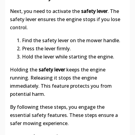
Next, you need to activate the
safety lever
. The
safety lever ensures the engine stops if you lose
control.
Find the safety lever on the mower handle.
Press the lever firmly.
Hold the lever while starting the engine.
Holding the
safety lever
keeps the engine
running. Releasing it stops the engine
immediately. This feature protects you from
potential harm.
By following these steps, you engage the
essential safety features. These steps ensure a
safer mowing experience.