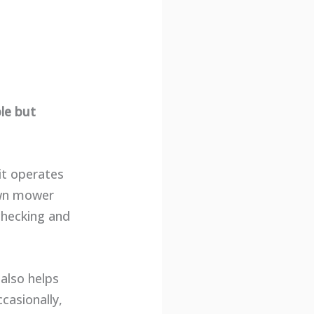
le but
it operates
lawn mower
checking and
also helps
casionally,