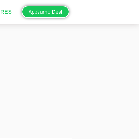
Appsumo Deal
ORES