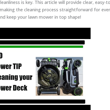
eanliness is key. This article will provide clear, easy-t
 making the cleaning process straightforward for ever
and keep your lawn mower in top shape!