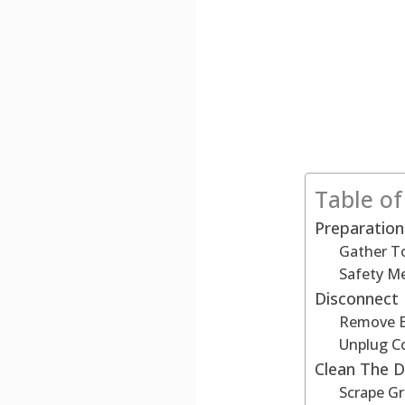
Table o
Preparation
Gather T
Safety M
Disconnect
Remove B
Unplug C
Clean The 
Scrape Gr