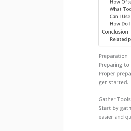
How Ofte
What Too
Can I Us
How Do I
Conclusion
Related p
Preparation
Preparing to
Proper prepar
get started.
Gather Tools
Start by gath
easier and qu