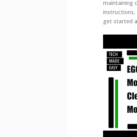
maintaining cl
instructions,
get started 