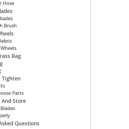
r Hose
lades
lades
th Brush
Wheels
ebris
e Wheels
Grass Bag
g
g
 Tighten
lts
Loose Parts
 And Store
 Blades
perly
 Asked Questions