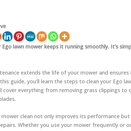
ove
r Ego lawn mower keeps it running smoothly. It’s simp
tenance extends the life of your mower and ensures 
In this guide, you’ll learn the steps to clean your Ego 
ll cover everything from removing grass clippings to 
blades.
 mower clean not only improves its performance but 
repairs. Whether you use your mower frequently or oc