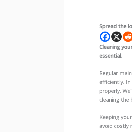
Spread the l
Cleaning you
essential.
Regular main
efficiently. 
properly. We’
cleaning the 
Keeping your
avoid costly 