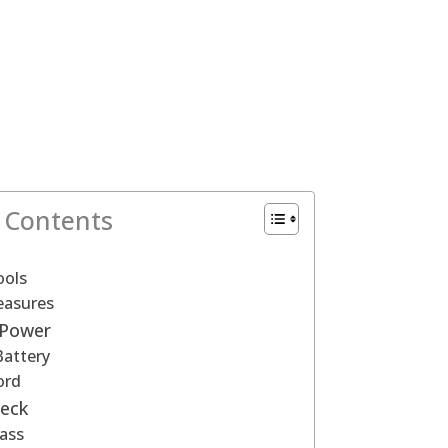
f Contents
ools
easures
 Power
attery
ord
Deck
ass