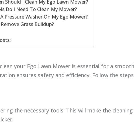
n Should I Clean My Ego Lawn Mower?
ls Do I Need To Clean My Mower?
e A Pressure Washer On My Ego Mower?
 Remove Grass Buildup?
osts:
 clean your Ego Lawn Mower is essential for a smooth
ation ensures safety and efficiency. Follow the step
ering the necessary tools. This will make the cleanin
icker.