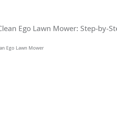
Clean Ego Lawn Mower: Step-by-St