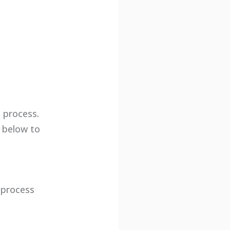
 process.
s below to
g process