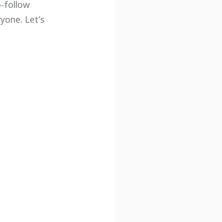
o-follow
yone. Let’s