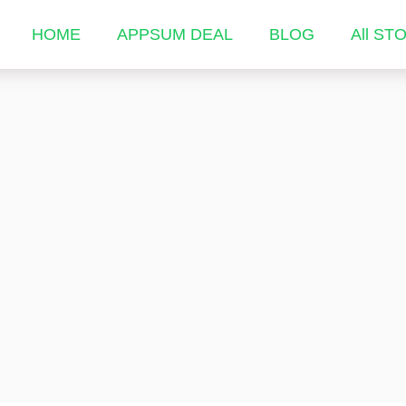
HOME
APPSUM DEAL
BLOG
All ST