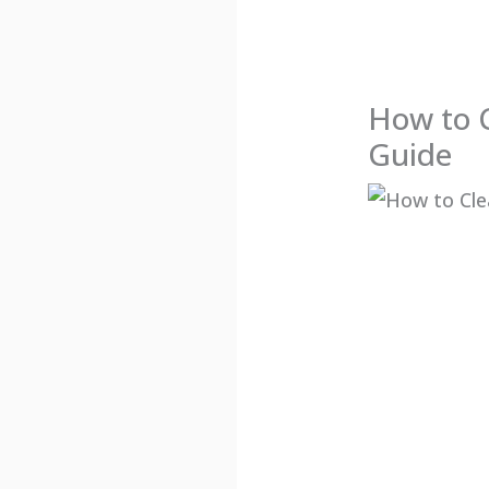
How to 
Guide