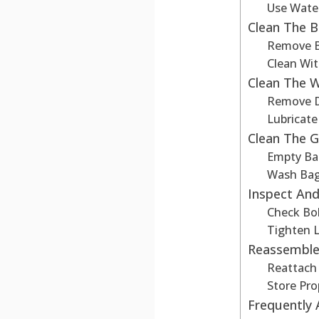
Use Wate
Clean The B
Remove B
Clean Wi
Clean The 
Remove D
Lubricat
Clean The 
Empty Ba
Wash Ba
Inspect And
Check Bo
Tighten 
Reassemble
Reattach
Store Pro
Frequently