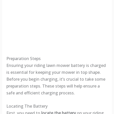
Preparation Steps
Ensuring your riding lawn mower battery is charged
is essential for keeping your mower in top shape.
Before you begin charging, it’s crucial to take some
preparation steps. These steps will help ensure a
safe and efficient charging process.
Locating The Battery
First, you need to
locate the battery
on your riding