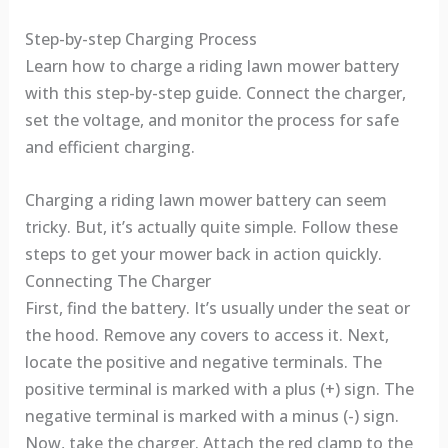
Step-by-step Charging Process
Learn how to charge a riding lawn mower battery
with this step-by-step guide. Connect the charger,
set the voltage, and monitor the process for safe
and efficient charging.
Charging a riding lawn mower battery can seem
tricky. But, it’s actually quite simple. Follow these
steps to get your mower back in action quickly.
Connecting The Charger
First, find the battery. It’s usually under the seat or
the hood. Remove any covers to access it. Next,
locate the positive and negative terminals. The
positive terminal is marked with a plus (+) sign. The
negative terminal is marked with a minus (-) sign.
Now, take the charger. Attach the red clamp to the