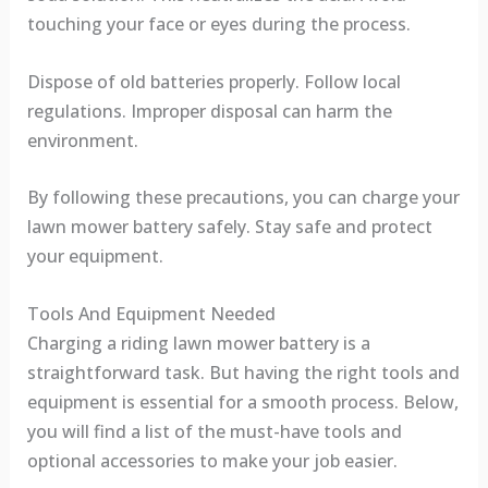
touching your face or eyes during the process.
Dispose of old batteries properly. Follow local
regulations. Improper disposal can harm the
environment.
By following these precautions, you can charge your
lawn mower battery safely. Stay safe and protect
your equipment.
Tools And Equipment Needed
Charging a riding lawn mower battery is a
straightforward task. But having the right tools and
equipment is essential for a smooth process. Below,
you will find a list of the must-have tools and
optional accessories to make your job easier.