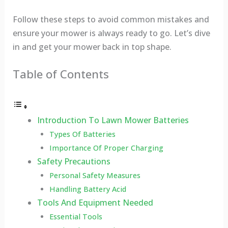
Follow these steps to avoid common mistakes and
ensure your mower is always ready to go. Let’s dive
in and get your mower back in top shape.
Table of Contents
Introduction To Lawn Mower Batteries
Types Of Batteries
Importance Of Proper Charging
Safety Precautions
Personal Safety Measures
Handling Battery Acid
Tools And Equipment Needed
Essential Tools