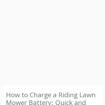
How to Charge a Riding Lawn
Mower Battery: Quick and