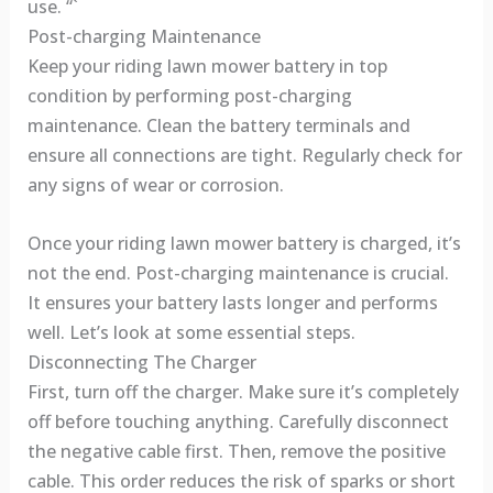
use. “`
Post-charging Maintenance
Keep your riding lawn mower battery in top
condition by performing post-charging
maintenance. Clean the battery terminals and
ensure all connections are tight. Regularly check for
any signs of wear or corrosion.
Once your riding lawn mower battery is charged, it’s
not the end. Post-charging maintenance is crucial.
It ensures your battery lasts longer and performs
well. Let’s look at some essential steps.
Disconnecting The Charger
First, turn off the charger. Make sure it’s completely
off before touching anything. Carefully disconnect
the negative cable first. Then, remove the positive
cable. This order reduces the risk of sparks or short