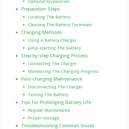
Optional Accessories
Preparation Steps
Locating The Battery
Cleaning The Battery Terminals
Charging Methods
Using A Battery Charger
Jump-starting The Battery
Step-by-step Charging Process
Connecting The Charger
Monitoring The Charging Progress
Post-charging Maintenance
Disconnecting The Charger
Testing The Battery
Tips For Prolonging Battery Life
Regular Maintenance
Proper Storage
Troubleshooting Common Issues