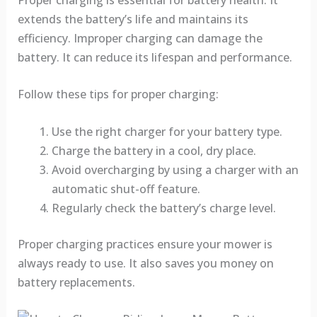
extends the battery’s life and maintains its
efficiency. Improper charging can damage the
battery. It can reduce its lifespan and performance.
Follow these tips for proper charging:
Use the right charger for your battery type.
Charge the battery in a cool, dry place.
Avoid overcharging by using a charger with an
automatic shut-off feature.
Regularly check the battery’s charge level.
Proper charging practices ensure your mower is
always ready to use. It also saves you money on
battery replacements.