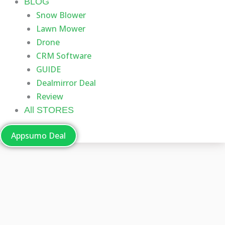
BLOG
Snow Blower
Lawn Mower
Drone
CRM Software
GUIDE
Dealmirror Deal
Review
All STORES
Appsumo Deal