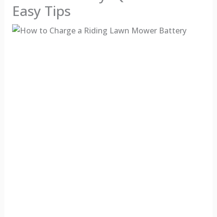
Easy Tips