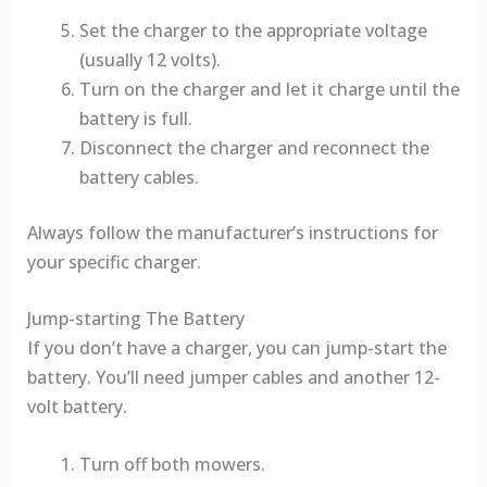
Set the charger to the appropriate voltage
(usually 12 volts).
Turn on the charger and let it charge until the
battery is full.
Disconnect the charger and reconnect the
battery cables.
Always follow the manufacturer’s instructions for
your specific charger.
Jump-starting The Battery
If you don’t have a charger, you can jump-start the
battery. You’ll need jumper cables and another 12-
volt battery.
Turn off both mowers.