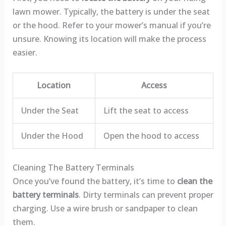
lawn mower. Typically, the battery is under the seat
or the hood. Refer to your mower’s manual if you’re
unsure. Knowing its location will make the process
easier.
Location
Access
Under the Seat
Lift the seat to access
Under the Hood
Open the hood to access
Cleaning The Battery Terminals
Once you’ve found the battery, it’s time to
clean the
battery terminals
. Dirty terminals can prevent proper
charging. Use a wire brush or sandpaper to clean
them.