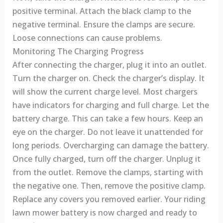
positive terminal. Attach the black clamp to the
negative terminal. Ensure the clamps are secure.
Loose connections can cause problems.
Monitoring The Charging Progress
After connecting the charger, plug it into an outlet.
Turn the charger on. Check the charger’s display. It
will show the current charge level. Most chargers
have indicators for charging and full charge. Let the
battery charge. This can take a few hours. Keep an
eye on the charger. Do not leave it unattended for
long periods. Overcharging can damage the battery.
Once fully charged, turn off the charger. Unplug it
from the outlet. Remove the clamps, starting with
the negative one. Then, remove the positive clamp.
Replace any covers you removed earlier. Your riding
lawn mower battery is now charged and ready to