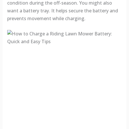
condition during the off-season. You might also
want a battery tray. It helps secure the battery and
prevents movement while charging.