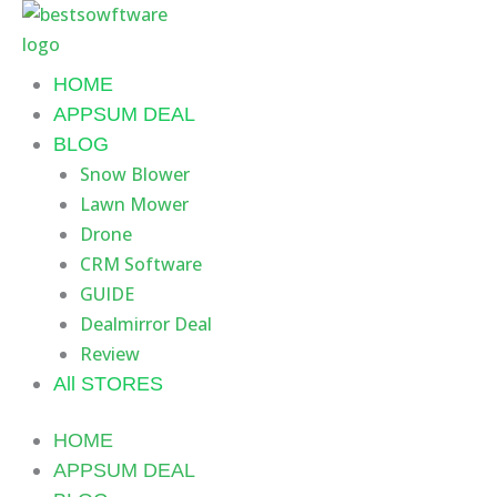
Skip
to
content
HOME
APPSUM DEAL
BLOG
Snow Blower
Lawn Mower
Drone
CRM Software
GUIDE
Dealmirror Deal
Review
All STORES
HOME
APPSUM DEAL