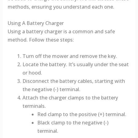
methods, ensuring you understand each one.
Using A Battery Charger
Using a battery charger is a common and safe
method. Follow these steps:
Turn off the mower and remove the key.
Locate the battery. It’s usually under the seat
or hood.
Disconnect the battery cables, starting with
the negative (-) terminal.
Attach the charger clamps to the battery
terminals.
Red clamp to the positive (+) terminal.
Black clamp to the negative (-)
terminal.