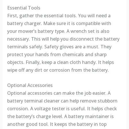
Essential Tools
First, gather the essential tools. You will need a
battery charger. Make sure it is compatible with
your mower’s battery type. A wrench set is also
necessary. This will help you disconnect the battery
terminals safely. Safety gloves are a must. They
protect your hands from chemicals and sharp
objects. Finally, keep a clean cloth handy. It helps
wipe off any dirt or corrosion from the battery.
Optional Accessories
Optional accessories can make the job easier. A
battery terminal cleaner can help remove stubborn
corrosion. A voltage tester is useful. It helps check
the battery’s charge level. A battery maintainer is
another good tool. It keeps the battery in top