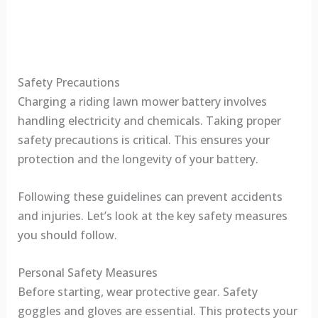
Safety Precautions
Charging a riding lawn mower battery involves
handling electricity and chemicals. Taking proper
safety precautions is critical. This ensures your
protection and the longevity of your battery.
Following these guidelines can prevent accidents
and injuries. Let’s look at the key safety measures
you should follow.
Personal Safety Measures
Before starting, wear protective gear. Safety
goggles and gloves are essential. This protects your