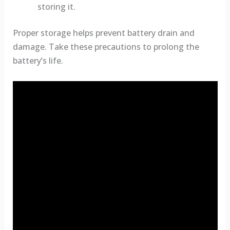
storing it.
Proper storage helps prevent battery drain and
damage. Take these precautions to prolong the
battery’s life.