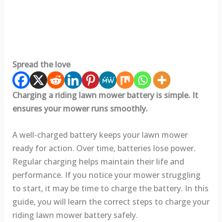
Spread the love
Charging a riding lawn mower battery is simple. It
ensures your mower runs smoothly.
A well-charged battery keeps your lawn mower
ready for action. Over time, batteries lose power.
Regular charging helps maintain their life and
performance. If you notice your mower struggling
to start, it may be time to charge the battery. In this
guide, you will learn the correct steps to charge your
riding lawn mower battery safely.