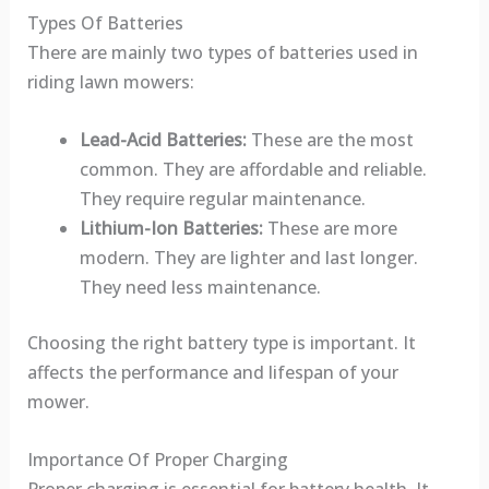
Types Of Batteries
There are mainly two types of batteries used in
riding lawn mowers:
Lead-Acid Batteries:
These are the most
common. They are affordable and reliable.
They require regular maintenance.
Lithium-Ion Batteries:
These are more
modern. They are lighter and last longer.
They need less maintenance.
Choosing the right battery type is important. It
affects the performance and lifespan of your
mower.
Importance Of Proper Charging
Proper charging is essential for battery health. It