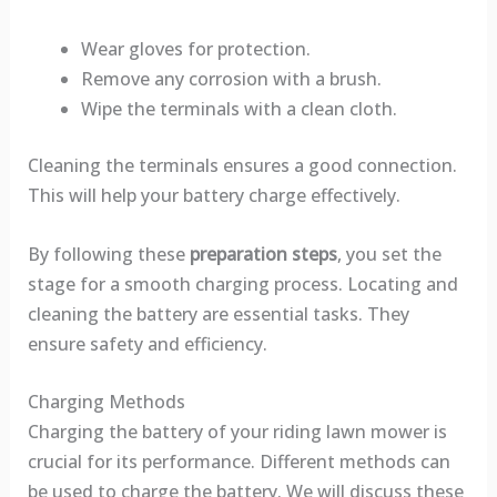
Wear gloves for protection.
Remove any corrosion with a brush.
Wipe the terminals with a clean cloth.
Cleaning the terminals ensures a good connection.
This will help your battery charge effectively.
By following these
preparation steps
, you set the
stage for a smooth charging process. Locating and
cleaning the battery are essential tasks. They
ensure safety and efficiency.
Charging Methods
Charging the battery of your riding lawn mower is
crucial for its performance. Different methods can
be used to charge the battery. We will discuss these