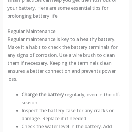
your battery. Here are some essential tips for
prolonging battery life.
Regular Maintenance
Regular maintenance is key to a healthy battery.
Make it a habit to check the battery terminals for
any signs of corrosion. Use a wire brush to clean
them if necessary. Keeping the terminals clean
ensures a better connection and prevents power
loss.
Charge the battery
regularly, even in the off-
season.
Inspect the battery case for any cracks or
damage. Replace it if needed.
Check the water level in the battery. Add