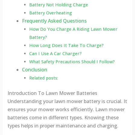
Battery Not Holding Charge
Battery Overheating
Frequently Asked Questions
How Do You Charge A Riding Lawn Mower
Battery?
How Long Does It Take To Charge?
Can I Use A Car Charger?
What Safety Precautions Should I Follow?
Conclusion
Related posts:
Introduction To Lawn Mower Batteries
Understanding your lawn mower battery is crucial. It
ensures your mower works efficiently. Lawn mower
batteries come in different types. Knowing these
types helps in proper maintenance and charging.