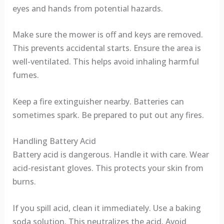
eyes and hands from potential hazards.
Make sure the mower is off and keys are removed.
This prevents accidental starts. Ensure the area is
well-ventilated. This helps avoid inhaling harmful
fumes.
Keep a fire extinguisher nearby. Batteries can
sometimes spark. Be prepared to put out any fires.
Handling Battery Acid
Battery acid is dangerous. Handle it with care. Wear
acid-resistant gloves. This protects your skin from
burns.
If you spill acid, clean it immediately. Use a baking
soda solution. This neutralizes the acid. Avoid