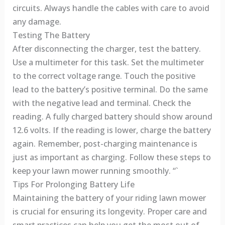
circuits. Always handle the cables with care to avoid
any damage.
Testing The Battery
After disconnecting the charger, test the battery.
Use a multimeter for this task. Set the multimeter
to the correct voltage range. Touch the positive
lead to the battery’s positive terminal. Do the same
with the negative lead and terminal. Check the
reading. A fully charged battery should show around
12.6 volts. If the reading is lower, charge the battery
again. Remember, post-charging maintenance is
just as important as charging. Follow these steps to
keep your lawn mower running smoothly. “`
Tips For Prolonging Battery Life
Maintaining the battery of your riding lawn mower
is crucial for ensuring its longevity. Proper care and
smart practices can help you get the most out of