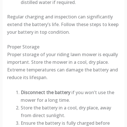
distilled water if required.
Regular charging and inspection can significantly
extend the battery’s life. Follow these steps to keep
your battery in top condition.
Proper Storage
Proper storage of your riding lawn mower is equally
important. Store the mower in a cool, dry place.
Extreme temperatures can damage the battery and
reduce its lifespan.
Disconnect the battery
if you won’t use the
mower for a long time.
Store the battery in a cool, dry place, away
from direct sunlight.
Ensure the battery is fully charged before