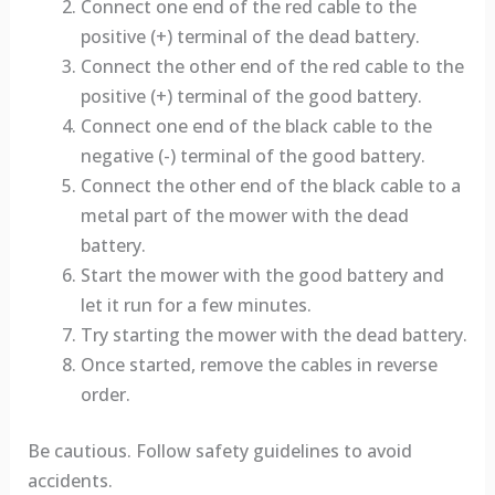
Connect one end of the red cable to the
positive (+) terminal of the dead battery.
Connect the other end of the red cable to the
positive (+) terminal of the good battery.
Connect one end of the black cable to the
negative (-) terminal of the good battery.
Connect the other end of the black cable to a
metal part of the mower with the dead
battery.
Start the mower with the good battery and
let it run for a few minutes.
Try starting the mower with the dead battery.
Once started, remove the cables in reverse
order.
Be cautious. Follow safety guidelines to avoid
accidents.