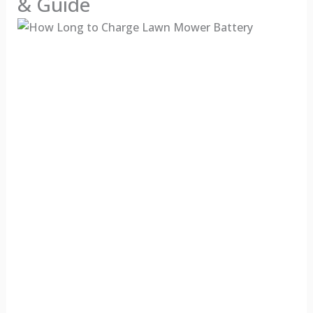
& Guide