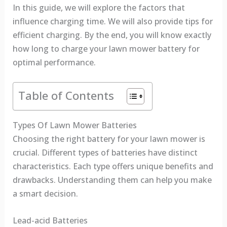
In this guide, we will explore the factors that
influence charging time. We will also provide tips for
efficient charging. By the end, you will know exactly
how long to charge your lawn mower battery for
optimal performance.
Table of Contents
Types Of Lawn Mower Batteries
Choosing the right battery for your lawn mower is
crucial. Different types of batteries have distinct
characteristics. Each type offers unique benefits and
drawbacks. Understanding them can help you make
a smart decision.
Lead-acid Batteries