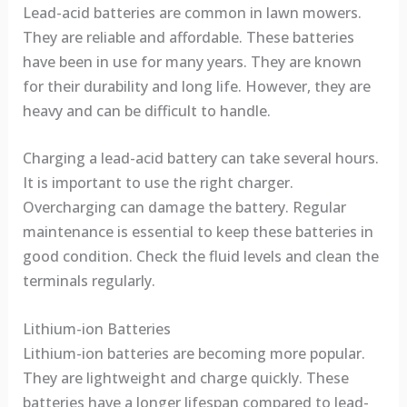
Lead-acid batteries are common in lawn mowers.
They are reliable and affordable. These batteries
have been in use for many years. They are known
for their durability and long life. However, they are
heavy and can be difficult to handle.
Charging a lead-acid battery can take several hours.
It is important to use the right charger.
Overcharging can damage the battery. Regular
maintenance is essential to keep these batteries in
good condition. Check the fluid levels and clean the
terminals regularly.
Lithium-ion Batteries
Lithium-ion batteries are becoming more popular.
They are lightweight and charge quickly. These
batteries have a longer lifespan compared to lead-