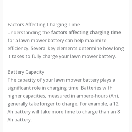
Factors Affecting Charging Time
Understanding the
factors affecting charging time
for a lawn mower battery can help maximize
efficiency. Several key elements determine how long
it takes to fully charge your lawn mower battery.
Battery Capacity
The capacity of your lawn mower battery plays a
significant role in charging time. Batteries with
higher capacities, measured in ampere-hours (Ah),
generally take longer to charge. For example, a 12
Ah battery will take more time to charge than an 8
Ah battery.