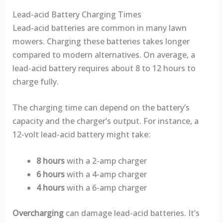
Lead-acid Battery Charging Times
Lead-acid batteries are common in many lawn
mowers. Charging these batteries takes longer
compared to modern alternatives. On average, a
lead-acid battery requires about 8 to 12 hours to
charge fully.
The charging time can depend on the battery’s
capacity and the charger’s output. For instance, a
12-volt lead-acid battery might take:
8 hours
with a 2-amp charger
6 hours
with a 4-amp charger
4 hours
with a 6-amp charger
Overcharging
can damage lead-acid batteries. It’s