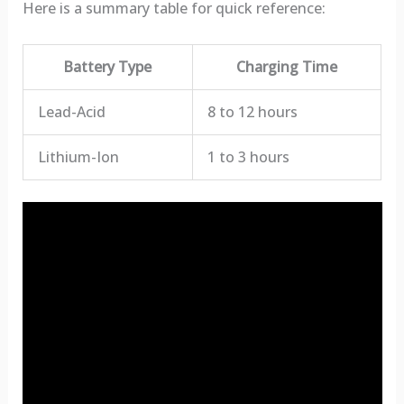
Here is a summary table for quick reference:
Battery Type
Charging Time
Lead-Acid
8 to 12 hours
Lithium-Ion
1 to 3 hours