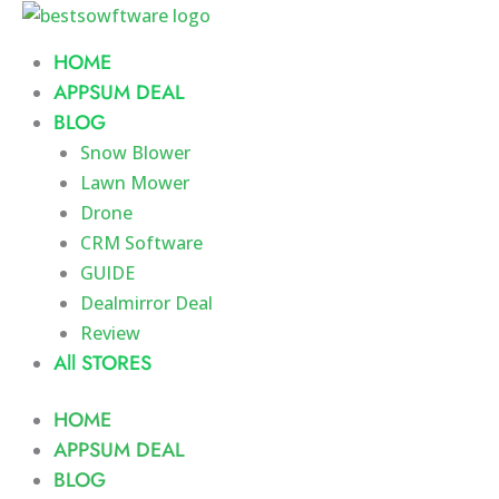
Skip
to
HOME
content
APPSUM DEAL
BLOG
Snow Blower
Lawn Mower
Drone
CRM Software
GUIDE
Dealmirror Deal
Review
All STORES
HOME
APPSUM DEAL
BLOG