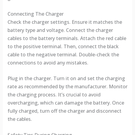
Connecting The Charger
Check the charger settings. Ensure it matches the
battery type and voltage. Connect the charger
cables to the battery terminals. Attach the red cable
to the positive terminal. Then, connect the black
cable to the negative terminal. Double-check the
connections to avoid any mistakes.
Plug in the charger. Turn it on and set the charging
rate as recommended by the manufacturer. Monitor
the charging process. It’s crucial to avoid
overcharging, which can damage the battery. Once
fully charged, turn off the charger and disconnect
the cables.
Safety Tips During Charging