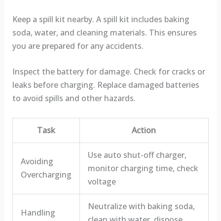
Keep a spill kit nearby. A spill kit includes baking
soda, water, and cleaning materials. This ensures
you are prepared for any accidents.
Inspect the battery for damage. Check for cracks or
leaks before charging. Replace damaged batteries
to avoid spills and other hazards.
Task
Action
Use auto shut-off charger,
Avoiding
monitor charging time, check
Overcharging
voltage
Neutralize with baking soda,
Handling
clean with water, dispose