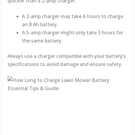
quicker than a 2-amp charger.
A 2-amp charger may take 6 hours to charge
an 8 Ah battery.
A 5-amp charger might only take 3 hours for
the same battery.
Always use a charger compatible with your battery’s
specifications to avoid damage and ensure safety.