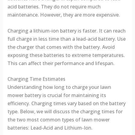
acid batteries. They do not require much
maintenance. However, they are more expensive.
Charging a lithium-ion battery is faster. It can reach
full charge in less time than a lead-acid battery. Use
the charger that comes with the battery. Avoid
exposing these batteries to extreme temperatures.
This can affect their performance and lifespan.
Charging Time Estimates
Understanding how long to charge your lawn
mower battery is crucial for maintaining its
efficiency. Charging times vary based on the battery
type. Below, we will discuss the charging times for
the two most common types of lawn mower
batteries: Lead-Acid and Lithium-Ion.