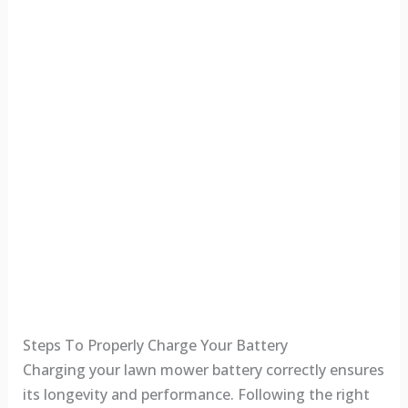
Steps To Properly Charge Your Battery
Charging your lawn mower battery correctly ensures
its longevity and performance. Following the right