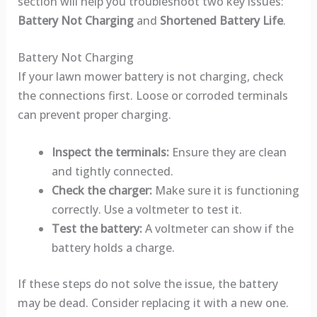
section will help you troubleshoot two key issues:
Battery Not Charging
and
Shortened Battery Life
.
Battery Not Charging
If your lawn mower battery is not charging, check
the connections first. Loose or corroded terminals
can prevent proper charging.
Inspect the terminals:
Ensure they are clean
and tightly connected.
Check the charger:
Make sure it is functioning
correctly. Use a voltmeter to test it.
Test the battery:
A voltmeter can show if the
battery holds a charge.
If these steps do not solve the issue, the battery
may be dead. Consider replacing it with a new one.