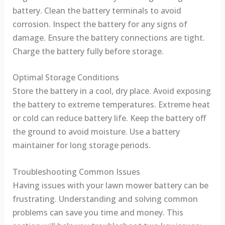
battery. Clean the battery terminals to avoid
corrosion. Inspect the battery for any signs of
damage. Ensure the battery connections are tight.
Charge the battery fully before storage.
Optimal Storage Conditions
Store the battery in a cool, dry place. Avoid exposing
the battery to extreme temperatures. Extreme heat
or cold can reduce battery life. Keep the battery off
the ground to avoid moisture. Use a battery
maintainer for long storage periods.
Troubleshooting Common Issues
Having issues with your lawn mower battery can be
frustrating. Understanding and solving common
problems can save you time and money. This