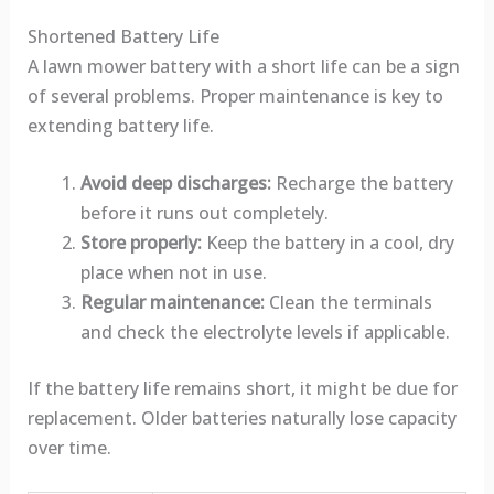
Shortened Battery Life
A lawn mower battery with a short life can be a sign
of several problems. Proper maintenance is key to
extending battery life.
Avoid deep discharges:
Recharge the battery
before it runs out completely.
Store properly:
Keep the battery in a cool, dry
place when not in use.
Regular maintenance:
Clean the terminals
and check the electrolyte levels if applicable.
If the battery life remains short, it might be due for
replacement. Older batteries naturally lose capacity
over time.