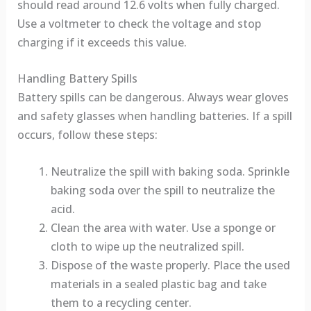
should read around 12.6 volts when fully charged.
Use a voltmeter to check the voltage and stop
charging if it exceeds this value.
Handling Battery Spills
Battery spills can be dangerous. Always wear gloves
and safety glasses when handling batteries. If a spill
occurs, follow these steps:
Neutralize the spill with baking soda. Sprinkle
baking soda over the spill to neutralize the
acid.
Clean the area with water. Use a sponge or
cloth to wipe up the neutralized spill.
Dispose of the waste properly. Place the used
materials in a sealed plastic bag and take
them to a recycling center.