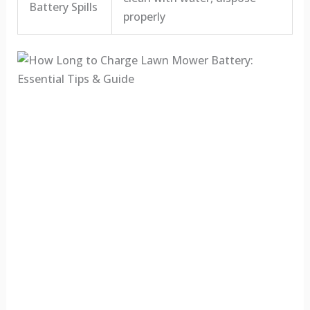
Battery Spills
properly