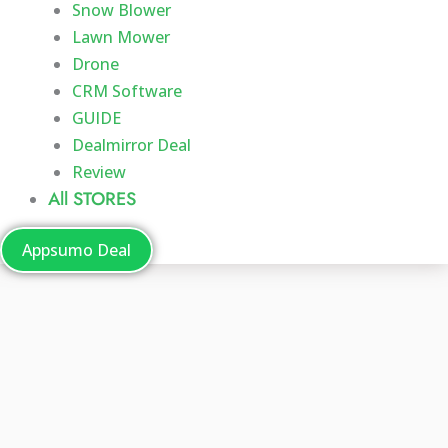
Snow Blower
Lawn Mower
Drone
CRM Software
GUIDE
Dealmirror Deal
Review
All STORES
Appsumo Deal