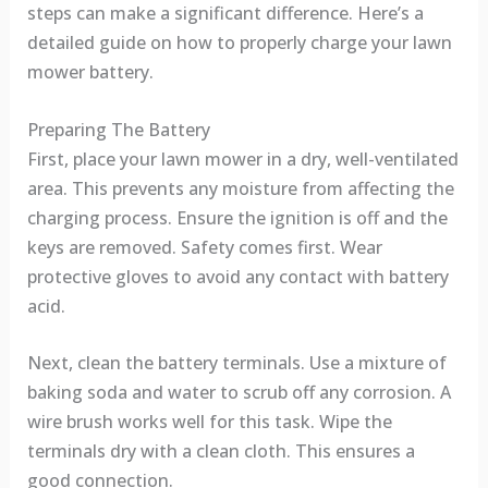
steps can make a significant difference. Here’s a
detailed guide on how to properly charge your lawn
mower battery.
Preparing The Battery
First, place your lawn mower in a dry, well-ventilated
area. This prevents any moisture from affecting the
charging process. Ensure the ignition is off and the
keys are removed. Safety comes first. Wear
protective gloves to avoid any contact with battery
acid.
Next, clean the battery terminals. Use a mixture of
baking soda and water to scrub off any corrosion. A
wire brush works well for this task. Wipe the
terminals dry with a clean cloth. This ensures a
good connection.