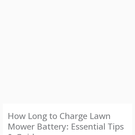
How Long to Charge Lawn
Mower Battery: Essential Tips