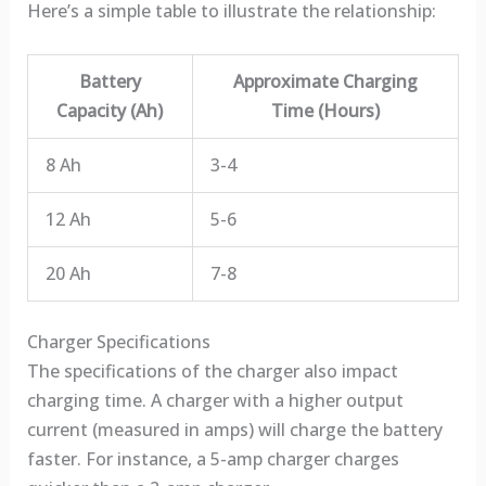
Here’s a simple table to illustrate the relationship:
Battery
Approximate Charging
Capacity (Ah)
Time (Hours)
8 Ah
3-4
12 Ah
5-6
20 Ah
7-8
Charger Specifications
The specifications of the charger also impact
charging time. A charger with a higher output
current (measured in amps) will charge the battery
faster. For instance, a 5-amp charger charges