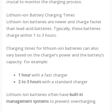
crucial to monitor the charging process.
Lithium-ion Battery Charging Times
Lithium-Ion batteries are newer and charge faster
than lead-acid batteries. Typically, these batteries
charge within 1 to 3 hours.
Charging times for lithium-ion batteries can also
vary based on the charger’s power and the battery’s
capacity. For example:
1 hour
with a fast charger
2 to 3 hours
with a standard charger
Lithium-Ion batteries often have
built-in
management systems
to prevent overcharging.