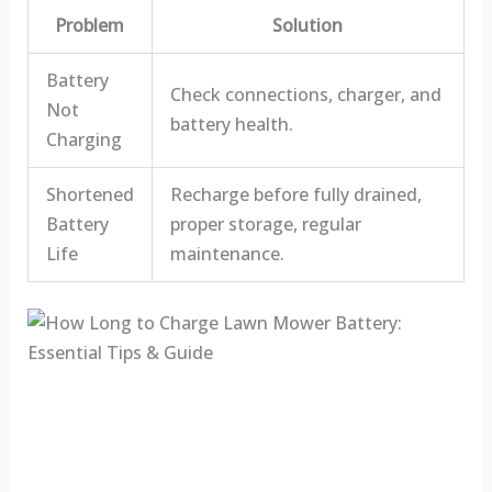
Problem
Solution
Battery
Check connections, charger, and
Not
battery health.
Charging
Shortened
Recharge before fully drained,
Battery
proper storage, regular
Life
maintenance.