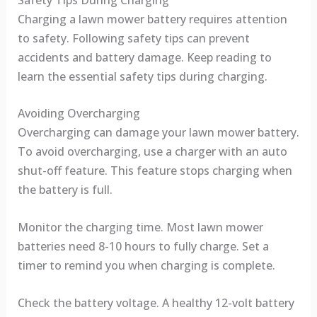
Charging a lawn mower battery requires attention
to safety. Following safety tips can prevent
accidents and battery damage. Keep reading to
learn the essential safety tips during charging.
Avoiding Overcharging
Overcharging can damage your lawn mower battery.
To avoid overcharging, use a charger with an auto
shut-off feature. This feature stops charging when
the battery is full.
Monitor the charging time. Most lawn mower
batteries need 8-10 hours to fully charge. Set a
timer to remind you when charging is complete.
Check the battery voltage. A healthy 12-volt battery