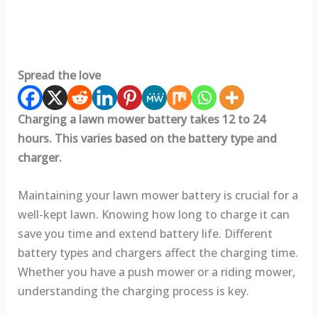
Spread the love
Charging a lawn mower battery takes 12 to 24
hours. This varies based on the battery type and
charger.
Maintaining your lawn mower battery is crucial for a
well-kept lawn. Knowing how long to charge it can
save you time and extend battery life. Different
battery types and chargers affect the charging time.
Whether you have a push mower or a riding mower,
understanding the charging process is key.