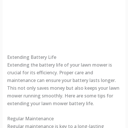
Extending Battery Life
Extending the battery life of your lawn mower is
crucial for its efficiency. Proper care and
maintenance can ensure your battery lasts longer.
This not only saves money but also keeps your lawn
mower running smoothly. Here are some tips for
extending your lawn mower battery life.
Regular Maintenance
Regular maintenance is key to a long-lasting