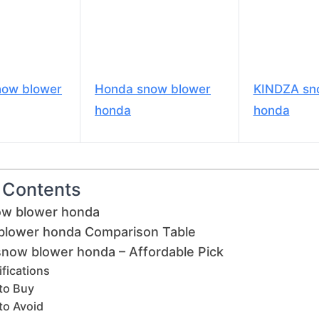
now blower
Honda snow blower
KINDZA sn
honda
honda
f Contents
ow blower honda
blower honda Comparison Table
 snow blower honda – Affordable Pick
fications
to Buy
to Avoid