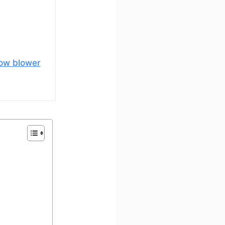
ow blower