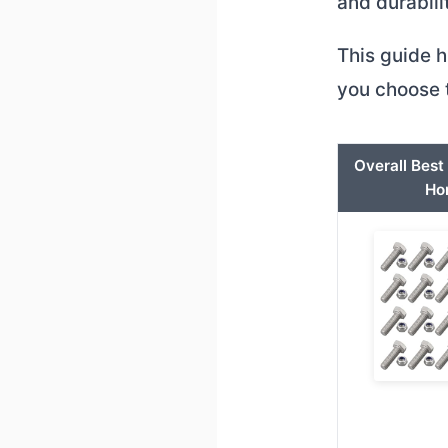
and durabili
This guide h
you choose t
Overall Bes
Ho