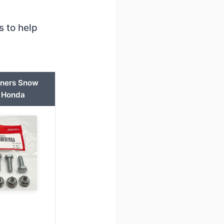
 to help
nners Snow
 Honda