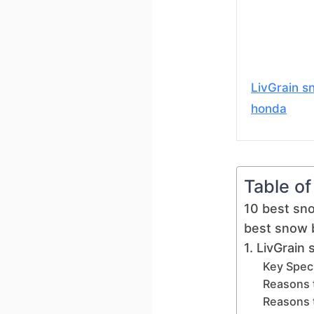
LivGrain s
honda
Table o
10 best sn
best snow 
1. LivGrain
Key Speci
Reasons 
Reasons 