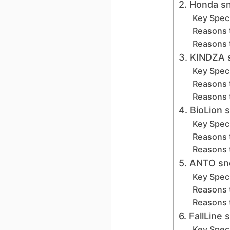
2. Honda s
Key Speci
Reasons 
Reasons 
3. KINDZA 
Key Speci
Reasons 
Reasons 
4. BioLion 
Key Speci
Reasons 
Reasons 
5. ANTO sn
Key Speci
Reasons 
Reasons 
6. FallLin
Key Speci