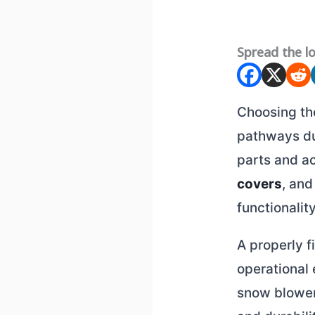
Spread the l
Choosing t
pathways du
parts and a
covers
, and
functionality
A properly 
operational 
snow blower