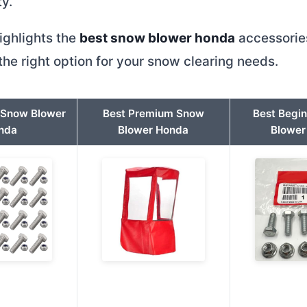
ty.
ighlights the
best snow blower honda
accessories
he right option for your snow clearing needs.
t Snow Blower
Best Premium Snow
Best Begi
nda
Blower Honda
Blower