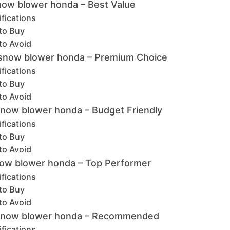
now blower honda – Best Value
fications
to Buy
to Avoid
snow blower honda – Premium Choice
fications
to Buy
to Avoid
snow blower honda – Budget Friendly
fications
to Buy
to Avoid
ow blower honda – Top Performer
fications
to Buy
to Avoid
e snow blower honda – Recommended
fications