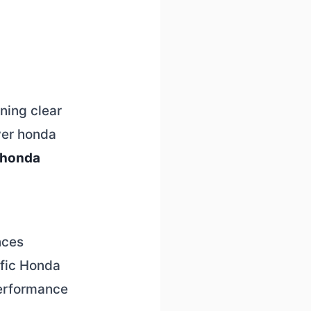
ining clear
wer honda
 honda
nces
ific Honda
performance