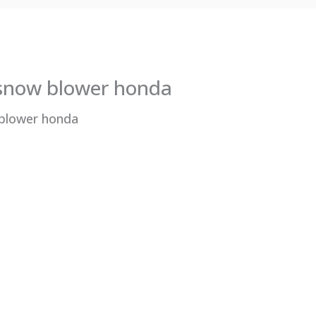
 snow blower honda