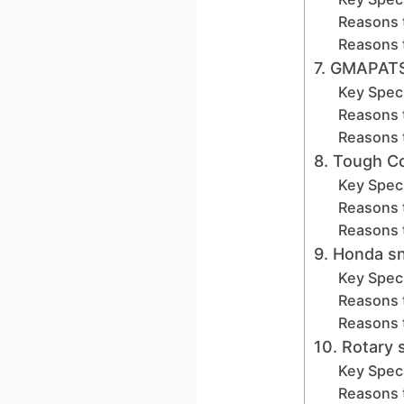
Reasons 
Reasons 
7. GMAPAT
Key Speci
Reasons 
Reasons 
8. Tough C
Key Speci
Reasons 
Reasons 
9. Honda 
Key Speci
Reasons 
Reasons 
10. Rotary
Key Speci
Reasons 