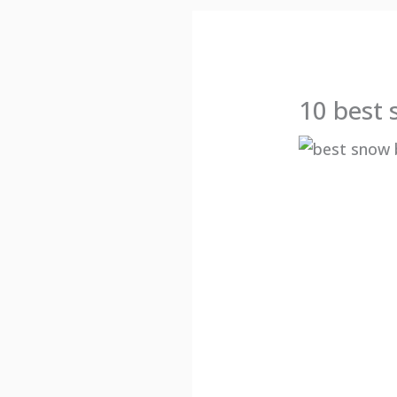
10 best