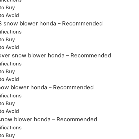
to Buy
to Avoid
S snow blower honda – Recommended
fications
to Buy
to Avoid
over snow blower honda – Recommended
fications
to Buy
to Avoid
snow blower honda – Recommended
fications
to Buy
to Avoid
 snow blower honda – Recommended
fications
to Buy