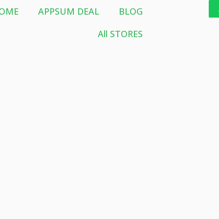
OME
APPSUM DEAL
BLOG
All STORES