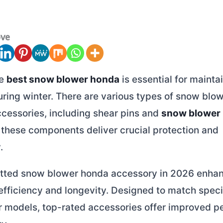
ove
he
best snow blower honda
is essential for mainta
ring winter. There are various types of snow blo
ccessories, including shear pins and
snow blower
 these components deliver crucial protection and
.
fitted snow blower honda accessory in 2026 enha
efficiency and longevity. Designed to match spec
 models, top-rated accessories offer improved 