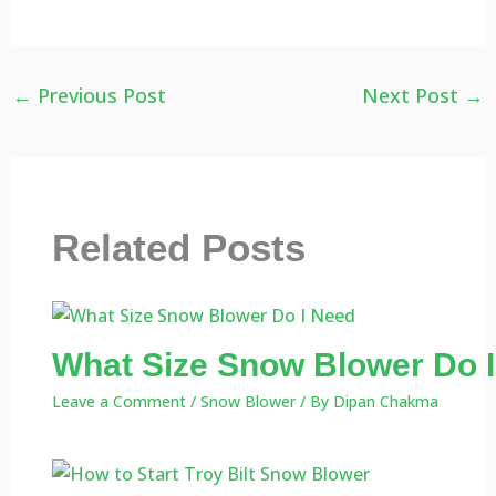
←
Previous Post
Next Post
→
Related Posts
What Size Snow Blower Do I
Leave a Comment
/
Snow Blower
/ By
Dipan Chakma