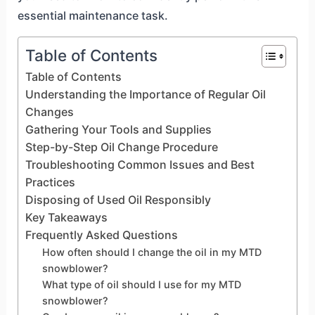
essential maintenance task.
Table of Contents
Table of Contents
Understanding the Importance of Regular Oil
Changes
Gathering Your Tools and Supplies
Step-by-Step Oil Change Procedure
Troubleshooting Common Issues and Best
Practices
Disposing of Used Oil Responsibly
Key Takeaways
Frequently Asked Questions
How often should I change the oil in my MTD
snowblower?
What type of oil should I use for my MTD
snowblower?