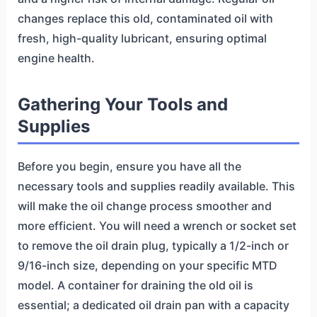
changes replace this old, contaminated oil with
fresh, high-quality lubricant, ensuring optimal
engine health.
Gathering Your Tools and
Supplies
Before you begin, ensure you have all the
necessary tools and supplies readily available. This
will make the oil change process smoother and
more efficient. You will need a wrench or socket set
to remove the oil drain plug, typically a 1/2-inch or
9/16-inch size, depending on your specific MTD
model. A container for draining the old oil is
essential; a dedicated oil drain pan with a capacity