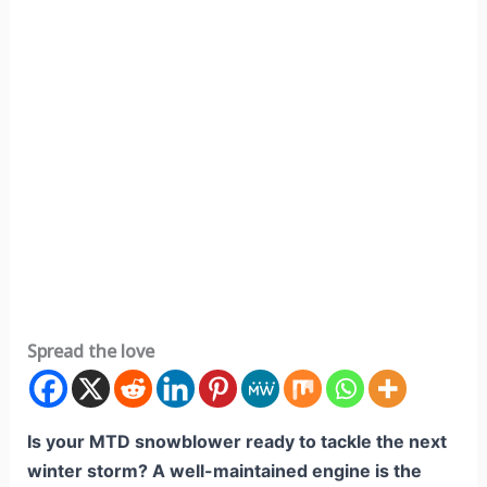
Spread the love
Is your MTD snowblower ready to tackle the next
winter storm? A well-maintained engine is the