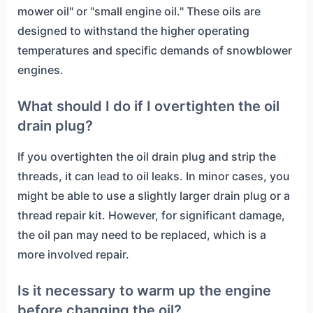
mower oil" or "small engine oil." These oils are
designed to withstand the higher operating
temperatures and specific demands of snowblower
engines.
What should I do if I overtighten the oil
drain plug?
If you overtighten the oil drain plug and strip the
threads, it can lead to oil leaks. In minor cases, you
might be able to use a slightly larger drain plug or a
thread repair kit. However, for significant damage,
the oil pan may need to be replaced, which is a
more involved repair.
Is it necessary to warm up the engine
before changing the oil?