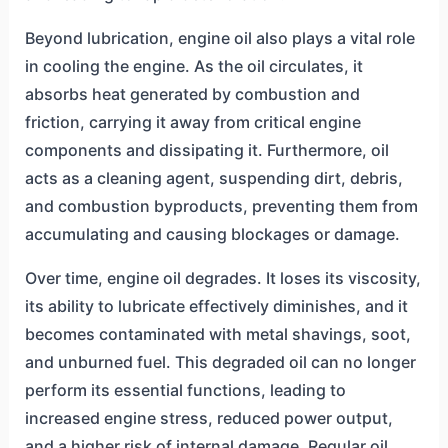
Beyond lubrication, engine oil also plays a vital role
in cooling the engine. As the oil circulates, it
absorbs heat generated by combustion and
friction, carrying it away from critical engine
components and dissipating it. Furthermore, oil
acts as a cleaning agent, suspending dirt, debris,
and combustion byproducts, preventing them from
accumulating and causing blockages or damage.
Over time, engine oil degrades. It loses its viscosity,
its ability to lubricate effectively diminishes, and it
becomes contaminated with metal shavings, soot,
and unburned fuel. This degraded oil can no longer
perform its essential functions, leading to
increased engine stress, reduced power output,
and a higher risk of internal damage. Regular oil