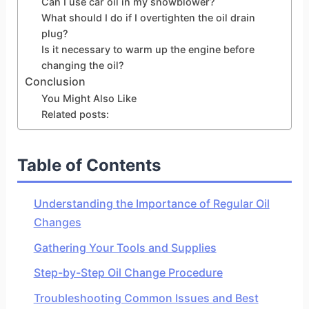
Can I use car oil in my snowblower?
What should I do if I overtighten the oil drain
plug?
Is it necessary to warm up the engine before
changing the oil?
Conclusion
You Might Also Like
Related posts:
Table of Contents
Understanding the Importance of Regular Oil
Changes
Gathering Your Tools and Supplies
Step-by-Step Oil Change Procedure
Troubleshooting Common Issues and Best