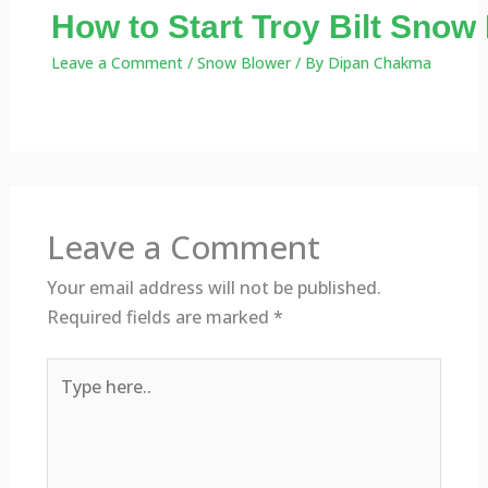
How to Start Troy Bilt Snow
Leave a Comment
/
Snow Blower
/ By
Dipan Chakma
Leave a Comment
Your email address will not be published.
Required fields are marked
*
Type
here..