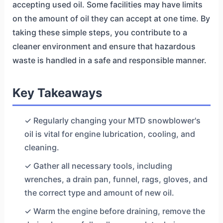
accepting used oil. Some facilities may have limits
on the amount of oil they can accept at one time. By
taking these simple steps, you contribute to a
cleaner environment and ensure that hazardous
waste is handled in a safe and responsible manner.
Key Takeaways
✓ Regularly changing your MTD snowblower's
oil is vital for engine lubrication, cooling, and
cleaning.
✓ Gather all necessary tools, including
wrenches, a drain pan, funnel, rags, gloves, and
the correct type and amount of new oil.
✓ Warm the engine before draining, remove the