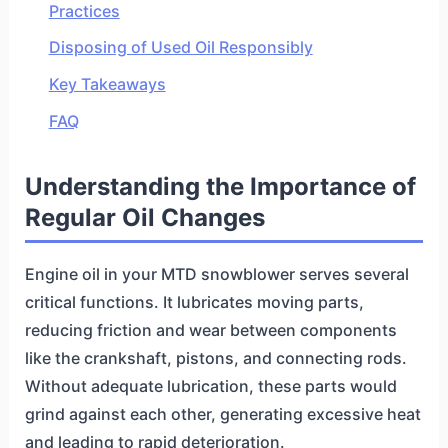
Practices
Disposing of Used Oil Responsibly
Key Takeaways
FAQ
Understanding the Importance of
Regular Oil Changes
Engine oil in your MTD snowblower serves several
critical functions. It lubricates moving parts,
reducing friction and wear between components
like the crankshaft, pistons, and connecting rods.
Without adequate lubrication, these parts would
grind against each other, generating excessive heat
and leading to rapid deterioration.