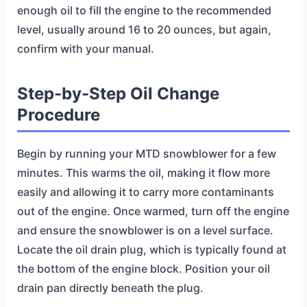
enough oil to fill the engine to the recommended
level, usually around 16 to 20 ounces, but again,
confirm with your manual.
Step-by-Step Oil Change
Procedure
Begin by running your MTD snowblower for a few
minutes. This warms the oil, making it flow more
easily and allowing it to carry more contaminants
out of the engine. Once warmed, turn off the engine
and ensure the snowblower is on a level surface.
Locate the oil drain plug, which is typically found at
the bottom of the engine block. Position your oil
drain pan directly beneath the plug.