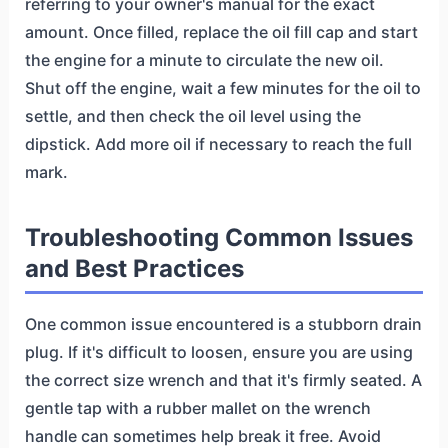
referring to your owner's manual for the exact
amount. Once filled, replace the oil fill cap and start
the engine for a minute to circulate the new oil.
Shut off the engine, wait a few minutes for the oil to
settle, and then check the oil level using the
dipstick. Add more oil if necessary to reach the full
mark.
Troubleshooting Common Issues
and Best Practices
One common issue encountered is a stubborn drain
plug. If it's difficult to loosen, ensure you are using
the correct size wrench and that it's firmly seated. A
gentle tap with a rubber mallet on the wrench
handle can sometimes help break it free. Avoid