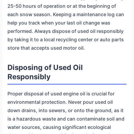
25-50 hours of operation or at the beginning of
each snow season. Keeping a maintenance log can
help you track when your last oil change was
performed. Always dispose of used oil responsibly
by taking it to a local recycling center or auto parts
store that accepts used motor oil.
Disposing of Used Oil
Responsibly
Proper disposal of used engine oil is crucial for
environmental protection. Never pour used oil
down drains, into sewers, or onto the ground, as it
is a hazardous waste and can contaminate soil and
water sources, causing significant ecological