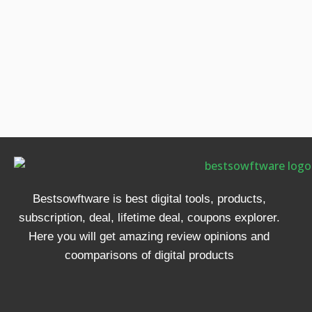
Bestsowftware is best digital tools, products,
subscription, deal, lifetime deal, coupons explorer.
Here you will get amazing review opinions and
coomparisons of digital products