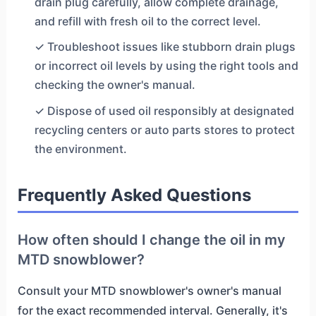
drain plug carefully, allow complete drainage,
and refill with fresh oil to the correct level.
✓ Troubleshoot issues like stubborn drain plugs
or incorrect oil levels by using the right tools and
checking the owner's manual.
✓ Dispose of used oil responsibly at designated
recycling centers or auto parts stores to protect
the environment.
Frequently Asked Questions
How often should I change the oil in my
MTD snowblower?
Consult your MTD snowblower's owner's manual
for the exact recommended interval. Generally, it's