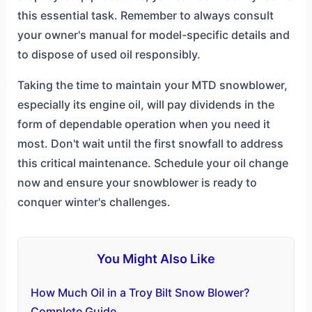
this essential task. Remember to always consult
your owner's manual for model-specific details and
to dispose of used oil responsibly.
Taking the time to maintain your MTD snowblower,
especially its engine oil, will pay dividends in the
form of dependable operation when you need it
most. Don't wait until the first snowfall to address
this critical maintenance. Schedule your oil change
now and ensure your snowblower is ready to
conquer winter's challenges.
You Might Also Like
How Much Oil in a Troy Bilt Snow Blower?
Complete Guide