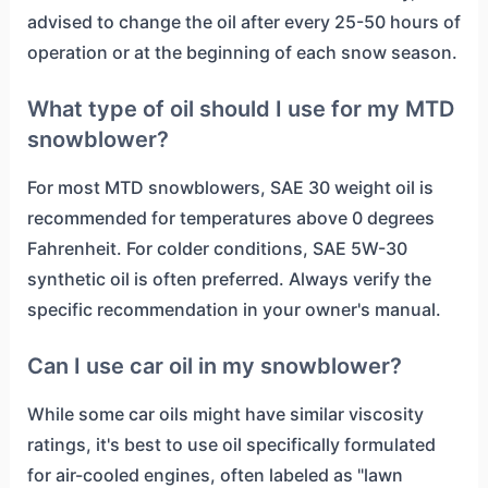
advised to change the oil after every 25-50 hours of
operation or at the beginning of each snow season.
What type of oil should I use for my MTD
snowblower?
For most MTD snowblowers, SAE 30 weight oil is
recommended for temperatures above 0 degrees
Fahrenheit. For colder conditions, SAE 5W-30
synthetic oil is often preferred. Always verify the
specific recommendation in your owner's manual.
Can I use car oil in my snowblower?
While some car oils might have similar viscosity
ratings, it's best to use oil specifically formulated
for air-cooled engines, often labeled as "lawn