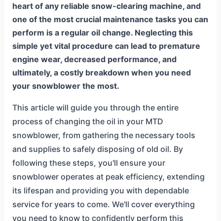
heart of any reliable snow-clearing machine, and
one of the most crucial maintenance tasks you can
perform is a regular oil change. Neglecting this
simple yet vital procedure can lead to premature
engine wear, decreased performance, and
ultimately, a costly breakdown when you need
your snowblower the most.
This article will guide you through the entire
process of changing the oil in your MTD
snowblower, from gathering the necessary tools
and supplies to safely disposing of old oil. By
following these steps, you'll ensure your
snowblower operates at peak efficiency, extending
its lifespan and providing you with dependable
service for years to come. We'll cover everything
you need to know to confidently perform this