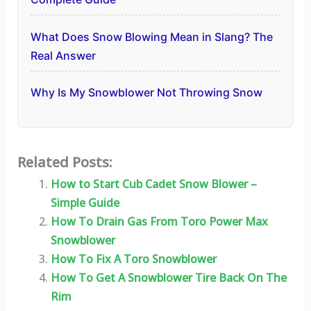
What Does Snow Blowing Mean in Slang? The
Real Answer
Why Is My Snowblower Not Throwing Snow
Related Posts:
How to Start Cub Cadet Snow Blower –
Simple Guide
How To Drain Gas From Toro Power Max
Snowblower
How To Fix A Toro Snowblower
How To Get A Snowblower Tire Back On The
Rim