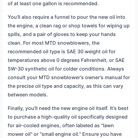
of at least one gallon is recommended.
You'll also require a funnel to pour the new oil into
the engine, a clean rag or shop towels for wiping up
spills, and a pair of gloves to keep your hands
clean. For most MTD snowblowers, the
recommended oil type is SAE 30 weight oil for
temperatures above 0 degrees Fahrenheit, or SAE
5W-30 synthetic oil for colder conditions. Always
consult your MTD snowblower's owner's manual for
the precise oil type and capacity, as this can vary
between models.
Finally, you'll need the new engine oil itself. It's best
to purchase a high-quality oil specifically designed
for air-cooled engines, often labeled as "lawn
mower oil" or "small engine oil." Ensure you have