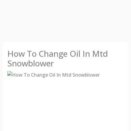
How To Change Oil In Mtd
Snowblower