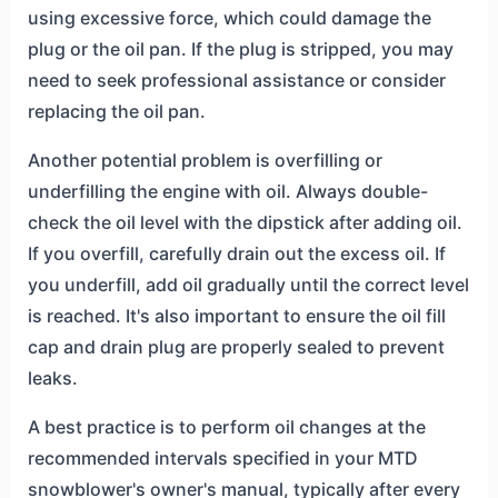
using excessive force, which could damage the
plug or the oil pan. If the plug is stripped, you may
need to seek professional assistance or consider
replacing the oil pan.
Another potential problem is overfilling or
underfilling the engine with oil. Always double-
check the oil level with the dipstick after adding oil.
If you overfill, carefully drain out the excess oil. If
you underfill, add oil gradually until the correct level
is reached. It's also important to ensure the oil fill
cap and drain plug are properly sealed to prevent
leaks.
A best practice is to perform oil changes at the
recommended intervals specified in your MTD
snowblower's owner's manual, typically after every