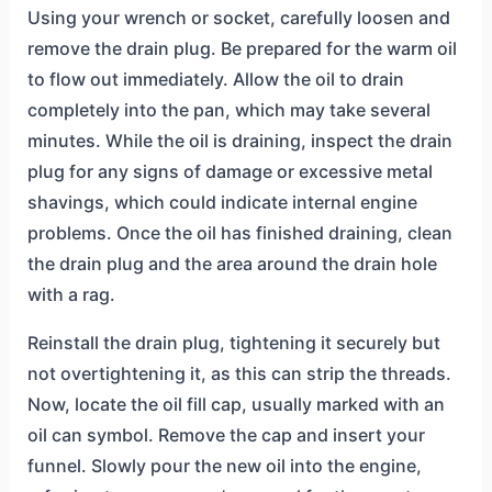
Using your wrench or socket, carefully loosen and
remove the drain plug. Be prepared for the warm oil
to flow out immediately. Allow the oil to drain
completely into the pan, which may take several
minutes. While the oil is draining, inspect the drain
plug for any signs of damage or excessive metal
shavings, which could indicate internal engine
problems. Once the oil has finished draining, clean
the drain plug and the area around the drain hole
with a rag.
Reinstall the drain plug, tightening it securely but
not overtightening it, as this can strip the threads.
Now, locate the oil fill cap, usually marked with an
oil can symbol. Remove the cap and insert your
funnel. Slowly pour the new oil into the engine,