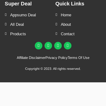
Super Deal
Quick Links
Appsumo Deal
Home
All Deal
About
Products
Contact
F
T
Y
I
a
w
o
n
c
i
u
s
e
t
t
t
Affiliate Disclaimer
Privacy Policy
Terms Of Use
b
t
u
a
o
e
b
g
o
r
e
r
Copyright © 2023. All rights reserved.
k
a
m