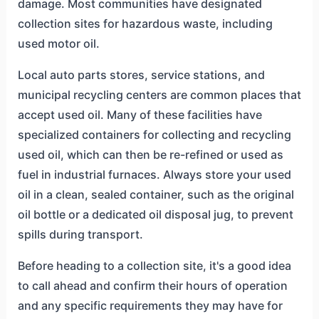
damage. Most communities have designated
collection sites for hazardous waste, including
used motor oil.
Local auto parts stores, service stations, and
municipal recycling centers are common places that
accept used oil. Many of these facilities have
specialized containers for collecting and recycling
used oil, which can then be re-refined or used as
fuel in industrial furnaces. Always store your used
oil in a clean, sealed container, such as the original
oil bottle or a dedicated oil disposal jug, to prevent
spills during transport.
Before heading to a collection site, it's a good idea
to call ahead and confirm their hours of operation
and any specific requirements they may have for