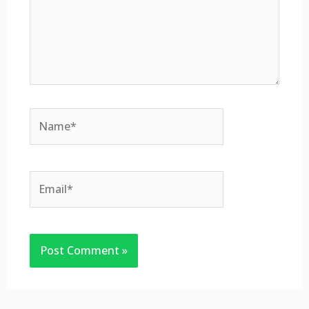
Name*
Email*
Website