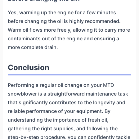
Yes, warming up the engine for a few minutes
before changing the oil is highly recommended.
Warm oil flows more freely, allowing it to carry more
contaminants out of the engine and ensuring a
more complete drain.
Conclusion
Performing a regular oil change on your MTD
snowblower is a straightforward maintenance task
that significantly contributes to the longevity and
reliable performance of your equipment. By
understanding the importance of fresh oil,
gathering the right supplies, and following the
step-by-step procedure, you can confidently tackle