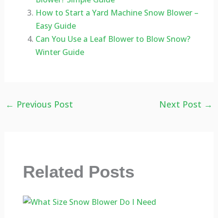
How to Start a Yard Machine Snow Blower –
Easy Guide
Can You Use a Leaf Blower to Blow Snow?
Winter Guide
←
Previous Post
Next Post
→
Related Posts