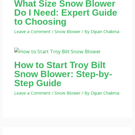
What Size Snow Blower
Do I Need: Expert Guide
to Choosing
Leave a Comment
/
Snow Blower
/ By
Dipan Chakma
How to Start Troy Bilt
Snow Blower: Step-by-
Step Guide
Leave a Comment
/
Snow Blower
/ By
Dipan Chakma