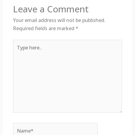
Leave a Comment
Your email address will not be published.
Required fields are marked
*
Type
here..
Name*