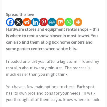
Spread the love
Hardware stores and equipment rental shops – this
is where to rent a snow blower in most towns. You
can also find them at big box home centers and
some garden centers when winter hits.
I needed one last year after a big storm. I found my
rental in about twenty minutes. The process is
much easier than you might think.
You have a few main options to check. Each spot
has its own pros and cons for your needs. I’ll walk
you through all of them so you know where to look.