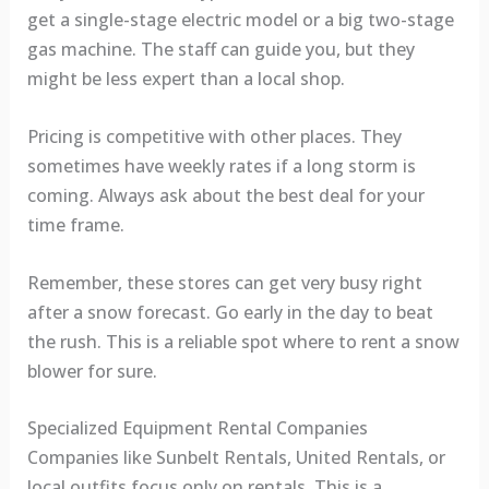
get a single-stage electric model or a big two-stage
gas machine. The staff can guide you, but they
might be less expert than a local shop.
Pricing is competitive with other places. They
sometimes have weekly rates if a long storm is
coming. Always ask about the best deal for your
time frame.
Remember, these stores can get very busy right
after a snow forecast. Go early in the day to beat
the rush. This is a reliable spot where to rent a snow
blower for sure.
Specialized Equipment Rental Companies
Companies like Sunbelt Rentals, United Rentals, or
local outfits focus only on rentals. This is a