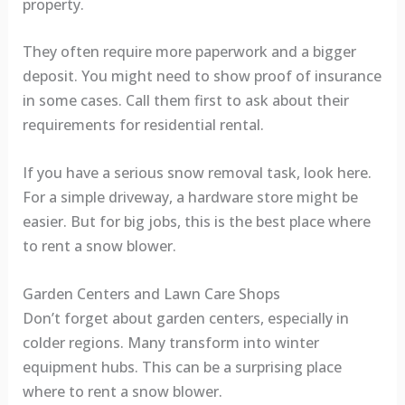
property.
They often require more paperwork and a bigger
deposit. You might need to show proof of insurance
in some cases. Call them first to ask about their
requirements for residential rental.
If you have a serious snow removal task, look here.
For a simple driveway, a hardware store might be
easier. But for big jobs, this is the best place where
to rent a snow blower.
Garden Centers and Lawn Care Shops
Don’t forget about garden centers, especially in
colder regions. Many transform into winter
equipment hubs. This can be a surprising place
where to rent a snow blower.