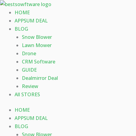
Skip
to
HOME
content
APPSUM DEAL
BLOG
Snow Blower
Lawn Mower
Drone
CRM Software
GUIDE
Dealmirror Deal
Review
All STORES
HOME
APPSUM DEAL
BLOG
Snow Blower