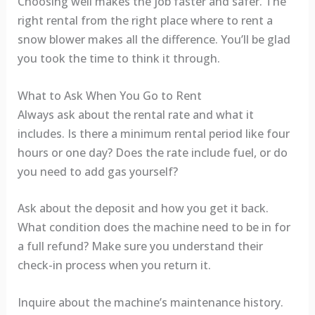
Choosing well makes the job faster and safer. The
right rental from the right place where to rent a
snow blower makes all the difference. You’ll be glad
you took the time to think it through.
What to Ask When You Go to Rent
Always ask about the rental rate and what it
includes. Is there a minimum rental period like four
hours or one day? Does the rate include fuel, or do
you need to add gas yourself?
Ask about the deposit and how you get it back.
What condition does the machine need to be in for
a full refund? Make sure you understand their
check-in process when you return it.
Inquire about the machine’s maintenance history.