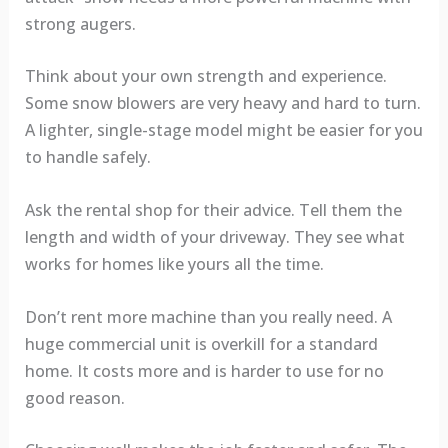
strong augers.
Think about your own strength and experience.
Some snow blowers are very heavy and hard to turn.
A lighter, single-stage model might be easier for you
to handle safely.
Ask the rental shop for their advice. Tell them the
length and width of your driveway. They see what
works for homes like yours all the time.
Don’t rent more machine than you really need. A
huge commercial unit is overkill for a standard
home. It costs more and is harder to use for no
good reason.