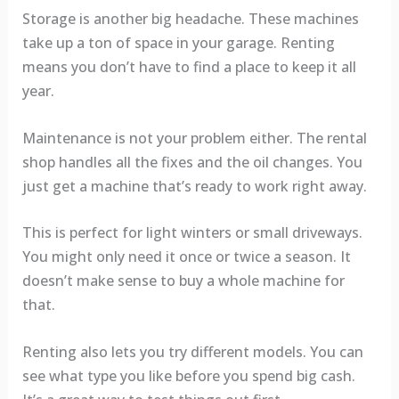
Storage is another big headache. These machines
take up a ton of space in your garage. Renting
means you don’t have to find a place to keep it all
year.
Maintenance is not your problem either. The rental
shop handles all the fixes and the oil changes. You
just get a machine that’s ready to work right away.
This is perfect for light winters or small driveways.
You might only need it once or twice a season. It
doesn’t make sense to buy a whole machine for
that.
Renting also lets you try different models. You can
see what type you like before you spend big cash.