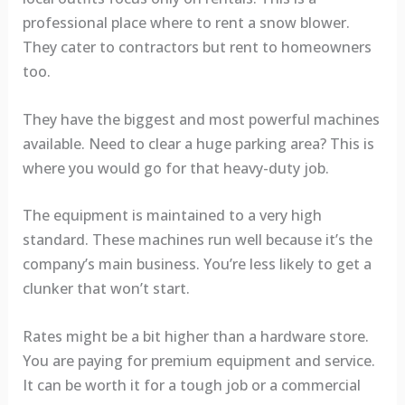
professional place where to rent a snow blower.
They cater to contractors but rent to homeowners
too.
They have the biggest and most powerful machines
available. Need to clear a huge parking area? This is
where you would go for that heavy-duty job.
The equipment is maintained to a very high
standard. These machines run well because it’s the
company’s main business. You’re less likely to get a
clunker that won’t start.
Rates might be a bit higher than a hardware store.
You are paying for premium equipment and service.
It can be worth it for a tough job or a commercial