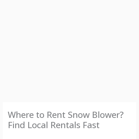
Where to Rent Snow Blower?
Find Local Rentals Fast