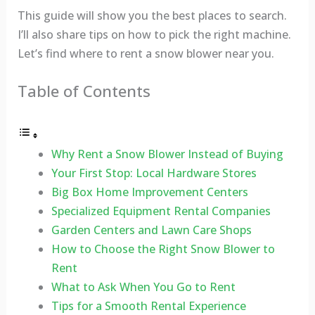
This guide will show you the best places to search.
I’ll also share tips on how to pick the right machine.
Let’s find where to rent a snow blower near you.
Table of Contents
Why Rent a Snow Blower Instead of Buying
Your First Stop: Local Hardware Stores
Big Box Home Improvement Centers
Specialized Equipment Rental Companies
Garden Centers and Lawn Care Shops
How to Choose the Right Snow Blower to
Rent
What to Ask When You Go to Rent
Tips for a Smooth Rental Experience