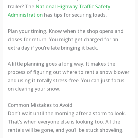
trailer? The
National Highway Traffic Safety
Administration
has tips for securing loads.
Plan your timing. Know when the shop opens and
closes for return. You might get charged for an
extra day if you’re late bringing it back.
A little planning goes a long way. It makes the
process of figuring out where to rent a snow blower
and using it totally stress-free. You can just focus
on clearing your snow.
Common Mistakes to Avoid
Don’t wait until the morning after a storm to look.
That’s when everyone else is looking too. All the
rentals will be gone, and you’ll be stuck shoveling.