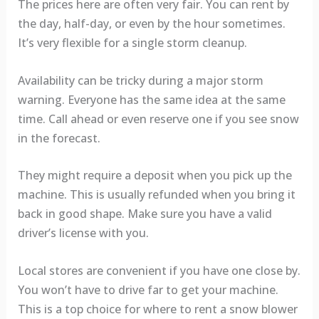
The prices here are often very fair. You can rent by
the day, half-day, or even by the hour sometimes.
It’s very flexible for a single storm cleanup.
Availability can be tricky during a major storm
warning. Everyone has the same idea at the same
time. Call ahead or even reserve one if you see snow
in the forecast.
They might require a deposit when you pick up the
machine. This is usually refunded when you bring it
back in good shape. Make sure you have a valid
driver’s license with you.
Local stores are convenient if you have one close by.
You won’t have to drive far to get your machine.
This is a top choice for where to rent a snow blower