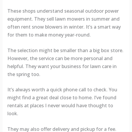
These shops understand seasonal outdoor power
equipment. They sell lawn mowers in summer and
often rent snow blowers in winter. It’s a smart way
for them to make money year-round.
The selection might be smaller than a big box store.
However, the service can be more personal and
helpful. They want your business for lawn care in
the spring too.
It’s always worth a quick phone call to check. You
might find a great deal close to home. I’ve found
rentals at places I never would have thought to
look.
They may also offer delivery and pickup for a fee.