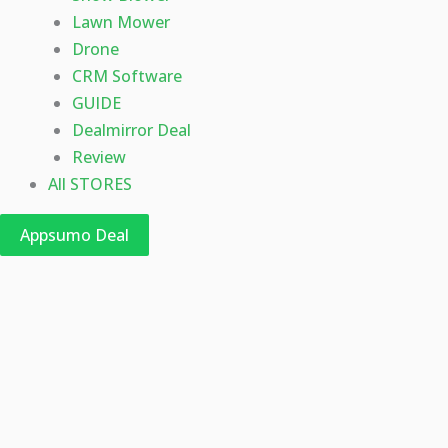
Lawn Mower
Drone
CRM Software
GUIDE
Dealmirror Deal
Review
All STORES
Appsumo Deal