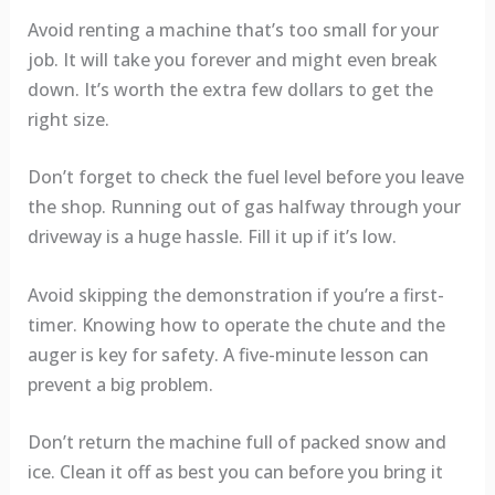
Avoid renting a machine that’s too small for your
job. It will take you forever and might even break
down. It’s worth the extra few dollars to get the
right size.
Don’t forget to check the fuel level before you leave
the shop. Running out of gas halfway through your
driveway is a huge hassle. Fill it up if it’s low.
Avoid skipping the demonstration if you’re a first-
timer. Knowing how to operate the chute and the
auger is key for safety. A five-minute lesson can
prevent a big problem.
Don’t return the machine full of packed snow and
ice. Clean it off as best you can before you bring it