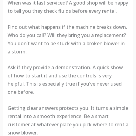
When was it last serviced? A good shop will be happy
to tell you they check fluids before every rental.
Find out what happens if the machine breaks down.
Who do you call? Will they bring you a replacement?
You don’t want to be stuck with a broken blower in
a storm.
Ask if they provide a demonstration. A quick show
of how to start it and use the controls is very
helpful. This is especially true if you’ve never used
one before.
Getting clear answers protects you. It turns a simple
rental into a smooth experience. Be a smart
customer at whatever place you pick where to rent a
snow blower.