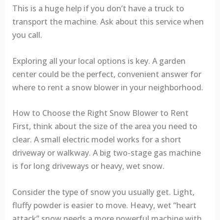
This is a huge help if you don’t have a truck to
transport the machine. Ask about this service when
you call.
Exploring all your local options is key. A garden
center could be the perfect, convenient answer for
where to rent a snow blower in your neighborhood.
How to Choose the Right Snow Blower to Rent
First, think about the size of the area you need to
clear. A small electric model works for a short
driveway or walkway. A big two-stage gas machine
is for long driveways or heavy, wet snow.
Consider the type of snow you usually get. Light,
fluffy powder is easier to move. Heavy, wet “heart
attack” snow needs a more powerful machine with