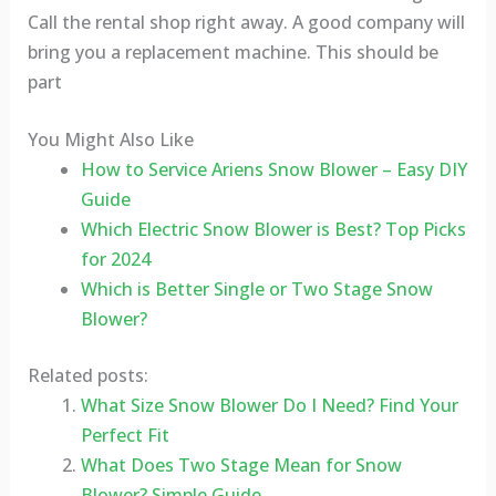
Call the rental shop right away. A good company will
bring you a replacement machine. This should be
part
You Might Also Like
How to Service Ariens Snow Blower – Easy DIY
Guide
Which Electric Snow Blower is Best? Top Picks
for 2024
Which is Better Single or Two Stage Snow
Blower?
Related posts:
What Size Snow Blower Do I Need? Find Your
Perfect Fit
What Does Two Stage Mean for Snow
Blower? Simple Guide