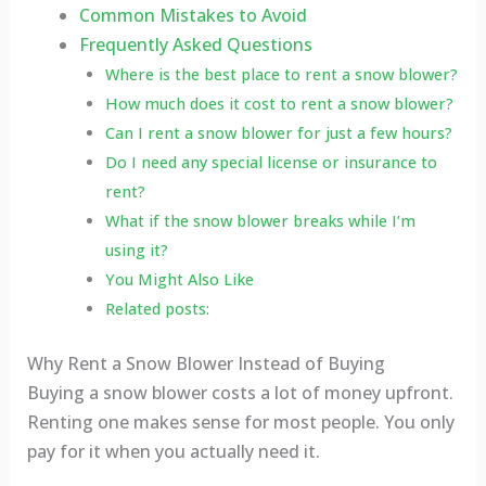
Common Mistakes to Avoid
Frequently Asked Questions
Where is the best place to rent a snow blower?
How much does it cost to rent a snow blower?
Can I rent a snow blower for just a few hours?
Do I need any special license or insurance to
rent?
What if the snow blower breaks while I’m
using it?
You Might Also Like
Related posts:
Why Rent a Snow Blower Instead of Buying
Buying a snow blower costs a lot of money upfront.
Renting one makes sense for most people. You only
pay for it when you actually need it.