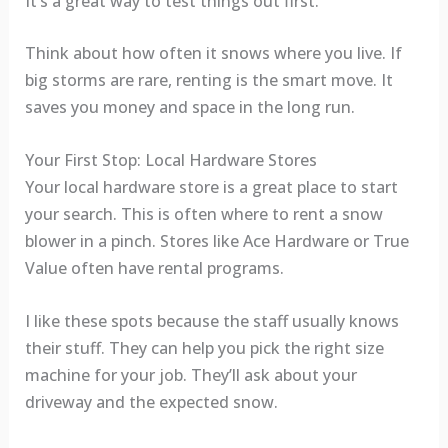
It’s a great way to test things out first.
Think about how often it snows where you live. If
big storms are rare, renting is the smart move. It
saves you money and space in the long run.
Your First Stop: Local Hardware Stores
Your local hardware store is a great place to start
your search. This is often where to rent a snow
blower in a pinch. Stores like Ace Hardware or True
Value often have rental programs.
I like these spots because the staff usually knows
their stuff. They can help you pick the right size
machine for your job. They’ll ask about your
driveway and the expected snow.