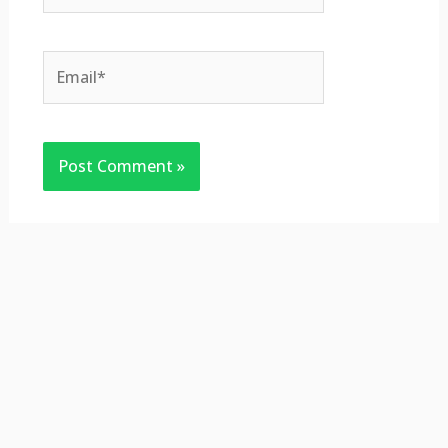
Email*
Website