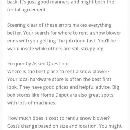
back. It’s just good manners and might be in the
rental agreement.
Steering clear of these errors makes everything
better. Your search for where to rent a snow blower
ends with you getting the job done fast. You’ll be
warm inside while others are still struggling.
Frequently Asked Questions
Where is the best place to rent a snow blower?
Your local hardware store is often the best first
look. They have good prices and helpful advice. Big
box stores like Home Depot are also great spots
with lots of machines.
How much does it cost to rent a snow blower?
Costs change based on size and location. You might