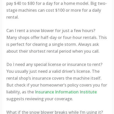
pay $40 to $80 for a day for a home model. Big two-
stage machines can cost $100 or more for a daily
rental.
Can I rent a snow blower for just a few hours?
Many shops offer half-day or four-hour rentals. This
is perfect for clearing a single storm. Always ask
about their shortest rental period when you call.
Do I need any special license or insurance to rent?
You usually just need a valid driver’s license. The
rental shop’s insurance covers the machine itself.
But check if your homeowner’s policy covers you for
liability, as the
Insurance Information Institute
suggests reviewing your coverage.
What if the snow blower breaks while I’m using it?