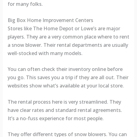
for many folks.
Big Box Home Improvement Centers
Stores like The Home Depot or Lowe’s are major
players. They are a very common place where to rent
a snow blower. Their rental departments are usually
well-stocked with many models.
You can often check their inventory online before
you go. This saves you a trip if they are all out. Their
websites show what’s available at your local store.
The rental process here is very streamlined. They
have clear rates and standard rental agreements.
It’s a no-fuss experience for most people.
They offer different types of snow blowers. You can