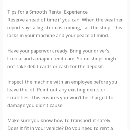
Tips for a Smooth Rental Experience
Reserve ahead of time if you can. When the weather
report says a big storm is coming, call the shop. This
locks in your machine and your peace of mind.
Have your paperwork ready. Bring your driver’s
license and a major credit card. Some shops might
not take debit cards or cash for the deposit.
Inspect the machine with an employee before you
leave the lot. Point out any existing dents or
scratches. This ensures you won’t be charged for
damage you didn’t cause.
Make sure you know how to transport it safely.
Does it fit in your vehicle? Do you need to rent a