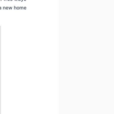
 a new home