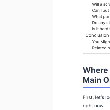
Will a sc
Can I put
What par
Do any s
Is it har
Conclusion
You Might
Related p
Where 
Main O
First, let’s
right now.