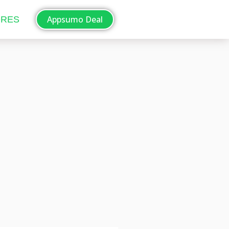
Appsumo Deal
ORES