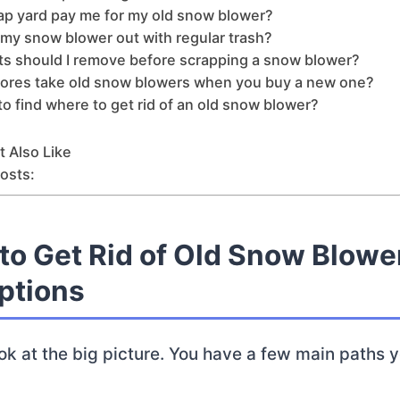
rap yard pay me for my old snow blower?
 my snow blower out with regular trash?
ts should I remove before scrapping a snow blower?
tores take old snow blowers when you buy a new one?
d to find where to get rid of an old snow blower?
 Also Like
osts:
to Get Rid of Old Snow Blowe
ptions
 look at the big picture. You have a few main paths 