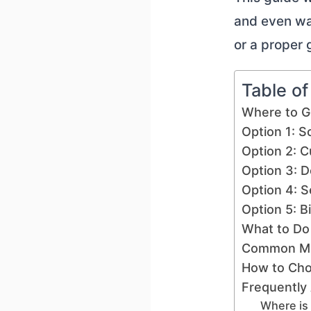
and even wa
or a proper
Table o
Where to G
Option 1: S
Option 2: C
Option 3: D
Option 4: Se
Option 5: B
What to Do 
Common Mis
How to Cho
Frequently
Where is 