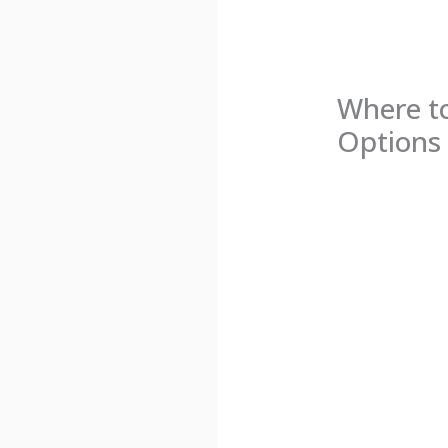
Where to
Options