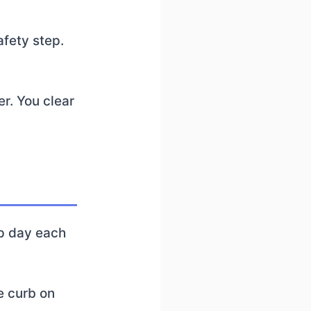
afety step.
er. You clear
up day each
he curb on