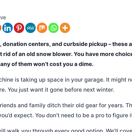
ove
, donation centers, and curbside pickup – these a
et rid of an old snow blower. You have more choic
many of them won’t cost you a dime.
hine is taking up space in your garage. It might 
e. You just want it gone before next winter.
friends and family ditch their old gear for years. T
you’d expect. You don’t need to be a pro to figure i
ill walk you through every good option. We’ll cov