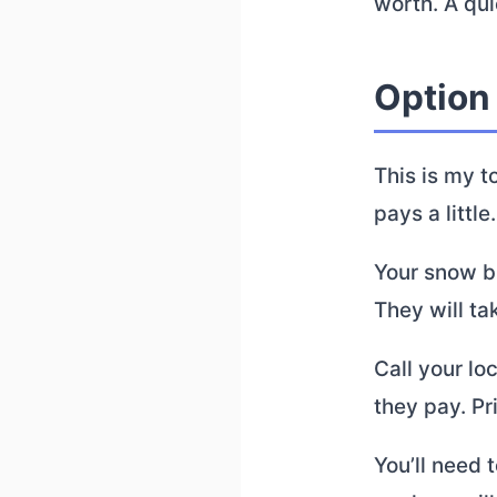
worth. A qui
Option 
This is my t
pays a little.
Your snow b
They will ta
Call your lo
they pay. Pr
You’ll need t