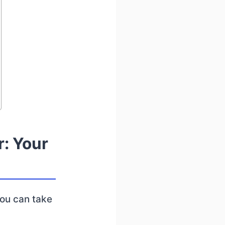
r: Your
you can take