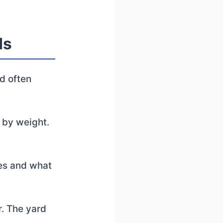
ds
nd often
 by weight.
nes and what
er. The yard