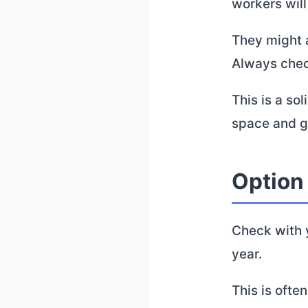
workers will
They might a
Always check
This is a so
space and ge
Option
Check with y
year.
This is ofte