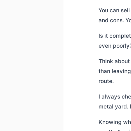
You can sell 
and cons. Y
Is it comple
even poorly?
Think about 
than leaving 
route.
I always che
metal yard. I
Knowing wher