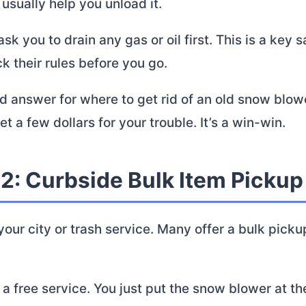
 usually help you unload it.
sk you to drain any gas or oil first. This is a key s
 their rules before you go.
lid answer for where to get rid of an old snow blow
t a few dollars for your trouble. It’s a win-win.
 2: Curbside Bulk Item Pickup
our city or trash service. Many offer a bulk pick
n a free service. You just put the snow blower at t