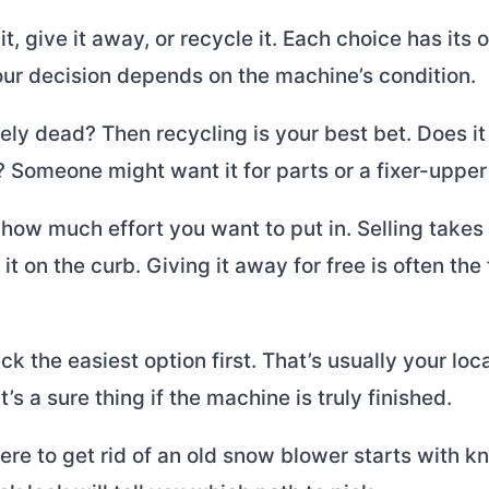
it, give it away, or recycle it. Each choice has its
our decision depends on the machine’s condition.
tely dead? Then recycling is your best bet. Does it s
 Someone might want it for parts or a fixer-upper 
how much effort you want to put in. Selling take
it on the curb. Giving it away for free is often the
ck the easiest option first. That’s usually your loc
t’s a sure thing if the machine is truly finished.
e to get rid of an old snow blower starts with kn