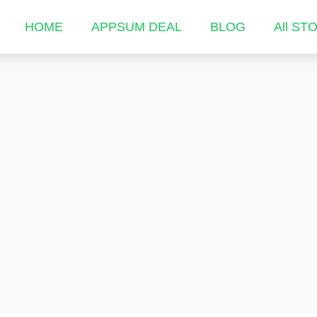
HOME
APPSUM DEAL
BLOG
All ST