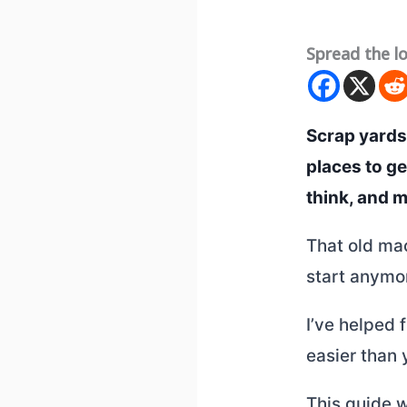
Spread the l
Scrap yards
places to g
think, and 
That old mac
start anymor
I’ve helped 
easier than 
This guide w