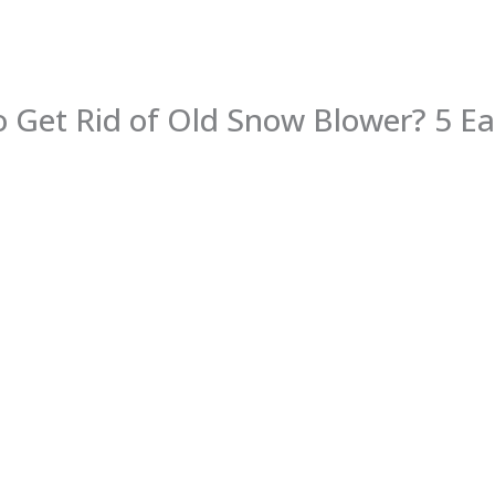
 Get Rid of Old Snow Blower? 5 E