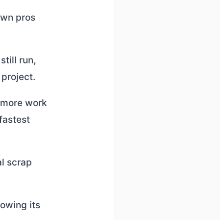
 own pros
till run,
project.
s more work
 fastest
al scrap
owing its