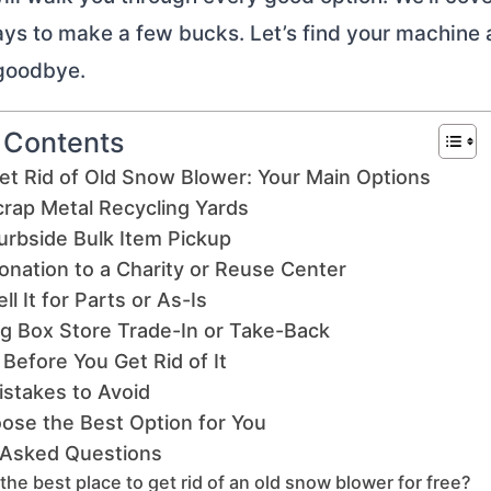
ys to make a few bucks. Let’s find your machine
 goodbye.
f Contents
et Rid of Old Snow Blower: Your Main Options
crap Metal Recycling Yards
urbside Bulk Item Pickup
onation to a Charity or Reuse Center
ll It for Parts or As-Is
ig Box Store Trade-In or Take-Back
Before You Get Rid of It
takes to Avoid
ose the Best Option for You
 Asked Questions
the best place to get rid of an old snow blower for free?