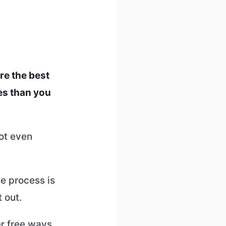
re the best
es than you
not even
he process is
t out.
er free ways