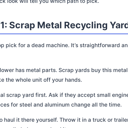
ck look will tell you which path to pick.
1: Scrap Metal Recycling Yar
op pick for a dead machine. It’s straightforward a
lower has metal parts. Scrap yards buy this metal
ke the whole unit off your hands.
cal scrap yard first. Ask if they accept small engi
ices for steel and aluminum change all the time.
o haul it there yourself. Throw it in a truck or trail