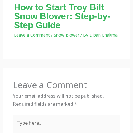
How to Start Troy Bilt
Snow Blower: Step-by-
Step Guide
Leave a Comment
/
Snow Blower
/ By
Dipan Chakma
Leave a Comment
Your email address will not be published.
Required fields are marked
*
Type
here..