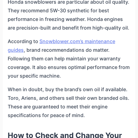
Honda snowblowers are particular about oil quality.
They recommend 5W-30 synthetic for best
performance in freezing weather. Honda engines
are precision-built and benefit from high-quality oil.
According to
Snowblower.com’s maintenance
guides
, brand recommendations do matter.
Following them can help maintain your warranty
coverage. It also ensures optimal performance from
your specific machine.
When in doubt, buy the brand’s own oil if available.
Toro, Ariens, and others sell their own branded oils.
These are guaranteed to meet their engine
specifications for peace of mind.
How to Check and Change Your