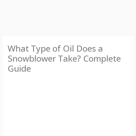
What Type of Oil Does a
Snowblower Take? Complete
Guide