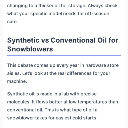
changing to a thicker oil for storage. Always check
what your specific model needs for off-season
care.
Synthetic vs Conventional Oil for
Snowblowers
This debate comes up every year in hardware store
aisles. Let’s look at the real differences for your
machine.
Synthetic oil is made in a lab with precise
molecules. It flows better at low temperatures than
conventional oil. This is what type of oil a
snowblower takes for easiest cold starts.