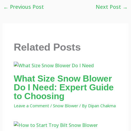
←
Previous Post
Next Post
→
Related Posts
What Size Snow Blower
Do I Need: Expert Guide
to Choosing
Leave a Comment
/
Snow Blower
/ By
Dipan Chakma