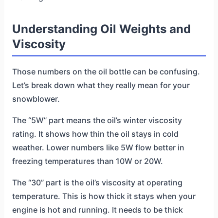
Understanding Oil Weights and
Viscosity
Those numbers on the oil bottle can be confusing.
Let’s break down what they really mean for your
snowblower.
The “5W” part means the oil’s winter viscosity
rating. It shows how thin the oil stays in cold
weather. Lower numbers like 5W flow better in
freezing temperatures than 10W or 20W.
The “30” part is the oil’s viscosity at operating
temperature. This is how thick it stays when your
engine is hot and running. It needs to be thick