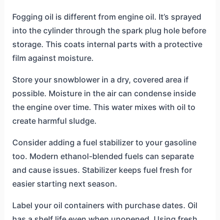
Fogging oil is different from engine oil. It’s sprayed
into the cylinder through the spark plug hole before
storage. This coats internal parts with a protective
film against moisture.
Store your snowblower in a dry, covered area if
possible. Moisture in the air can condense inside
the engine over time. This water mixes with oil to
create harmful sludge.
Consider adding a fuel stabilizer to your gasoline
too. Modern ethanol-blended fuels can separate
and cause issues. Stabilizer keeps fuel fresh for
easier starting next season.
Label your oil containers with purchase dates. Oil
has a shelf life even when unopened. Using fresh