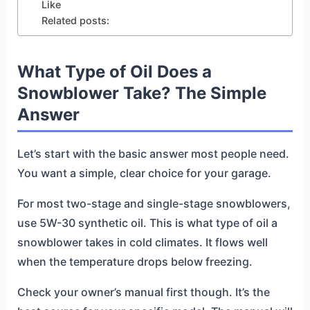
Like
Related posts:
What Type of Oil Does a
Snowblower Take? The Simple
Answer
Let’s start with the basic answer most people need.
You want a simple, clear choice for your garage.
For most two-stage and single-stage snowblowers,
use 5W-30 synthetic oil. This is what type of oil a
snowblower takes in cold climates. It flows well
when the temperature drops below freezing.
Check your owner’s manual first though. It’s the