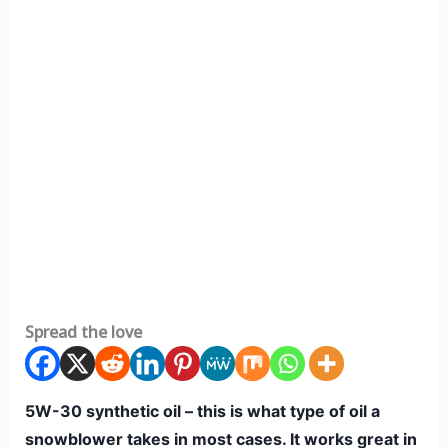
Spread the love
5W-30 synthetic oil – this is what type of oil a
snowblower takes in most cases. It works great in