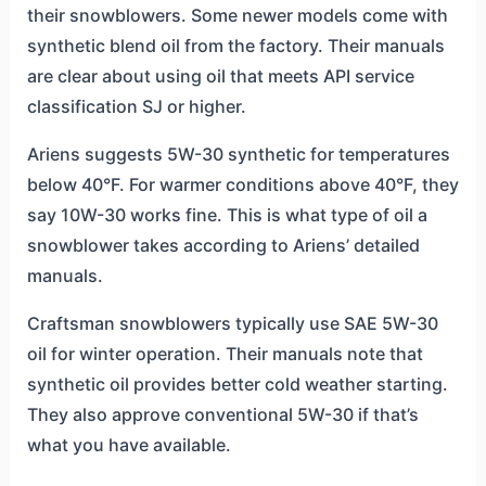
their snowblowers. Some newer models come with
synthetic blend oil from the factory. Their manuals
are clear about using oil that meets API service
classification SJ or higher.
Ariens suggests 5W-30 synthetic for temperatures
below 40°F. For warmer conditions above 40°F, they
say 10W-30 works fine. This is what type of oil a
snowblower takes according to Ariens’ detailed
manuals.
Craftsman snowblowers typically use SAE 5W-30
oil for winter operation. Their manuals note that
synthetic oil provides better cold weather starting.
They also approve conventional 5W-30 if that’s
what you have available.