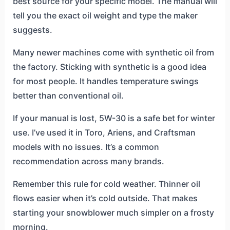
best source for your specific model. The manual will
tell you the exact oil weight and type the maker
suggests.
Many newer machines come with synthetic oil from
the factory. Sticking with synthetic is a good idea
for most people. It handles temperature swings
better than conventional oil.
If your manual is lost, 5W-30 is a safe bet for winter
use. I’ve used it in Toro, Ariens, and Craftsman
models with no issues. It’s a common
recommendation across many brands.
Remember this rule for cold weather. Thinner oil
flows easier when it’s cold outside. That makes
starting your snowblower much simpler on a frosty
morning.