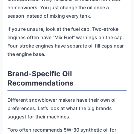
homeowners. You just change the oil once a
season instead of mixing every tank.
If you’re unsure, look at the fuel cap. Two-stroke
engines often have “Mix Fuel” warnings on the cap.
Four-stroke engines have separate oil fill caps near
the engine base.
Brand-Specific Oil
Recommendations
Different snowblower makers have their own oil
preferences. Let’s look at what the big brands
suggest for their machines.
Toro often recommends 5W-30 synthetic oil for