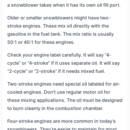
a snowblower takes when it has its own oil fill port.
Older or smaller snowblowers might have two-
stroke engines. These mix oil directly with the
gasoline in the fuel tank. The mix ratio is usually
50:1 or 40:1 for these engines.
Check your engine label carefully. It will say “4-
cycle” or “4-stroke” if it uses separate oil. It will say
“2-cycle” or “2-stroke” if it needs mixed fuel.
Two-stroke engines need special oil labeled for air-
cooled engines. Don’t use regular motor oil for
these mixing applications. The oil must be designed
to burn cleanly in the combustion chamber.
Four-stroke engines are more common in today’s
snowblowers. They’re easier to maintain for most