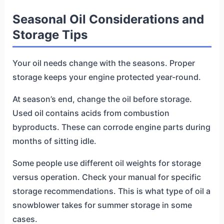
Seasonal Oil Considerations and
Storage Tips
Your oil needs change with the seasons. Proper
storage keeps your engine protected year-round.
At season’s end, change the oil before storage.
Used oil contains acids from combustion
byproducts. These can corrode engine parts during
months of sitting idle.
Some people use different oil weights for storage
versus operation. Check your manual for specific
storage recommendations. This is what type of oil a
snowblower takes for summer storage in some
cases.