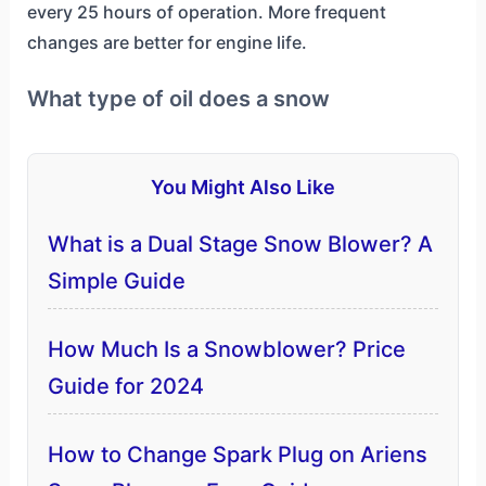
every 25 hours of operation. More frequent
changes are better for engine life.
What type of oil does a snow
You Might Also Like
What is a Dual Stage Snow Blower? A
Simple Guide
How Much Is a Snowblower? Price
Guide for 2024
How to Change Spark Plug on Ariens