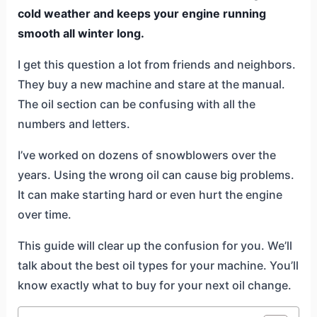
cold weather and keeps your engine running
smooth all winter long.
I get this question a lot from friends and neighbors.
They buy a new machine and stare at the manual.
The oil section can be confusing with all the
numbers and letters.
I’ve worked on dozens of snowblowers over the
years. Using the wrong oil can cause big problems.
It can make starting hard or even hurt the engine
over time.
This guide will clear up the confusion for you. We’ll
talk about the best oil types for your machine. You’ll
know exactly what to buy for your next oil change.