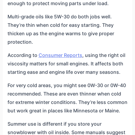
enough to protect moving parts under load.
Multi-grade oils like 5W-30 do both jobs well.
They’re thin when cold for easy starting. They
thicken up as the engine warms to give proper
protection.
According to
Consumer Reports
, using the right oil
viscosity matters for small engines. It affects both
starting ease and engine life over many seasons.
For very cold areas, you might see 0W-30 or 0W-40
recommended. These are even thinner when cold
for extreme winter conditions. They’re less common
but work great in places like Minnesota or Maine.
Summer use is different if you store your
snowblower with oil inside. Some manuals suggest