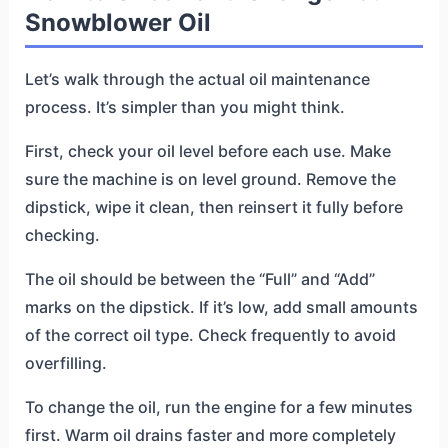
Snowblower Oil
Let’s walk through the actual oil maintenance
process. It’s simpler than you might think.
First, check your oil level before each use. Make
sure the machine is on level ground. Remove the
dipstick, wipe it clean, then reinsert it fully before
checking.
The oil should be between the “Full” and “Add”
marks on the dipstick. If it’s low, add small amounts
of the correct oil type. Check frequently to avoid
overfilling.
To change the oil, run the engine for a few minutes
first. Warm oil drains faster and more completely