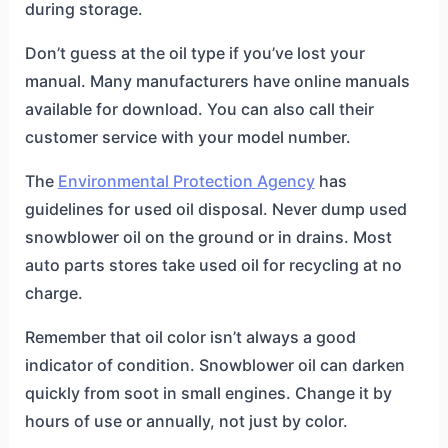
during storage.
Don’t guess at the oil type if you’ve lost your
manual. Many manufacturers have online manuals
available for download. You can also call their
customer service with your model number.
The
Environmental Protection Agency
has
guidelines for used oil disposal. Never dump used
snowblower oil on the ground or in drains. Most
auto parts stores take used oil for recycling at no
charge.
Remember that oil color isn’t always a good
indicator of condition. Snowblower oil can darken
quickly from soot in small engines. Change it by
hours of use or annually, not just by color.