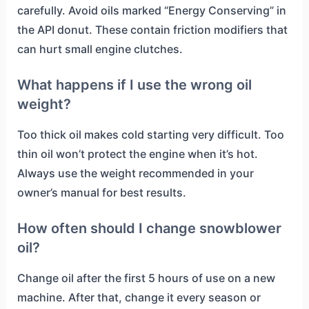
carefully. Avoid oils marked “Energy Conserving” in
the API donut. These contain friction modifiers that
can hurt small engine clutches.
What happens if I use the wrong oil
weight?
Too thick oil makes cold starting very difficult. Too
thin oil won’t protect the engine when it’s hot.
Always use the weight recommended in your
owner’s manual for best results.
How often should I change snowblower
oil?
Change oil after the first 5 hours of use on a new
machine. After that, change it every season or