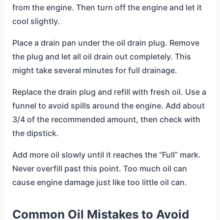
from the engine. Then turn off the engine and let it
cool slightly.
Place a drain pan under the oil drain plug. Remove
the plug and let all oil drain out completely. This
might take several minutes for full drainage.
Replace the drain plug and refill with fresh oil. Use a
funnel to avoid spills around the engine. Add about
3/4 of the recommended amount, then check with
the dipstick.
Add more oil slowly until it reaches the “Full” mark.
Never overfill past this point. Too much oil can
cause engine damage just like too little oil can.
Common Oil Mistakes to Avoid