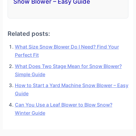
Snow Blower – Easy Guide
Related posts:
What Size Snow Blower Do I Need? Find Your
Perfect Fit
What Does Two Stage Mean for Snow Blower?
Simple Guide
How to Start a Yard Machine Snow Blower – Easy
Guide
Can You Use a Leaf Blower to Blow Snow?
Winter Guide