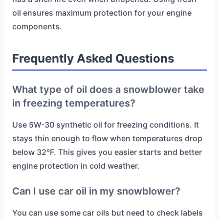
oil ensures maximum protection for your engine
components.
Frequently Asked Questions
What type of oil does a snowblower take
in freezing temperatures?
Use 5W-30 synthetic oil for freezing conditions. It
stays thin enough to flow when temperatures drop
below 32°F. This gives you easier starts and better
engine protection in cold weather.
Can I use car oil in my snowblower?
You can use some car oils but need to check labels