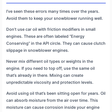
I’ve seen these errors many times over the years.
Avoid them to keep your snowblower running well.
Don’t use car oil with friction modifiers in small
engines. These are often labeled “Energy
Conserving” in the API circle. They can cause clutch
slippage in snowblower engines.
Never mix different oil types or weights in the
engine. If you need to top off, use the same oil
that’s already in there. Mixing can create
unpredictable viscosity and protection levels.
Avoid using oil that’s been sitting open for years. Oil
can absorb moisture from the air over time. This
moisture can cause corrosion inside your engine