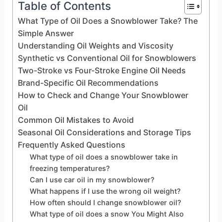
Table of Contents
What Type of Oil Does a Snowblower Take? The
Simple Answer
Understanding Oil Weights and Viscosity
Synthetic vs Conventional Oil for Snowblowers
Two-Stroke vs Four-Stroke Engine Oil Needs
Brand-Specific Oil Recommendations
How to Check and Change Your Snowblower
Oil
Common Oil Mistakes to Avoid
Seasonal Oil Considerations and Storage Tips
Frequently Asked Questions
What type of oil does a snowblower take in
freezing temperatures?
Can I use car oil in my snowblower?
What happens if I use the wrong oil weight?
How often should I change snowblower oil?
What type of oil does a snow You Might Also