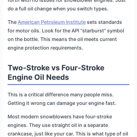
forth with no issues for snowblower engines. Just
do a full oil change when you switch types.
The
American Petroleum Institute
sets standards
for motor oils. Look for the API “starburst” symbol
on the bottle. This means the oil meets current
engine protection requirements.
Two-Stroke vs Four-Stroke
Engine Oil Needs
This is a critical difference many people miss.
Getting it wrong can damage your engine fast.
Most modern snowblowers have four-stroke
engines. They use straight oil in a separate
crankcase, just like your car. This is what type of oil