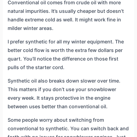
Conventional oil comes from crude oil with more
natural impurities. It’s usually cheaper but doesn’t
handle extreme cold as well. It might work fine in
milder winter areas.
I prefer synthetic for all my winter equipment. The
better cold flow is worth the extra few dollars per
quart. You’ll notice the difference on those first
pulls of the starter cord.
Synthetic oil also breaks down slower over time.
This matters if you don’t use your snowblower
every week. It stays protective in the engine
between uses better than conventional oil.
Some people worry about switching from
conventional to synthetic. You can switch back and