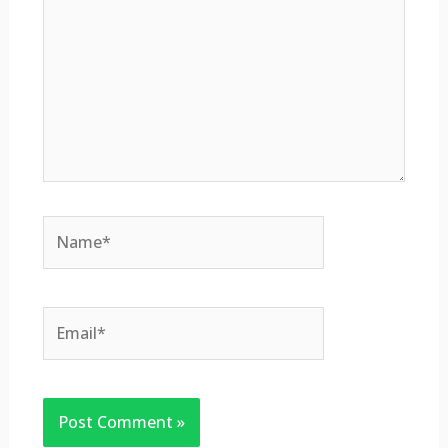
Name*
Email*
Website