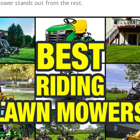
mower stands out from the rest.