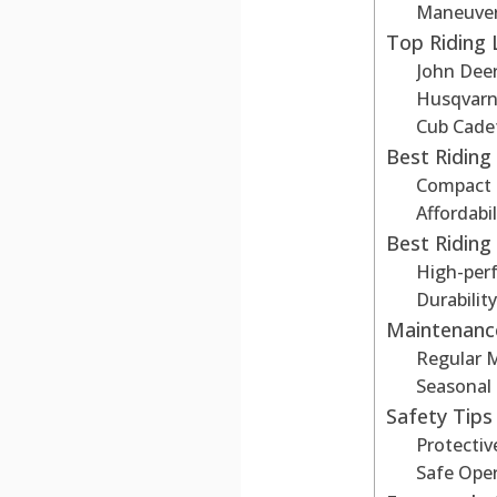
Maneuvera
Top Riding
John Dee
Husqvar
Cub Cade
Best Ridin
Compact
Affordabil
Best Ridin
High-per
Durabilit
Maintenanc
Regular 
Seasonal
Safety Tips
Protectiv
Safe Oper