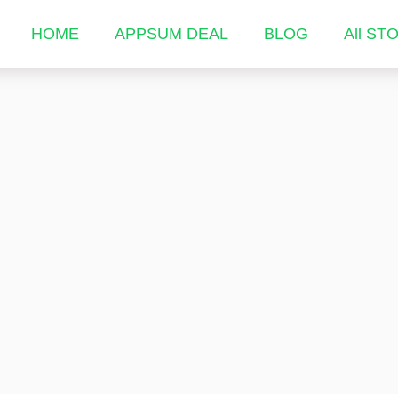
HOME
APPSUM DEAL
BLOG
All ST