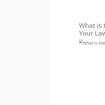
What is 
Your La