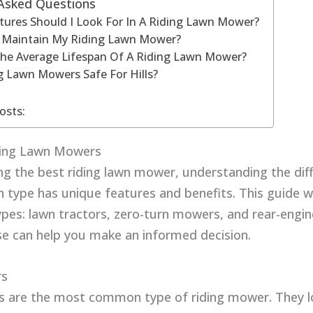
 Asked Questions
ures Should I Look For In A Riding Lawn Mower?
 Maintain My Riding Lawn Mower?
The Average Lifespan Of A Riding Lawn Mower?
g Lawn Mowers Safe For Hills?
osts:
ding Lawn Mowers
g the best riding lawn mower, understanding the dif
h type has unique features and benefits. This guide wi
ypes: lawn tractors, zero-turn mowers, and rear-engi
e can help you make an informed decision.
rs
s are the most common type of riding mower. They lo