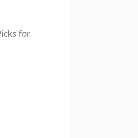
icks for