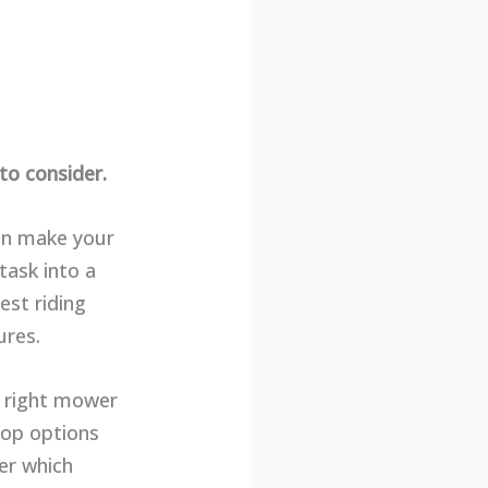
to consider.
can make your
task into a
est riding
ures.
e right mower
 top options
ver which