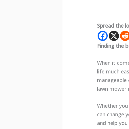
Spread the l
Finding the b
When it come
life much eas
manageable c
lawn mower in
Whether you 
can change yo
and help you 