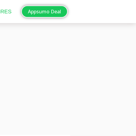
Appsumo Deal
ORES