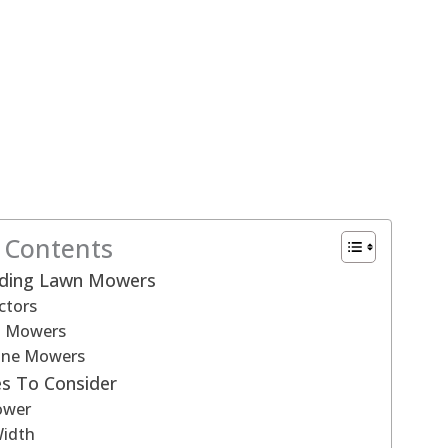
f Contents
iding Lawn Mowers
ctors
n Mowers
ine Mowers
s To Consider
ower
Width