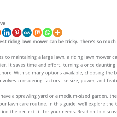
ove
est riding lawn mower can be tricky. There’s so much 
s to maintaining a large lawn, a riding lawn mower 
ier. It saves time and effort, turning a once daunting 
hore. With so many options available, choosing the b
volves considering factors like size, power, and feat
have a sprawling yard or a medium-sized garden, th
ur lawn care routine. In this guide, we’ll explore the
find the perfect fit for your needs. Read on to disco