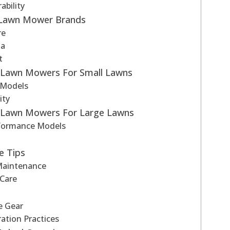
bility
 Lawn Mower Brands
re
na
t
g Lawn Mowers For Small Lawns
 Models
ity
g Lawn Mowers For Large Lawns
formance Models
y
e Tips
Maintenance
 Care
e Gear
ation Practices