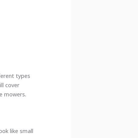
ferent types
ll cover
ne mowers.
ok like small