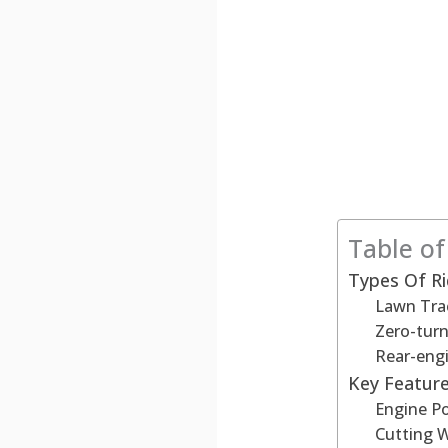
Table o
Types Of R
Lawn Tra
Zero-tur
Rear-eng
Key Feature
Engine P
Cutting 