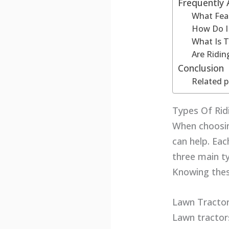
Frequently
What Feat
How Do I
What Is 
Are Ridin
Conclusion
Related p
Types Of Ri
When choosin
can help. Eac
three main t
Knowing thes
Lawn Tracto
Lawn tractor