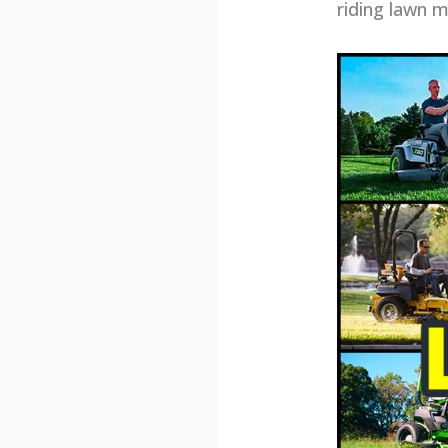
riding lawn 