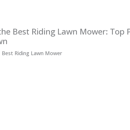
the Best Riding Lawn Mower: Top P
wn