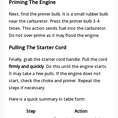
Priming The Engine
Next, find the primer bulb. It is a small rubber bulb
near the carburetor. Press the primer bulb 3-4
times. This action sends fuel into the carburetor.
Do not over-prime as it may flood the engine.
Pulling The Starter Cord
Finally, grab the starter cord handle. Pull the cord
firmly and quickly
. Do this until the engine starts.
It may take a few pulls. If the engine does not
start, check the choke and primer. Repeat the
steps if necessary.
Here is a quick summary in table form:
Step
Action