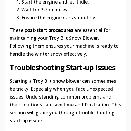
Start the engine and let it idle.
Wait for 2-3 minutes.
Ensure the engine runs smoothly.
These
post-start procedures
are essential for
maintaining your Troy Bilt Snow Blower.
Following them ensures your machine is ready to
handle the winter snow effectively.
Troubleshooting Start-up Issues
Starting a Troy Bilt snow blower can sometimes
be tricky. Especially when you face unexpected
issues. Understanding common problems and
their solutions can save time and frustration. This
section will guide you through troubleshooting
start-up issues.