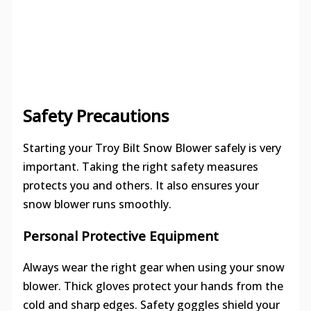
Safety Precautions
Starting your Troy Bilt Snow Blower safely is very
important. Taking the right safety measures
protects you and others. It also ensures your
snow blower runs smoothly.
Personal Protective Equipment
Always wear the right gear when using your snow
blower. Thick gloves protect your hands from the
cold and sharp edges. Safety goggles shield your