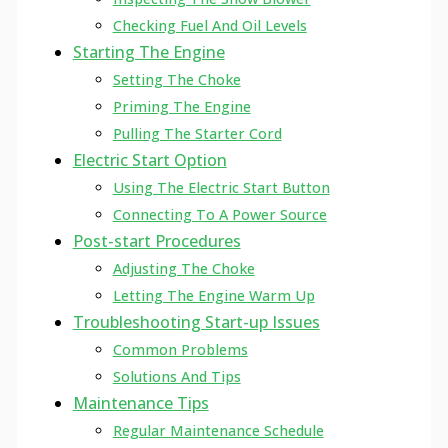
Checking Fuel And Oil Levels
Starting The Engine
Setting The Choke
Priming The Engine
Pulling The Starter Cord
Electric Start Option
Using The Electric Start Button
Connecting To A Power Source
Post-start Procedures
Adjusting The Choke
Letting The Engine Warm Up
Troubleshooting Start-up Issues
Common Problems
Solutions And Tips
Maintenance Tips
Regular Maintenance Schedule