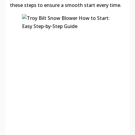
these steps to ensure a smooth start every time.