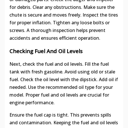
for debris. Clear any obstructions. Make sure the
chute is secure and moves freely. Inspect the tires
for proper inflation. Tighten any loose bolts or
screws. A thorough inspection helps prevent
accidents and ensures efficient operation.
Checking Fuel And Oil Levels
Next, check the fuel and oil levels. Fill the fuel
tank with fresh gasoline. Avoid using old or stale
fuel. Check the oil level with the dipstick. Add oil if
needed. Use the recommended oil type for your
model. Proper fuel and oil levels are crucial for
engine performance.
Ensure the fuel cap is tight. This prevents spills
and contamination. Keeping the fuel and oil levels