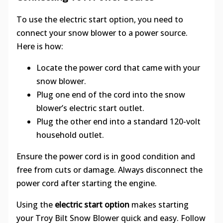
To use the electric start option, you need to
connect your snow blower to a power source.
Here is how:
Locate the power cord that came with your
snow blower.
Plug one end of the cord into the snow
blower’s electric start outlet.
Plug the other end into a standard 120-volt
household outlet.
Ensure the power cord is in good condition and
free from cuts or damage. Always disconnect the
power cord after starting the engine.
Using the
electric start option
makes starting
your Troy Bilt Snow Blower quick and easy. Follow