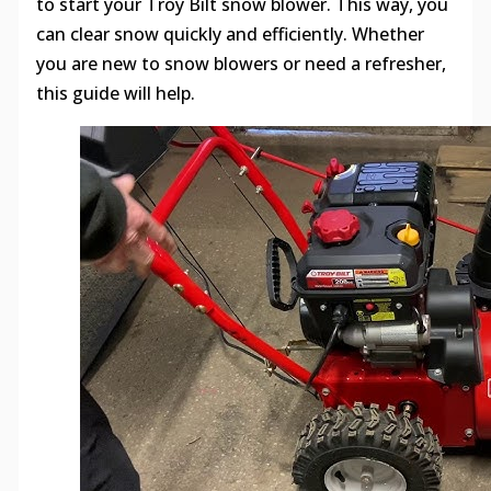
to start your Troy Bilt snow blower. This way, you
can clear snow quickly and efficiently. Whether
you are new to snow blowers or need a refresher,
this guide will help.