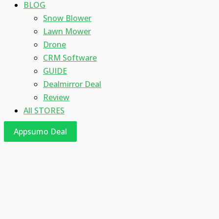
BLOG
Snow Blower
Lawn Mower
Drone
CRM Software
GUIDE
Dealmirror Deal
Review
All STORES
Appsumo Deal