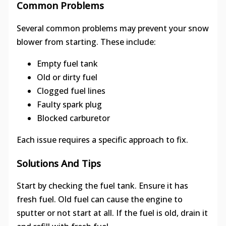
Common Problems
Several common problems may prevent your snow
blower from starting. These include:
Empty fuel tank
Old or dirty fuel
Clogged fuel lines
Faulty spark plug
Blocked carburetor
Each issue requires a specific approach to fix.
Solutions And Tips
Start by checking the fuel tank. Ensure it has
fresh fuel. Old fuel can cause the engine to
sputter or not start at all. If the fuel is old, drain it