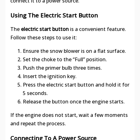
connect it to a power source.
Using The Electric Start Button
The
electric start button
is a convenient feature.
Follow these steps to use it:
Ensure the snow blower is on a flat surface.
Set the choke to the “Full” position.
Push the primer bulb three times.
Insert the ignition key.
Press the electric start button and hold it for
5 seconds.
Release the button once the engine starts.
If the engine does not start, wait a few moments
and repeat the process.
Connecting To A Power Source