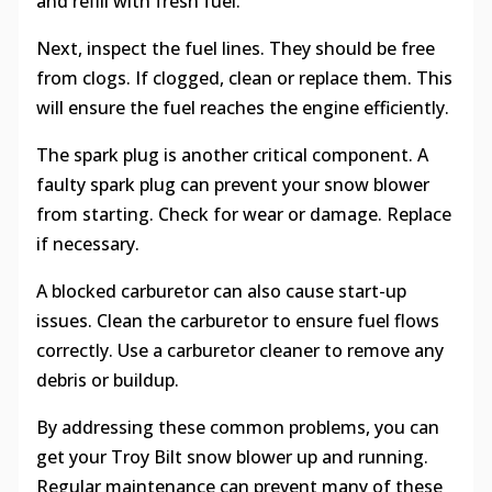
and refill with fresh fuel.
Next, inspect the fuel lines. They should be free
from clogs. If clogged, clean or replace them. This
will ensure the fuel reaches the engine efficiently.
The spark plug is another critical component. A
faulty spark plug can prevent your snow blower
from starting. Check for wear or damage. Replace
if necessary.
A blocked carburetor can also cause start-up
issues. Clean the carburetor to ensure fuel flows
correctly. Use a carburetor cleaner to remove any
debris or buildup.
By addressing these common problems, you can
get your Troy Bilt snow blower up and running.
Regular maintenance can prevent many of these