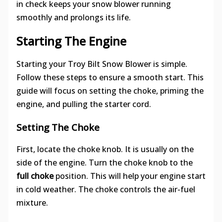
in check keeps your snow blower running
smoothly and prolongs its life.
Starting The Engine
Starting your Troy Bilt Snow Blower is simple.
Follow these steps to ensure a smooth start. This
guide will focus on setting the choke, priming the
engine, and pulling the starter cord.
Setting The Choke
First, locate the choke knob. It is usually on the
side of the engine. Turn the choke knob to the
full choke
position. This will help your engine start
in cold weather. The choke controls the air-fuel
mixture.