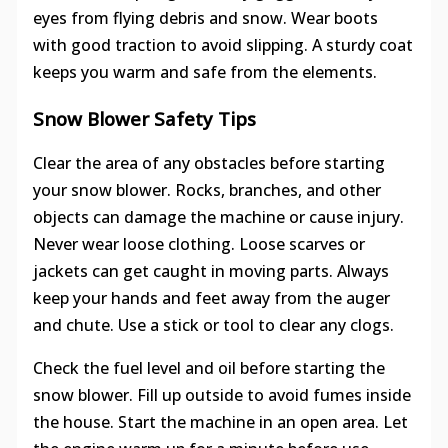
eyes from flying debris and snow. Wear boots
with good traction to avoid slipping. A sturdy coat
keeps you warm and safe from the elements.
Snow Blower Safety Tips
Clear the area of any obstacles before starting
your snow blower. Rocks, branches, and other
objects can damage the machine or cause injury.
Never wear loose clothing. Loose scarves or
jackets can get caught in moving parts. Always
keep your hands and feet away from the auger
and chute. Use a stick or tool to clear any clogs.
Check the fuel level and oil before starting the
snow blower. Fill up outside to avoid fumes inside
the house. Start the machine in an open area. Let