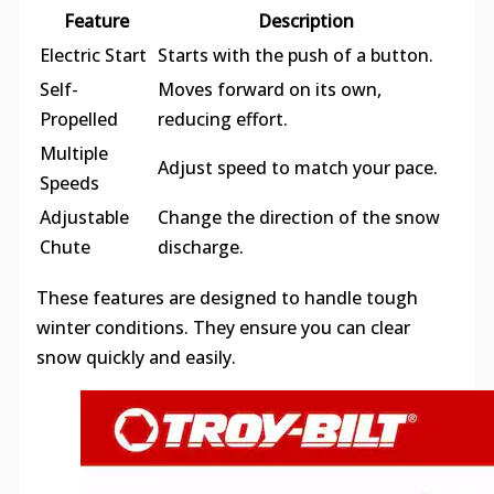
Feature
Description
Electric Start
Starts with the push of a button.
Self-
Moves forward on its own,
Propelled
reducing effort.
Multiple
Adjust speed to match your pace.
Speeds
Adjustable
Change the direction of the snow
Chute
discharge.
These features are designed to handle tough
winter conditions. They ensure you can clear
snow quickly and easily.