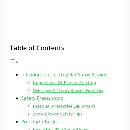
Table of Contents
Introduction To Troy Bilt Snow Blower
Importance Of Proper Start-up
Overview Of Snow Blower Features
Safety Precautions
Personal Protective Equipment
Snow Blower Safety Tips
Pre-start Checks
Inspecting The Snow Blower