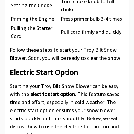
Turn choke knob to full
Setting the Choke
choke
Priming the Engine
Press primer bulb 3-4 times
Pulling the Starter
Pull cord firmly and quickly
Cord
Follow these steps to start your Troy Bilt Snow
Blower. Soon, you will be ready to clear the snow.
Electric Start Option
Starting your Troy Bilt Snow Blower can be easy
with the
electric start option
. This feature saves
time and effort, especially in cold weather. The
electric start option ensures your snow blower
starts quickly and runs smoothly. Below, we will
discuss how to use the electric start button and