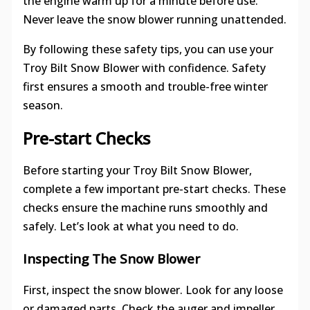
the engine warm up for a minute before use.
Never leave the snow blower running unattended.
By following these safety tips, you can use your
Troy Bilt Snow Blower with confidence. Safety
first ensures a smooth and trouble-free winter
season.
Pre-start Checks
Before starting your Troy Bilt Snow Blower,
complete a few important pre-start checks. These
checks ensure the machine runs smoothly and
safely. Let’s look at what you need to do.
Inspecting The Snow Blower
First, inspect the snow blower. Look for any loose
or damaged parts. Check the auger and impeller