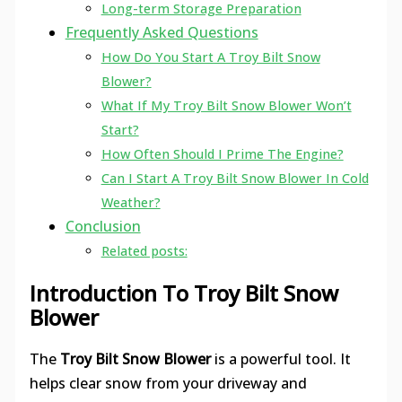
Long-term Storage Preparation
Frequently Asked Questions
How Do You Start A Troy Bilt Snow
Blower?
What If My Troy Bilt Snow Blower Won’t
Start?
How Often Should I Prime The Engine?
Can I Start A Troy Bilt Snow Blower In Cold
Weather?
Conclusion
Related posts:
Introduction To Troy Bilt Snow
Blower
The
Troy Bilt Snow Blower
is a powerful tool. It
helps clear snow from your driveway and