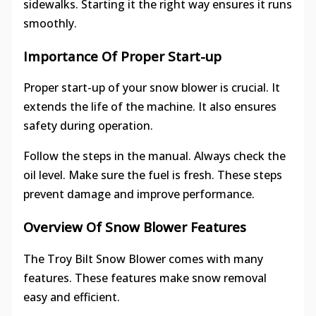
sidewalks. Starting it the right way ensures it runs
smoothly.
Importance Of Proper Start-up
Proper start-up of your snow blower is crucial. It
extends the life of the machine. It also ensures
safety during operation.
Follow the steps in the manual. Always check the
oil level. Make sure the fuel is fresh. These steps
prevent damage and improve performance.
Overview Of Snow Blower Features
The Troy Bilt Snow Blower comes with many
features. These features make snow removal
easy and efficient.