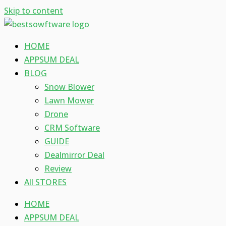
Skip to content
HOME
APPSUM DEAL
BLOG
Snow Blower
Lawn Mower
Drone
CRM Software
GUIDE
Dealmirror Deal
Review
All STORES
HOME
APPSUM DEAL