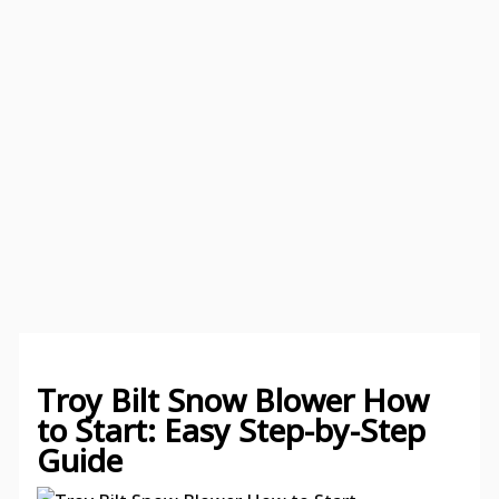
Troy Bilt Snow Blower How
to Start: Easy Step-by-Step
Guide