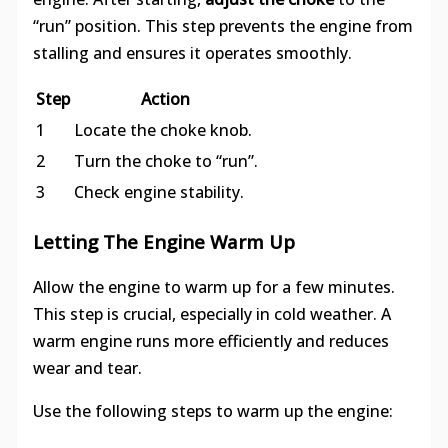
“run” position. This step prevents the engine from
stalling and ensures it operates smoothly.
Step
Action
1
Locate the choke knob.
2
Turn the choke to “run”.
3
Check engine stability.
Letting The Engine Warm Up
Allow the engine to warm up for a few minutes.
This step is crucial, especially in cold weather. A
warm engine runs more efficiently and reduces
wear and tear.
Use the following steps to warm up the engine: