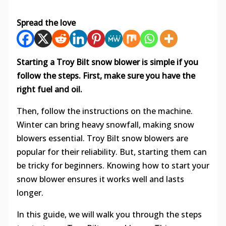
Spread the love
Starting a Troy Bilt snow blower is simple if you
follow the steps. First, make sure you have the
right fuel and oil.
Then, follow the instructions on the machine.
Winter can bring heavy snowfall, making snow
blowers essential. Troy Bilt snow blowers are
popular for their reliability. But, starting them can
be tricky for beginners. Knowing how to start your
snow blower ensures it works well and lasts
longer.
In this guide, we will walk you through the steps