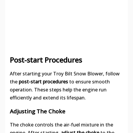
Post-start Procedures
After starting your Troy Bilt Snow Blower, follow
the
post-start procedures
to ensure smooth
operation. These steps help the engine run
efficiently and extend its lifespan.
Adjusting The Choke
The choke controls the air-fuel mixture in the
engine. After starting,
adjust the choke
to the