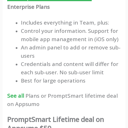
Enterprise Plans
Includes everything in Team, plus:
Control your information. Support for
mobile app management in (iOS only)
An admin panel to add or remove sub-
users
Credentials and content will differ for
each sub-user. No sub-user limit
Best for large operations
See all
Plans or PromptSmart lifetime deal
on Appsumo
PromptSmart Lifetime deal on