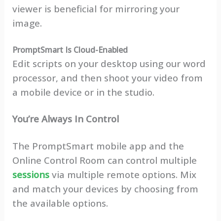
viewer is beneficial for mirroring your
image.
PromptSmart Is Cloud-Enabled
Edit scripts on your desktop using our word
processor, and then shoot your video from
a mobile device or in the studio.
You’re Always In Control
The PromptSmart mobile app and the
Online Control Room can control multiple
sessions
via multiple remote options. Mix
and match your devices by choosing from
the available options.