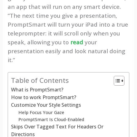
an app that will run on any smart device.
“The next time you give a presentation,
PromptSmart will turn your iPad into a true
teleprompter: it will scroll only when you
speak, allowing you to
read
your
presentation easily and look natural doing
it.”
Table of Contents
What is PromptSmart?
How to work PromptSmart?
Customize Your Style Settings
Help Focus Your Gaze
PromptSmart Is Cloud-Enabled
Skips Over Tagged Text For Headers Or
Directions