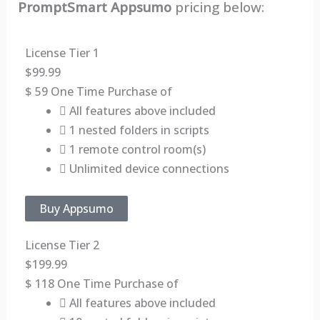
PromptSmart Appsumo
pricing below:
License Tier 1
$
99.99
$
59
One Time Purchase of
All features above included
1 nested folders in scripts
1 remote control room(s)
Unlimited device connections
Buy Appsumo
License Tier 2
$
199.99
$
118
One Time Purchase of
All features above included