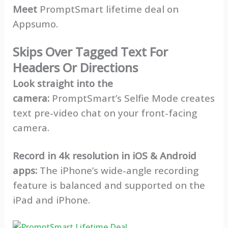
Meet
PromptSmart lifetime deal on
Appsumo.
Skips Over Tagged Text For
Headers Or Directions
Look straight into the
camera:
PromptSmart’s Selfie Mode creates
text pre-video chat on your front-facing
camera.
Record in 4k resolution in iOS & Android
apps:
The iPhone’s wide-angle recording
feature is balanced and supported on the
iPad and iPhone.