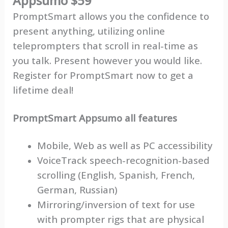
Appsumo $59
PromptSmart allows you the confidence to
present anything, utilizing online
teleprompters that scroll in real-time as
you talk. Present however you would like.
Register for PromptSmart now to get a
lifetime deal!
PromptSmart Appsumo all features
Mobile, Web as well as PC accessibility
VoiceTrack speech-recognition-based
scrolling (English, Spanish, French,
German, Russian)
Mirroring/inversion of text for use
with prompter rigs that are physical