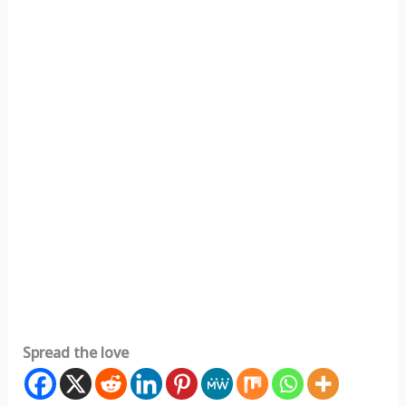
Spread the love