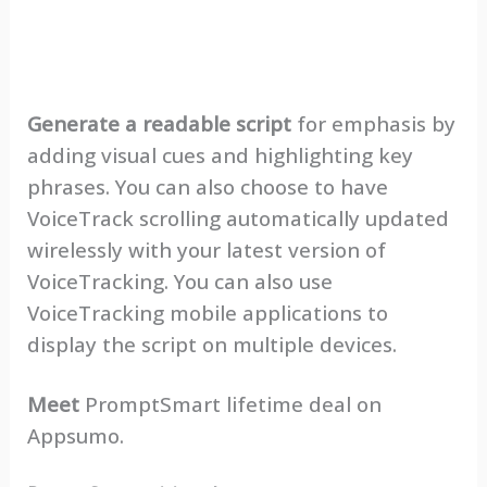
Generate a readable script
for emphasis by
adding visual cues and highlighting key
phrases. You can also choose to have
VoiceTrack scrolling automatically updated
wirelessly with your latest version of
VoiceTracking. You can also use
VoiceTracking mobile applications to
display the script on multiple devices.
Meet
PromptSmart lifetime deal on
Appsumo.