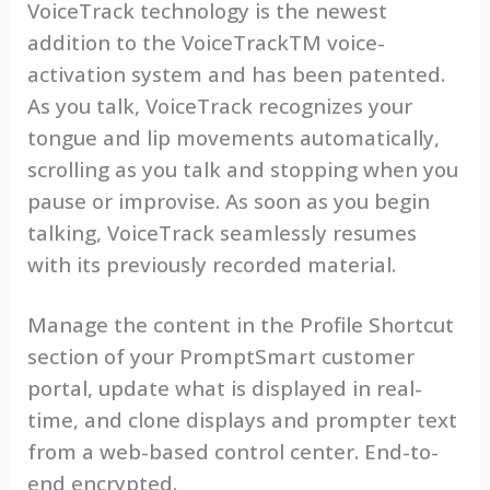
VoiceTrack technology is the newest
addition to the VoiceTrackTM voice-
activation system and has been patented.
As you talk, VoiceTrack recognizes your
tongue and lip movements automatically,
scrolling as you talk and stopping when you
pause or improvise. As soon as you begin
talking, VoiceTrack seamlessly resumes
with its previously recorded material.
Manage the content in the Profile Shortcut
section of your PromptSmart customer
portal, update what is displayed in real-
time, and clone displays and prompter text
from a web-based control center. End-to-
end encrypted.