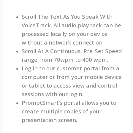
Scroll The Text As You Speak With
VoiceTrack. All audio playback can be
processed locally on your device
without a network connection.
Scroll At A Continuous, Pre-Set Speed
range from 70wpm to 400 wpm.
Log in to our customer portal from a
computer or from your mobile device
or tablet to access view and control
sessions with our login.
PromptSmart’s portal allows you to
create multiple copies of your
presentation screen.