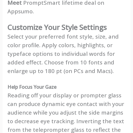
Meet
PromptSmart lifetime deal on
Appsumo.
Customize Your Style Settings
Select your preferred font style, size, and
color profile. Apply colors, highlights, or
typeface options to individual words for
added effect. Choose from 10 fonts and
enlarge up to 180 pt (on PCs and Macs).
Help Focus Your Gaze
Reading off your display or prompter glass
can produce dynamic eye contact with your
audience while you adjust the side margins
to decrease eye tracking. Inverting the text
from the teleprompter glass to reflect the