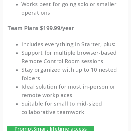
Works best for going solo or smaller
operations
Team Plans $199.99/year
Includes everything in Starter, plus:
Support for multiple browser-based
Remote Control Room sessions
Stay organized with up to 10 nested
folders
Ideal solution for most in-person or
remote workplaces
Suitable for small to mid-sized
collaborative teamwork
PromptSmart lifetime access