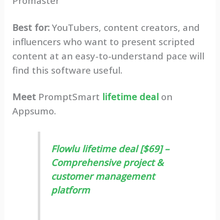
Promaster
Best for:
YouTubers, content creators, and
influencers who want to present scripted
content at an easy-to-understand pace will
find this software useful.
Meet
PromptSmart
lifetime deal
on
Appsumo.
Flowlu lifetime deal [$69] –
Comprehensive project &
customer management
platform