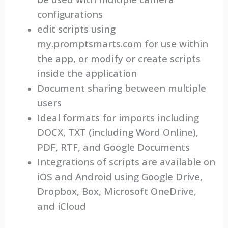
configurations
edit scripts using
my.promptsmarts.com for use within
the app, or modify or create scripts
inside the application
Document sharing between multiple
users
Ideal formats for imports including
DOCX, TXT (including Word Online),
PDF, RTF, and Google Documents
Integrations of scripts are available on
iOS and Android using Google Drive,
Dropbox, Box, Microsoft OneDrive,
and iCloud