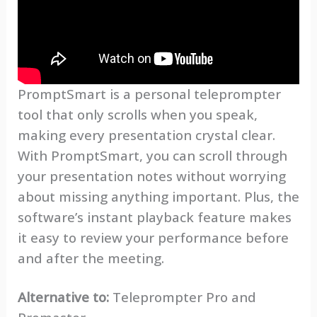
PromptSmart is a personal teleprompter
tool that only scrolls when you speak,
making every presentation crystal clear.
With PromptSmart, you can scroll through
your presentation notes without worrying
about missing anything important. Plus, the
software’s instant playback feature makes
it easy to review your performance before
and after the meeting.
Alternative to:
Teleprompter Pro and