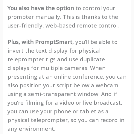
You also have the option
to control your
prompter manually. This is thanks to the
user-friendly, web-based remote control.
Plus, with PromptSmart
, you’ll be able to
invert the text display for physical
teleprompter rigs and use duplicate
displays for multiple cameras. When
presenting at an online conference, you can
also position your script below a webcam
using a semi-transparent window. And if
you’re filming for a video or live broadcast,
you can use your phone or tablet as a
physical teleprompter, so you can record in
any environment.