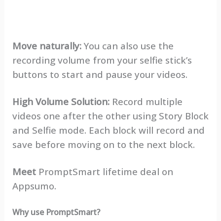
Move naturally:
You can also use the
recording volume from your selfie stick’s
buttons to start and pause your videos.
High Volume Solution:
Record multiple
videos one after the other using Story Block
and Selfie mode. Each block will record and
save before moving on to the next block.
Meet
PromptSmart lifetime deal on
Appsumo.
Why use PromptSmart?