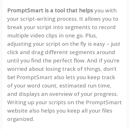
PromptSmart is a tool that helps
you with
your script-writing process. It allows you to
break your script into segments to record
multiple video clips in one go. Plus,
adjusting your script on the fly is easy – just
click and drag different segments around
until you find the perfect flow. And if you’re
worried about losing track of things, don’t
be! PromptSmart also lets you keep track
of your word count, estimated run time,
and displays an overview of your progress.
Writing up your scripts on the PromptSmart
website also helps you keep all your files
organized.