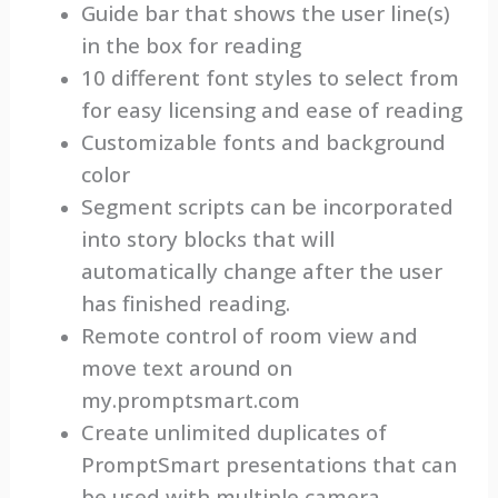
Guide bar that shows the user line(s)
in the box for reading
10 different font styles to select from
for easy licensing and ease of reading
Customizable fonts and background
color
Segment scripts can be incorporated
into story blocks that will
automatically change after the user
has finished reading.
Remote control of room view and
move text around on
my.promptsmart.com
Create unlimited duplicates of
PromptSmart presentations that can
be used with multiple camera