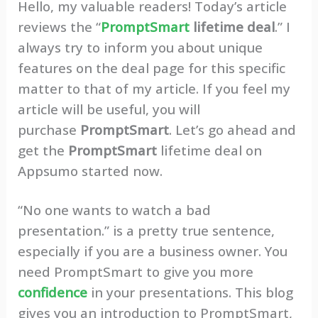
Hello, my valuable readers! Today’s article
reviews the “
PromptSmart
lifetime deal
.” I
always try to inform you about unique
features on the deal page for this specific
matter to that of my article. If you feel my
article will be useful, you will
purchase
PromptSmart
. Let’s go ahead and
get the
PromptSmart
lifetime deal on
Appsumo started now.
“No one wants to watch a bad
presentation.” is a pretty true sentence,
especially if you are a business owner. You
need PromptSmart to give you more
confidence
in your presentations. This blog
gives you an introduction to PromptSmart,