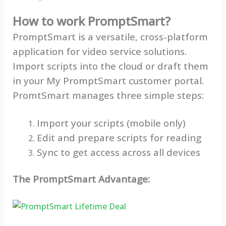
How to work PromptSmart?
PromptSmart is a versatile, cross-platform
application for video service solutions.
Import scripts into the cloud or draft them
in your My PromptSmart customer portal.
PromtSmart manages three simple steps:
Import your scripts (mobile only)
Edit and prepare scripts for reading
Sync to get access across all devices
The PromptSmart Advantage: