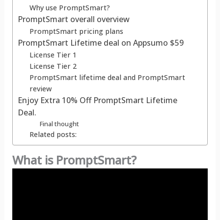
Why use PromptSmart?
PromptSmart overall overview
PromptSmart pricing plans
PromptSmart Lifetime deal on Appsumo $59
License Tier 1
License Tier 2
PromptSmart lifetime deal and PromptSmart
review
Enjoy Extra 10% Off PromptSmart Lifetime
Deal.
Final thought
Related posts:
What is PromptSmart?