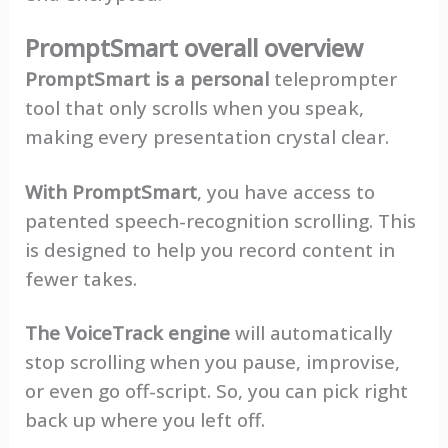
PromptSmart overall overview
PromptSmart is a personal
teleprompter
tool that only scrolls when you speak,
making every presentation crystal clear.
With PromptSmart
, you have access to
patented speech-recognition scrolling. This
is designed to help you record content in
fewer takes.
The VoiceTrack engine
will automatically
stop scrolling when you pause, improvise,
or even go off-script. So, you can pick right
back up where you left off.