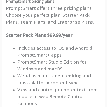
PromptSmart pricing plans
PromptSmart offers three pricing plans.
Choose your perfect plan: Starter Pack
Plans, Team Plans, and Enterprise Plans.
Starter Pack Plans $99.99/year
Includes access to iOS and Android
PromptSmart+ apps
PromptSmart Studio Edition for
Windows and macOS
Web-based document editing and
cross-platform content sync
View and control prompter text from
mobile or web Remote Control
solutions