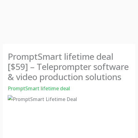
PromptSmart lifetime deal
[$59] – Teleprompter software
& video production solutions
PromptSmart lifetime deal