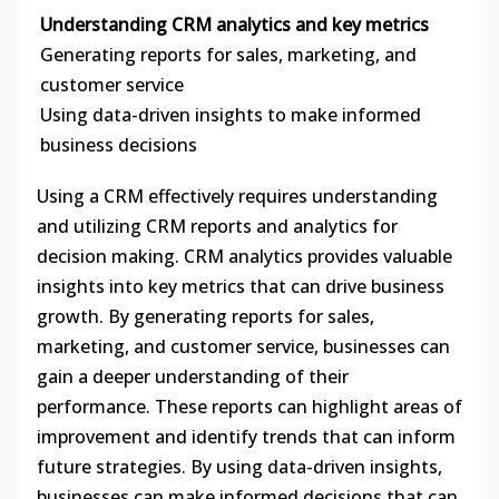
Understanding CRM analytics and key metrics
Generating reports for sales, marketing, and
customer service
Using data-driven insights to make informed
business decisions
Using a CRM effectively requires understanding
and utilizing CRM reports and analytics for
decision making. CRM analytics provides valuable
insights into key metrics that can drive business
growth. By generating reports for sales,
marketing, and customer service, businesses can
gain a deeper understanding of their
performance. These reports can highlight areas of
improvement and identify trends that can inform
future strategies. By using data-driven insights,
businesses can make informed decisions that can