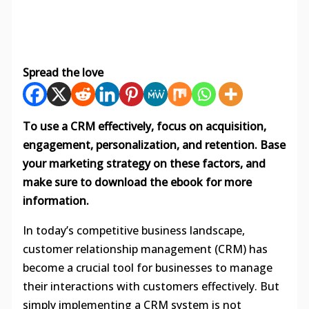
Spread the love
To use a CRM effectively, focus on acquisition,
engagement, personalization, and retention. Base
your marketing strategy on these factors, and
make sure to download the ebook for more
information.
In today’s competitive business landscape,
customer relationship management (CRM) has
become a crucial tool for businesses to manage
their interactions with customers effectively. But
simply implementing a CRM system is not