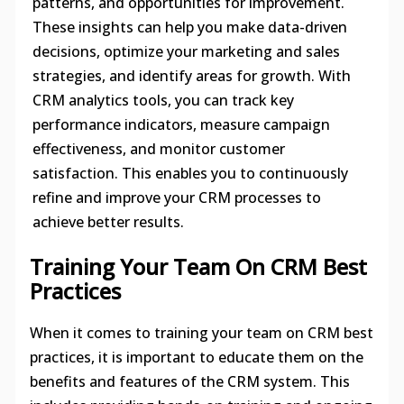
patterns, and opportunities for improvement.
These insights can help you make data-driven
decisions, optimize your marketing and sales
strategies, and identify areas for growth. With
CRM analytics tools, you can track key
performance indicators, measure campaign
effectiveness, and monitor customer
satisfaction. This enables you to continuously
refine and improve your CRM processes to
achieve better results.
Training Your Team On CRM Best
Practices
When it comes to training your team on CRM best
practices, it is important to educate them on the
benefits and features of the CRM system. This