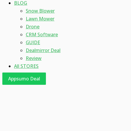
BLOG
Snow Blower
Lawn Mower
Drone
CRM Software
GUIDE
Dealmirror Deal
Review
All STORES
Appsumo Deal