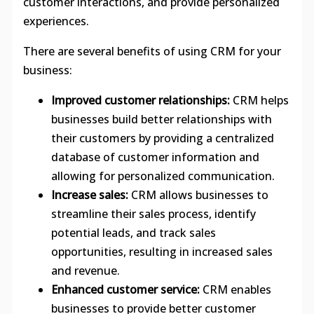
customer interactions, and provide personalized
experiences.
There are several benefits of using CRM for your
business:
Improved customer relationships:
CRM helps
businesses build better relationships with
their customers by providing a centralized
database of customer information and
allowing for personalized communication.
Increase sales:
CRM allows businesses to
streamline their sales process, identify
potential leads, and track sales
opportunities, resulting in increased sales
and revenue.
Enhanced customer service:
CRM enables
businesses to provide better customer