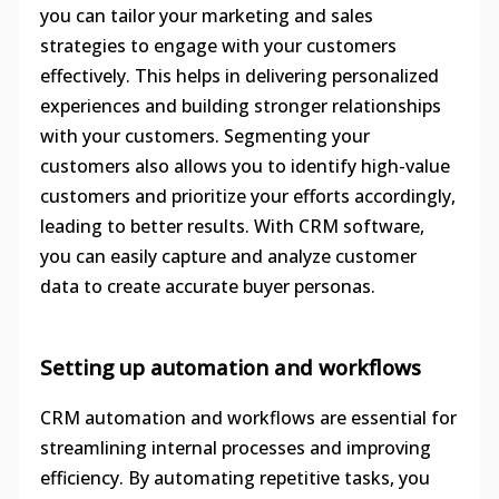
you can tailor your marketing and sales
strategies to engage with your customers
effectively. This helps in delivering personalized
experiences and building stronger relationships
with your customers. Segmenting your
customers also allows you to identify high-value
customers and prioritize your efforts accordingly,
leading to better results. With CRM software,
you can easily capture and analyze customer
data to create accurate buyer personas.
Setting up automation and workflows
CRM automation and workflows are essential for
streamlining internal processes and improving
efficiency. By automating repetitive tasks, you