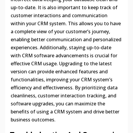
up-to-date. It is also important to keep track of
customer interactions and communication
within your CRM system. This allows you to have
a complete view of your customer’s journey,
enabling better communication and personalized
experiences. Additionally, staying up-to-date
with CRM software advancements is crucial for
effective CRM usage. Upgrading to the latest
version can provide enhanced features and
functionalities, improving your CRM system’s
efficiency and effectiveness. By prioritizing data
cleanliness, customer interaction tracking, and
software upgrades, you can maximize the
benefits of using a CRM system and drive better
business outcomes.