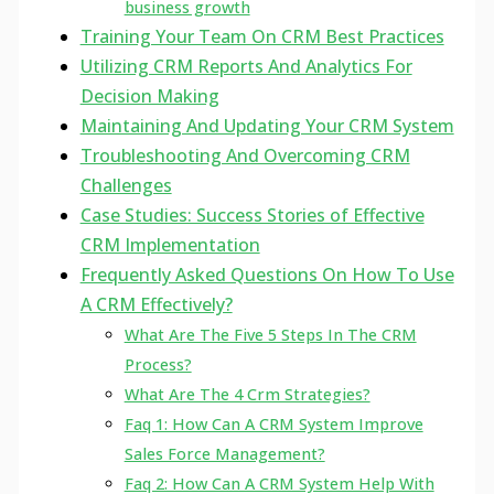
business growth
Training Your Team On CRM Best Practices
Utilizing CRM Reports And Analytics For
Decision Making
Maintaining And Updating Your CRM System
Troubleshooting And Overcoming CRM
Challenges
Case Studies: Success Stories of Effective
CRM Implementation
Frequently Asked Questions On How To Use
A CRM Effectively?
What Are The Five 5 Steps In The CRM
Process?
What Are The 4 Crm Strategies?
Faq 1: How Can A CRM System Improve
Sales Force Management?
Faq 2: How Can A CRM System Help With