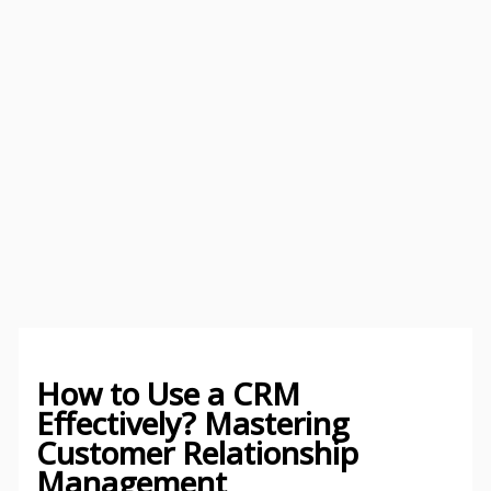
How to Use a CRM
Effectively? Mastering
Customer Relationship
Management