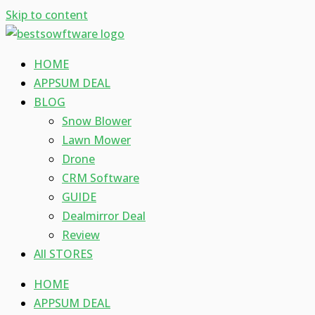
Skip to content
HOME
APPSUM DEAL
BLOG
Snow Blower
Lawn Mower
Drone
CRM Software
GUIDE
Dealmirror Deal
Review
All STORES
HOME
APPSUM DEAL