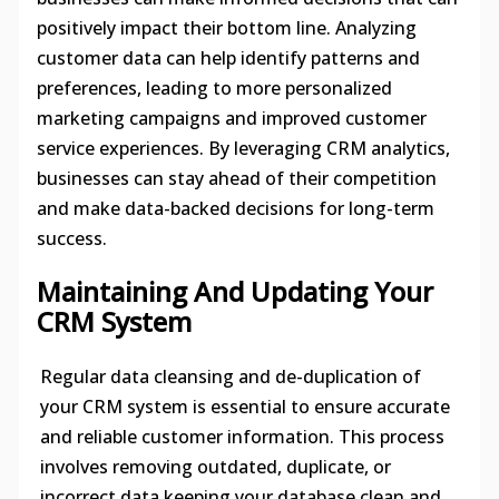
positively impact their bottom line. Analyzing
customer data can help identify patterns and
preferences, leading to more personalized
marketing campaigns and improved customer
service experiences. By leveraging CRM analytics,
businesses can stay ahead of their competition
and make data-backed decisions for long-term
success.
Maintaining And Updating Your
CRM System
Regular data cleansing and de-duplication of
your CRM system is essential to ensure accurate
and reliable customer information. This process
involves removing outdated, duplicate, or
incorrect data keeping your database clean and