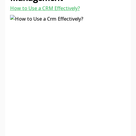
How to Use a CRM Effectively?