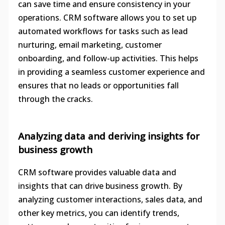
can save time and ensure consistency in your
operations. CRM software allows you to set up
automated workflows for tasks such as lead
nurturing, email marketing, customer
onboarding, and follow-up activities. This helps
in providing a seamless customer experience and
ensures that no leads or opportunities fall
through the cracks.
Analyzing data and deriving insights for
business growth
CRM software provides valuable data and
insights that can drive business growth. By
analyzing customer interactions, sales data, and
other key metrics, you can identify trends,