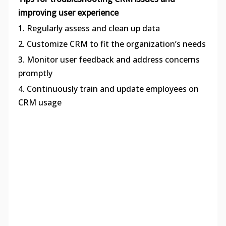
improving user experience
1. Regularly assess and clean up data
2. Customize CRM to fit the organization’s needs
3. Monitor user feedback and address concerns
promptly
4. Continuously train and update employees on
CRM usage