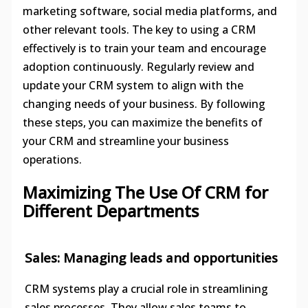
marketing software, social media platforms, and
other relevant tools. The key to using a CRM
effectively is to train your team and encourage
adoption continuously. Regularly review and
update your CRM system to align with the
changing needs of your business. By following
these steps, you can maximize the benefits of
your CRM and streamline your business
operations.
Maximizing The Use Of CRM for
Different Departments
Sales: Managing leads and opportunities
CRM systems play a crucial role in streamlining
sales processes. They allow sales teams to