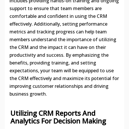
includes providing hands-on training and ongoing
support to ensure that team members are
comfortable and confident in using the CRM
effectively. Additionally, setting performance
metrics and tracking progress can help team
members understand the importance of utilizing
the CRM and the impact it can have on their
productivity and success. By emphasizing the
benefits, providing training, and setting
expectations, your team will be equipped to use
the CRM effectively and maximize its potential for
improving customer relationships and driving
business growth.
Utilizing CRM Reports And
Analytics For Decision Making