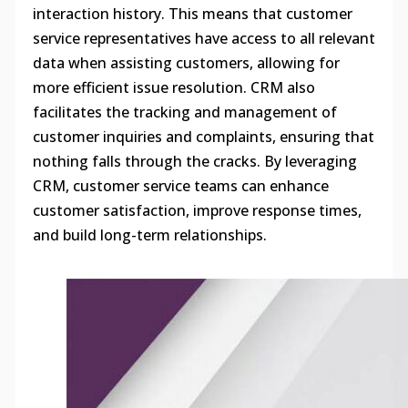
interaction history. This means that customer
service representatives have access to all relevant
data when assisting customers, allowing for
more efficient issue resolution. CRM also
facilitates the tracking and management of
customer inquiries and complaints, ensuring that
nothing falls through the cracks. By leveraging
CRM, customer service teams can enhance
customer satisfaction, improve response times,
and build long-term relationships.