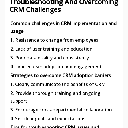
Troubleshooting And Overcoming
CRM Challenges
Common challenges in CRM implementation and
usage
1. Resistance to change from employees
2. Lack of user training and education
3. Poor data quality and consistency
4. Limited user adoption and engagement
Strategies to overcome CRM adoption barriers
1. Clearly communicate the benefits of CRM
2. Provide thorough training and ongoing
support
3. Encourage cross-departmental collaboration
4. Set clear goals and expectations
Tips for troubleshooting CRM issues and