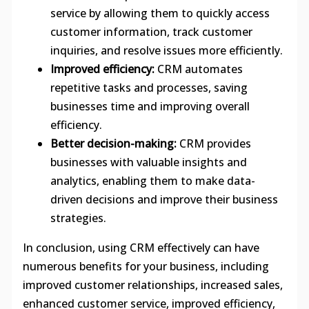
service by allowing them to quickly access
customer information, track customer
inquiries, and resolve issues more efficiently.
Improved efficiency:
CRM automates
repetitive tasks and processes, saving
businesses time and improving overall
efficiency.
Better decision-making:
CRM provides
businesses with valuable insights and
analytics, enabling them to make data-
driven decisions and improve their business
strategies.
In conclusion, using CRM effectively can have
numerous benefits for your business, including
improved customer relationships, increased sales,
enhanced customer service, improved efficiency,