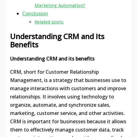
Marketing Automation?
Conclusion
Related posts:
Understanding CRM and Its
Benefits
Understanding CRM and its benefits
CRM, short for Customer Relationship
Management, is a strategy that businesses use to
manage interactions with customers and improve
relationships. It involves using technology to
organize, automate, and synchronize sales,
marketing, customer service, and other activities.
CRM is important for businesses because it allows
them to effectively manage customer data, track