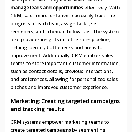
manage leads and opportunities
effectively. With
CRM, sales representatives can easily track the
progress of each lead, assign tasks, set
reminders, and schedule follow-ups. The system
also provides insights into the sales pipeline,
helping identify bottlenecks and areas for
improvement. Additionally, CRM enables sales
teams to store important customer information,
such as contact details, previous interactions,
and preferences, allowing for personalized sales
pitches and improved customer experience.
Marketing: Creating targeted campaigns
and tracking results
CRM systems empower marketing teams to
create
targeted campaigns
by segmenting