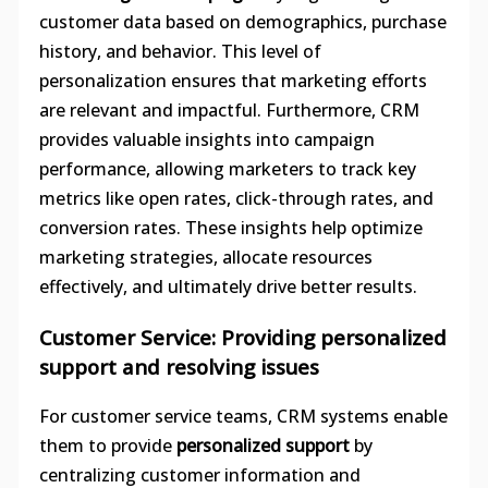
customer data based on demographics, purchase
history, and behavior. This level of
personalization ensures that marketing efforts
are relevant and impactful. Furthermore, CRM
provides valuable insights into campaign
performance, allowing marketers to track key
metrics like open rates, click-through rates, and
conversion rates. These insights help optimize
marketing strategies, allocate resources
effectively, and ultimately drive better results.
Customer Service: Providing personalized
support and resolving issues
For customer service teams, CRM systems enable
them to provide
personalized support
by
centralizing customer information and