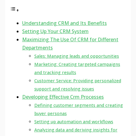
Understanding CRM and Its Benefits
Setting Up Your CRM System
Maximizing The Use Of CRM for Different
Departments
Sales: Managing leads and opportunities
Marketing: Creating targeted campaigns
and tracking results
Customer Service: Providing personalized
support and resolving issues
Developing Effective Crm Processes
Defining customer segments and creating
buyer personas
Setting up automation and workflows
Analyzing data and deriving insights for