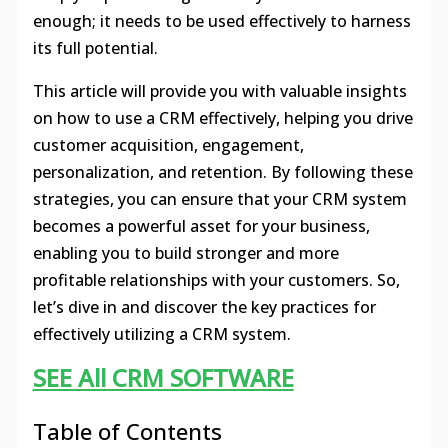
enough; it needs to be used effectively to harness
its full potential.
This article will provide you with valuable insights
on how to use a CRM effectively, helping you drive
customer acquisition, engagement,
personalization, and retention. By following these
strategies, you can ensure that your CRM system
becomes a powerful asset for your business,
enabling you to build stronger and more
profitable relationships with your customers. So,
let’s dive in and discover the key practices for
effectively utilizing a CRM system.
SEE All CRM SOFTWARE
Table of Contents