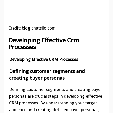
Credit: blog.chatsilo.com
Developing Effective Crm
Processes
Developing Effective CRM Processes
Defining customer segments and
creating buyer personas
Defining customer segments and creating buyer
personas are crucial steps in developing effective
CRM processes. By understanding your target
audience and creating detailed buyer personas,