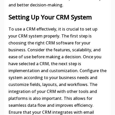
and better decision-making.
Setting Up Your CRM System
To use a CRM effectively, it is crucial to set up
your CRM system properly. The first step is
choosing the right CRM software for your
business. Consider the features, scalability, and
ease of use before making a decision. Once you
have selected a CRM, the next step is
implementation and customization. Configure the
system according to your business needs and
customize fields, layouts, and workflows. The
integration of your CRM with other tools and
platforms is also important. This allows for
seamless data flow and improves efficiency.
Ensure that your CRM integrates with email