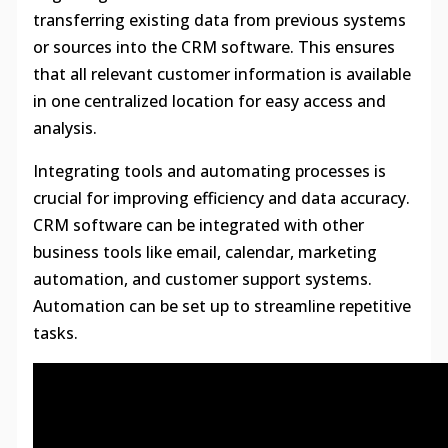
transferring existing data from previous systems
or sources into the CRM software. This ensures
that all relevant customer information is available
in one centralized location for easy access and
analysis.
Integrating tools and automating processes is
crucial for improving efficiency and data accuracy.
CRM software can be integrated with other
business tools like email, calendar, marketing
automation, and customer support systems.
Automation can be set up to streamline repetitive
tasks.