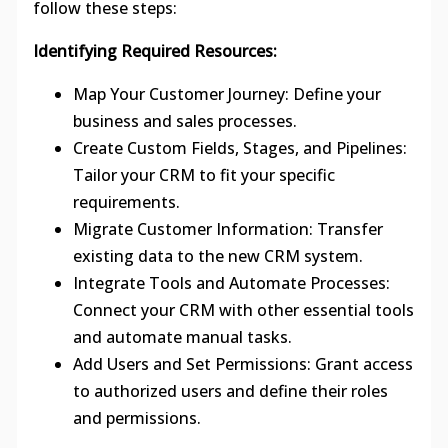
follow these steps:
Identifying Required Resources:
Map Your Customer Journey: Define your
business and sales processes.
Create Custom Fields, Stages, and Pipelines:
Tailor your CRM to fit your specific
requirements.
Migrate Customer Information: Transfer
existing data to the new CRM system.
Integrate Tools and Automate Processes:
Connect your CRM with other essential tools
and automate manual tasks.
Add Users and Set Permissions: Grant access
to authorized users and define their roles
and permissions.