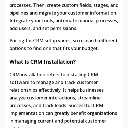
processes. Then, create custom fields, stages, and
pipelines and migrate your customer information.
Integrate your tools, automate manual processes,
add users, and set permissions.
Pricing for CRM setup varies, so research different
options to find one that fits your budget.
What Is CRM Installation?
CRM installation refers to installing CRM
software to manage and track customer
relationships effectively. It helps businesses
analyze customer interactions, streamline
processes, and track leads. Successful CRM
implementation can greatly benefit organizations
in managing current and potential customer