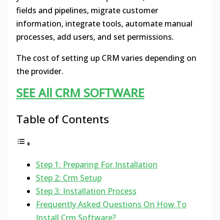
fields and pipelines, migrate customer
information, integrate tools, automate manual
processes, add users, and set permissions.
The cost of setting up CRM varies depending on
the provider.
SEE All CRM SOFTWARE
Table of Contents
Step 1: Preparing For Installation
Step 2: Crm Setup
Step 3: Installation Process
Frequently Asked Questions On How To
Install Crm Software?