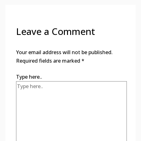
Leave a Comment
Your email address will not be published.
Required fields are marked
*
Type here..