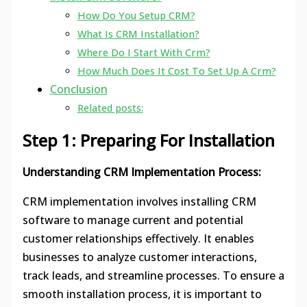
How Do You Setup CRM?
What Is CRM Installation?
Where Do I Start With Crm?
How Much Does It Cost To Set Up A Crm?
Conclusion
Related posts:
Step 1: Preparing For Installation
Understanding CRM Implementation Process:
CRM implementation involves installing CRM
software to manage current and potential
customer relationships effectively. It enables
businesses to analyze customer interactions,
track leads, and streamline processes. To ensure a
smooth installation process, it is important to