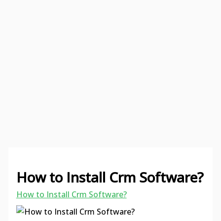
How to Install Crm Software?
How to Install Crm Software?