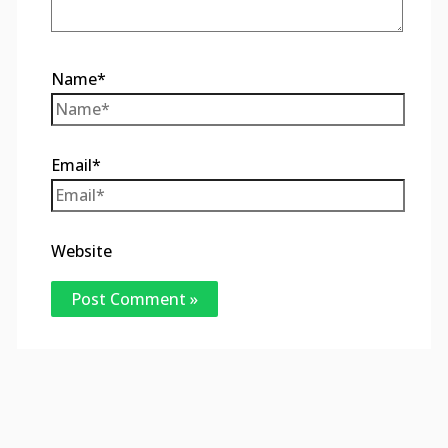
Name*
Email*
Website