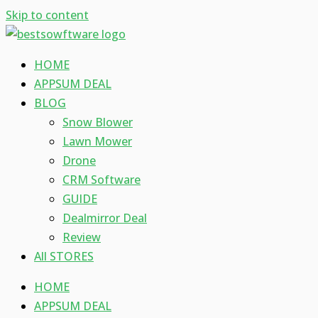
Skip to content
HOME
APPSUM DEAL
BLOG
Snow Blower
Lawn Mower
Drone
CRM Software
GUIDE
Dealmirror Deal
Review
All STORES
HOME
APPSUM DEAL