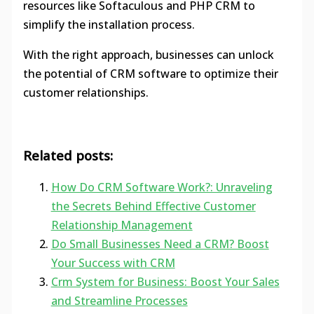
resources like Softaculous and PHP CRM to
simplify the installation process.
With the right approach, businesses can unlock
the potential of CRM software to optimize their
customer relationships.
Related posts:
How Do CRM Software Work?: Unraveling
the Secrets Behind Effective Customer
Relationship Management
Do Small Businesses Need a CRM? Boost
Your Success with CRM
Crm System for Business: Boost Your Sales
and Streamline Processes