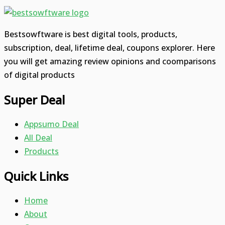
Bestsowftware is best digital tools, products,
subscription, deal, lifetime deal, coupons explorer. Here
you will get amazing review opinions and coomparisons
of digital products
Super Deal
Appsumo Deal
All Deal
Products
Quick Links
Home
About