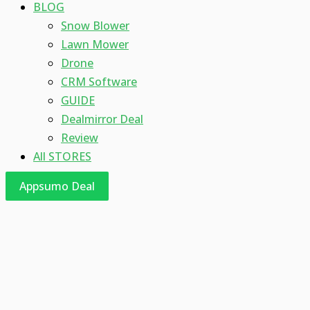
BLOG
Snow Blower
Lawn Mower
Drone
CRM Software
GUIDE
Dealmirror Deal
Review
All STORES
Appsumo Deal