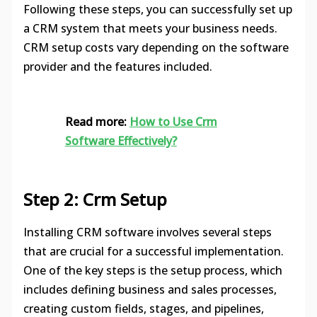
Following these steps, you can successfully set up
a CRM system that meets your business needs.
CRM setup costs vary depending on the software
provider and the features included.
Read more:
How to Use Crm
Software Effectively?
Step 2: Crm Setup
Installing CRM software involves several steps
that are crucial for a successful implementation.
One of the key steps is the setup process, which
includes defining business and sales processes,
creating custom fields, stages, and pipelines,