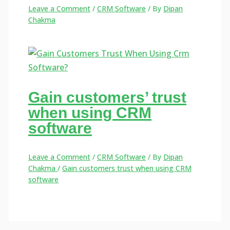
Leave a Comment
/
CRM Software
/ By
Dipan
Chakma
Gain customers’ trust
when using CRM
software
Leave a Comment
/
CRM Software
/ By
Dipan
Chakma
/
Gain customers trust when using CRM
software