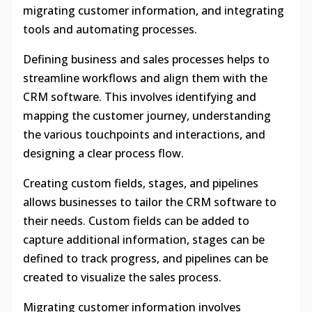
migrating customer information, and integrating
tools and automating processes.
Defining business and sales processes helps to
streamline workflows and align them with the
CRM software. This involves identifying and
mapping the customer journey, understanding
the various touchpoints and interactions, and
designing a clear process flow.
Creating custom fields, stages, and pipelines
allows businesses to tailor the CRM software to
their needs. Custom fields can be added to
capture additional information, stages can be
defined to track progress, and pipelines can be
created to visualize the sales process.
Migrating customer information involves