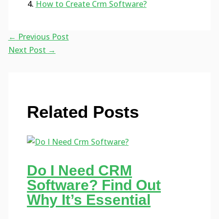
How to Create Crm Software?
←
Previous Post
Next Post
→
Related Posts
Do I Need CRM
Software? Find Out
Why It’s Essential