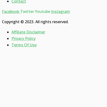
Contact
Facebook
Twitter
Youtube
Instagram
Copyright © 2023. All rights reserved.
Affiliate Disclaimer
Privacy Policy
Terms Of Use