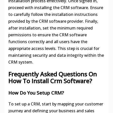
installation process effectively. Once signed in,
proceed with installing the CRM software. Ensure
to carefully follow the installation instructions
provided by the CRM software provider. Finally,
after installation, set the minimum required
permissions to ensure the CRM software
functions correctly and all users have the
appropriate access levels. This step is crucial for
maintaining security and data integrity within the
CRM system.
Frequently Asked Questions On
How To Install Crm Software?
How Do You Setup CRM?
To set up a CRM, start by mapping your customer
journey and defining your business and sales