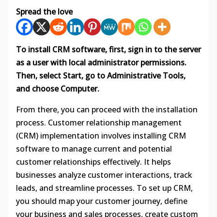
Spread the love
To install CRM software, first, sign in to the server
as a user with local administrator permissions.
Then, select Start, go to Administrative Tools,
and choose Computer.
From there, you can proceed with the installation
process. Customer relationship management
(CRM) implementation involves installing CRM
software to manage current and potential
customer relationships effectively. It helps
businesses analyze customer interactions, track
leads, and streamline processes. To set up CRM,
you should map your customer journey, define
your business and sales processes, create custom