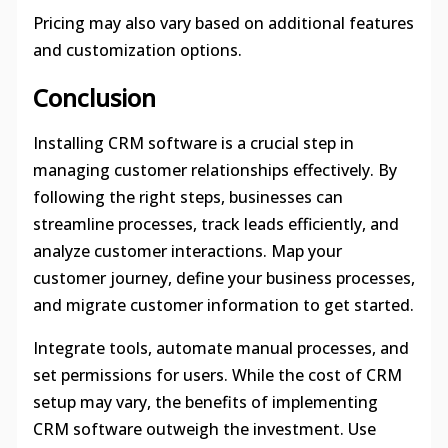
Pricing may also vary based on additional features
and customization options.
Conclusion
Installing CRM software is a crucial step in
managing customer relationships effectively. By
following the right steps, businesses can
streamline processes, track leads efficiently, and
analyze customer interactions. Map your
customer journey, define your business processes,
and migrate customer information to get started.
Integrate tools, automate manual processes, and
set permissions for users. While the cost of CRM
setup may vary, the benefits of implementing
CRM software outweigh the investment. Use