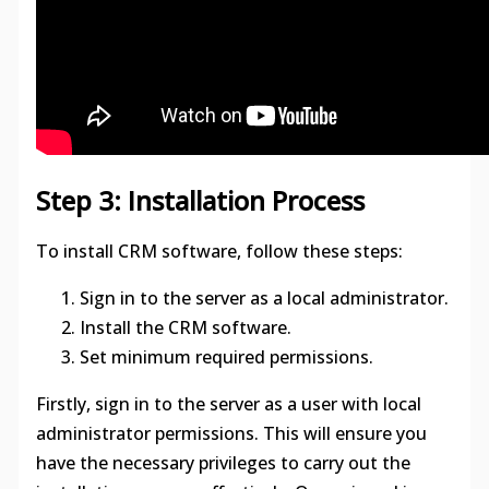
Step 3: Installation Process
To install CRM software, follow these steps:
Sign in to the server as a local administrator.
Install the CRM software.
Set minimum required permissions.
Firstly, sign in to the server as a user with local
administrator permissions. This will ensure you
have the necessary privileges to carry out the