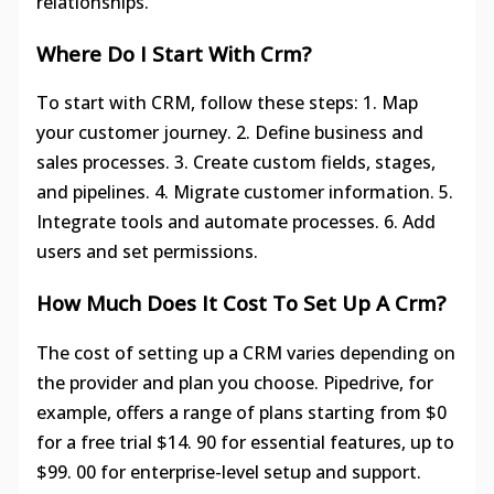
relationships.
Where Do I Start With Crm?
To start with CRM, follow these steps: 1. Map
your customer journey. 2. Define business and
sales processes. 3. Create custom fields, stages,
and pipelines. 4. Migrate customer information. 5.
Integrate tools and automate processes. 6. Add
users and set permissions.
How Much Does It Cost To Set Up A Crm?
The cost of setting up a CRM varies depending on
the provider and plan you choose. Pipedrive, for
example, offers a range of plans starting from $0
for a free trial $14. 90 for essential features, up to
$99. 00 for enterprise-level setup and support.