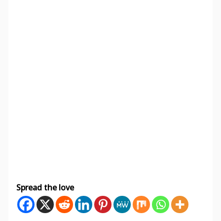
Spread the love