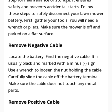
safety and prevents accidental starts. Follow
these steps to safely disconnect your lawn mower
battery. First, gather your tools. You will need a
wrench or pliers. Make sure the mower is off and
parked on a flat surface.
Remove Negative Cable
Locate the battery. Find the negative cable. It is
usually black and marked with a minus (-) sign.
Use a wrench to loosen the nut holding the cable.
Carefully slide the cable off the battery terminal.
Make sure the cable does not touch any metal
parts.
Remove Positive Cable