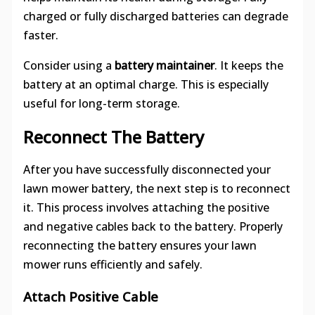
charged or fully discharged batteries can degrade
faster.
Consider using a
battery maintainer
. It keeps the
battery at an optimal charge. This is especially
useful for long-term storage.
Reconnect The Battery
After you have successfully disconnected your
lawn mower battery, the next step is to reconnect
it. This process involves attaching the positive
and negative cables back to the battery. Properly
reconnecting the battery ensures your lawn
mower runs efficiently and safely.
Attach Positive Cable