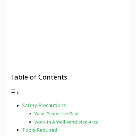
Table of Contents
Safety Precautions
Wear Protective Gear
Work In A Well-ventilated Area
Tools Required