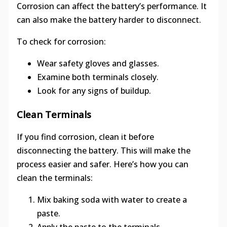
Corrosion can affect the battery’s performance. It
can also make the battery harder to disconnect.
To check for corrosion:
Wear safety gloves and glasses.
Examine both terminals closely.
Look for any signs of buildup.
Clean Terminals
If you find corrosion, clean it before
disconnecting the battery. This will make the
process easier and safer. Here’s how you can
clean the terminals:
Mix baking soda with water to create a
paste.