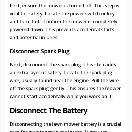
First, ensure the mower is turned off. This step is
vital for safety. Locate the power switch or key
and turn it off. Confirm the mower is completely
powered down. This prevents accidental starts
and potential injuries.
Disconnect Spark Plug
Next, disconnect the spark plug. This step adds
an extra layer of safety. Locate the spark plug
wire, usually found near the engine. Pull the wire
off the spark plug gently. This ensures the mower
cannot start accidentally while you work on it.
Disconnect The Battery
Disconnecting the lawn mower battery is a crucial
step for maintenance or storage. It ensures