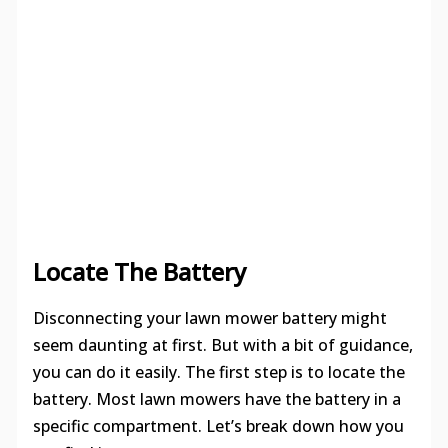
Locate The Battery
Disconnecting your lawn mower battery might
seem daunting at first. But with a bit of guidance,
you can do it easily. The first step is to locate the
battery. Most lawn mowers have the battery in a
specific compartment. Let’s break down how you