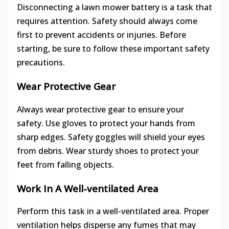
Disconnecting a lawn mower battery is a task that
requires attention. Safety should always come
first to prevent accidents or injuries. Before
starting, be sure to follow these important safety
precautions.
Wear Protective Gear
Always wear protective gear to ensure your
safety. Use gloves to protect your hands from
sharp edges. Safety goggles will shield your eyes
from debris. Wear sturdy shoes to protect your
feet from falling objects.
Work In A Well-ventilated Area
Perform this task in a well-ventilated area. Proper
ventilation helps disperse any fumes that may