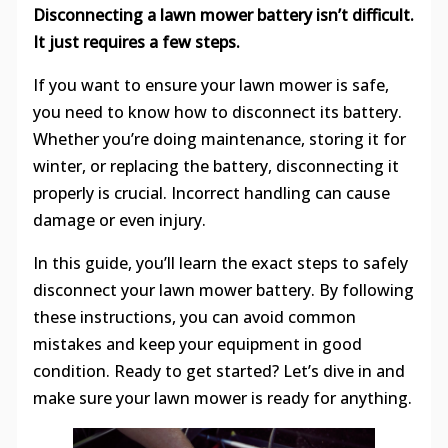
Disconnecting a lawn mower battery isn’t difficult.
It just requires a few steps.
If you want to ensure your lawn mower is safe,
you need to know how to disconnect its battery.
Whether you’re doing maintenance, storing it for
winter, or replacing the battery, disconnecting it
properly is crucial. Incorrect handling can cause
damage or even injury.
In this guide, you’ll learn the exact steps to safely
disconnect your lawn mower battery. By following
these instructions, you can avoid common
mistakes and keep your equipment in good
condition. Ready to get started? Let’s dive in and
make sure your lawn mower is ready for anything.