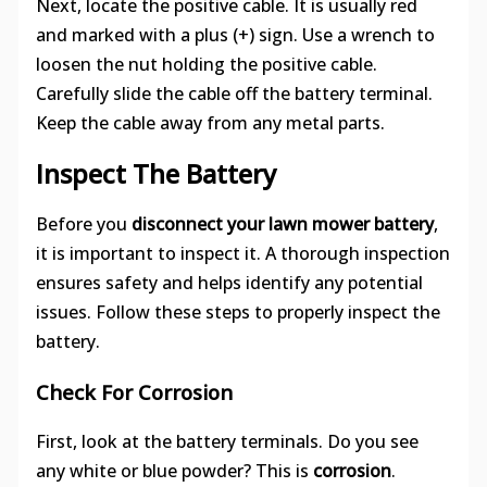
Next, locate the positive cable. It is usually red
and marked with a plus (+) sign. Use a wrench to
loosen the nut holding the positive cable.
Carefully slide the cable off the battery terminal.
Keep the cable away from any metal parts.
Inspect The Battery
Before you
disconnect your lawn mower battery
,
it is important to inspect it. A thorough inspection
ensures safety and helps identify any potential
issues. Follow these steps to properly inspect the
battery.
Check For Corrosion
First, look at the battery terminals. Do you see
any white or blue powder? This is
corrosion
.