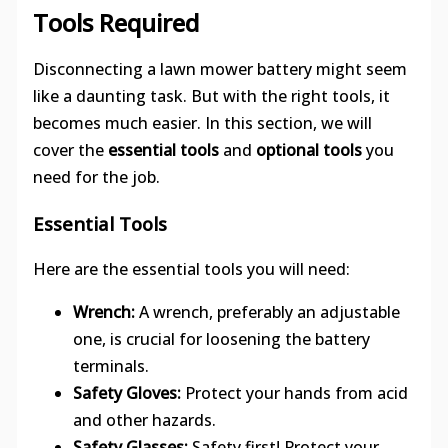
Tools Required
Disconnecting a lawn mower battery might seem
like a daunting task. But with the right tools, it
becomes much easier. In this section, we will
cover the
essential tools
and
optional tools
you
need for the job.
Essential Tools
Here are the essential tools you will need:
Wrench:
A wrench, preferably an adjustable
one, is crucial for loosening the battery
terminals.
Safety Gloves:
Protect your hands from acid
and other hazards.
Safety Glasses:
Safety first! Protect your