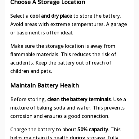
Choose A Storage Location
Select a
cool and dry place
to store the battery.
Avoid areas with extreme temperatures. A garage
or basement is often ideal.
Make sure the storage location is away from
flammable materials. This reduces the risk of
accidents. Keep the battery out of reach of
children and pets.
Maintain Battery Health
Before storing,
clean the battery terminals
. Use a
mixture of baking soda and water. This prevents
corrosion and ensures a good connection.
Charge the battery to about
50% capacity
. This
helps maintain its health during storage. Fully