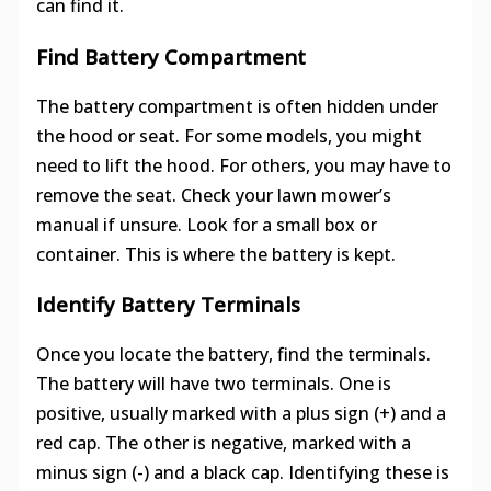
can find it.
Find Battery Compartment
The battery compartment is often hidden under
the hood or seat. For some models, you might
need to lift the hood. For others, you may have to
remove the seat. Check your lawn mower’s
manual if unsure. Look for a small box or
container. This is where the battery is kept.
Identify Battery Terminals
Once you locate the battery, find the terminals.
The battery will have two terminals. One is
positive, usually marked with a plus sign (+) and a
red cap. The other is negative, marked with a
minus sign (-) and a black cap. Identifying these is