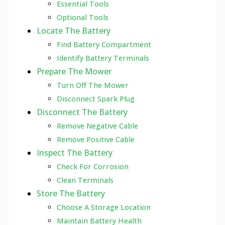
Essential Tools
Optional Tools
Locate The Battery
Find Battery Compartment
Identify Battery Terminals
Prepare The Mower
Turn Off The Mower
Disconnect Spark Plug
Disconnect The Battery
Remove Negative Cable
Remove Positive Cable
Inspect The Battery
Check For Corrosion
Clean Terminals
Store The Battery
Choose A Storage Location
Maintain Battery Health