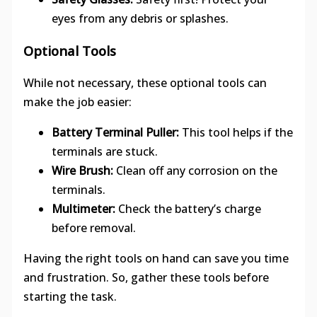
eyes from any debris or splashes.
Optional Tools
While not necessary, these optional tools can
make the job easier:
Battery Terminal Puller:
This tool helps if the
terminals are stuck.
Wire Brush:
Clean off any corrosion on the
terminals.
Multimeter:
Check the battery’s charge
before removal.
Having the right tools on hand can save you time
and frustration. So, gather these tools before
starting the task.