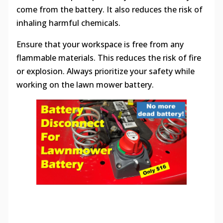
come from the battery. It also reduces the risk of
inhaling harmful chemicals.
Ensure that your workspace is free from any
flammable materials. This reduces the risk of fire
or explosion. Always prioritize your safety while
working on the lawn mower battery.