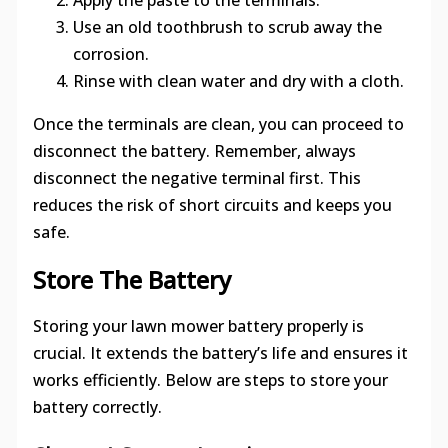
Apply the paste to the terminals.
Use an old toothbrush to scrub away the
corrosion.
Rinse with clean water and dry with a cloth.
Once the terminals are clean, you can proceed to
disconnect the battery. Remember, always
disconnect the negative terminal first. This
reduces the risk of short circuits and keeps you
safe.
Store The Battery
Storing your lawn mower battery properly is
crucial. It extends the battery’s life and ensures it
works efficiently. Below are steps to store your
battery correctly.