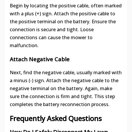
Begin by locating the positive cable, often marked
with a plus (+) sign. Attach the positive cable to
the positive terminal on the battery. Ensure the
connection is secure and tight. Loose
connections can cause the mower to
malfunction.
Attach Negative Cable
Next, find the negative cable, usually marked with
a minus (-) sign. Attach the negative cable to the
negative terminal on the battery. Again, make
sure the connection is firm and tight. This step
completes the battery reconnection process.
Frequently Asked Questions
How Do I Safely Disconnect My Lawn