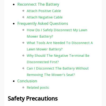
Reconnect The Battery
Attach Positive Cable
Attach Negative Cable
Frequently Asked Questions
How Do I Safely Disconnect My Lawn
Mower Battery?
What Tools Are Needed To Disconnect A
Lawn Mower Battery?
Why Should The Negative Terminal Be
Disconnected First?
Can I Disconnect The Battery Without
Removing The Mower’s Seat?
Conclusion
Related posts:
Safety Precautions