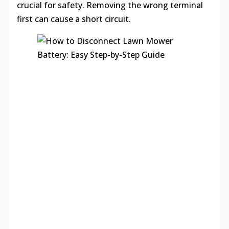
crucial for safety. Removing the wrong terminal
first can cause a short circuit.