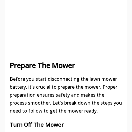
Prepare The Mower
Before you start disconnecting the lawn mower
battery, it’s crucial to prepare the mower. Proper
preparation ensures safety and makes the
process smoother. Let’s break down the steps you
need to follow to get the mower ready.
Turn Off The Mower