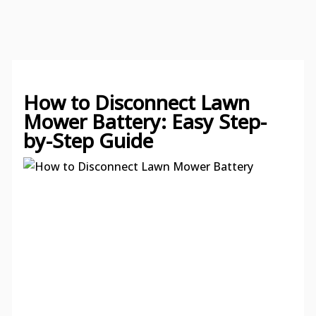
How to Disconnect Lawn
Mower Battery: Easy Step-
by-Step Guide