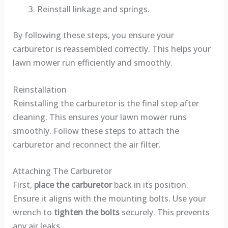
Reinstall linkage and springs.
By following these steps, you ensure your
carburetor is reassembled correctly. This helps your
lawn mower run efficiently and smoothly.
Reinstallation
Reinstalling the carburetor is the final step after
cleaning. This ensures your lawn mower runs
smoothly. Follow these steps to attach the
carburetor and reconnect the air filter.
Attaching The Carburetor
First,
place the carburetor
back in its position.
Ensure it aligns with the mounting bolts. Use your
wrench to
tighten the bolts
securely. This prevents
any air leaks.