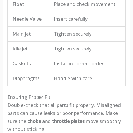
Float
Place and check movement
Needle Valve
Insert carefully
Main Jet
Tighten securely
Idle Jet
Tighten securely
Gaskets
Install in correct order
Diaphragms
Handle with care
Ensuring Proper Fit
Double-check that all parts fit properly. Misaligned
parts can cause leaks or poor performance. Make
sure the
choke
and
throttle plates
move smoothly
without sticking.