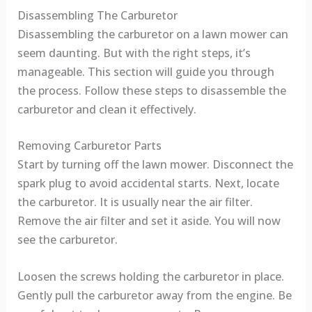
Disassembling The Carburetor
Disassembling the carburetor on a lawn mower can
seem daunting. But with the right steps, it’s
manageable. This section will guide you through
the process. Follow these steps to disassemble the
carburetor and clean it effectively.
Removing Carburetor Parts
Start by turning off the lawn mower. Disconnect the
spark plug to avoid accidental starts. Next, locate
the carburetor. It is usually near the air filter.
Remove the air filter and set it aside. You will now
see the carburetor.
Loosen the screws holding the carburetor in place.
Gently pull the carburetor away from the engine. Be