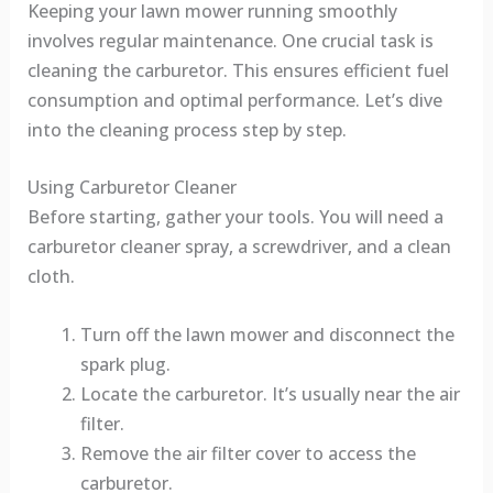
Keeping your lawn mower running smoothly
involves regular maintenance. One crucial task is
cleaning the carburetor. This ensures efficient fuel
consumption and optimal performance. Let’s dive
into the cleaning process step by step.
Using Carburetor Cleaner
Before starting, gather your tools. You will need a
carburetor cleaner spray, a screwdriver, and a clean
cloth.
Turn off the lawn mower and disconnect the
spark plug.
Locate the carburetor. It’s usually near the air
filter.
Remove the air filter cover to access the
carburetor.