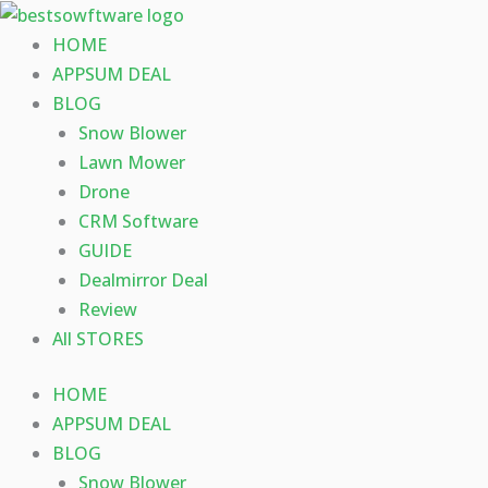
Skip
to
HOME
content
APPSUM DEAL
BLOG
Snow Blower
Lawn Mower
Drone
CRM Software
GUIDE
Dealmirror Deal
Review
All STORES
HOME
APPSUM DEAL
BLOG
Snow Blower