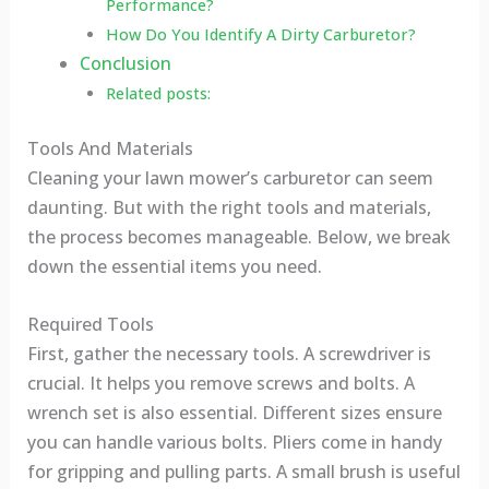
Performance?
How Do You Identify A Dirty Carburetor?
Conclusion
Related posts:
Tools And Materials
Cleaning your lawn mower’s carburetor can seem
daunting. But with the right tools and materials,
the process becomes manageable. Below, we break
down the essential items you need.
Required Tools
First, gather the necessary tools. A screwdriver is
crucial. It helps you remove screws and bolts. A
wrench set is also essential. Different sizes ensure
you can handle various bolts. Pliers come in handy
for gripping and pulling parts. A small brush is useful