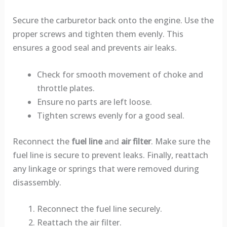
Secure the carburetor back onto the engine. Use the
proper screws and tighten them evenly. This
ensures a good seal and prevents air leaks.
Check for smooth movement of choke and
throttle plates.
Ensure no parts are left loose.
Tighten screws evenly for a good seal.
Reconnect the
fuel line
and
air filter
. Make sure the
fuel line is secure to prevent leaks. Finally, reattach
any linkage or springs that were removed during
disassembly.
Reconnect the fuel line securely.
Reattach the air filter.