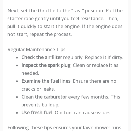
Next, set the throttle to the “fast” position. Pull the
starter rope gently until you feel resistance. Then,
pull it quickly to start the engine. If the engine does
not start, repeat the process.
Regular Maintenance Tips
Check the air filter
regularly. Replace it if dirty.
Inspect the spark plug
. Clean or replace it as
needed.
Examine the fuel lines
. Ensure there are no
cracks or leaks.
Clean the carburetor
every few months. This
prevents buildup.
Use fresh fuel
. Old fuel can cause issues.
Following these tips ensures your lawn mower runs