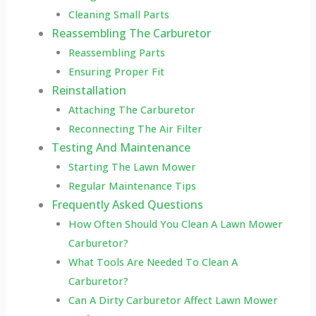
Cleaning Small Parts
Reassembling The Carburetor
Reassembling Parts
Ensuring Proper Fit
Reinstallation
Attaching The Carburetor
Reconnecting The Air Filter
Testing And Maintenance
Starting The Lawn Mower
Regular Maintenance Tips
Frequently Asked Questions
How Often Should You Clean A Lawn Mower
Carburetor?
What Tools Are Needed To Clean A
Carburetor?
Can A Dirty Carburetor Affect Lawn Mower