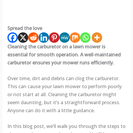
Spread the love
Cleaning the carburetor on a lawn mower is
essential for smooth operation. A well-maintained
carburetor ensures your mower runs efficiently.
Over time, dirt and debris can clog the carburetor.
This can cause your lawn mower to perform poorly
or not start at all. Cleaning the carburetor might
seem daunting, but it’s a straightforward process.
Anyone can do it with a little guidance.
In this blog post, we’ll walk you through the steps to