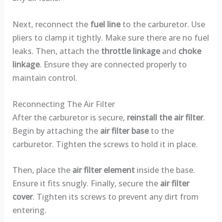
Next, reconnect the
fuel line
to the carburetor. Use
pliers to clamp it tightly. Make sure there are no fuel
leaks. Then, attach the
throttle linkage
and
choke
linkage
. Ensure they are connected properly to
maintain control.
Reconnecting The Air Filter
After the carburetor is secure,
reinstall the air filter
.
Begin by attaching the
air filter base
to the
carburetor. Tighten the screws to hold it in place.
Then, place the
air filter element
inside the base.
Ensure it fits snugly. Finally, secure the
air filter
cover
. Tighten its screws to prevent any dirt from
entering.