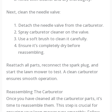
Next, clean the needle valve:
Detach the needle valve from the carburetor.
Spray carburetor cleaner on the valve.
Use a soft brush to clean it carefully.
Ensure it’s completely dry before
reassembling.
Reattach all parts, reconnect the spark plug, and
start the lawn mower to test. A clean carburetor
ensures smooth operation.
Reassembling The Carburetor
Once you have cleaned all the carburetor parts, it’s
time to reassemble them. This step is crucial for
ensuring your lawn mower runs smoothly. Follow