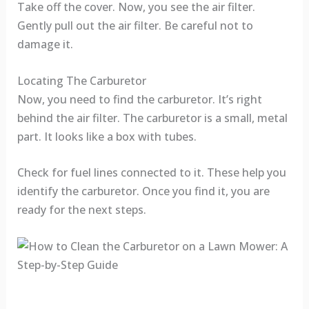
Take off the cover. Now, you see the air filter.
Gently pull out the air filter. Be careful not to
damage it.
Locating The Carburetor
Now, you need to find the carburetor. It’s right
behind the air filter. The carburetor is a small, metal
part. It looks like a box with tubes.
Check for fuel lines connected to it. These help you
identify the carburetor. Once you find it, you are
ready for the next steps.