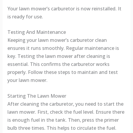
Your lawn mower’s carburetor is now reinstalled. It
is ready for use.
Testing And Maintenance
Keeping your lawn mower’s carburetor clean
ensures it runs smoothly. Regular maintenance is
key. Testing the lawn mower after cleaning is
essential. This confirms the carburetor works
properly. Follow these steps to maintain and test
your lawn mower.
Starting The Lawn Mower
After cleaning the carburetor, you need to start the
lawn mower. First, check the fuel level. Ensure there
is enough fuel in the tank. Then, press the primer
bulb three times. This helps to circulate the fuel.