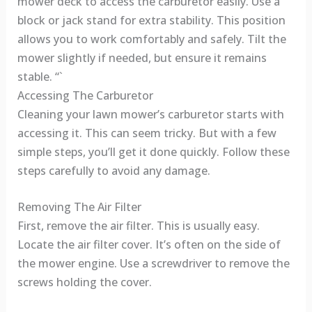
mower deck to access the carburetor easily. Use a
block or jack stand for extra stability. This position
allows you to work comfortably and safely. Tilt the
mower slightly if needed, but ensure it remains
stable. “`
Accessing The Carburetor
Cleaning your lawn mower’s carburetor starts with
accessing it. This can seem tricky. But with a few
simple steps, you’ll get it done quickly. Follow these
steps carefully to avoid any damage.
Removing The Air Filter
First, remove the air filter. This is usually easy.
Locate the air filter cover. It’s often on the side of
the mower engine. Use a screwdriver to remove the
screws holding the cover.