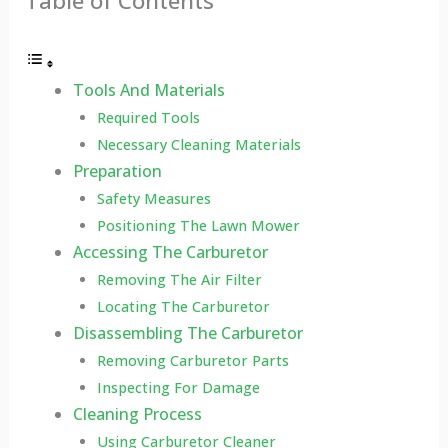
Table of Contents
Tools And Materials
Required Tools
Necessary Cleaning Materials
Preparation
Safety Measures
Positioning The Lawn Mower
Accessing The Carburetor
Removing The Air Filter
Locating The Carburetor
Disassembling The Carburetor
Removing Carburetor Parts
Inspecting For Damage
Cleaning Process
Using Carburetor Cleaner