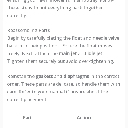
these steps to put everything back together
correctly.
Reassembling Parts
Begin by carefully placing the
float
and
needle valve
back into their positions. Ensure the float moves
freely. Next, attach the
main jet
and
idle jet
.
Tighten them securely but avoid over-tightening.
Reinstall the
gaskets
and
diaphragms
in the correct
order. These parts are delicate, so handle them with
care. Refer to your manual if unsure about the
correct placement.
Part
Action