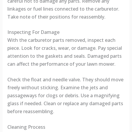
careful not to damage any parts. Remove any
linkages or fuel lines connected to the carburetor.
Take note of their positions for reassembly.
Inspecting For Damage
With the carburetor parts removed, inspect each
piece. Look for cracks, wear, or damage. Pay special
attention to the gaskets and seals. Damaged parts
can affect the performance of your lawn mower.
Check the float and needle valve. They should move
freely without sticking. Examine the jets and
passageways for clogs or debris. Use a magnifying
glass if needed. Clean or replace any damaged parts
before reassembling.
Cleaning Process