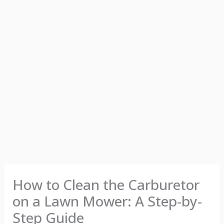
How to Clean the Carburetor
on a Lawn Mower: A Step-by-
Step Guide