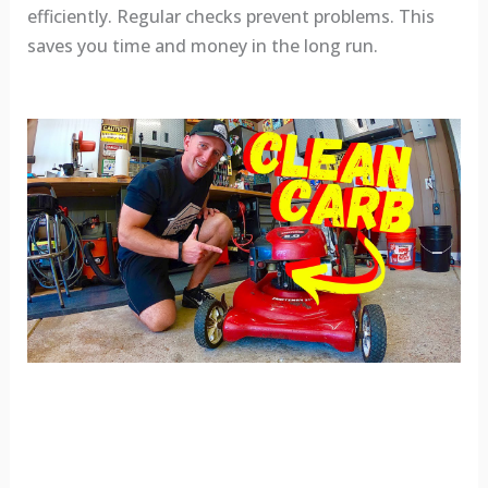
efficiently. Regular checks prevent problems. This
saves you time and money in the long run.