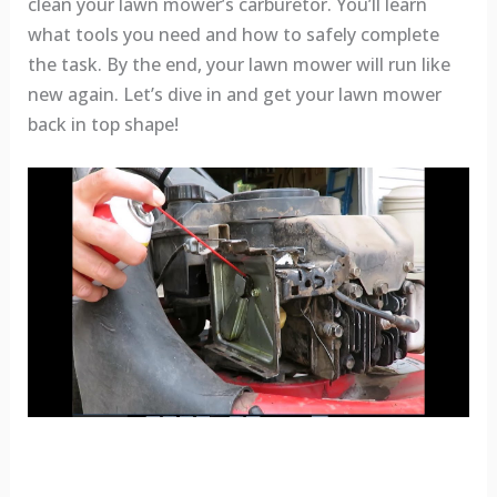
clean your lawn mower’s carburetor. You’ll learn
what tools you need and how to safely complete
the task. By the end, your lawn mower will run like
new again. Let’s dive in and get your lawn mower
back in top shape!