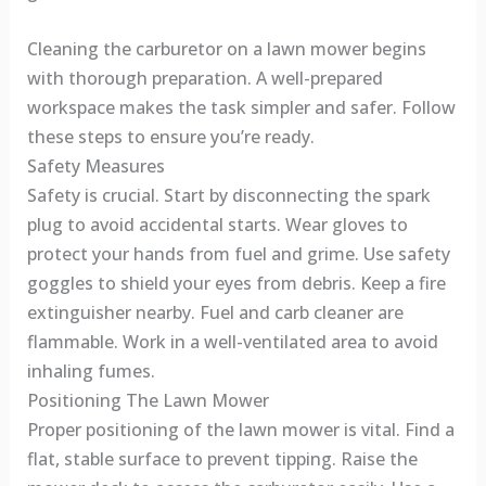
Cleaning the carburetor on a lawn mower begins
with thorough preparation. A well-prepared
workspace makes the task simpler and safer. Follow
these steps to ensure you’re ready.
Safety Measures
Safety is crucial. Start by disconnecting the spark
plug to avoid accidental starts. Wear gloves to
protect your hands from fuel and grime. Use safety
goggles to shield your eyes from debris. Keep a fire
extinguisher nearby. Fuel and carb cleaner are
flammable. Work in a well-ventilated area to avoid
inhaling fumes.
Positioning The Lawn Mower
Proper positioning of the lawn mower is vital. Find a
flat, stable surface to prevent tipping. Raise the