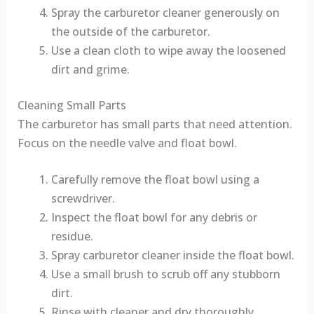
Spray the carburetor cleaner generously on
the outside of the carburetor.
Use a clean cloth to wipe away the loosened
dirt and grime.
Cleaning Small Parts
The carburetor has small parts that need attention.
Focus on the needle valve and float bowl.
Carefully remove the float bowl using a
screwdriver.
Inspect the float bowl for any debris or
residue.
Spray carburetor cleaner inside the float bowl.
Use a small brush to scrub off any stubborn
dirt.
Rinse with cleaner and dry thoroughly.