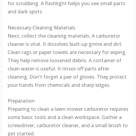
for scrubbing. A flashlight helps you see small parts
and dark spots.
Necessary Cleaning Materials
Next, collect the cleaning materials. A carburetor
cleaner is vital. It dissolves built-up grime and dirt.
Clean rags or paper towels are necessary for wiping.
They help remove loosened debris. A container of
clean water is useful. It rinses off parts after
cleaning. Don’t forget a pair of gloves. They protect
your hands from chemicals and sharp edges.
Preparation
Preparing to clean a lawn mower carburetor requires
some basic tools and a clean workspace. Gather a
screwdriver, carburetor cleaner, and a small brush to
get started.