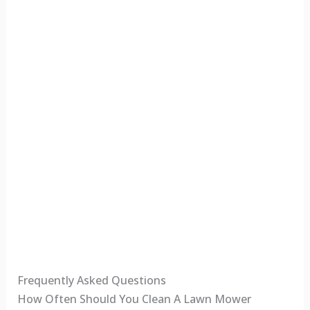
Frequently Asked Questions
How Often Should You Clean A Lawn Mower