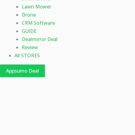
Lawn Mower
Drone
CRM Software
GUIDE
Dealmirror Deal
Review
All STORES
Appsumo Deal