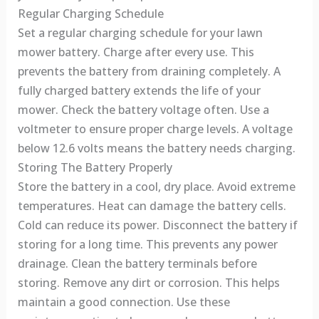
Regular Charging Schedule
Set a regular charging schedule for your lawn
mower battery. Charge after every use. This
prevents the battery from draining completely. A
fully charged battery extends the life of your
mower. Check the battery voltage often. Use a
voltmeter to ensure proper charge levels. A voltage
below 12.6 volts means the battery needs charging.
Storing The Battery Properly
Store the battery in a cool, dry place. Avoid extreme
temperatures. Heat can damage the battery cells.
Cold can reduce its power. Disconnect the battery if
storing for a long time. This prevents any power
drainage. Clean the battery terminals before
storing. Remove any dirt or corrosion. This helps
maintain a good connection. Use these