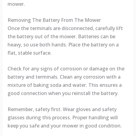
mower.
Removing The Battery From The Mower
Once the terminals are disconnected, carefully lift
the battery out of the mower. Batteries can be
heavy, so use both hands. Place the battery on a
flat, stable surface.
Check for any signs of corrosion or damage on the
battery and terminals. Clean any corrosion with a
mixture of baking soda and water. This ensures a
good connection when you reinstall the battery.
Remember, safety first. Wear gloves and safety
glasses during this process. Proper handling will
keep you safe and your mower in good condition.