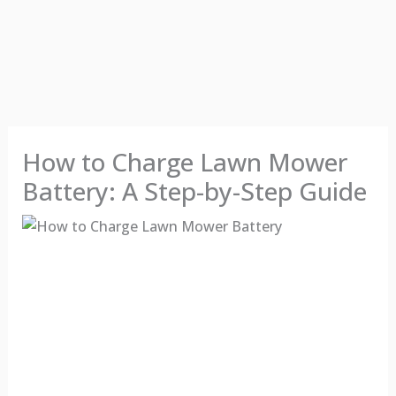
How to Charge Lawn Mower
Battery: A Step-by-Step Guide