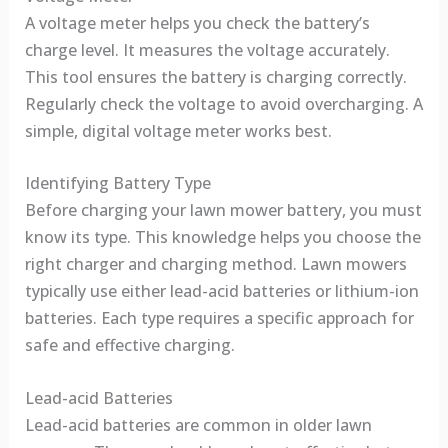
A voltage meter helps you check the battery’s
charge level. It measures the voltage accurately.
This tool ensures the battery is charging correctly.
Regularly check the voltage to avoid overcharging. A
simple, digital voltage meter works best.
Identifying Battery Type
Before charging your lawn mower battery, you must
know its type. This knowledge helps you choose the
right charger and charging method. Lawn mowers
typically use either lead-acid batteries or lithium-ion
batteries. Each type requires a specific approach for
safe and effective charging.
Lead-acid Batteries
Lead-acid batteries are common in older lawn