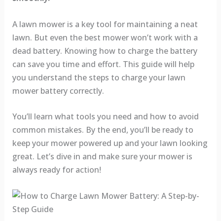
A lawn mower is a key tool for maintaining a neat
lawn. But even the best mower won’t work with a
dead battery. Knowing how to charge the battery
can save you time and effort. This guide will help
you understand the steps to charge your lawn
mower battery correctly.
You’ll learn what tools you need and how to avoid
common mistakes. By the end, you’ll be ready to
keep your mower powered up and your lawn looking
great. Let’s dive in and make sure your mower is
always ready for action!