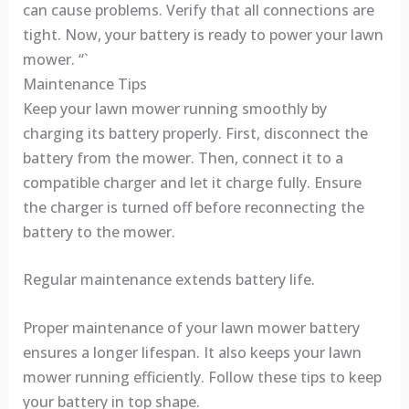
can cause problems. Verify that all connections are
tight. Now, your battery is ready to power your lawn
mower. “`
Maintenance Tips
Keep your lawn mower running smoothly by
charging its battery properly. First, disconnect the
battery from the mower. Then, connect it to a
compatible charger and let it charge fully. Ensure
the charger is turned off before reconnecting the
battery to the mower.
Regular maintenance extends battery life.
Proper maintenance of your lawn mower battery
ensures a longer lifespan. It also keeps your lawn
mower running efficiently. Follow these tips to keep
your battery in top shape.