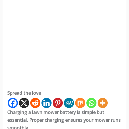
Spread the love
Charging a lawn mower battery is simple but
essential. Proper charging ensures your mower runs
smoothly.