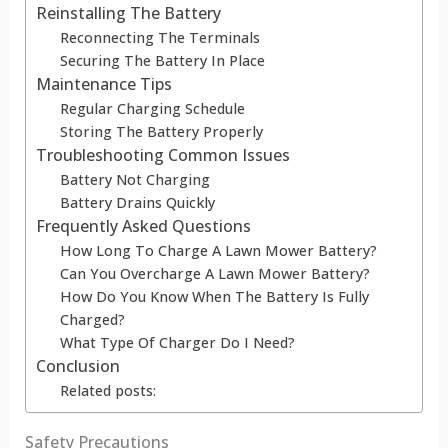
Reinstalling The Battery
Reconnecting The Terminals
Securing The Battery In Place
Maintenance Tips
Regular Charging Schedule
Storing The Battery Properly
Troubleshooting Common Issues
Battery Not Charging
Battery Drains Quickly
Frequently Asked Questions
How Long To Charge A Lawn Mower Battery?
Can You Overcharge A Lawn Mower Battery?
How Do You Know When The Battery Is Fully
Charged?
What Type Of Charger Do I Need?
Conclusion
Related posts:
Safety Precautions