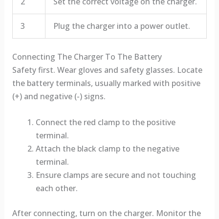
2
Set the correct voltage on the charger.
3
Plug the charger into a power outlet.
Connecting The Charger To The Battery
Safety first. Wear gloves and safety glasses. Locate
the battery terminals, usually marked with positive
(+) and negative (-) signs.
Connect the red clamp to the positive
terminal.
Attach the black clamp to the negative
terminal.
Ensure clamps are secure and not touching
each other.
After connecting, turn on the charger. Monitor the