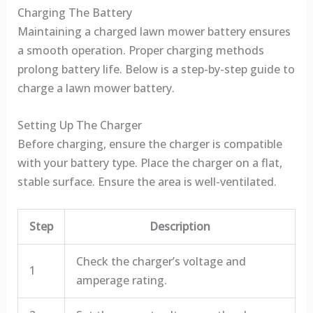
Charging The Battery
Maintaining a charged lawn mower battery ensures
a smooth operation. Proper charging methods
prolong battery life. Below is a step-by-step guide to
charge a lawn mower battery.
Setting Up The Charger
Before charging, ensure the charger is compatible
with your battery type. Place the charger on a flat,
stable surface. Ensure the area is well-ventilated.
Step
Description
Check the charger’s voltage and
1
amperage rating.