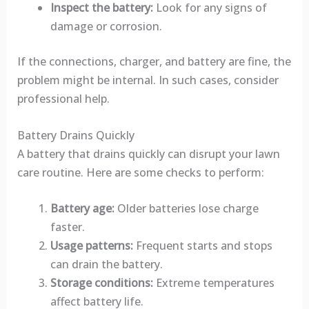
Inspect the battery:
Look for any signs of
damage or corrosion.
If the connections, charger, and battery are fine, the
problem might be internal. In such cases, consider
professional help.
Battery Drains Quickly
A battery that drains quickly can disrupt your lawn
care routine. Here are some checks to perform:
Battery age:
Older batteries lose charge
faster.
Usage patterns:
Frequent starts and stops
can drain the battery.
Storage conditions:
Extreme temperatures
affect battery life.