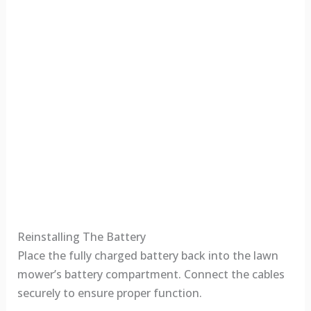
Reinstalling The Battery
Place the fully charged battery back into the lawn
mower’s battery compartment. Connect the cables
securely to ensure proper function.