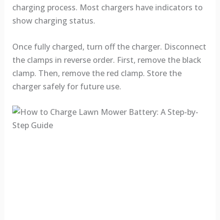
charging process. Most chargers have indicators to
show charging status.
Once fully charged, turn off the charger. Disconnect
the clamps in reverse order. First, remove the black
clamp. Then, remove the red clamp. Store the
charger safely for future use.