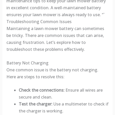
maintenance tips to keep your lawn mower battery
in excellent condition. A well-maintained battery
ensures your lawn mower is always ready to use. “`
Troubleshooting Common Issues
Maintaining a lawn mower battery can sometimes
be tricky. There are common issues that can arise,
causing frustration. Let’s explore how to
troubleshoot these problems effectively.
Battery Not Charging
One common issue is the battery not charging.
Here are steps to resolve this:
Check the connections:
Ensure all wires are
secure and clean.
Test the charger:
Use a multimeter to check if
the charger is working.