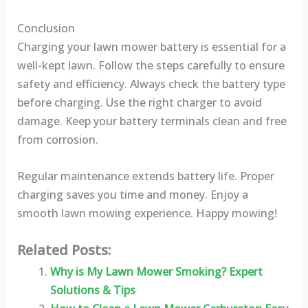
Conclusion
Charging your lawn mower battery is essential for a
well-kept lawn. Follow the steps carefully to ensure
safety and efficiency. Always check the battery type
before charging. Use the right charger to avoid
damage. Keep your battery terminals clean and free
from corrosion.
Regular maintenance extends battery life. Proper
charging saves you time and money. Enjoy a
smooth lawn mowing experience. Happy mowing!
Related Posts:
Why is My Lawn Mower Smoking? Expert
Solutions & Tips