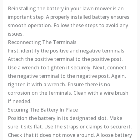
Reinstalling the battery in your lawn mower is an
important step. A properly installed battery ensures
smooth operation. Follow these steps to avoid any
issues.
Reconnecting The Terminals
First, identify the positive and negative terminals.
Attach the positive terminal to the positive post.
Use a wrench to tighten it securely. Next, connect
the negative terminal to the negative post. Again,
tighten it with a wrench. Ensure there is no
corrosion on the terminals. Clean with a wire brush
if needed.
Securing The Battery In Place
Position the battery in its designated slot. Make
sure it sits flat. Use the straps or clamps to secure it.
Check that it does not move around. A loose battery