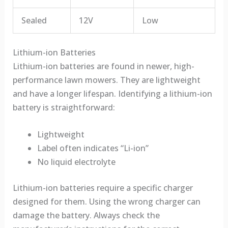
Sealed
12V
Low
Lithium-ion Batteries
Lithium-ion batteries are found in newer, high-
performance lawn mowers. They are lightweight
and have a longer lifespan. Identifying a lithium-ion
battery is straightforward:
Lightweight
Label often indicates “Li-ion”
No liquid electrolyte
Lithium-ion batteries require a specific charger
designed for them. Using the wrong charger can
damage the battery. Always check the