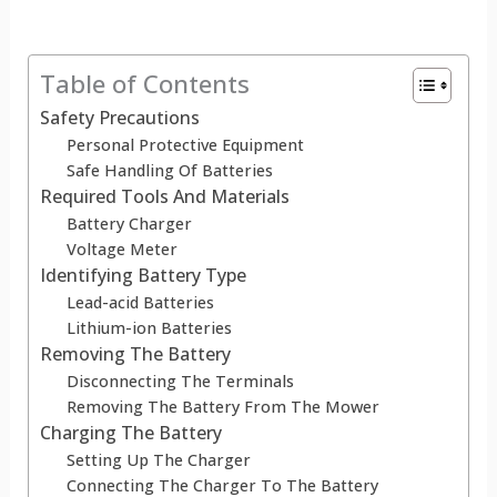
Table of Contents
Safety Precautions
Personal Protective Equipment
Safe Handling Of Batteries
Required Tools And Materials
Battery Charger
Voltage Meter
Identifying Battery Type
Lead-acid Batteries
Lithium-ion Batteries
Removing The Battery
Disconnecting The Terminals
Removing The Battery From The Mower
Charging The Battery
Setting Up The Charger
Connecting The Charger To The Battery