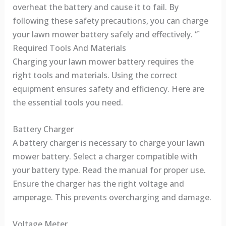
overheat the battery and cause it to fail. By
following these safety precautions, you can charge
your lawn mower battery safely and effectively. “`
Required Tools And Materials
Charging your lawn mower battery requires the
right tools and materials. Using the correct
equipment ensures safety and efficiency. Here are
the essential tools you need.
Battery Charger
A battery charger is necessary to charge your lawn
mower battery. Select a charger compatible with
your battery type. Read the manual for proper use.
Ensure the charger has the right voltage and
amperage. This prevents overcharging and damage.
Voltage Meter