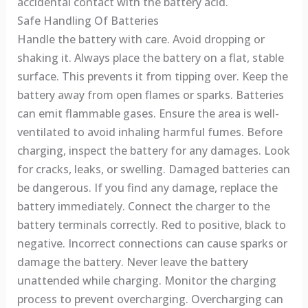
accidental contact with the battery acid.
Safe Handling Of Batteries
Handle the battery with care. Avoid dropping or
shaking it. Always place the battery on a flat, stable
surface. This prevents it from tipping over. Keep the
battery away from open flames or sparks. Batteries
can emit flammable gases. Ensure the area is well-
ventilated to avoid inhaling harmful fumes. Before
charging, inspect the battery for any damages. Look
for cracks, leaks, or swelling. Damaged batteries can
be dangerous. If you find any damage, replace the
battery immediately. Connect the charger to the
battery terminals correctly. Red to positive, black to
negative. Incorrect connections can cause sparks or
damage the battery. Never leave the battery
unattended while charging. Monitor the charging
process to prevent overcharging. Overcharging can