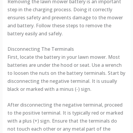
Removing the lawn mower battery is an important
step in the charging process. Doing it correctly
ensures safety and prevents damage to the mower
and battery. Follow these steps to remove the
battery easily and safely.
Disconnecting The Terminals
First, locate the battery in your lawn mower. Most
batteries are under the hood or seat. Use a wrench
to loosen the nuts on the battery terminals. Start by
disconnecting the negative terminal. It is usually
black or marked with a minus (-) sign.
After disconnecting the negative terminal, proceed
to the positive terminal. It is typically red or marked
with a plus (+) sign. Ensure that the terminals do
not touch each other or any metal part of the