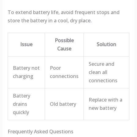
To extend battery life, avoid frequent stops and
store the battery in a cool, dry place.
Possible
Issue
Solution
Cause
Secure and
Battery not
Poor
clean all
charging
connections
connections
Battery
Replace with a
drains
Old battery
new battery
quickly
Frequently Asked Questions