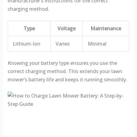
manufacturer’s instructions for the correct
charging method.
Type
Voltage
Maintenance
Lithium-Ion
Varies
Minimal
Knowing your battery type ensures you use the
correct charging method. This extends your lawn
mower’s battery life and keeps it running smoothly.