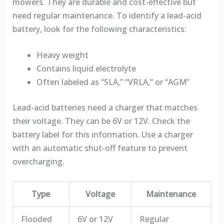
mowers. They are durable and cost-effective but
need regular maintenance. To identify a lead-acid
battery, look for the following characteristics:
Heavy weight
Contains liquid electrolyte
Often labeled as “SLA,” “VRLA,” or “AGM”
Lead-acid batteries need a charger that matches
their voltage. They can be 6V or 12V. Check the
battery label for this information. Use a charger
with an automatic shut-off feature to prevent
overcharging.
Type
Voltage
Maintenance
Flooded
6V or 12V
Regular