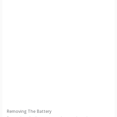
Removing The Battery