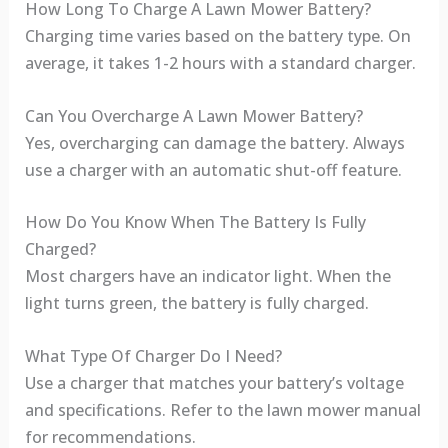
How Long To Charge A Lawn Mower Battery?
Charging time varies based on the battery type. On
average, it takes 1-2 hours with a standard charger.
Can You Overcharge A Lawn Mower Battery?
Yes, overcharging can damage the battery. Always
use a charger with an automatic shut-off feature.
How Do You Know When The Battery Is Fully
Charged?
Most chargers have an indicator light. When the
light turns green, the battery is fully charged.
What Type Of Charger Do I Need?
Use a charger that matches your battery’s voltage
and specifications. Refer to the lawn mower manual
for recommendations.