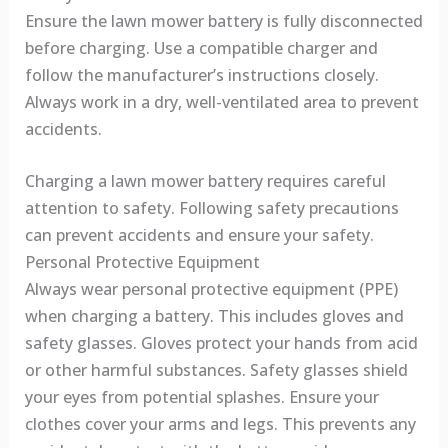
Ensure the lawn mower battery is fully disconnected
before charging. Use a compatible charger and
follow the manufacturer’s instructions closely.
Always work in a dry, well-ventilated area to prevent
accidents.
Charging a lawn mower battery requires careful
attention to safety. Following safety precautions
can prevent accidents and ensure your safety.
Personal Protective Equipment
Always wear personal protective equipment (PPE)
when charging a battery. This includes gloves and
safety glasses. Gloves protect your hands from acid
or other harmful substances. Safety glasses shield
your eyes from potential splashes. Ensure your
clothes cover your arms and legs. This prevents any