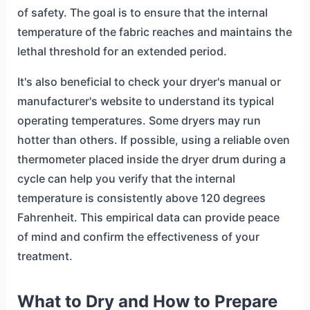
of safety. The goal is to ensure that the internal
temperature of the fabric reaches and maintains the
lethal threshold for an extended period.
It's also beneficial to check your dryer's manual or
manufacturer's website to understand its typical
operating temperatures. Some dryers may run
hotter than others. If possible, using a reliable oven
thermometer placed inside the dryer drum during a
cycle can help you verify that the internal
temperature is consistently above 120 degrees
Fahrenheit. This empirical data can provide peace
of mind and confirm the effectiveness of your
treatment.
What to Dry and How to Prepare