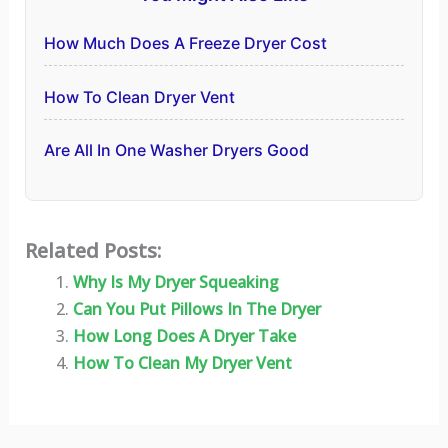
How Much Does A Freeze Dryer Cost
How To Clean Dryer Vent
Are All In One Washer Dryers Good
Related Posts:
Why Is My Dryer Squeaking
Can You Put Pillows In The Dryer
How Long Does A Dryer Take
How To Clean My Dryer Vent