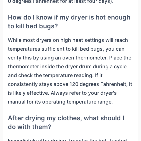
0 degrees Fahrenheit for at least four days).
How do I know if my dryer is hot enough
to kill bed bugs?
While most dryers on high heat settings will reach
temperatures sufficient to kill bed bugs, you can
verify this by using an oven thermometer. Place the
thermometer inside the dryer drum during a cycle
and check the temperature reading. If it
consistently stays above 120 degrees Fahrenheit, it
is likely effective. Always refer to your dryer's
manual for its operating temperature range.
After drying my clothes, what should I
do with them?
Immediately after drying, transfer the hot, treated