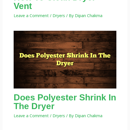
Vent
Leave a Comment
/
Dryers
/ By
Dipan Chakma
Does Polyester Shrink In
The Dryer
Leave a Comment
/
Dryers
/ By
Dipan Chakma