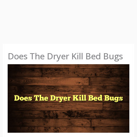
Does The Dryer Kill Bed Bugs