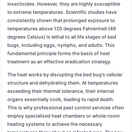
insecticides. However, they are highly susceptible
to extreme temperatures. Scientific studies have
consistently shown that prolonged exposure to
temperatures above 120 degrees Fahrenheit (49
degrees Celsius) is lethal to all life stages of bed
bugs, including eggs, nymphs, and adults. This
fundamental principle forms the basis of heat
treatment as an effective eradication strategy.
The heat works by disrupting the bed bug's cellular
structure and dehydrating them. At temperatures
exceeding their thermal tolerance, their internal
organs essentially cook, leading to rapid death.
This is why professional pest control services often
employ specialized heat chambers or whole-room
heating systems to achieve the necessary