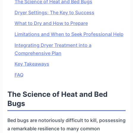
The Science of Heat and Bed Bugs
Dryer Settings: The Key to Success
What to Dry and How to Prepare
Limitations and When to Seek Professional Help
Integrating Dryer Treatment into a
Comprehensive Plan
Key Takeaways
FAQ
The Science of Heat and Bed
Bugs
Bed bugs are notoriously difficult to kill, possessing
a remarkable resilience to many common