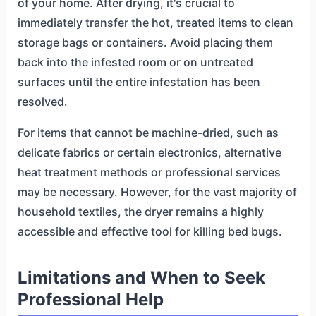
of your home. After drying, it's crucial to
immediately transfer the hot, treated items to clean
storage bags or containers. Avoid placing them
back into the infested room or on untreated
surfaces until the entire infestation has been
resolved.
For items that cannot be machine-dried, such as
delicate fabrics or certain electronics, alternative
heat treatment methods or professional services
may be necessary. However, for the vast majority of
household textiles, the dryer remains a highly
accessible and effective tool for killing bed bugs.
Limitations and When to Seek
Professional Help