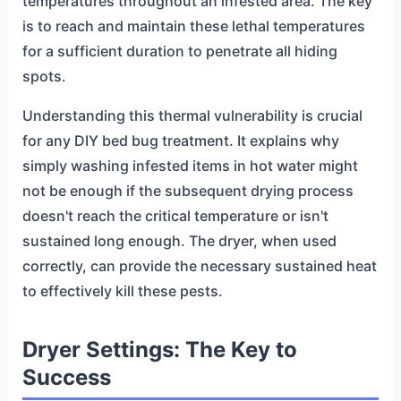
temperatures throughout an infested area. The key
is to reach and maintain these lethal temperatures
for a sufficient duration to penetrate all hiding
spots.
Understanding this thermal vulnerability is crucial
for any DIY bed bug treatment. It explains why
simply washing infested items in hot water might
not be enough if the subsequent drying process
doesn't reach the critical temperature or isn't
sustained long enough. The dryer, when used
correctly, can provide the necessary sustained heat
to effectively kill these pests.
Dryer Settings: The Key to
Success