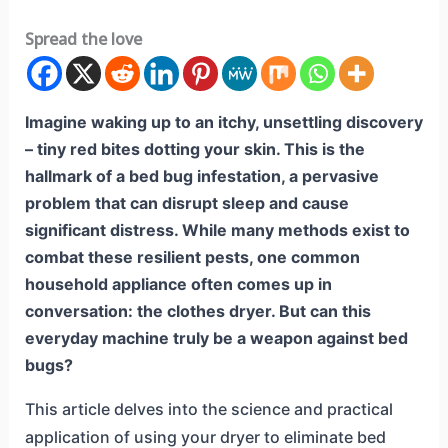
Spread the love
Imagine waking up to an itchy, unsettling discovery
– tiny red bites dotting your skin. This is the
hallmark of a bed bug infestation, a pervasive
problem that can disrupt sleep and cause
significant distress. While many methods exist to
combat these resilient pests, one common
household appliance often comes up in
conversation: the clothes dryer. But can this
everyday machine truly be a weapon against bed
bugs?
This article delves into the science and practical
application of using your dryer to eliminate bed