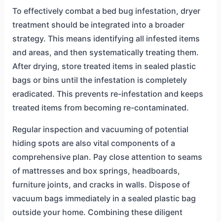
To effectively combat a bed bug infestation, dryer
treatment should be integrated into a broader
strategy. This means identifying all infested items
and areas, and then systematically treating them.
After drying, store treated items in sealed plastic
bags or bins until the infestation is completely
eradicated. This prevents re-infestation and keeps
treated items from becoming re-contaminated.
Regular inspection and vacuuming of potential
hiding spots are also vital components of a
comprehensive plan. Pay close attention to seams
of mattresses and box springs, headboards,
furniture joints, and cracks in walls. Dispose of
vacuum bags immediately in a sealed plastic bag
outside your home. Combining these diligent