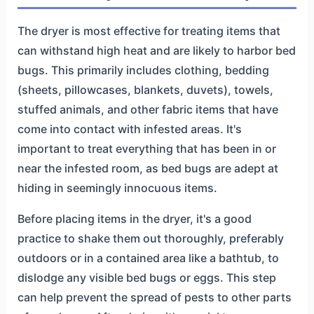
The dryer is most effective for treating items that
can withstand high heat and are likely to harbor bed
bugs. This primarily includes clothing, bedding
(sheets, pillowcases, blankets, duvets), towels,
stuffed animals, and other fabric items that have
come into contact with infested areas. It's
important to treat everything that has been in or
near the infested room, as bed bugs are adept at
hiding in seemingly innocuous items.
Before placing items in the dryer, it's a good
practice to shake them out thoroughly, preferably
outdoors or in a contained area like a bathtub, to
dislodge any visible bed bugs or eggs. This step
can help prevent the spread of pests to other parts