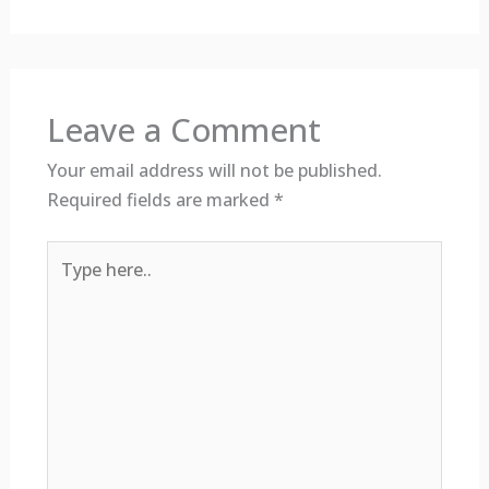
Leave a Comment
Your email address will not be published.
Required fields are marked
*
Type
here..