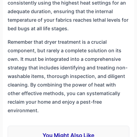
consistently using the highest heat settings for an
adequate duration, ensuring that the internal
temperature of your fabrics reaches lethal levels for
bed bugs at all life stages.
Remember that dryer treatment is a crucial
component, but rarely a complete solution on its
own. It must be integrated into a comprehensive
strategy that includes identifying and treating non-
washable items, thorough inspection, and diligent
cleaning. By combining the power of heat with
other effective methods, you can systematically
reclaim your home and enjoy a pest-free
environment.
You Might Also Like