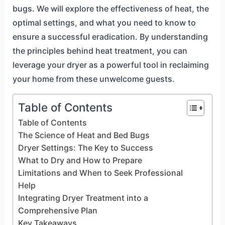
bugs. We will explore the effectiveness of heat, the
optimal settings, and what you need to know to
ensure a successful eradication. By understanding
the principles behind heat treatment, you can
leverage your dryer as a powerful tool in reclaiming
your home from these unwelcome guests.
Table of Contents
Table of Contents
The Science of Heat and Bed Bugs
Dryer Settings: The Key to Success
What to Dry and How to Prepare
Limitations and When to Seek Professional
Help
Integrating Dryer Treatment into a
Comprehensive Plan
Key Takeaways