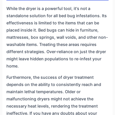
While the dryer is a powerful tool, it's not a
standalone solution for all bed bug infestations. Its
effectiveness is limited to the items that can be
placed inside it. Bed bugs can hide in furniture,
mattresses, box springs, wall voids, and other non-
washable items. Treating these areas requires
different strategies. Over-reliance on just the dryer
might leave hidden populations to re-infest your
home.
Furthermore, the success of dryer treatment
depends on the ability to consistently reach and
maintain lethal temperatures. Older or
malfunctioning dryers might not achieve the
necessary heat levels, rendering the treatment
ineffective. If you have any doubts about your