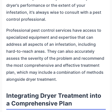
dryer's performance or the extent of your
infestation, it's always wise to consult with a pest
control professional.
Professional pest control services have access to
specialized equipment and expertise that can
address all aspects of an infestation, including
hard-to-reach areas. They can also accurately
assess the severity of the problem and recommend
the most comprehensive and effective treatment
plan, which may include a combination of methods
alongside dryer treatment.
Integrating Dryer Treatment into
a Comprehensive Plan