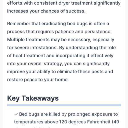
efforts with consistent dryer treatment significantly
increases your chances of success.
Remember that eradicating bed bugs is often a
process that requires patience and persistence.
Multiple treatments may be necessary, especially
for severe infestations. By understanding the role
of heat treatment and incorporating it effectively
into your overall strategy, you can significantly
improve your ability to eliminate these pests and
restore peace to your home.
Key Takeaways
✓ Bed bugs are killed by prolonged exposure to
temperatures above 120 degrees Fahrenheit (49