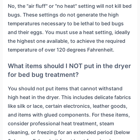
No, the "air fluff" or "no heat" setting will not kill bed
bugs. These settings do not generate the high
temperatures necessary to be lethal to bed bugs
and their eggs. You must use a heat setting, ideally
the highest one available, to achieve the required
temperature of over 120 degrees Fahrenheit.
What items should I NOT put in the dryer
for bed bug treatment?
You should not put items that cannot withstand
high heat in the dryer. This includes delicate fabrics
like silk or lace, certain electronics, leather goods,
and items with glued components. For these items,
consider professional heat treatment, steam
cleaning, or freezing for an extended period (below