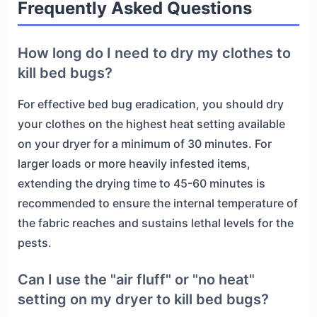
Frequently Asked Questions
How long do I need to dry my clothes to
kill bed bugs?
For effective bed bug eradication, you should dry
your clothes on the highest heat setting available
on your dryer for a minimum of 30 minutes. For
larger loads or more heavily infested items,
extending the drying time to 45-60 minutes is
recommended to ensure the internal temperature of
the fabric reaches and sustains lethal levels for the
pests.
Can I use the "air fluff" or "no heat"
setting on my dryer to kill bed bugs?