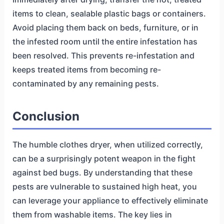
items to clean, sealable plastic bags or containers.
Avoid placing them back on beds, furniture, or in
the infested room until the entire infestation has
been resolved. This prevents re-infestation and
keeps treated items from becoming re-
contaminated by any remaining pests.
Conclusion
The humble clothes dryer, when utilized correctly,
can be a surprisingly potent weapon in the fight
against bed bugs. By understanding that these
pests are vulnerable to sustained high heat, you
can leverage your appliance to effectively eliminate
them from washable items. The key lies in