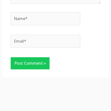
Name*
Email*
Website