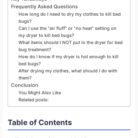
Frequently Asked Questions
How long do I need to dry my clothes to kill bed
bugs?
Can I use the "air fluff" or "no heat" setting on
my dryer to kill bed bugs?
What items should I NOT put in the dryer for bed
bug treatment?
How do I know if my dryer is hot enough to kill
bed bugs?
After drying my clothes, what should I do with
them?
Conclusion
You Might Also Like
Related posts:
Table of Contents