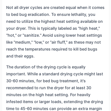
Not all dryer cycles are created equal when it comes
to bed bug eradication. To ensure lethality, you
need to utilize the highest heat setting available on
your dryer. This is typically labeled as "high heat,"
"hot," or "sanitize." Avoid using lower heat settings
like "medium," "low," or "air fluff," as these may not
reach the temperatures required to kill bed bugs
and their eggs.
The duration of the drying cycle is equally
important. While a standard drying cycle might last
30-60 minutes, for bed bug treatment, it's
recommended to run the dryer for at least 30
minutes on the high heat setting. For heavily
infested items or larger loads, extending the drying
time to 45-60 minutes can provide an extra margin