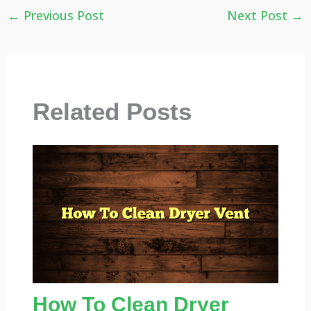
←
Previous Post
Next Post
→
Related Posts
How To Clean Dryer