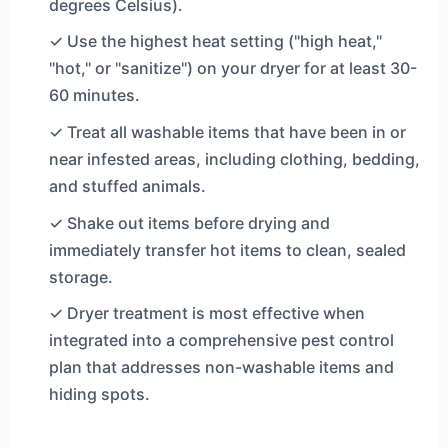
degrees Celsius).
✓ Use the highest heat setting ("high heat,"
"hot," or "sanitize") on your dryer for at least 30-
60 minutes.
✓ Treat all washable items that have been in or
near infested areas, including clothing, bedding,
and stuffed animals.
✓ Shake out items before drying and
immediately transfer hot items to clean, sealed
storage.
✓ Dryer treatment is most effective when
integrated into a comprehensive pest control
plan that addresses non-washable items and
hiding spots.