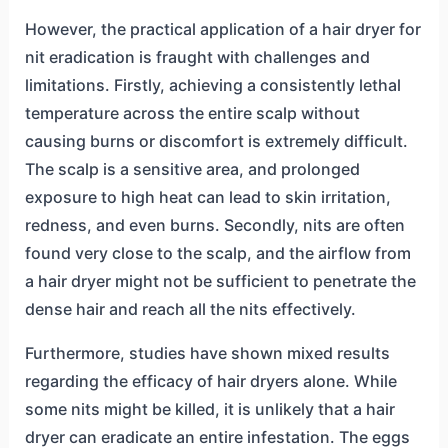
However, the practical application of a hair dryer for
nit eradication is fraught with challenges and
limitations. Firstly, achieving a consistently lethal
temperature across the entire scalp without
causing burns or discomfort is extremely difficult.
The scalp is a sensitive area, and prolonged
exposure to high heat can lead to skin irritation,
redness, and even burns. Secondly, nits are often
found very close to the scalp, and the airflow from
a hair dryer might not be sufficient to penetrate the
dense hair and reach all the nits effectively.
Furthermore, studies have shown mixed results
regarding the efficacy of hair dryers alone. While
some nits might be killed, it is unlikely that a hair
dryer can eradicate an entire infestation. The eggs