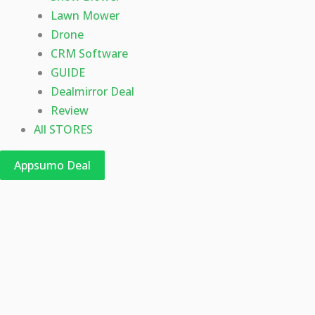
Lawn Mower
Drone
CRM Software
GUIDE
Dealmirror Deal
Review
All STORES
Appsumo Deal