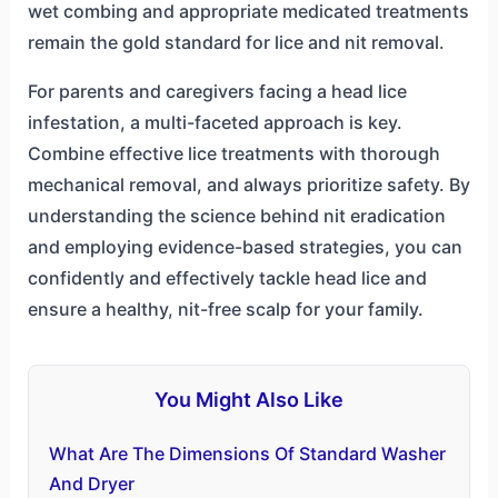
wet combing and appropriate medicated treatments
remain the gold standard for lice and nit removal.
For parents and caregivers facing a head lice
infestation, a multi-faceted approach is key.
Combine effective lice treatments with thorough
mechanical removal, and always prioritize safety. By
understanding the science behind nit eradication
and employing evidence-based strategies, you can
confidently and effectively tackle head lice and
ensure a healthy, nit-free scalp for your family.
You Might Also Like
What Are The Dimensions Of Standard Washer
And Dryer