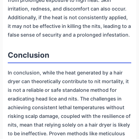
from prolonged exposure to high heat. Skin
irritation, redness, and discomfort can also occur.
Additionally, if the heat is not consistently applied,
it may not be effective in killing the nits, leading to a
false sense of security and a prolonged infestation.
Conclusion
In conclusion, while the heat generated by a hair
dryer can theoretically contribute to nit mortality, it
is not a reliable or safe standalone method for
eradicating head lice and nits. The challenges in
achieving consistent lethal temperatures without
risking scalp damage, coupled with the resilience of
nits, mean that relying solely on a hair dryer is likely
to be ineffective. Proven methods like meticulous