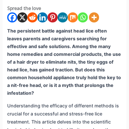
Spread the love
The persistent battle against head lice often
leaves parents and caregivers searching for
effective and safe solutions. Among the many
home remedies and commercial products, the use
of a hair dryer to eliminate nits, the tiny eggs of
head lice, has gained traction. But does this
common household appliance truly hold the key to
a nit-free head, or is it a myth that prolongs the
infestation?
Understanding the efficacy of different methods is
crucial for a successful and stress-free lice
treatment. This article delves into the scientific