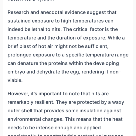
Research and anecdotal evidence suggest that
sustained exposure to high temperatures can
indeed be lethal to nits. The critical factor is the
temperature and the duration of exposure. While a
brief blast of hot air might not be sufficient,
prolonged exposure to a specific temperature range
can denature the proteins within the developing
embryo and dehydrate the egg, rendering it non-
viable.
However, it's important to note that nits are
remarkably resilient. They are protected by a waxy
outer shell that provides some insulation against
environmental changes. This means that the heat
needs to be intense enough and applied
consistently to penetrate this protective layer and