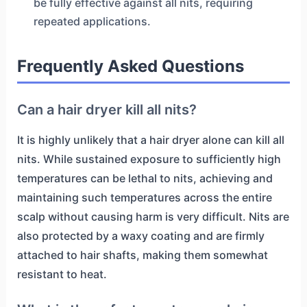
be fully effective against all nits, requiring
repeated applications.
Frequently Asked Questions
Can a hair dryer kill all nits?
It is highly unlikely that a hair dryer alone can kill all
nits. While sustained exposure to sufficiently high
temperatures can be lethal to nits, achieving and
maintaining such temperatures across the entire
scalp without causing harm is very difficult. Nits are
also protected by a waxy coating and are firmly
attached to hair shafts, making them somewhat
resistant to heat.