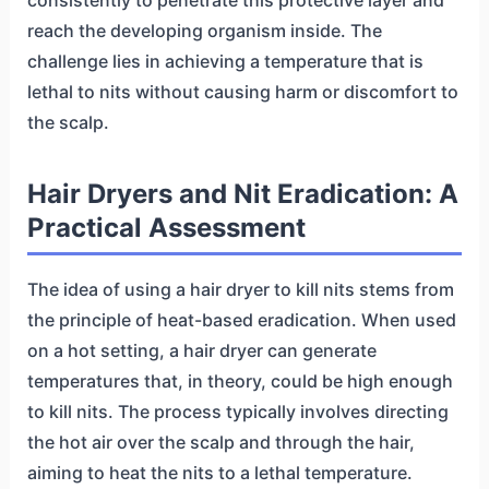
reach the developing organism inside. The
challenge lies in achieving a temperature that is
lethal to nits without causing harm or discomfort to
the scalp.
Hair Dryers and Nit Eradication: A
Practical Assessment
The idea of using a hair dryer to kill nits stems from
the principle of heat-based eradication. When used
on a hot setting, a hair dryer can generate
temperatures that, in theory, could be high enough
to kill nits. The process typically involves directing
the hot air over the scalp and through the hair,
aiming to heat the nits to a lethal temperature.