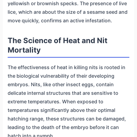
yellowish or brownish specks. The presence of live
lice, which are about the size of a sesame seed and
move quickly, confirms an active infestation.
The Science of Heat and Nit
Mortality
The effectiveness of heat in killing nits is rooted in
the biological vulnerability of their developing
embryos. Nits, like other insect eggs, contain
delicate internal structures that are sensitive to
extreme temperatures. When exposed to
temperatures significantly above their optimal
hatching range, these structures can be damaged,
leading to the death of the embryo before it can
hatch into a nymph.