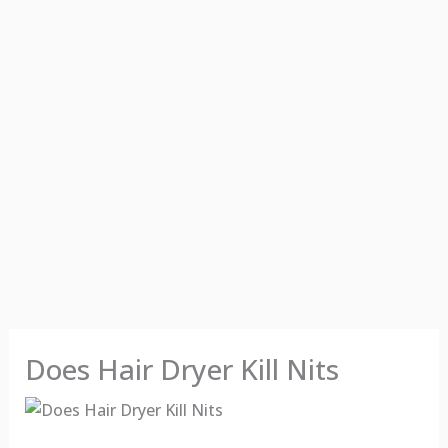
Does Hair Dryer Kill Nits