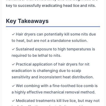
key to successfully eradicating head lice and nits.
Key Takeaways
✓ Hair dryers can potentially kill some nits due
to heat, but are not a standalone solution.
✓ Sustained exposure to high temperatures is
required to be lethal to nits.
✓ Practical application of hair dryers for nit
eradication is challenging due to scalp
sensitivity and inconsistent heat distribution.
✓ Wet combing with a fine-toothed lice comb is
a highly effective mechanical removal method.
✓ Medicated treatments kill live lice, but may not