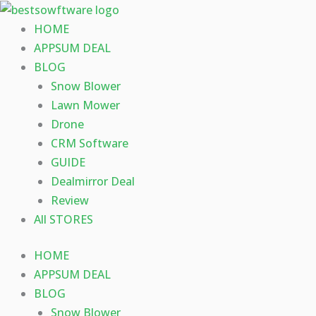
Skip
to
HOME
content
APPSUM DEAL
BLOG
Snow Blower
Lawn Mower
Drone
CRM Software
GUIDE
Dealmirror Deal
Review
All STORES
HOME
APPSUM DEAL
BLOG
Snow Blower