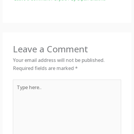
Leave a Comment
Your email address will not be published.
Required fields are marked
*
Type
here..