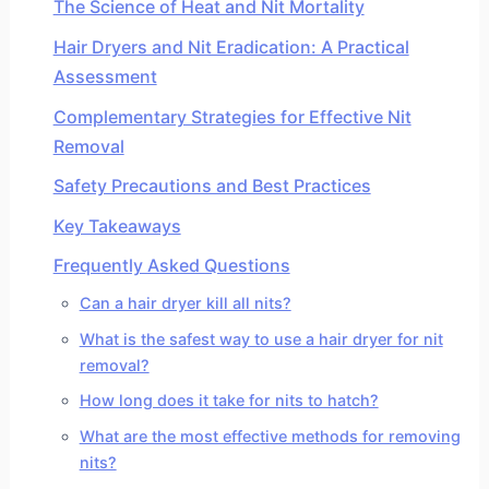
The Science of Heat and Nit Mortality
Hair Dryers and Nit Eradication: A Practical
Assessment
Complementary Strategies for Effective Nit
Removal
Safety Precautions and Best Practices
Key Takeaways
Frequently Asked Questions
Can a hair dryer kill all nits?
What is the safest way to use a hair dryer for nit
removal?
How long does it take for nits to hatch?
What are the most effective methods for removing
nits?