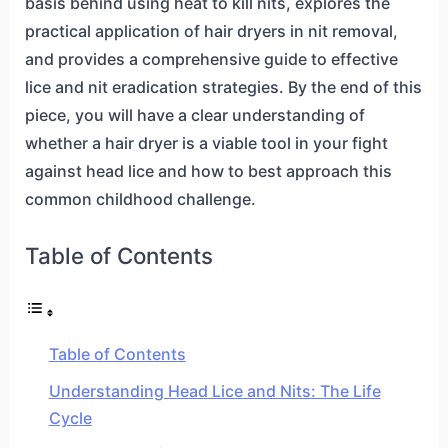
basis behind using heat to kill nits, explores the
practical application of hair dryers in nit removal,
and provides a comprehensive guide to effective
lice and nit eradication strategies. By the end of this
piece, you will have a clear understanding of
whether a hair dryer is a viable tool in your fight
against head lice and how to best approach this
common childhood challenge.
Table of Contents
Table of Contents
Understanding Head Lice and Nits: The Life
Cycle