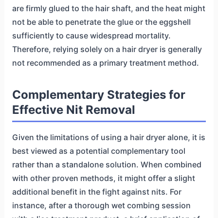
are firmly glued to the hair shaft, and the heat might
not be able to penetrate the glue or the eggshell
sufficiently to cause widespread mortality.
Therefore, relying solely on a hair dryer is generally
not recommended as a primary treatment method.
Complementary Strategies for
Effective Nit Removal
Given the limitations of using a hair dryer alone, it is
best viewed as a potential complementary tool
rather than a standalone solution. When combined
with other proven methods, it might offer a slight
additional benefit in the fight against nits. For
instance, after a thorough wet combing session