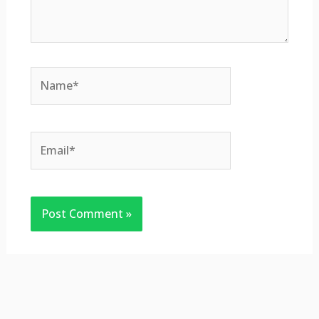
Name*
Email*
Website