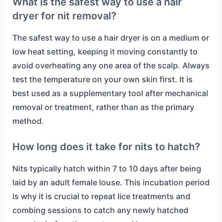
What is the safest way to use a hair
dryer for nit removal?
The safest way to use a hair dryer is on a medium or
low heat setting, keeping it moving constantly to
avoid overheating any one area of the scalp. Always
test the temperature on your own skin first. It is
best used as a supplementary tool after mechanical
removal or treatment, rather than as the primary
method.
How long does it take for nits to hatch?
Nits typically hatch within 7 to 10 days after being
laid by an adult female louse. This incubation period
is why it is crucial to repeat lice treatments and
combing sessions to catch any newly hatched