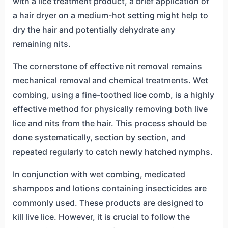
with a lice treatment product, a brief application of
a hair dryer on a medium-hot setting might help to
dry the hair and potentially dehydrate any
remaining nits.
The cornerstone of effective nit removal remains
mechanical removal and chemical treatments. Wet
combing, using a fine-toothed lice comb, is a highly
effective method for physically removing both live
lice and nits from the hair. This process should be
done systematically, section by section, and
repeated regularly to catch newly hatched nymphs.
In conjunction with wet combing, medicated
shampoos and lotions containing insecticides are
commonly used. These products are designed to
kill live lice. However, it is crucial to follow the