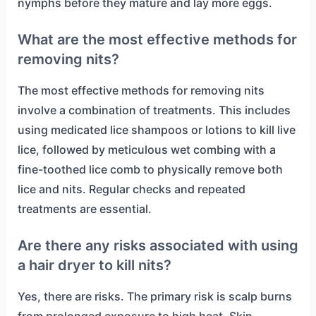
nymphs before they mature and lay more eggs.
What are the most effective methods for
removing nits?
The most effective methods for removing nits
involve a combination of treatments. This includes
using medicated lice shampoos or lotions to kill live
lice, followed by meticulous wet combing with a
fine-toothed lice comb to physically remove both
lice and nits. Regular checks and repeated
treatments are essential.
Are there any risks associated with using
a hair dryer to kill nits?
Yes, there are risks. The primary risk is scalp burns