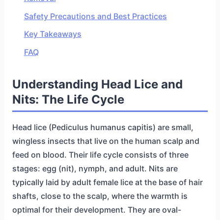
Safety Precautions and Best Practices
Key Takeaways
FAQ
Understanding Head Lice and
Nits: The Life Cycle
Head lice (Pediculus humanus capitis) are small,
wingless insects that live on the human scalp and
feed on blood. Their life cycle consists of three
stages: egg (nit), nymph, and adult. Nits are
typically laid by adult female lice at the base of hair
shafts, close to the scalp, where the warmth is
optimal for their development. They are oval-