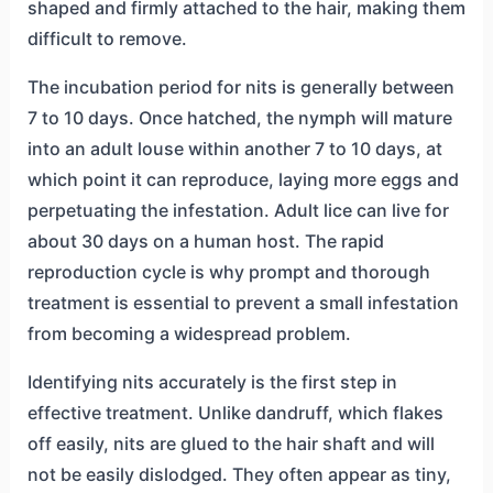
shaped and firmly attached to the hair, making them
difficult to remove.
The incubation period for nits is generally between
7 to 10 days. Once hatched, the nymph will mature
into an adult louse within another 7 to 10 days, at
which point it can reproduce, laying more eggs and
perpetuating the infestation. Adult lice can live for
about 30 days on a human host. The rapid
reproduction cycle is why prompt and thorough
treatment is essential to prevent a small infestation
from becoming a widespread problem.
Identifying nits accurately is the first step in
effective treatment. Unlike dandruff, which flakes
off easily, nits are glued to the hair shaft and will
not be easily dislodged. They often appear as tiny,