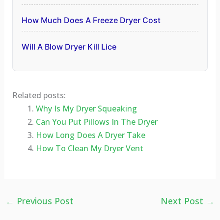
How Much Does A Freeze Dryer Cost
Will A Blow Dryer Kill Lice
Related posts:
Why Is My Dryer Squeaking
Can You Put Pillows In The Dryer
How Long Does A Dryer Take
How To Clean My Dryer Vent
←
Previous Post
Next Post
→