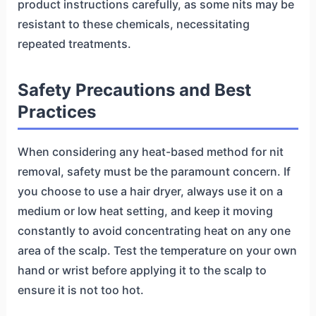
product instructions carefully, as some nits may be
resistant to these chemicals, necessitating
repeated treatments.
Safety Precautions and Best
Practices
When considering any heat-based method for nit
removal, safety must be the paramount concern. If
you choose to use a hair dryer, always use it on a
medium or low heat setting, and keep it moving
constantly to avoid concentrating heat on any one
area of the scalp. Test the temperature on your own
hand or wrist before applying it to the scalp to
ensure it is not too hot.