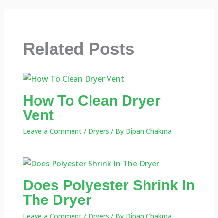
Related Posts
How To Clean Dryer
Vent
Leave a Comment
/
Dryers
/ By
Dipan Chakma
Does Polyester Shrink In
The Dryer
Leave a Comment
/
Dryers
/ By
Dipan Chakma