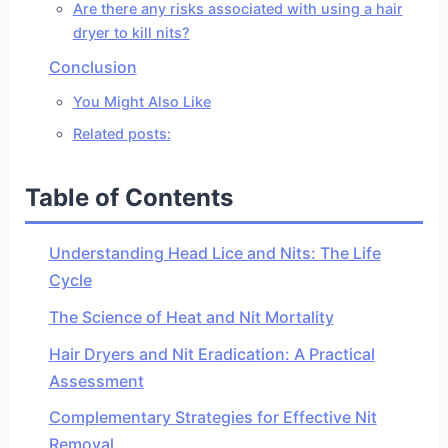
Are there any risks associated with using a hair
dryer to kill nits?
Conclusion
You Might Also Like
Related posts:
Table of Contents
Understanding Head Lice and Nits: The Life
Cycle
The Science of Heat and Nit Mortality
Hair Dryers and Nit Eradication: A Practical
Assessment
Complementary Strategies for Effective Nit
Removal