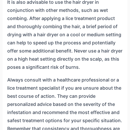
It is also advisable to use the hair dryer in
conjunction with other methods, such as wet
combing. After applying a lice treatment product
and thoroughly combing the hair, a brief period of
drying with a hair dryer on a cool or medium setting
can help to speed up the process and potentially
offer some additional benefit. Never use a hair dryer
on a high heat setting directly on the scalp, as this
poses a significant risk of burns.
Always consult with a healthcare professional or a
lice treatment specialist if you are unsure about the
best course of action. They can provide
personalized advice based on the severity of the
infestation and recommend the most effective and
safest treatment options for your specific situation.
Remember that consistency and thoroughness are