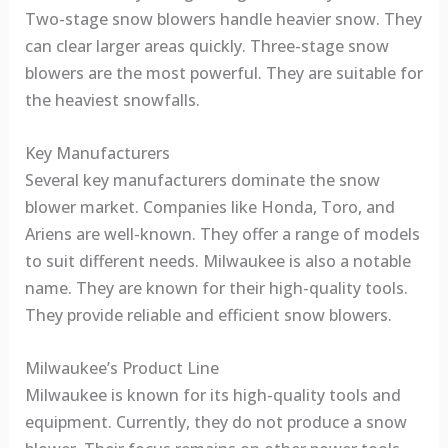
Two-stage snow blowers handle heavier snow. They
can clear larger areas quickly. Three-stage snow
blowers are the most powerful. They are suitable for
the heaviest snowfalls.
Key Manufacturers
Several key manufacturers dominate the snow
blower market. Companies like Honda, Toro, and
Ariens are well-known. They offer a range of models
to suit different needs. Milwaukee is also a notable
name. They are known for their high-quality tools.
They provide reliable and efficient snow blowers.
Milwaukee’s Product Line
Milwaukee is known for its high-quality tools and
equipment. Currently, they do not produce a snow