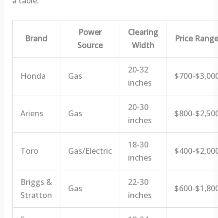
a table:
Power
Clearing
Brand
Price Rang
Source
Width
20-32
Honda
Gas
$700-$3,00
inches
20-30
Ariens
Gas
$800-$2,50
inches
18-30
Toro
Gas/Electric
$400-$2,00
inches
Briggs &
22-30
Gas
$600-$1,80
Stratton
inches