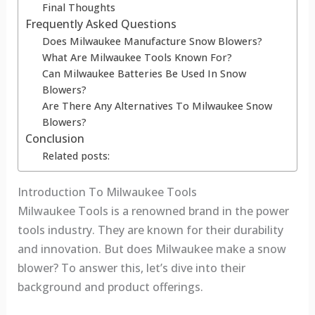
Final Thoughts
Frequently Asked Questions
Does Milwaukee Manufacture Snow Blowers?
What Are Milwaukee Tools Known For?
Can Milwaukee Batteries Be Used In Snow
Blowers?
Are There Any Alternatives To Milwaukee Snow
Blowers?
Conclusion
Related posts:
Introduction To Milwaukee Tools
Milwaukee Tools is a renowned brand in the power
tools industry. They are known for their durability
and innovation. But does Milwaukee make a snow
blower? To answer this, let’s dive into their
background and product offerings.