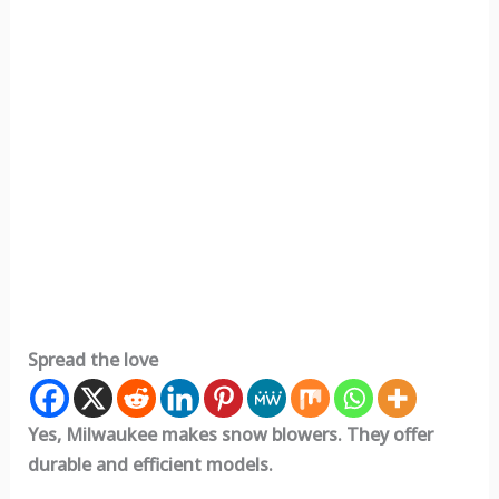
Spread the love
Yes, Milwaukee makes snow blowers. They offer
durable and efficient models.