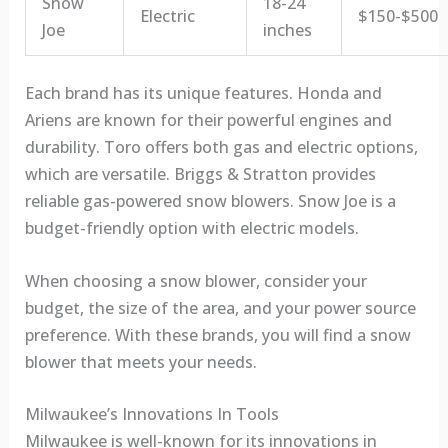
Snow
18-24
Electric
$150-$500
Joe
inches
Each brand has its unique features. Honda and
Ariens are known for their powerful engines and
durability. Toro offers both gas and electric options,
which are versatile. Briggs & Stratton provides
reliable gas-powered snow blowers. Snow Joe is a
budget-friendly option with electric models.
When choosing a snow blower, consider your
budget, the size of the area, and your power source
preference. With these brands, you will find a snow
blower that meets your needs.
Milwaukee’s Innovations In Tools
Milwaukee is well-known for its innovations in