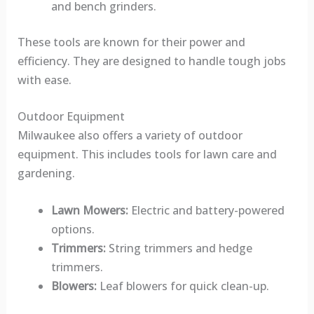
and bench grinders.
These tools are known for their power and
efficiency. They are designed to handle tough jobs
with ease.
Outdoor Equipment
Milwaukee also offers a variety of outdoor
equipment. This includes tools for lawn care and
gardening.
Lawn Mowers:
Electric and battery-powered
options.
Trimmers:
String trimmers and hedge
trimmers.
Blowers:
Leaf blowers for quick clean-up.