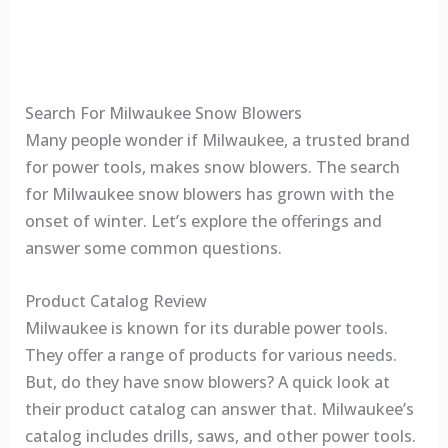
Search For Milwaukee Snow Blowers
Many people wonder if Milwaukee, a trusted brand
for power tools, makes snow blowers. The search
for Milwaukee snow blowers has grown with the
onset of winter. Let’s explore the offerings and
answer some common questions.
Product Catalog Review
Milwaukee is known for its durable power tools.
They offer a range of products for various needs.
But, do they have snow blowers? A quick look at
their product catalog can answer that. Milwaukee’s
catalog includes drills, saws, and other power tools.