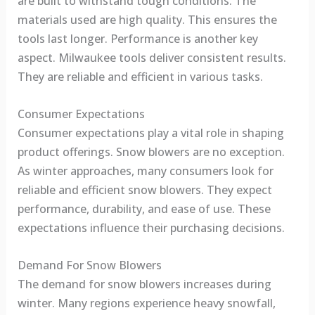
are built to withstand tough conditions. The
materials used are high quality. This ensures the
tools last longer. Performance is another key
aspect. Milwaukee tools deliver consistent results.
They are reliable and efficient in various tasks.
Consumer Expectations
Consumer expectations play a vital role in shaping
product offerings. Snow blowers are no exception.
As winter approaches, many consumers look for
reliable and efficient snow blowers. They expect
performance, durability, and ease of use. These
expectations influence their purchasing decisions.
Demand For Snow Blowers
The demand for snow blowers increases during
winter. Many regions experience heavy snowfall,