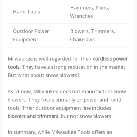
Hammers, Pliers,
Hand Tools
Wrenches
Outdoor Power
Blowers, Trimmers,
Equipment
Chainsaws
Milwaukee is well-regarded for their
cordless power
tools
. They have a strong reputation in the market.
But what about snow blowers?
As of now, Milwaukee does not manufacture snow
blowers. They focus primarily on power and hand
tools. Their outdoor equipment line includes
blowers and trimmers
, but not snow blowers.
In summary, while Milwaukee Tools offers an