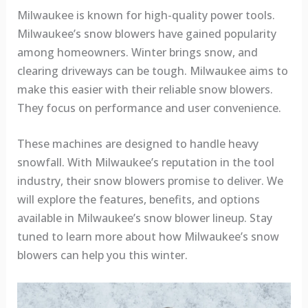
Milwaukee is known for high-quality power tools.
Milwaukee’s snow blowers have gained popularity
among homeowners. Winter brings snow, and
clearing driveways can be tough. Milwaukee aims to
make this easier with their reliable snow blowers.
They focus on performance and user convenience.
These machines are designed to handle heavy
snowfall. With Milwaukee’s reputation in the tool
industry, their snow blowers promise to deliver. We
will explore the features, benefits, and options
available in Milwaukee’s snow blower lineup. Stay
tuned to learn more about how Milwaukee’s snow
blowers can help you this winter.