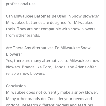
professional use.
Can Milwaukee Batteries Be Used In Snow Blowers?
Milwaukee batteries are designed for Milwaukee
tools. They are not compatible with snow blowers
from other brands.
Are There Any Alternatives To Milwaukee Snow
Blowers?
Yes, there are many alternatives to Milwaukee snow
blowers. Brands like Toro, Honda, and Ariens offer
reliable snow blowers.
Conclusion
Milwaukee does not currently make a snow blower.
Many other brands do. Consider your needs and
options. Research different models and features.