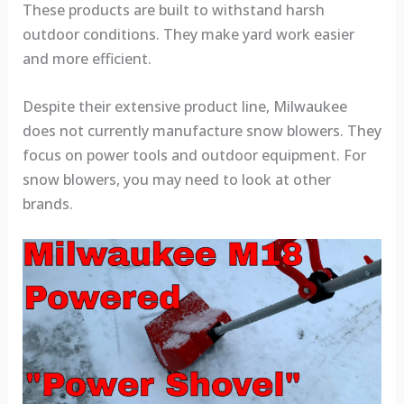
These products are built to withstand harsh
outdoor conditions. They make yard work easier
and more efficient.
Despite their extensive product line, Milwaukee
does not currently manufacture snow blowers. They
focus on power tools and outdoor equipment. For
snow blowers, you may need to look at other
brands.