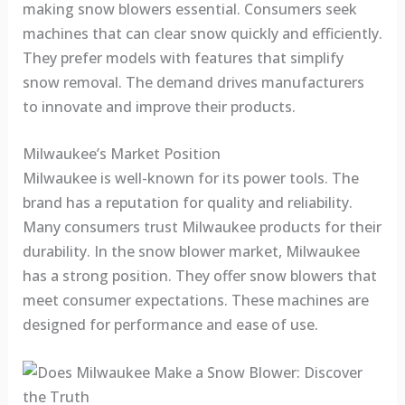
making snow blowers essential. Consumers seek
machines that can clear snow quickly and efficiently.
They prefer models with features that simplify
snow removal. The demand drives manufacturers
to innovate and improve their products.
Milwaukee’s Market Position
Milwaukee is well-known for its power tools. The
brand has a reputation for quality and reliability.
Many consumers trust Milwaukee products for their
durability. In the snow blower market, Milwaukee
has a strong position. They offer snow blowers that
meet consumer expectations. These machines are
designed for performance and ease of use.