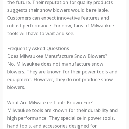
the future. Their reputation for quality products
suggests their snow blowers would be reliable.
Customers can expect innovative features and
robust performance. For now, fans of Milwaukee
tools will have to wait and see.
Frequently Asked Questions
Does Milwaukee Manufacture Snow Blowers?
No, Milwaukee does not manufacture snow
blowers. They are known for their power tools and
equipment. However, they do not produce snow
blowers.
What Are Milwaukee Tools Known For?
Milwaukee tools are known for their durability and
high performance. They specialize in power tools,
hand tools, and accessories designed for