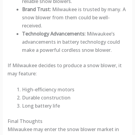
reliable snow blowers.
Brand Trust:
Milwaukee is trusted by many. A
snow blower from them could be well-
received.
Technology Advancements:
Milwaukee’s
advancements in battery technology could
make a powerful cordless snow blower.
If Milwaukee decides to produce a snow blower, it
may feature:
High-efficiency motors
Durable construction
Long battery life
Final Thoughts
Milwaukee may enter the snow blower market in