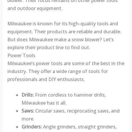
blower. Their focus remains on other power tools
and outdoor equipment.
Milwaukee is known for its high-quality tools and
equipment. Their products are reliable and durable.
But does Milwaukee make a snow blower? Let’s
explore their product line to find out.
Power Tools
Milwaukee’s power tools are some of the best in the
industry. They offer a wide range of tools for
professionals and DIY enthusiasts.
Drills:
From cordless to hammer drills,
Milwaukee has it all.
Saws:
Circular saws, reciprocating saws, and
more.
Grinders:
Angle grinders, straight grinders,