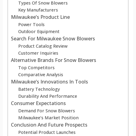
Types Of Snow Blowers
Key Manufacturers
Milwaukee’s Product Line
Power Tools
Outdoor Equipment
Search For Milwaukee Snow Blowers
Product Catalog Review
Customer Inquiries
Alternative Brands For Snow Blowers
Top Competitors
Comparative Analysis
Milwaukee’s Innovations In Tools
Battery Technology
Durability And Performance
Consumer Expectations
Demand For Snow Blowers
Milwaukee’s Market Position
Conclusion And Future Prospects
Potential Product Launches