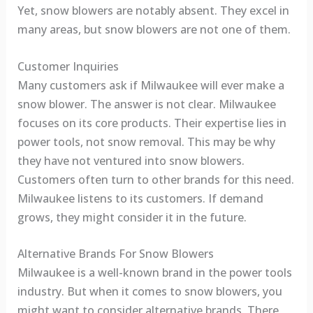
Yet, snow blowers are notably absent. They excel in
many areas, but snow blowers are not one of them.
Customer Inquiries
Many customers ask if Milwaukee will ever make a
snow blower. The answer is not clear. Milwaukee
focuses on its core products. Their expertise lies in
power tools, not snow removal. This may be why
they have not ventured into snow blowers.
Customers often turn to other brands for this need.
Milwaukee listens to its customers. If demand
grows, they might consider it in the future.
Alternative Brands For Snow Blowers
Milwaukee is a well-known brand in the power tools
industry. But when it comes to snow blowers, you
might want to consider alternative brands. There