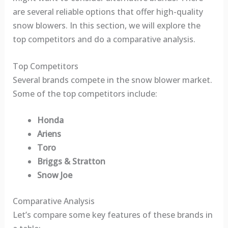
are several reliable options that offer high-quality
snow blowers. In this section, we will explore the
top competitors and do a comparative analysis.
Top Competitors
Several brands compete in the snow blower market.
Some of the top competitors include:
Honda
Ariens
Toro
Briggs & Stratton
Snow Joe
Comparative Analysis
Let’s compare some key features of these brands in