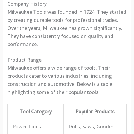
Company History
Milwaukee Tools was founded in 1924. They started
by creating durable tools for professional trades.
Over the years, Milwaukee has grown significantly.
They have consistently focused on quality and
performance.
Product Range
Milwaukee offers a wide range of tools. Their
products cater to various industries, including
construction and automotive. Below is a table
highlighting some of their popular tools:
Tool Category
Popular Products
Power Tools
Drills, Saws, Grinders