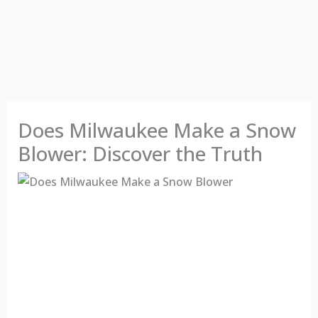
Does Milwaukee Make a Snow
Blower: Discover the Truth