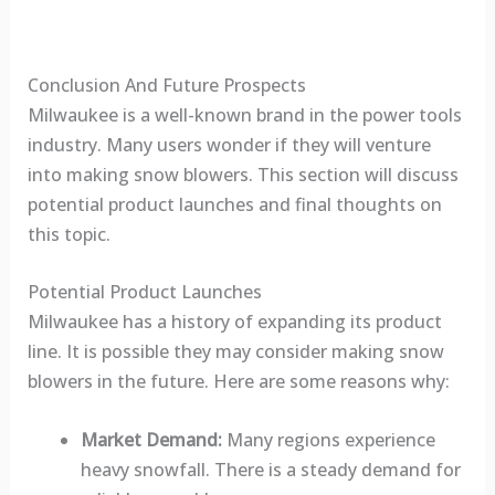
Conclusion And Future Prospects
Milwaukee is a well-known brand in the power tools
industry. Many users wonder if they will venture
into making snow blowers. This section will discuss
potential product launches and final thoughts on
this topic.
Potential Product Launches
Milwaukee has a history of expanding its product
line. It is possible they may consider making snow
blowers in the future. Here are some reasons why:
Market Demand:
Many regions experience
heavy snowfall. There is a steady demand for