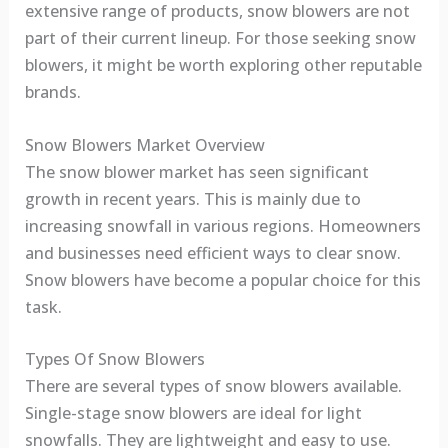
extensive range of products, snow blowers are not
part of their current lineup. For those seeking snow
blowers, it might be worth exploring other reputable
brands.
Snow Blowers Market Overview
The snow blower market has seen significant
growth in recent years. This is mainly due to
increasing snowfall in various regions. Homeowners
and businesses need efficient ways to clear snow.
Snow blowers have become a popular choice for this
task.
Types Of Snow Blowers
There are several types of snow blowers available.
Single-stage snow blowers are ideal for light
snowfalls. They are lightweight and easy to use.