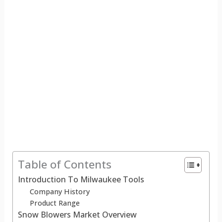
Table of Contents
Introduction To Milwaukee Tools
Company History
Product Range
Snow Blowers Market Overview