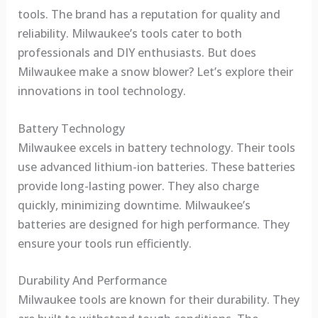
tools. The brand has a reputation for quality and
reliability. Milwaukee’s tools cater to both
professionals and DIY enthusiasts. But does
Milwaukee make a snow blower? Let’s explore their
innovations in tool technology.
Battery Technology
Milwaukee excels in battery technology. Their tools
use advanced lithium-ion batteries. These batteries
provide long-lasting power. They also charge
quickly, minimizing downtime. Milwaukee’s
batteries are designed for high performance. They
ensure your tools run efficiently.
Durability And Performance
Milwaukee tools are known for their durability. They