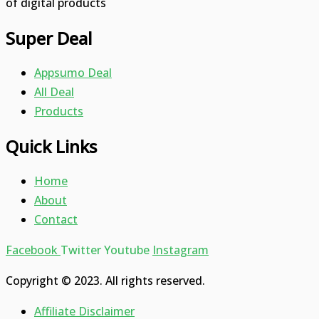
of digital products
Super Deal
Appsumo Deal
All Deal
Products
Quick Links
Home
About
Contact
Facebook
Twitter
Youtube
Instagram
Copyright © 2023. All rights reserved.
Affiliate Disclaimer