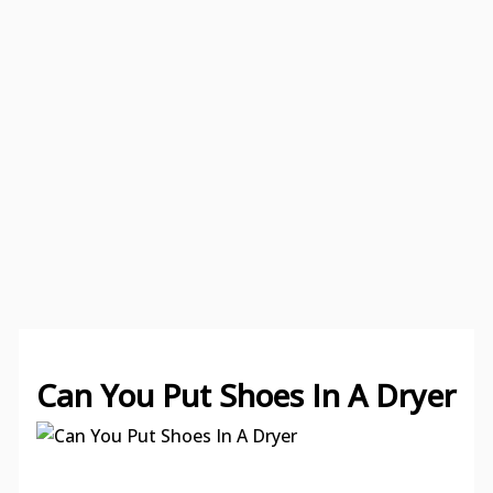
Can You Put Shoes In A Dryer