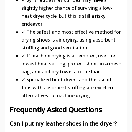
slightly higher chance of surviving a low-
heat dryer cycle, but this is still a risky
endeavor.
✓ The safest and most effective method for
drying shoes is air drying, using absorbent
stuffing and good ventilation.
✓ If machine drying is attempted, use the
lowest heat setting, protect shoes in a mesh
bag, and add dry towels to the load.
✓ Specialized boot dryers and the use of
fans with absorbent stuffing are excellent
alternatives to machine drying.
Frequently Asked Questions
Can I put my leather shoes in the dryer?