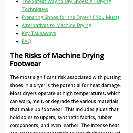
The Safest Way to Dry Shoes: Air Drying
Techniques
Preparing Shoes for the Dryer (If You Must)
Alternatives to Machine Drying
Key Takeaways
FAQ
The Risks of Machine Drying
Footwear
The most significant risk associated with putting
shoes in a dryer is the potential for heat damage.
Most dryers operate at high temperatures, which
can warp, melt, or degrade the various materials
that make up footwear. This includes glues that
hold soles to uppers, synthetic fabrics, rubber
components, and even leather. The intense heat