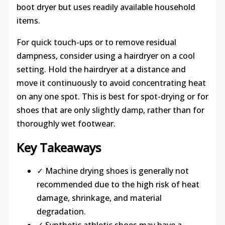
boot dryer but uses readily available household
items.
For quick touch-ups or to remove residual
dampness, consider using a hairdryer on a cool
setting. Hold the hairdryer at a distance and
move it continuously to avoid concentrating heat
on any one spot. This is best for spot-drying or for
shoes that are only slightly damp, rather than for
thoroughly wet footwear.
Key Takeaways
✓ Machine drying shoes is generally not
recommended due to the high risk of heat
damage, shrinkage, and material
degradation.
✓ Synthetic athletic shoes may have a