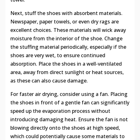
Next, stuff the shoes with absorbent materials.
Newspaper, paper towels, or even dry rags are
excellent choices. These materials will wick away
moisture from the interior of the shoe. Change
the stuffing material periodically, especially if the
shoes are very wet, to ensure continued
absorption. Place the shoes in a well-ventilated
area, away from direct sunlight or heat sources,
as these can also cause damage.
For faster air drying, consider using a fan. Placing
the shoes in front of a gentle fan can significantly
speed up the evaporation process without
introducing damaging heat. Ensure the fan is not
blowing directly onto the shoes at high speed,
which could potentially cause some materials to