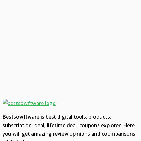
Bestsowftware is best digital tools, products,
subscription, deal, lifetime deal, coupons explorer. Here
you will get amazing review opinions and coomparisons