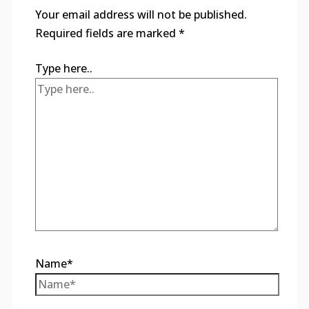
Your email address will not be published.
Required fields are marked
*
Type here..
Name*