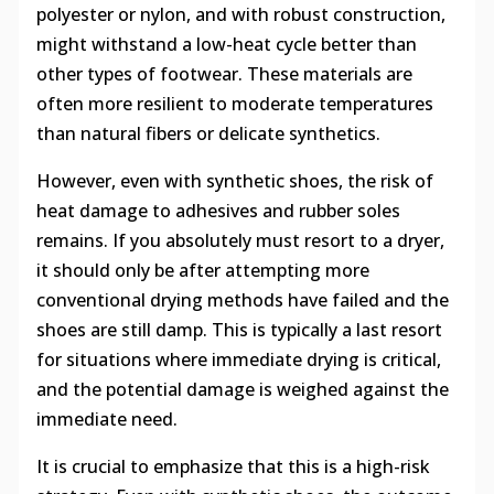
polyester or nylon, and with robust construction,
might withstand a low-heat cycle better than
other types of footwear. These materials are
often more resilient to moderate temperatures
than natural fibers or delicate synthetics.
However, even with synthetic shoes, the risk of
heat damage to adhesives and rubber soles
remains. If you absolutely must resort to a dryer,
it should only be after attempting more
conventional drying methods have failed and the
shoes are still damp. This is typically a last resort
for situations where immediate drying is critical,
and the potential damage is weighed against the
immediate need.
It is crucial to emphasize that this is a high-risk