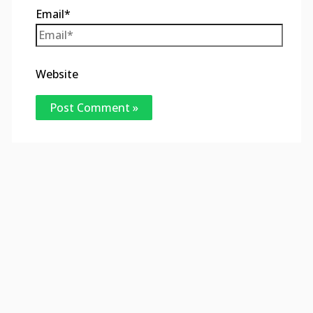
Email*
Website