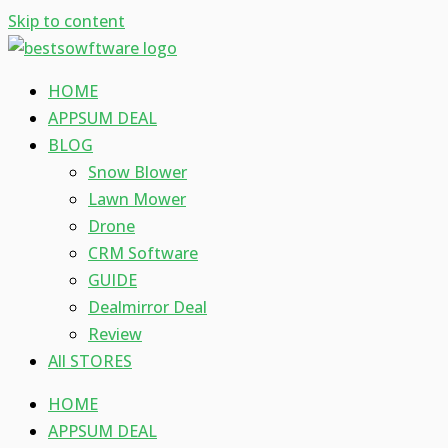
Skip to content
HOME
APPSUM DEAL
BLOG
Snow Blower
Lawn Mower
Drone
CRM Software
GUIDE
Dealmirror Deal
Review
All STORES
HOME
APPSUM DEAL