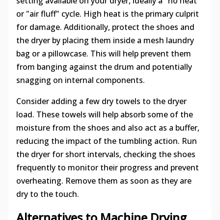
setting available on your dryer, ideally a "no heat"
or "air fluff" cycle. High heat is the primary culprit
for damage. Additionally, protect the shoes and
the dryer by placing them inside a mesh laundry
bag or a pillowcase. This will help prevent them
from banging against the drum and potentially
snagging on internal components.
Consider adding a few dry towels to the dryer
load. These towels will help absorb some of the
moisture from the shoes and also act as a buffer,
reducing the impact of the tumbling action. Run
the dryer for short intervals, checking the shoes
frequently to monitor their progress and prevent
overheating. Remove them as soon as they are
dry to the touch.
Alternatives to Machine Drying