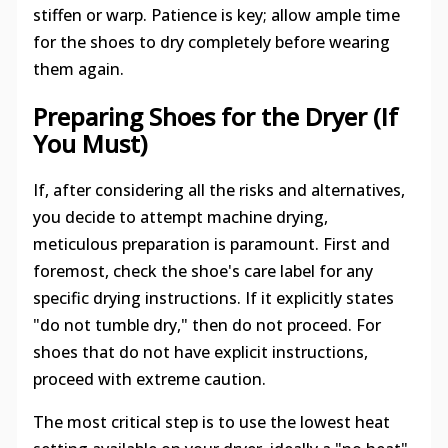
stiffen or warp. Patience is key; allow ample time
for the shoes to dry completely before wearing
them again.
Preparing Shoes for the Dryer (If
You Must)
If, after considering all the risks and alternatives,
you decide to attempt machine drying,
meticulous preparation is paramount. First and
foremost, check the shoe's care label for any
specific drying instructions. If it explicitly states
"do not tumble dry," then do not proceed. For
shoes that do not have explicit instructions,
proceed with extreme caution.
The most critical step is to use the lowest heat