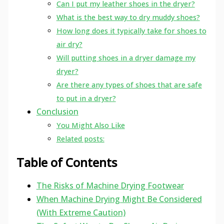
Can I put my leather shoes in the dryer?
What is the best way to dry muddy shoes?
How long does it typically take for shoes to
air dry?
Will putting shoes in a dryer damage my
dryer?
Are there any types of shoes that are safe
to put in a dryer?
Conclusion
You Might Also Like
Related posts:
Table of Contents
The Risks of Machine Drying Footwear
When Machine Drying Might Be Considered
(With Extreme Caution)