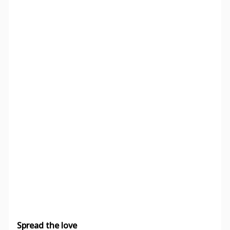
Spread the love