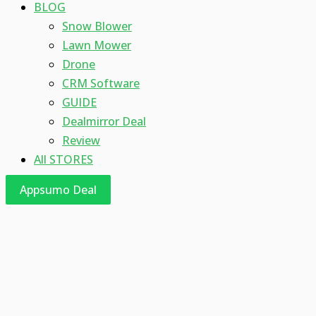
BLOG
Snow Blower
Lawn Mower
Drone
CRM Software
GUIDE
Dealmirror Deal
Review
All STORES
Appsumo Deal