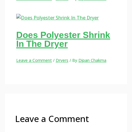
Does Polyester Shrink
In The Dryer
Leave a Comment
/
Dryers
/ By
Dipan Chakma
Leave a Comment