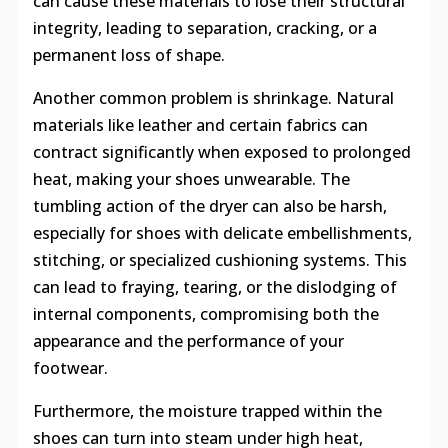
can cause these materials to lose their structural
integrity, leading to separation, cracking, or a
permanent loss of shape.
Another common problem is shrinkage. Natural
materials like leather and certain fabrics can
contract significantly when exposed to prolonged
heat, making your shoes unwearable. The
tumbling action of the dryer can also be harsh,
especially for shoes with delicate embellishments,
stitching, or specialized cushioning systems. This
can lead to fraying, tearing, or the dislodging of
internal components, compromising both the
appearance and the performance of your
footwear.
Furthermore, the moisture trapped within the
shoes can turn into steam under high heat,