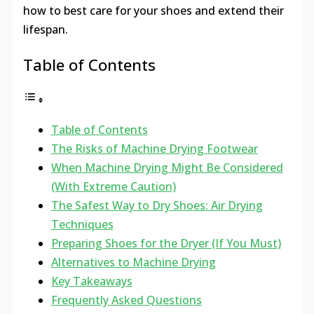
how to best care for your shoes and extend their
lifespan.
Table of Contents
Table of Contents
The Risks of Machine Drying Footwear
When Machine Drying Might Be Considered
(With Extreme Caution)
The Safest Way to Dry Shoes: Air Drying
Techniques
Preparing Shoes for the Dryer (If You Must)
Alternatives to Machine Drying
Key Takeaways
Frequently Asked Questions