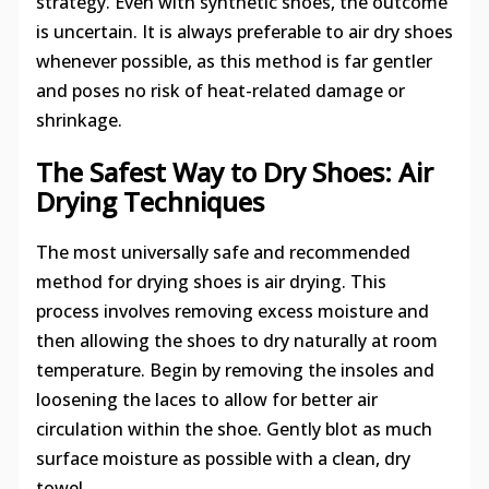
strategy. Even with synthetic shoes, the outcome
is uncertain. It is always preferable to air dry shoes
whenever possible, as this method is far gentler
and poses no risk of heat-related damage or
shrinkage.
The Safest Way to Dry Shoes: Air
Drying Techniques
The most universally safe and recommended
method for drying shoes is air drying. This
process involves removing excess moisture and
then allowing the shoes to dry naturally at room
temperature. Begin by removing the insoles and
loosening the laces to allow for better air
circulation within the shoe. Gently blot as much
surface moisture as possible with a clean, dry
towel.