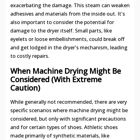
exacerbating the damage. This steam can weaken
adhesives and materials from the inside out. It's
also important to consider the potential for
damage to the dryer itself. Small parts, like
eyelets or loose embellishments, could break off
and get lodged in the dryer's mechanism, leading
to costly repairs.
When Machine Drying Might Be
Considered (With Extreme
Caution)
While generally not recommended, there are very
specific scenarios where machine drying might be
considered, but only with significant precautions
and for certain types of shoes. Athletic shoes
made primarily of synthetic materials, like