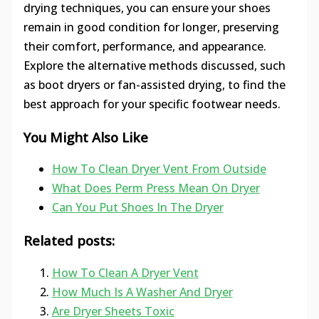
drying techniques, you can ensure your shoes
remain in good condition for longer, preserving
their comfort, performance, and appearance.
Explore the alternative methods discussed, such
as boot dryers or fan-assisted drying, to find the
best approach for your specific footwear needs.
You Might Also Like
How To Clean Dryer Vent From Outside
What Does Perm Press Mean On Dryer
Can You Put Shoes In The Dryer
Related posts:
How To Clean A Dryer Vent
How Much Is A Washer And Dryer
Are Dryer Sheets Toxic