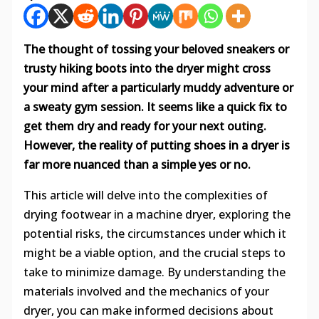
The thought of tossing your beloved sneakers or
trusty hiking boots into the dryer might cross
your mind after a particularly muddy adventure or
a sweaty gym session. It seems like a quick fix to
get them dry and ready for your next outing.
However, the reality of putting shoes in a dryer is
far more nuanced than a simple yes or no.
This article will delve into the complexities of
drying footwear in a machine dryer, exploring the
potential risks, the circumstances under which it
might be a viable option, and the crucial steps to
take to minimize damage. By understanding the
materials involved and the mechanics of your
dryer, you can make informed decisions about