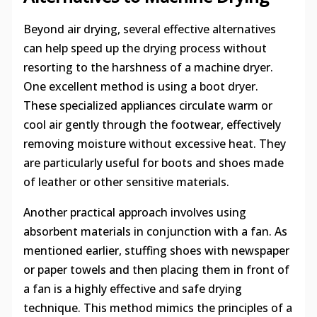
Beyond air drying, several effective alternatives
can help speed up the drying process without
resorting to the harshness of a machine dryer.
One excellent method is using a boot dryer.
These specialized appliances circulate warm or
cool air gently through the footwear, effectively
removing moisture without excessive heat. They
are particularly useful for boots and shoes made
of leather or other sensitive materials.
Another practical approach involves using
absorbent materials in conjunction with a fan. As
mentioned earlier, stuffing shoes with newspaper
or paper towels and then placing them in front of
a fan is a highly effective and safe drying
technique. This method mimics the principles of a