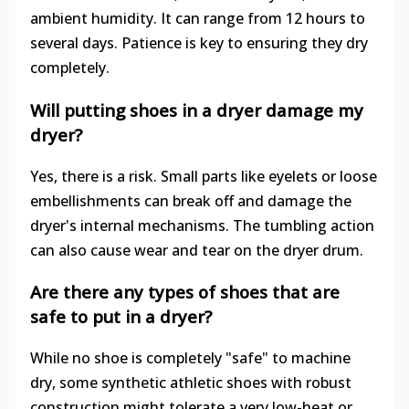
ambient humidity. It can range from 12 hours to
several days. Patience is key to ensuring they dry
completely.
Will putting shoes in a dryer damage my
dryer?
Yes, there is a risk. Small parts like eyelets or loose
embellishments can break off and damage the
dryer's internal mechanisms. The tumbling action
can also cause wear and tear on the dryer drum.
Are there any types of shoes that are
safe to put in a dryer?
While no shoe is completely "safe" to machine
dry, some synthetic athletic shoes with robust
construction might tolerate a very low-heat or