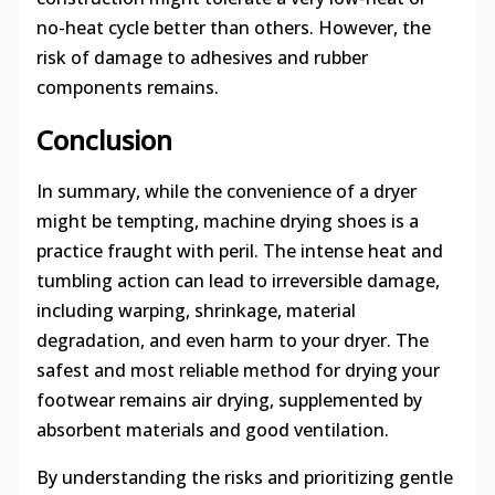
no-heat cycle better than others. However, the
risk of damage to adhesives and rubber
components remains.
Conclusion
In summary, while the convenience of a dryer
might be tempting, machine drying shoes is a
practice fraught with peril. The intense heat and
tumbling action can lead to irreversible damage,
including warping, shrinkage, material
degradation, and even harm to your dryer. The
safest and most reliable method for drying your
footwear remains air drying, supplemented by
absorbent materials and good ventilation.
By understanding the risks and prioritizing gentle