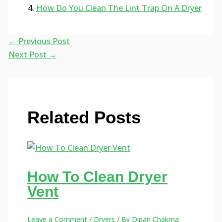
How Do You Clean The Lint Trap On A Dryer
←
Previous Post
Next Post
→
Related Posts
How To Clean Dryer
Vent
Leave a Comment
/
Dryers
/ By
Dipan Chakma