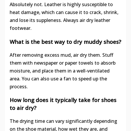
Absolutely not. Leather is highly susceptible to
heat damage, which can cause it to crack, shrink,
and lose its suppleness. Always air dry leather
footwear.
What is the best way to dry muddy shoes?
After removing excess mud, air dry them. Stuff
them with newspaper or paper towels to absorb
moisture, and place them in a well-ventilated
area. You can also use a fan to speed up the
process.
How long does it typically take for shoes
to air dry?
The drying time can vary significantly depending
on the shoe material, how wet they are, and