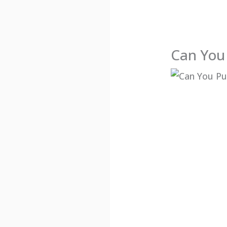
Can You 