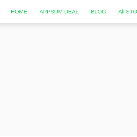
HOME
APPSUM DEAL
BLOG
All ST