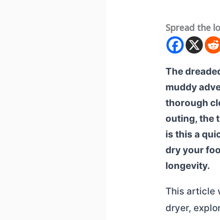
Spread the l
The dreaded
muddy advent
thorough cle
outing, the 
is this a qu
dry your foo
longevity.
This article
dryer, explo