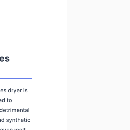
hes
es dryer is
ed to
 detrimental
nd synthetic
r even melt