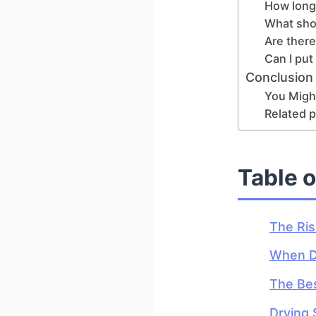
How long 
What shou
Are there
Can I put
Conclusion
You Might
Related p
Table 
The Ris
When Dr
The Bes
Drying 