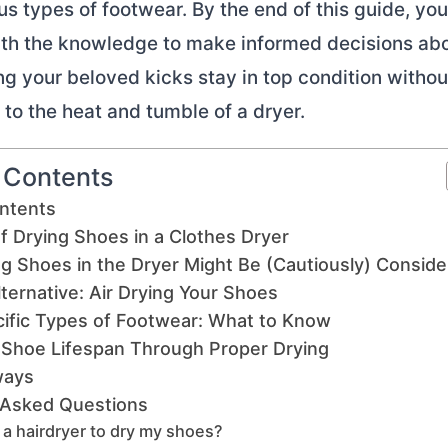
us types of footwear. By the end of this guide, you'
th the knowledge to make informed decisions ab
ng your beloved kicks stay in top condition withou
o the heat and tumble of a dryer.
f Contents
ontents
f Drying Shoes in a Clothes Dryer
g Shoes in the Dryer Might Be (Cautiously) Consid
ternative: Air Drying Your Shoes
cific Types of Footwear: What to Know
 Shoe Lifespan Through Proper Drying
ways
 Asked Questions
 a hairdryer to dry my shoes?