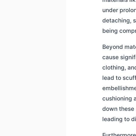
under prolon
detaching, s
being comp
Beyond mater
cause signi
clothing, an
lead to scuf
embellishmen
cushioning 
down these 
leading to d
Furthermore