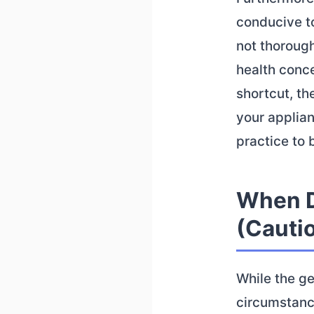
conducive to
not thorough
health conce
shortcut, th
your applian
practice to 
When D
(Cauti
While the ge
circumstanc