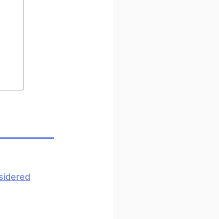
sidered