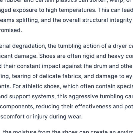
ged exposure to high temperatures. This can lead
eams splitting, and the overall structural integrity
romised.
ial degradation, the tumbling action of a dryer c
ficant damage. Shoes are often rigid and heavy c
d their constant impact against the drum and othe
fing, tearing of delicate fabrics, and damage to ey
ts. For athletic shoes, which often contain speci
and support systems, this aggressive tumbling ca
components, reducing their effectiveness and pot
iscomfort or injury during wear.
, the moisture from the shoes can create an envi