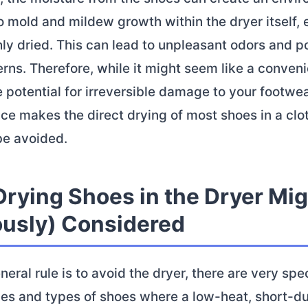
 mold and mildew growth within the dryer itself, e
ly dried. This can lead to unpleasant odors and po
rns. Therefore, while it might seem like a conven
e potential for irreversible damage to your footwe
ce makes the direct drying of most shoes in a clo
be avoided.
rying Shoes in the Dryer Mig
ously) Considered
neral rule is to avoid the dryer, there are very spec
es and types of shoes where a low-heat, short-du