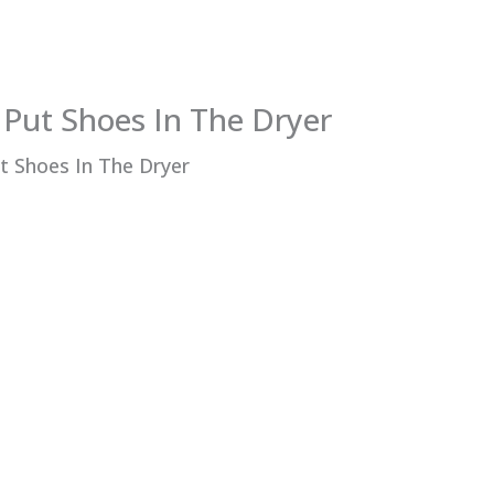
Put Shoes In The Dryer