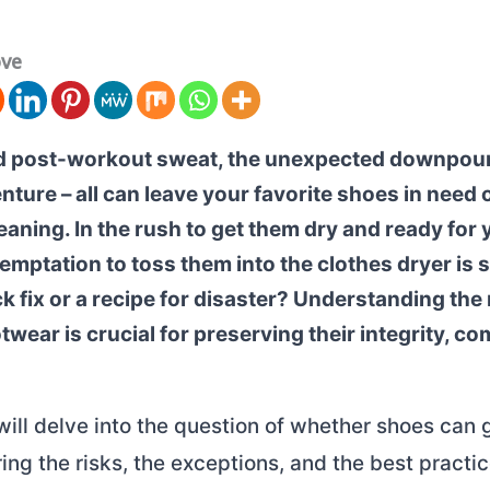
ove
 post-workout sweat, the unexpected downpour,
ure – all can leave your favorite shoes in need o
aning. In the rush to get them dry and ready for 
temptation to toss them into the clothes dryer is 
ick fix or a recipe for disaster? Understanding the
twear is crucial for preserving their integrity, co
 will delve into the question of whether shoes can 
ring the risks, the exceptions, and the best practic