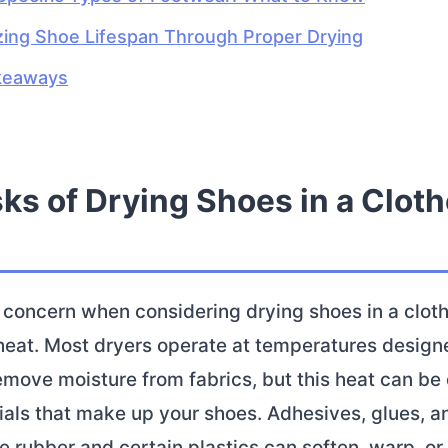
ing Shoe Lifespan Through Proper Drying
keaways
ks of Drying Shoes in a Clot
concern when considering drying shoes in a cloth
heat. Most dryers operate at temperatures design
remove moisture from fabrics, but this heat can be
ials that make up your shoes. Adhesives, glues, a
ke rubber and certain plastics can soften, warp, o