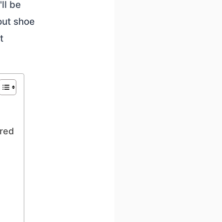
ll be
out shoe
t
ered