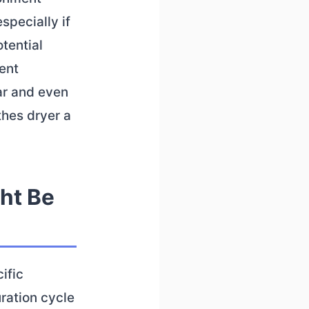
specially if
tential
ient
ar and even
thes dryer a
ht Be
ific
ration cycle