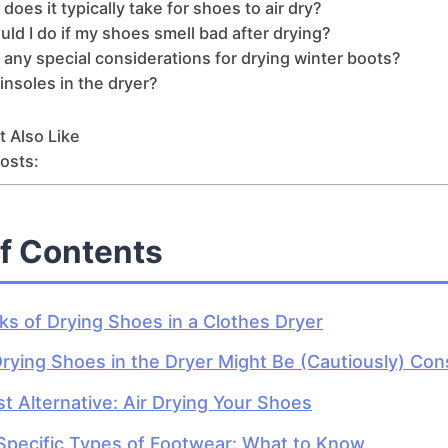
does it typically take for shoes to air dry?
ld I do if my shoes smell bad after drying?
 any special considerations for drying winter boots?
 insoles in the dryer?
 Also Like
osts:
of Contents
ks of Drying Shoes in a Clothes Dryer
ying Shoes in the Dryer Might Be (Cautiously) Con
t Alternative: Air Drying Your Shoes
Specific Types of Footwear: What to Know