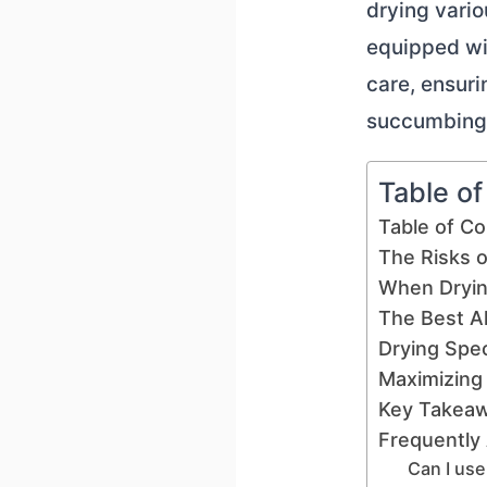
drying vario
equipped wi
care, ensuri
succumbing t
Table o
Table of C
The Risks o
When Dryin
The Best Al
Drying Spe
Maximizing
Key Takea
Frequently
Can I use