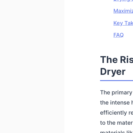
Maximiz
Key Ta
FAQ
The Ris
Dryer
The primary 
the intense 
efficiently 
to the mater
materials li