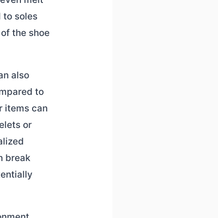
 to soles
 of the shoe
an also
ompared to
r items can
elets or
alized
n break
entially
ronment