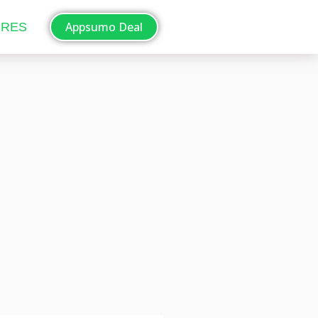
Appsumo Deal
ORES