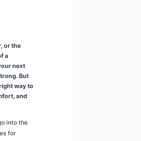
 or the
f a
your next
strong. But
 right way to
mfort, and
go into the
es for