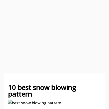
10 best snow blowing
pattern