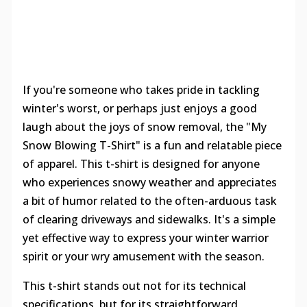
If you're someone who takes pride in tackling
winter's worst, or perhaps just enjoys a good
laugh about the joys of snow removal, the "My
Snow Blowing T-Shirt" is a fun and relatable piece
of apparel. This t-shirt is designed for anyone
who experiences snowy weather and appreciates
a bit of humor related to the often-arduous task
of clearing driveways and sidewalks. It's a simple
yet effective way to express your winter warrior
spirit or your wry amusement with the season.
This t-shirt stands out not for its technical
specifications, but for its straightforward,