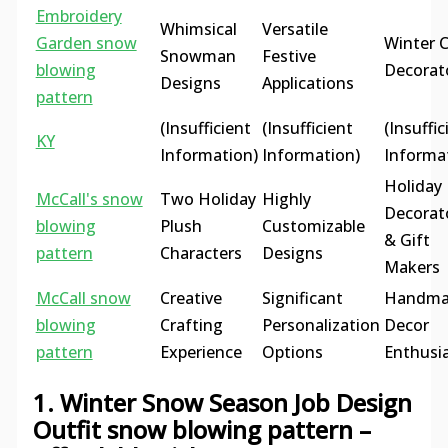
Embroidery
Whimsical
Versatile
Garden snow
Winter C
Snowman
Festive
blowing
Decorat
Designs
Applications
pattern
(Insufficient
(Insufficient
(Insuffic
KY
Information)
Information)
Informa
Holiday
McCall's snow
Two Holiday
Highly
Decorat
blowing
Plush
Customizable
& Gift
pattern
Characters
Designs
Makers
McCall snow
Creative
Significant
Handma
blowing
Crafting
Personalization
Decor
pattern
Experience
Options
Enthusi
1. Winter Snow Season Job Design
Outfit snow blowing pattern –