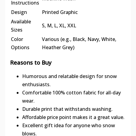
Instructions
Design
Printed Graphic
Available
S, M, L, XL, XXL
Sizes
Color
Various (e.g., Black, Navy, White,
Options
Heather Grey)
Reasons to Buy
Humorous and relatable design for snow
enthusiasts.
Comfortable 100% cotton fabric for all-day
wear.
Durable print that withstands washing.
Affordable price point makes it a great value.
Excellent gift idea for anyone who snow
blows.