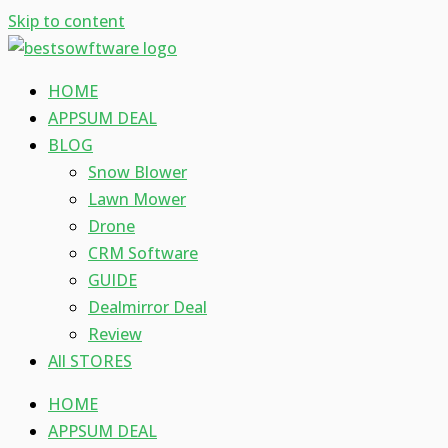
Skip to content
HOME
APPSUM DEAL
BLOG
Snow Blower
Lawn Mower
Drone
CRM Software
GUIDE
Dealmirror Deal
Review
All STORES
HOME
APPSUM DEAL