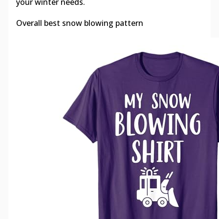
your winter needs.
Overall best snow blowing pattern