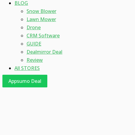
BLOG
Snow Blower
Lawn Mower
Drone
CRM Software
GUIDE
Dealmirror Deal
Review
All STORES
Appsumo Deal