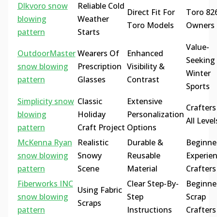
Dlkvoro snow
Reliable Cold
Direct Fit For
Toro 82
blowing
Weather
Toro Models
Owners
pattern
Starts
Value-
OutdoorMaster
Wearers Of
Enhanced
Seeking
snow blowing
Prescription
Visibility &
Winter
pattern
Glasses
Contrast
Sports
Simplicity snow
Classic
Extensive
Crafters
blowing
Holiday
Personalization
All Level
pattern
Craft Project
Options
McKenna Ryan
Realistic
Durable &
Beginne
snow blowing
Snowy
Reusable
Experie
pattern
Scene
Material
Crafters
Fiberworks INC
Clear Step-By-
Beginne
Using Fabric
snow blowing
Step
Scrap
Scraps
pattern
Instructions
Crafters