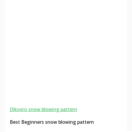
Dlkvoro snow blowing pattern
Best Beginners snow blowing pattern