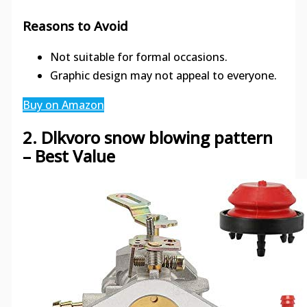
Reasons to Avoid
Not suitable for formal occasions.
Graphic design may not appeal to everyone.
Buy on Amazon
2. Dlkvoro snow blowing pattern
– Best Value