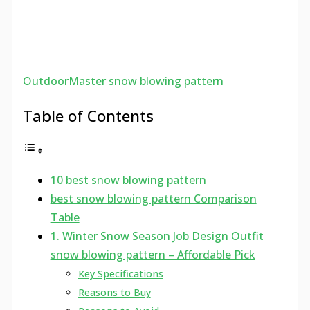
OutdoorMaster snow blowing pattern
Table of Contents
10 best snow blowing pattern
best snow blowing pattern Comparison
Table
1. Winter Snow Season Job Design Outfit
snow blowing pattern – Affordable Pick
Key Specifications
Reasons to Buy