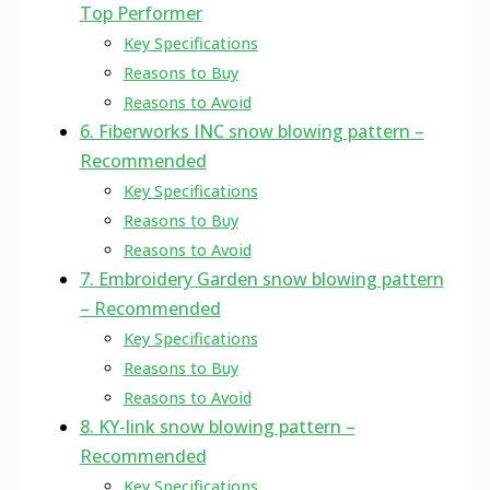
Top Performer
Key Specifications
Reasons to Buy
Reasons to Avoid
6. Fiberworks INC snow blowing pattern –
Recommended
Key Specifications
Reasons to Buy
Reasons to Avoid
7. Embroidery Garden snow blowing pattern
– Recommended
Key Specifications
Reasons to Buy
Reasons to Avoid
8. KY-link snow blowing pattern –
Recommended
Key Specifications