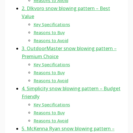
Reasons to Avoid
2. Dlkvoro snow blowing pattern – Best
Value
Key Specifications
Reasons to Buy
Reasons to Avoid
3. OutdoorMaster snow blowing pattern –
Premium Choice
Key Specifications
Reasons to Buy
Reasons to Avoid
4. Simplicity snow blowing pattern – Budget
Friendly
Key Specifications
Reasons to Buy
Reasons to Avoid
5. McKenna Ryan snow blowing pattern –