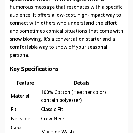
humorous message that resonates with a specific
audience. It offers a low-cost, high-impact way to
connect with others who understand the effort
and sometimes comical situations that come with
snow blowing. It’s a conversation starter and a
comfortable way to show off your seasonal
persona.
Key Specifications
Feature
Details
100% Cotton (Heather colors
Material
contain polyester)
Fit
Classic Fit
Neckline
Crew Neck
Care
Machine Wash