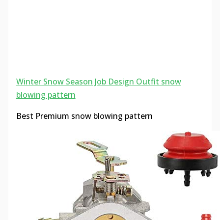
Winter Snow Season Job Design Outfit snow
blowing pattern
Best Premium snow blowing pattern