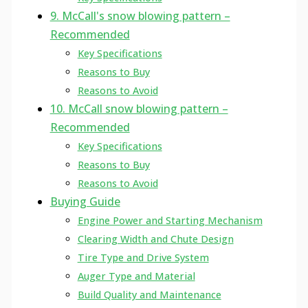
9. McCall's snow blowing pattern –
Recommended
Key Specifications
Reasons to Buy
Reasons to Avoid
10. McCall snow blowing pattern –
Recommended
Key Specifications
Reasons to Buy
Reasons to Avoid
Buying Guide
Engine Power and Starting Mechanism
Clearing Width and Chute Design
Tire Type and Drive System
Auger Type and Material
Build Quality and Maintenance