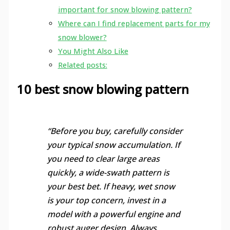
important for snow blowing pattern?
Where can I find replacement parts for my
snow blower?
You Might Also Like
Related posts:
10 best snow blowing pattern
“Before you buy, carefully consider
your typical snow accumulation. If
you need to clear large areas
quickly, a wide-swath pattern is
your best bet. If heavy, wet snow
is your top concern, invest in a
model with a powerful engine and
robust auger design. Always