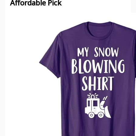
Affordable Pick