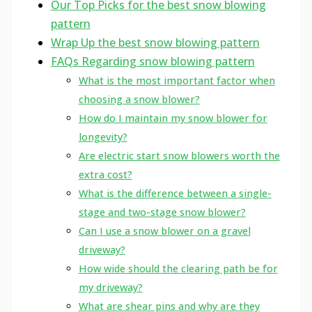
Our Top Picks for the best snow blowing
pattern
Wrap Up the best snow blowing pattern
FAQs Regarding snow blowing pattern
What is the most important factor when
choosing a snow blower?
How do I maintain my snow blower for
longevity?
Are electric start snow blowers worth the
extra cost?
What is the difference between a single-
stage and two-stage snow blower?
Can I use a snow blower on a gravel
driveway?
How wide should the clearing path be for
my driveway?
What are shear pins and why are they