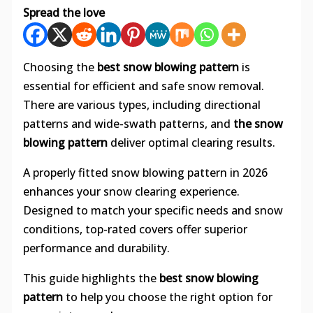
Spread the love
Choosing the
best snow blowing pattern
is
essential for efficient and safe snow removal.
There are various types, including directional
patterns and wide-swath patterns, and
the snow
blowing pattern
deliver optimal clearing results.
A properly fitted snow blowing pattern in 2026
enhances your snow clearing experience.
Designed to match your specific needs and snow
conditions, top-rated covers offer superior
performance and durability.
This guide highlights the
best snow blowing
pattern
to help you choose the right option for