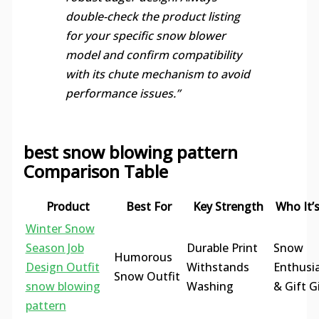
double-check the product listing
for your specific snow blower
model and confirm compatibility
with its chute mechanism to avoid
performance issues.”
best snow blowing pattern
Comparison Table
Product
Best For
Key Strength
Who It’s
Winter Snow
Season Job
Durable Print
Snow
Humorous
Design Outfit
Withstands
Enthusi
Snow Outfit
snow blowing
Washing
& Gift G
pattern