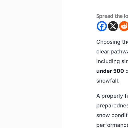
Spread the l
Choosing t
clear pathw
including s
under 500
d
snowfall.
A properly 
preparednes
snow conditi
performance