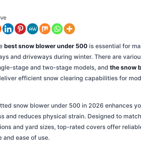
ove
he
best snow blower under 500
is essential for ma
ays and driveways during winter. There are variou
ingle-stage and two-stage models, and
the snow 
eliver efficient snow clearing capabilities for mo
fitted snow blower under 500 in 2026 enhances yo
s and reduces physical strain. Designed to match
ons and yard sizes, top-rated covers offer reliabl
 and ease of use.