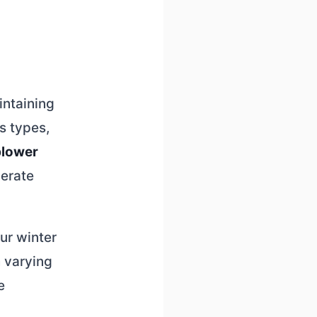
intaining
s types,
blower
derate
ur winter
 varying
e