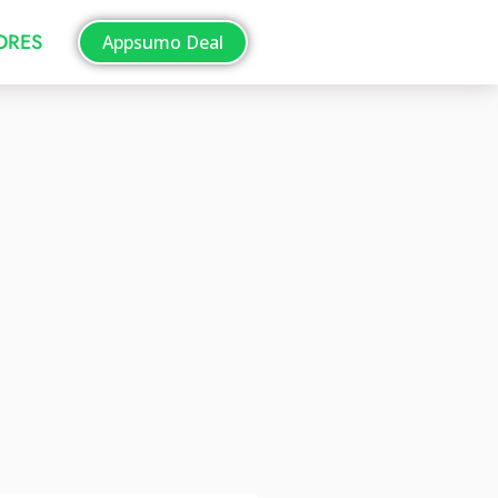
TORES
Appsumo Deal