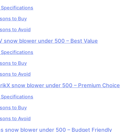
 Specifications
sons to Buy
sons to Avoid
V snow blower under 500 – Best Value
 Specifications
sons to Buy
sons to Avoid
orikX snow blower under 500 – Premium Choice
 Specifications
sons to Buy
sons to Avoid
ns snow blower under 500 – Budget Friendly