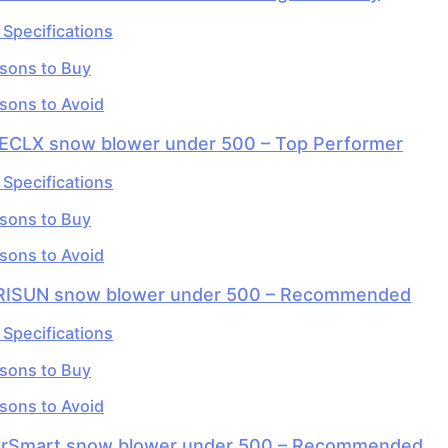
 Specifications
sons to Buy
sons to Avoid
HECLX snow blower under 500 – Top Performer
 Specifications
sons to Buy
sons to Avoid
RISUN snow blower under 500 – Recommended
 Specifications
sons to Buy
sons to Avoid
erSmart snow blower under 500 – Recommended