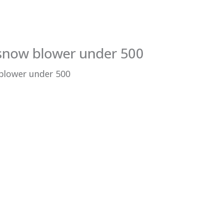
 snow blower under 500