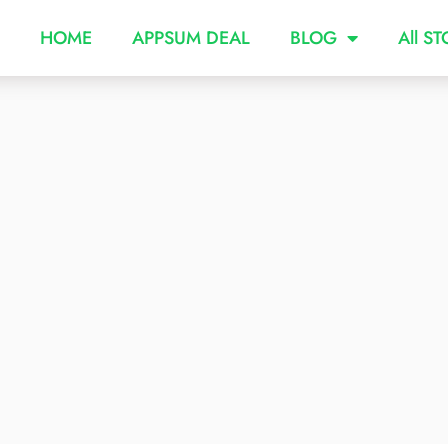
HOME
APPSUM DEAL
BLOG
All S