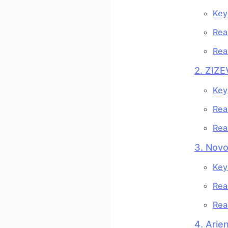
Key
Rea
Rea
2. ZIZE
Key
Rea
Rea
3. Nov
Key
Rea
Rea
4. Arie