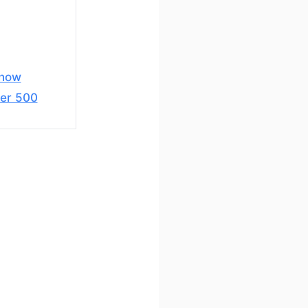
snow
er 500