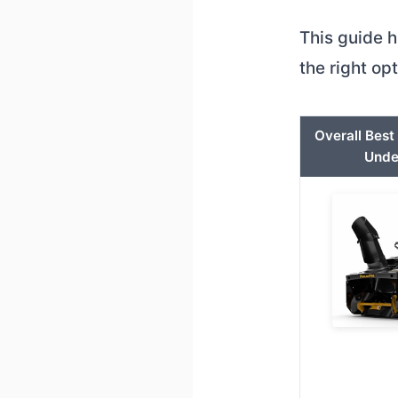
This guide h
the right op
Overall Bes
Unde