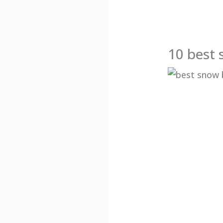
10 best