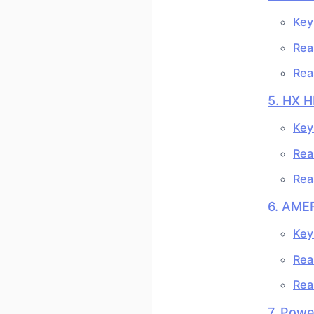
Key
Rea
Rea
5. HX 
Key
Rea
Rea
6. AME
Key
Rea
Rea
7. Pow