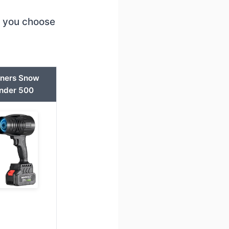
p you choose
nners Snow
nder 500