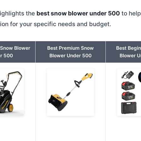
ighlights the
best snow blower under 500
to hel
tion for your specific needs and budget.
t Snow Blower
Best Premium Snow
Best Begi
r 500
Blower Under 500
Blower U