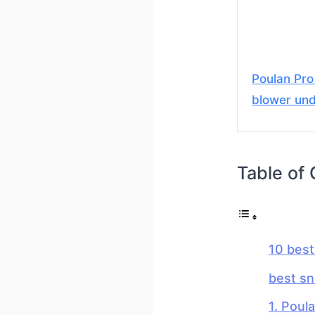
Poulan Pr
blower un
Table of
10 bes
best s
1. Poul