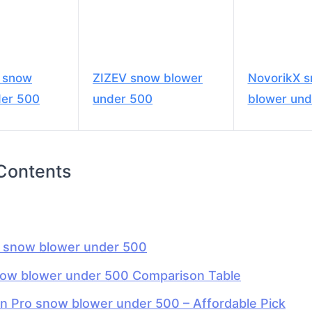
o snow
ZIZEV snow blower
NovorikX 
der 500
under 500
blower und
 Contents
t snow blower under 500
now blower under 500 Comparison Table
an Pro snow blower under 500 – Affordable Pick