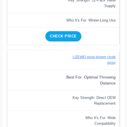
Key Strength: 12-Pack Value
Supply
Who It's For: Winter-Long Use
CHECK PRICE
LIZEWEI snow blower chute
spray
Best For: Optimal Throwing
Distance
Key Strength: Direct OEM
Replacement
Who It's For: Wide
Compatibility