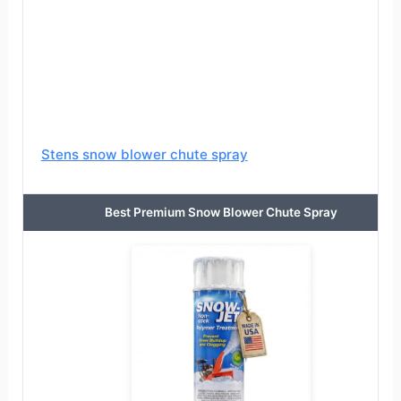
Stens snow blower chute spray
Best Premium Snow Blower Chute Spray