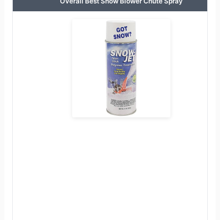
Overall Best Snow Blower Chute Spray