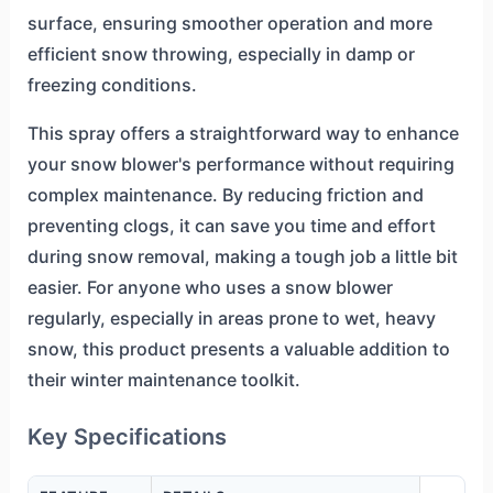
surface, ensuring smoother operation and more
efficient snow throwing, especially in damp or
freezing conditions.
This spray offers a straightforward way to enhance
your snow blower's performance without requiring
complex maintenance. By reducing friction and
preventing clogs, it can save you time and effort
during snow removal, making a tough job a little bit
easier. For anyone who uses a snow blower
regularly, especially in areas prone to wet, heavy
snow, this product presents a valuable addition to
their winter maintenance toolkit.
Key Specifications