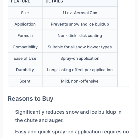
FEATURE
DETAILS
Size
11 oz. Aerosol Can
Application
Prevents snow and ice buildup
Formula
Non-stick, slick coating
Compatibility
Suitable for all snow blower types
Ease of Use
Spray-on application
Durability
Long-lasting effect per application
Scent
Mild, non-offensive
Reasons to Buy
Significantly reduces snow and ice buildup in
the chute and auger.
Easy and quick spray-on application requires no