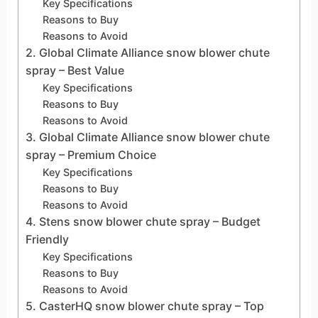
Key Specifications
Reasons to Buy
Reasons to Avoid
2. Global Climate Alliance snow blower chute
spray – Best Value
Key Specifications
Reasons to Buy
Reasons to Avoid
3. Global Climate Alliance snow blower chute
spray – Premium Choice
Key Specifications
Reasons to Buy
Reasons to Avoid
4. Stens snow blower chute spray – Budget
Friendly
Key Specifications
Reasons to Buy
Reasons to Avoid
5. CasterHQ snow blower chute spray – Top