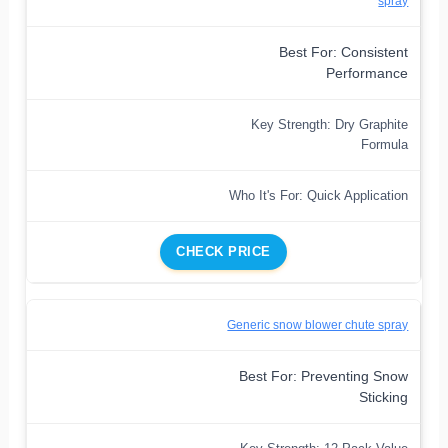
spray
Best For: Consistent
Performance
Key Strength: Dry Graphite
Formula
Who It's For: Quick Application
CHECK PRICE
Generic snow blower chute spray
Best For: Preventing Snow
Sticking