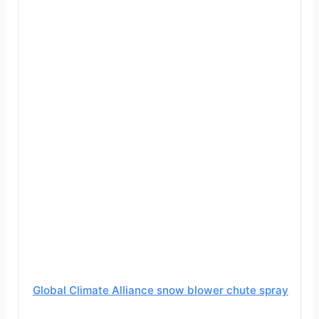
Global Climate Alliance snow blower chute spray