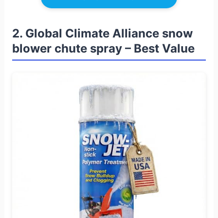
2. Global Climate Alliance snow
blower chute spray – Best Value