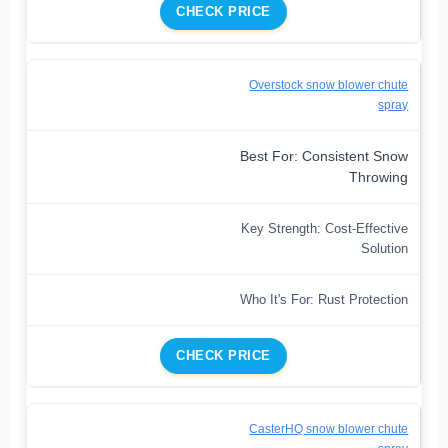
CHECK PRICE
Overstock snow blower chute
spray
Best For: Consistent Snow
Throwing
Key Strength: Cost-Effective
Solution
Who It's For: Rust Protection
CHECK PRICE
CasterHQ snow blower chute