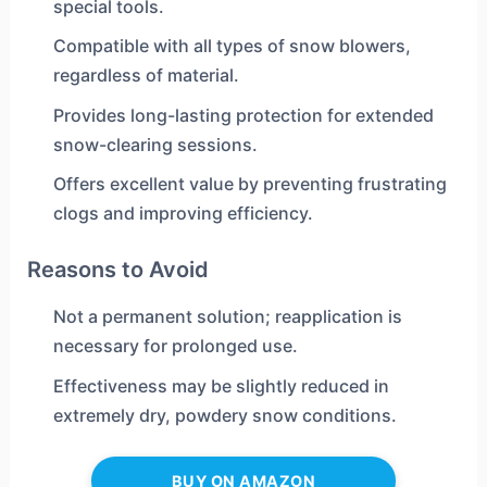
special tools.
Compatible with all types of snow blowers,
regardless of material.
Provides long-lasting protection for extended
snow-clearing sessions.
Offers excellent value by preventing frustrating
clogs and improving efficiency.
Reasons to Avoid
Not a permanent solution; reapplication is
necessary for prolonged use.
Effectiveness may be slightly reduced in
extremely dry, powdery snow conditions.
BUY ON AMAZON