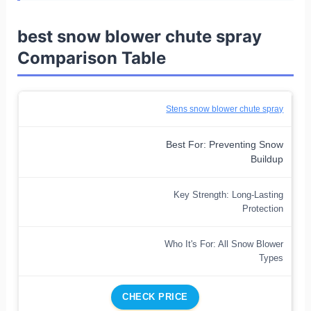
best snow blower chute spray
Comparison Table
Stens snow blower chute spray
Best For: Preventing Snow
Buildup
Key Strength: Long-Lasting
Protection
Who It's For: All Snow Blower
Types
CHECK PRICE