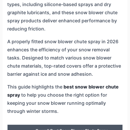
types, including silicone-based sprays and dry
graphite lubricants, and these snow blower chute
spray products deliver enhanced performance by
reducing friction.
A properly fitted snow blower chute spray in 2026
enhances the efficiency of your snow removal
tasks. Designed to match various snow blower
chute materials, top-rated covers offer a protective
barrier against ice and snow adhesion.
This guide highlights the
best snow blower chute
spray
to help you choose the right option for
keeping your snow blower running optimally
through winter storms.