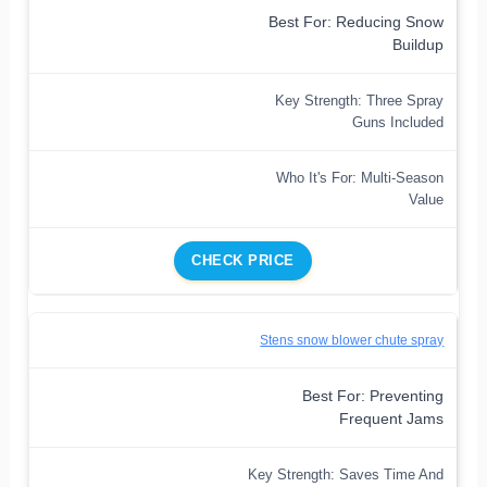
Best For: Reducing Snow
Buildup
Key Strength: Three Spray
Guns Included
Who It's For: Multi-Season
Value
CHECK PRICE
Stens snow blower chute spray
Best For: Preventing
Frequent Jams
Key Strength: Saves Time And