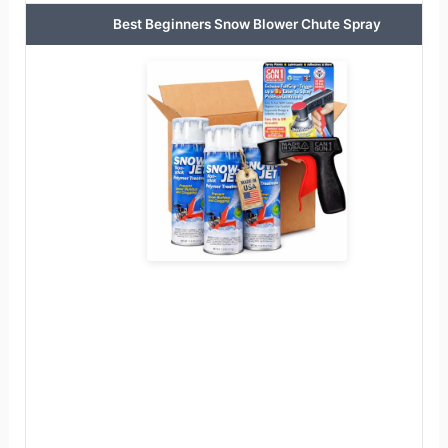
Best Beginners Snow Blower Chute Spray