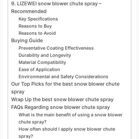
9. LIZEWEI snow blower chute spray –
Recommended
Key Specifications
Reasons to Buy
Reasons to Avoid
Buying Guide
Preventative Coating Effectiveness
Durability and Longevity
Material Compatibility
Ease of Application
Environmental and Safety Considerations
Our Top Picks for the best snow blower chute
spray
Wrap Up the best snow blower chute spray
FAQs Regarding snow blower chute spray
What is the main benefit of using a snow blower
chute spray?
How often should I apply snow blower chute
spray?