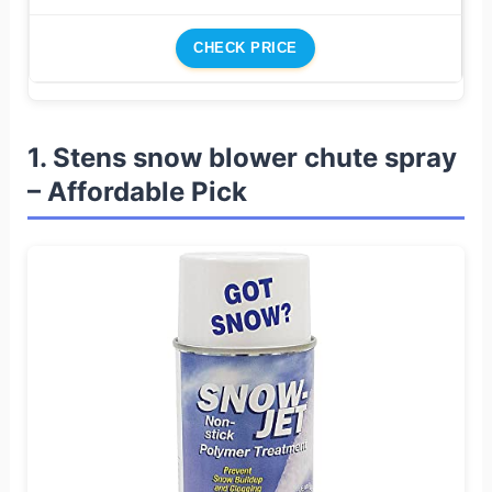
CHECK PRICE
1. Stens snow blower chute spray
– Affordable Pick