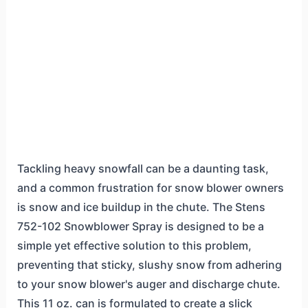
Tackling heavy snowfall can be a daunting task,
and a common frustration for snow blower owners
is snow and ice buildup in the chute. The Stens
752-102 Snowblower Spray is designed to be a
simple yet effective solution to this problem,
preventing that sticky, slushy snow from adhering
to your snow blower's auger and discharge chute.
This 11 oz. can is formulated to create a slick