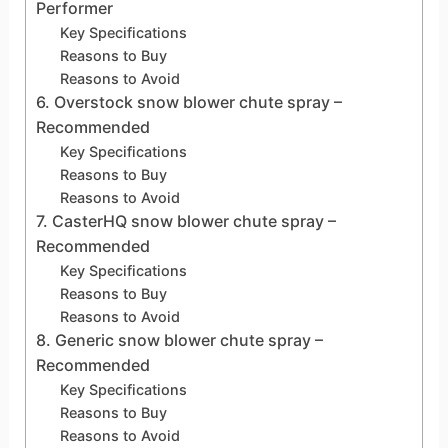
Performer
Key Specifications
Reasons to Buy
Reasons to Avoid
6. Overstock snow blower chute spray –
Recommended
Key Specifications
Reasons to Buy
Reasons to Avoid
7. CasterHQ snow blower chute spray –
Recommended
Key Specifications
Reasons to Buy
Reasons to Avoid
8. Generic snow blower chute spray –
Recommended
Key Specifications
Reasons to Buy
Reasons to Avoid