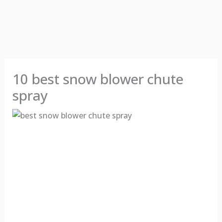
10 best snow blower chute
spray