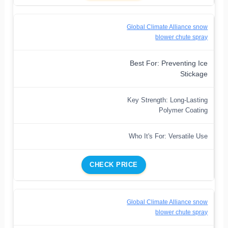
Global Climate Alliance snow
blower chute spray
Best For: Preventing Ice
Stickage
Key Strength: Long-Lasting
Polymer Coating
Who It's For: Versatile Use
CHECK PRICE
Global Climate Alliance snow
blower chute spray