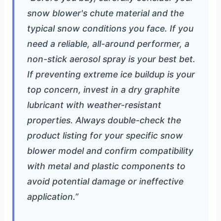
snow blower's chute material and the
typical snow conditions you face. If you
need a reliable, all-around performer, a
non-stick aerosol spray is your best bet.
If preventing extreme ice buildup is your
top concern, invest in a dry graphite
lubricant with weather-resistant
properties. Always double-check the
product listing for your specific snow
blower model and confirm compatibility
with metal and plastic components to
avoid potential damage or ineffective
application.”