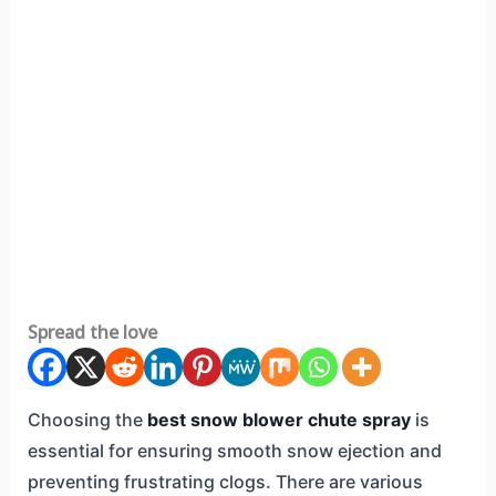
Spread the love
Choosing the
best snow blower chute spray
is
essential for ensuring smooth snow ejection and
preventing frustrating clogs. There are various