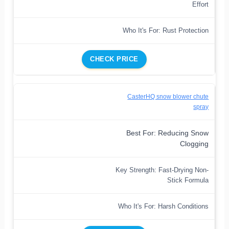
Effort
Who It's For: Rust Protection
CHECK PRICE
CasterHQ snow blower chute
spray
Best For: Reducing Snow
Clogging
Key Strength: Fast-Drying Non-
Stick Formula
Who It's For: Harsh Conditions