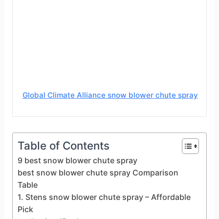
Global Climate Alliance snow blower chute spray
Table of Contents
9 best snow blower chute spray
best snow blower chute spray Comparison
Table
1. Stens snow blower chute spray – Affordable
Pick