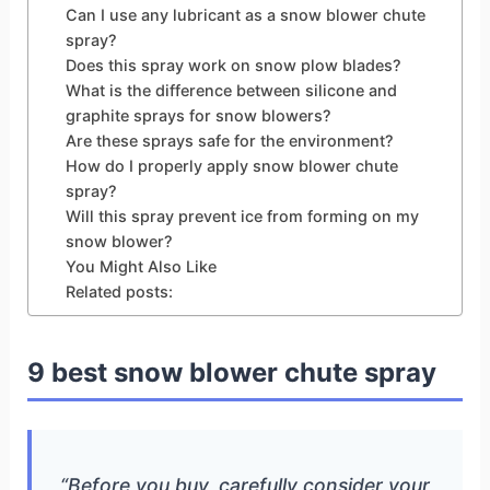
Can I use any lubricant as a snow blower chute
spray?
Does this spray work on snow plow blades?
What is the difference between silicone and
graphite sprays for snow blowers?
Are these sprays safe for the environment?
How do I properly apply snow blower chute
spray?
Will this spray prevent ice from forming on my
snow blower?
You Might Also Like
Related posts:
9 best snow blower chute spray
“Before you buy, carefully consider your