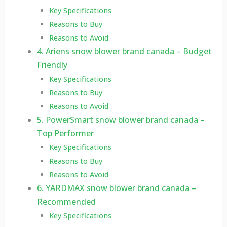
Key Specifications
Reasons to Buy
Reasons to Avoid
4. Ariens snow blower brand canada – Budget
Friendly
Key Specifications
Reasons to Buy
Reasons to Avoid
5. PowerSmart snow blower brand canada –
Top Performer
Key Specifications
Reasons to Buy
Reasons to Avoid
6. YARDMAX snow blower brand canada –
Recommended
Key Specifications