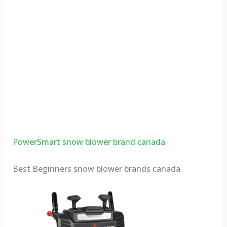
PowerSmart snow blower brand canada
Best Beginners snow blower brands canada