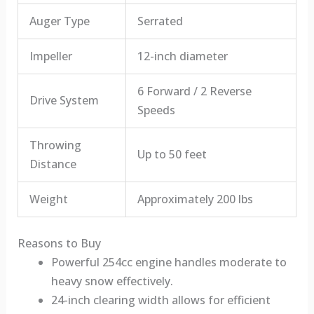
Auger Type
Serrated
Impeller
12-inch diameter
6 Forward / 2 Reverse
Drive System
Speeds
Throwing
Up to 50 feet
Distance
Weight
Approximately 200 lbs
Reasons to Buy
Powerful 254cc engine handles moderate to
heavy snow effectively.
24-inch clearing width allows for efficient