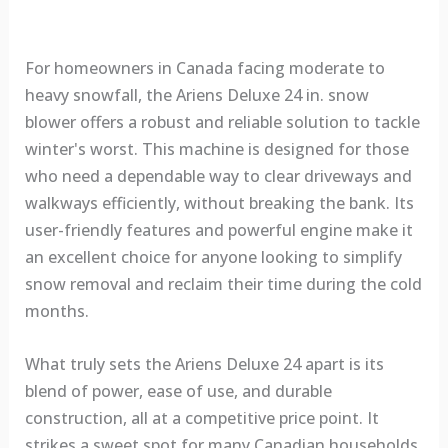
For homeowners in Canada facing moderate to
heavy snowfall, the Ariens Deluxe 24 in. snow
blower offers a robust and reliable solution to tackle
winter's worst. This machine is designed for those
who need a dependable way to clear driveways and
walkways efficiently, without breaking the bank. Its
user-friendly features and powerful engine make it
an excellent choice for anyone looking to simplify
snow removal and reclaim their time during the cold
months.
What truly sets the Ariens Deluxe 24 apart is its
blend of power, ease of use, and durable
construction, all at a competitive price point. It
strikes a sweet spot for many Canadian households,