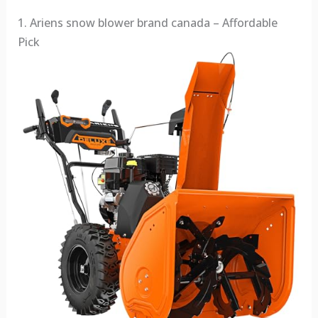
1. Ariens snow blower brand canada – Affordable
Pick