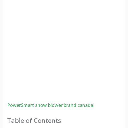
PowerSmart snow blower brand canada
Table of Contents