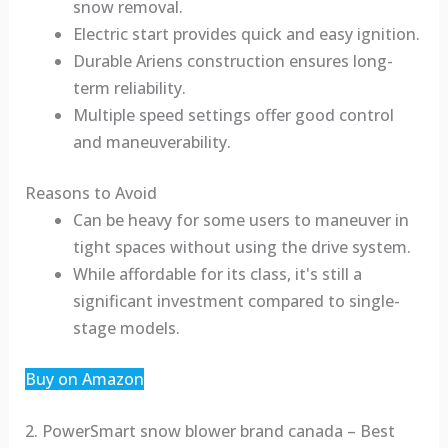
snow removal.
Electric start provides quick and easy ignition.
Durable Ariens construction ensures long-
term reliability.
Multiple speed settings offer good control
and maneuverability.
Reasons to Avoid
Can be heavy for some users to maneuver in
tight spaces without using the drive system.
While affordable for its class, it's still a
significant investment compared to single-
stage models.
Buy on Amazon
2. PowerSmart snow blower brand canada – Best