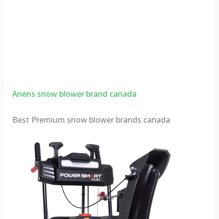
Ariens snow blower brand canada
Best Premium snow blower brands canada