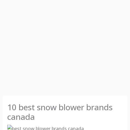
10 best snow blower brands
canada