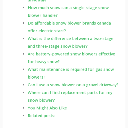
How much snow can a single-stage snow
blower handle?
Do affordable snow blower brands canada
offer electric start?
What is the difference between a two-stage
and three-stage snow blower?
Are battery-powered snow blowers effective
for heavy snow?
What maintenance is required for gas snow
blowers?
Can I use a snow blower on a gravel driveway?
Where can I find replacement parts for my
snow blower?
You Might Also Like
Related posts: