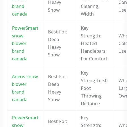
Heavy
Con
brand
Clearing
Snow
Use
canada
Width
PowerSmart
Key
Best For:
snow
Strength:
Who 
Deep
blower
Heated
Col
Heavy
brand
Handlebars
Use
Snow
canada
For Comfort
Key
Ariens snow
Best For:
Strength: 50-
Who 
blower
Deep
Foot
Lar
brand
Heavy
Throwing
Own
canada
Snow
Distance
PowerSmart
Key
Best For:
snow
Strength:
Who 