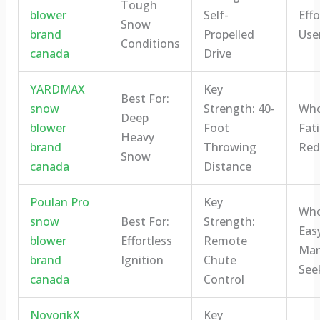
Tough
blower
Self-
Eff
Snow
brand
Propelled
Use
Conditions
canada
Drive
YARDMAX
Key
Best For:
snow
Strength: 40-
Who 
Deep
blower
Foot
Fat
Heavy
brand
Throwing
Red
Snow
canada
Distance
Poulan Pro
Key
Who 
snow
Best For:
Strength:
Eas
blower
Effortless
Remote
Man
brand
Ignition
Chute
See
canada
Control
NovorikX
Key