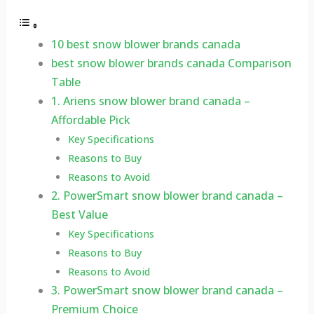
10 best snow blower brands canada
best snow blower brands canada Comparison
Table
1. Ariens snow blower brand canada –
Affordable Pick
Key Specifications
Reasons to Buy
Reasons to Avoid
2. PowerSmart snow blower brand canada –
Best Value
Key Specifications
Reasons to Buy
Reasons to Avoid
3. PowerSmart snow blower brand canada –
Premium Choice