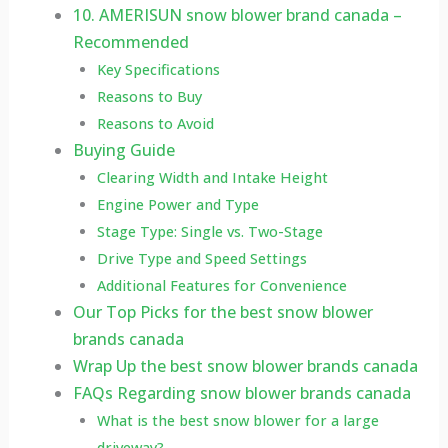
10. AMERISUN snow blower brand canada –
Recommended
Key Specifications
Reasons to Buy
Reasons to Avoid
Buying Guide
Clearing Width and Intake Height
Engine Power and Type
Stage Type: Single vs. Two-Stage
Drive Type and Speed Settings
Additional Features for Convenience
Our Top Picks for the best snow blower
brands canada
Wrap Up the best snow blower brands canada
FAQs Regarding snow blower brands canada
What is the best snow blower for a large
driveway?