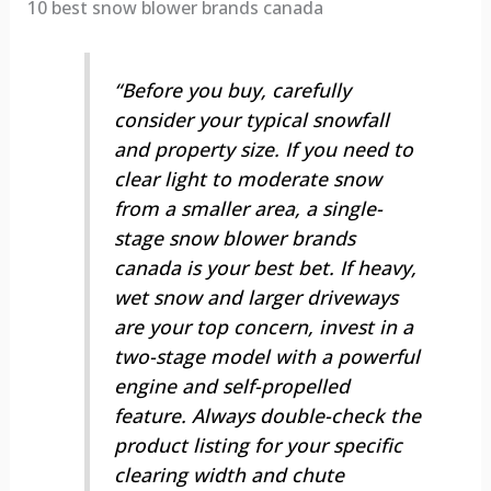
10 best snow blower brands canada
“Before you buy, carefully
consider your typical snowfall
and property size. If you need to
clear light to moderate snow
from a smaller area, a single-
stage snow blower brands
canada is your best bet. If heavy,
wet snow and larger driveways
are your top concern, invest in a
two-stage model with a powerful
engine and self-propelled
feature. Always double-check the
product listing for your specific
clearing width and chute