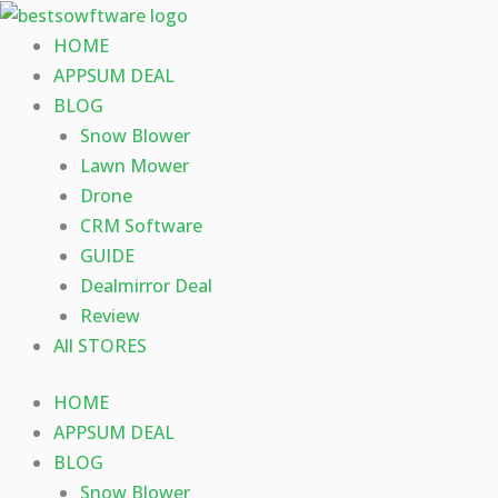
Skip
to
HOME
content
APPSUM DEAL
BLOG
Snow Blower
Lawn Mower
Drone
CRM Software
GUIDE
Dealmirror Deal
Review
All STORES
HOME
APPSUM DEAL
BLOG
Snow Blower