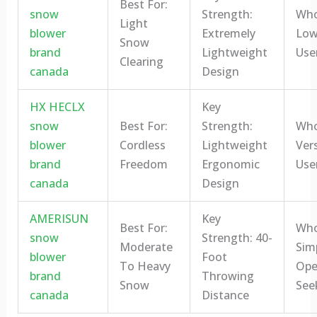
Best For:
snow
Strength:
Who 
Light
blower
Extremely
Low
Snow
brand
Lightweight
Use
Clearing
canada
Design
HX HECLX
Key
snow
Best For:
Strength:
Who 
blower
Cordless
Lightweight
Vers
brand
Freedom
Ergonomic
Use
canada
Design
AMERISUN
Key
Best For:
Who 
snow
Strength: 40-
Moderate
Sim
blower
Foot
To Heavy
Ope
brand
Throwing
Snow
See
canada
Distance