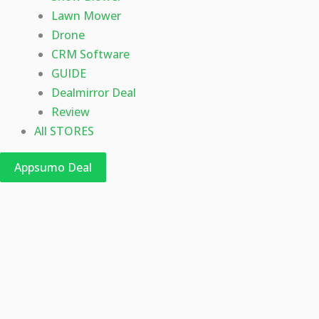
Lawn Mower
Drone
CRM Software
GUIDE
Dealmirror Deal
Review
All STORES
Appsumo Deal