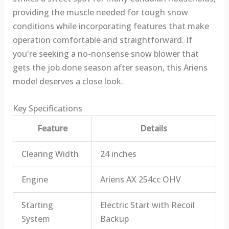
providing the muscle needed for tough snow
conditions while incorporating features that make
operation comfortable and straightforward. If
you're seeking a no-nonsense snow blower that
gets the job done season after season, this Ariens
model deserves a close look.
Key Specifications
Feature
Details
Clearing Width
24 inches
Engine
Ariens AX 254cc OHV
Starting
Electric Start with Recoil
System
Backup