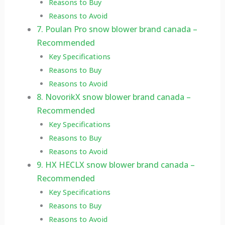
Reasons to Buy
Reasons to Avoid
7. Poulan Pro snow blower brand canada –
Recommended
Key Specifications
Reasons to Buy
Reasons to Avoid
8. NovorikX snow blower brand canada –
Recommended
Key Specifications
Reasons to Buy
Reasons to Avoid
9. HX HECLX snow blower brand canada –
Recommended
Key Specifications
Reasons to Buy
Reasons to Avoid