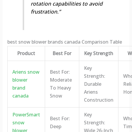
rotation capabilities to avoid
frustration.”
best snow blower brands canada Comparison Table
Product
Best For
Key Strength
Wh
Key
Ariens snow
Best For:
Strength:
Who 
blower
Moderate
Durable
Reli
brand
To Heavy
Ariens
Ho
canada
Snow
Construction
PowerSmart
Key
Best For:
Who 
snow
Strength:
Deep
Tim
blower
Wide 26-Inch