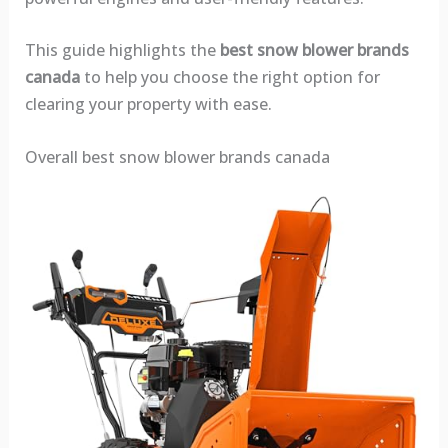
This guide highlights the
best snow blower brands
canada
to help you choose the right option for
clearing your property with ease.
Overall best snow blower brands canada