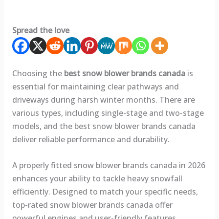
Spread the love
Choosing the
best snow blower brands canada
is
essential for maintaining clear pathways and
driveways during harsh winter months. There are
various types, including single-stage and two-stage
models, and the best snow blower brands canada
deliver reliable performance and durability.
A properly fitted snow blower brands canada in 2026
enhances your ability to tackle heavy snowfall
efficiently. Designed to match your specific needs,
top-rated snow blower brands canada offer
powerful engines and user-friendly features.