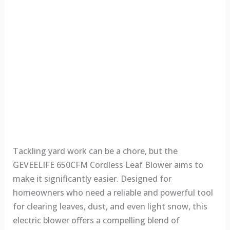
Tackling yard work can be a chore, but the
GEVEELIFE 650CFM Cordless Leaf Blower aims to
make it significantly easier. Designed for
homeowners who need a reliable and powerful tool
for clearing leaves, dust, and even light snow, this
electric blower offers a compelling blend of