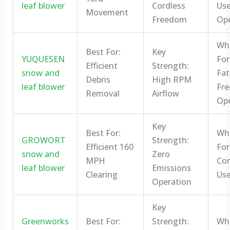
leaf blower
Cordless
Us
Movement
Freedom
Ope
Who
Best For:
Key
YUQUESEN
For
Efficient
Strength:
snow and
Fat
Debris
High RPM
leaf blower
Fre
Removal
Airflow
Ope
Key
Best For:
Who
GROWORT
Strength:
Efficient 160
For
snow and
Zero
MPH
Con
leaf blower
Emissions
Clearing
Use
Operation
Key
Greenworks
Best For:
Strength:
Who