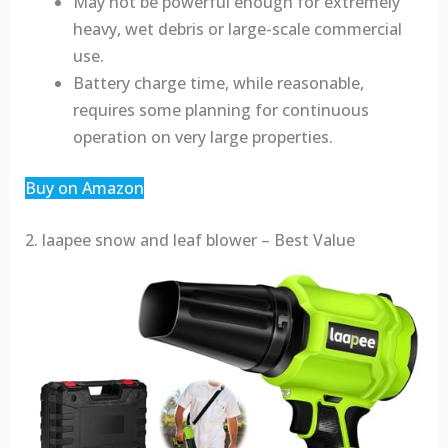
May not be powerful enough for extremely
heavy, wet debris or large-scale commercial
use.
Battery charge time, while reasonable,
requires some planning for continuous
operation on very large properties.
Buy on Amazon
2. laapee snow and leaf blower – Best Value