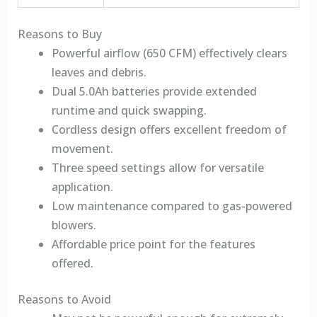
Reasons to Buy
Powerful airflow (650 CFM) effectively clears
leaves and debris.
Dual 5.0Ah batteries provide extended
runtime and quick swapping.
Cordless design offers excellent freedom of
movement.
Three speed settings allow for versatile
application.
Low maintenance compared to gas-powered
blowers.
Affordable price point for the features
offered.
Reasons to Avoid