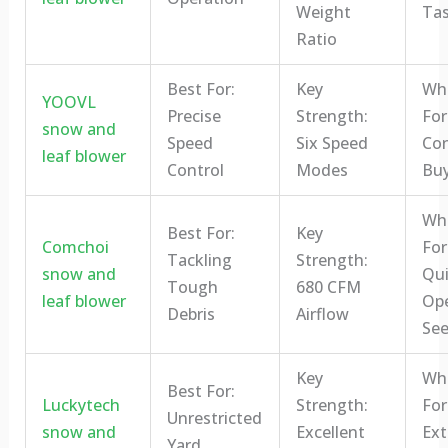
Weight
Tas
Ratio
Best For:
Key
Who
YOOVL
Precise
Strength:
For
snow and
Speed
Six Speed
Con
leaf blower
Control
Modes
Buy
Who
Best For:
Key
Comchoi
For
Tackling
Strength:
snow and
Qui
Tough
680 CFM
leaf blower
Ope
Debris
Airflow
See
Key
Who
Best For:
Luckytech
Strength:
For
Unrestricted
snow and
Excellent
Ex
Yard