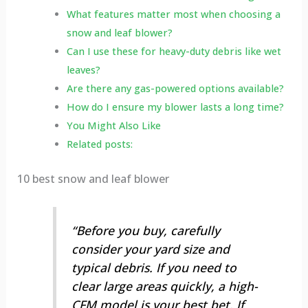
What features matter most when choosing a
snow and leaf blower?
Can I use these for heavy-duty debris like wet
leaves?
Are there any gas-powered options available?
How do I ensure my blower lasts a long time?
You Might Also Like
Related posts:
10 best snow and leaf blower
“Before you buy, carefully
consider your yard size and
typical debris. If you need to
clear large areas quickly, a high-
CFM model is your best bet. If