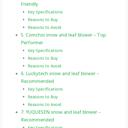
Friendly
Key Specifications
Reasons to Buy
Reasons to Avoid
5. Comchoi snow and leaf blower – Top
Performer
Key Specifications
Reasons to Buy
Reasons to Avoid
6. Luckytech snow and leaf blower –
Recommended
Key Specifications
Reasons to Buy
Reasons to Avoid
7. YUQUESEN snow and leaf blower –
Recommended
Key Specifications