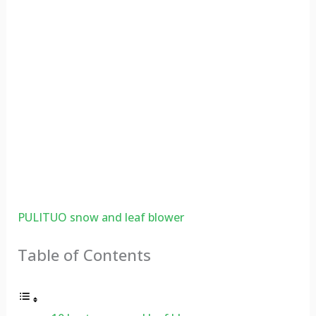
PULITUO snow and leaf blower
Table of Contents