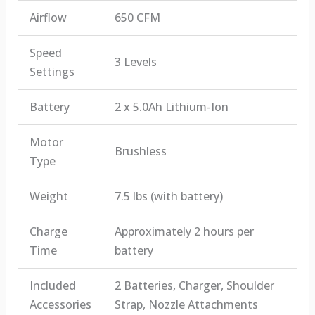
Airflow
650 CFM
Speed
3 Levels
Settings
Battery
2 x 5.0Ah Lithium-Ion
Motor
Brushless
Type
Weight
7.5 lbs (with battery)
Charge
Approximately 2 hours per
Time
battery
Included
2 Batteries, Charger, Shoulder
Accessories
Strap, Nozzle Attachments