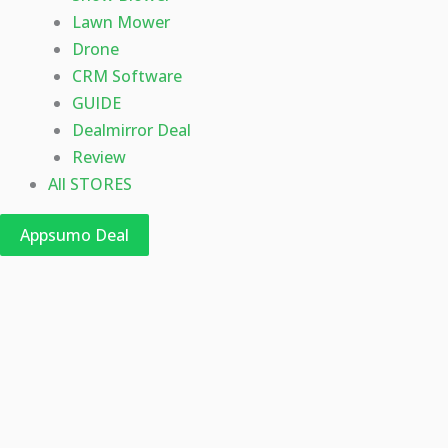
Lawn Mower
Drone
CRM Software
GUIDE
Dealmirror Deal
Review
All STORES
Appsumo Deal