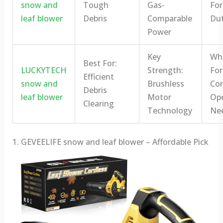
snow and
Tough
Gas-
For
leaf blower
Debris
Comparable
Dut
Power
Key
Who
Best For:
LUCKYTECH
Strength:
For
Efficient
snow and
Brushless
Co
Debris
leaf blower
Motor
Ope
Clearing
Technology
Ne
1. GEVEELIFE snow and leaf blower – Affordable Pick