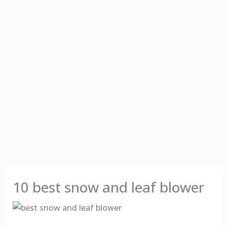
10 best snow and leaf blower