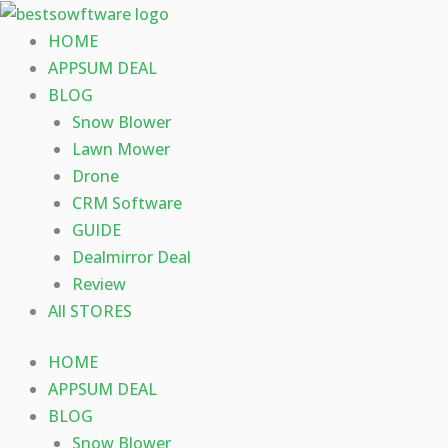
Skip
to
HOME
content
APPSUM DEAL
BLOG
Snow Blower
Lawn Mower
Drone
CRM Software
GUIDE
Dealmirror Deal
Review
All STORES
HOME
APPSUM DEAL
BLOG
Snow Blower