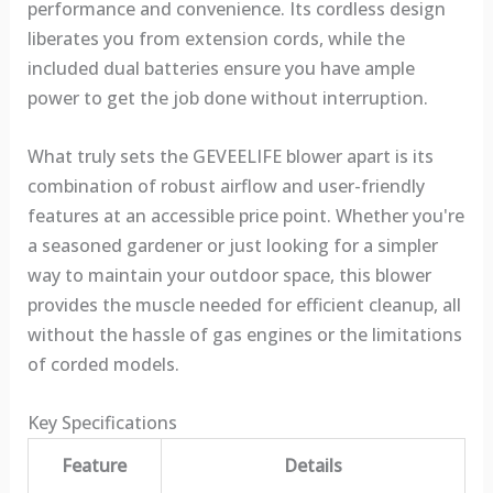
performance and convenience. Its cordless design
liberates you from extension cords, while the
included dual batteries ensure you have ample
power to get the job done without interruption.
What truly sets the GEVEELIFE blower apart is its
combination of robust airflow and user-friendly
features at an accessible price point. Whether you're
a seasoned gardener or just looking for a simpler
way to maintain your outdoor space, this blower
provides the muscle needed for efficient cleanup, all
without the hassle of gas engines or the limitations
of corded models.
Key Specifications
Feature
Details