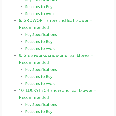
Reasons to Buy
Reasons to Avoid
8. GROWORT snow and leaf blower –
Recommended
Key Specifications
Reasons to Buy
Reasons to Avoid
9. Greenworks snow and leaf blower –
Recommended
Key Specifications
Reasons to Buy
Reasons to Avoid
10. LUCKYTECH snow and leaf blower –
Recommended
Key Specifications
Reasons to Buy