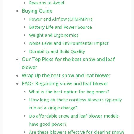
Reasons to Avoid
Buying Guide
Power and Airflow (CFM/MPH)
Battery Life and Power Source
Weight and Ergonomics
Noise Level and Environmental Impact
Durability and Build Quality
Our Top Picks for the best snow and leaf
blower
Wrap Up the best snow and leaf blower
FAQs Regarding snow and leaf blower
What is the best option for beginners?
How long do these cordless blowers typically
run on a single charge?
Do affordable snow and leaf blower models
have good power?
Are these blowers effective for clearing snow?