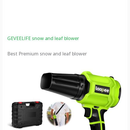
GEVEELIFE snow and leaf blower
Best Premium snow and leaf blower