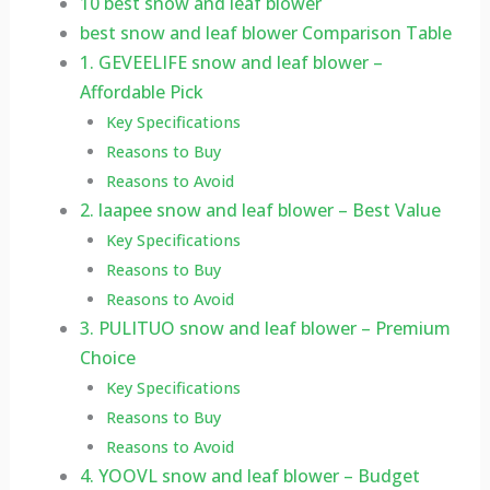
10 best snow and leaf blower
best snow and leaf blower Comparison Table
1. GEVEELIFE snow and leaf blower –
Affordable Pick
Key Specifications
Reasons to Buy
Reasons to Avoid
2. laapee snow and leaf blower – Best Value
Key Specifications
Reasons to Buy
Reasons to Avoid
3. PULITUO snow and leaf blower – Premium
Choice
Key Specifications
Reasons to Buy
Reasons to Avoid
4. YOOVL snow and leaf blower – Budget