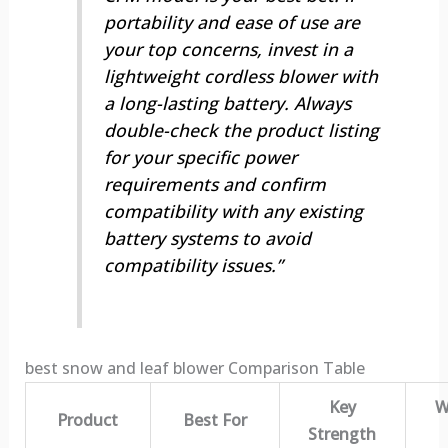
portability and ease of use are
your top concerns, invest in a
lightweight cordless blower with
a long-lasting battery. Always
double-check the product listing
for your specific power
requirements and confirm
compatibility with any existing
battery systems to avoid
compatibility issues.”
best snow and leaf blower Comparison Table
Key
W
Product
Best For
Strength