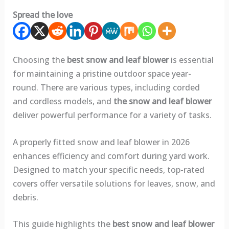
Spread the love
Choosing the
best snow and leaf blower
is essential
for maintaining a pristine outdoor space year-
round. There are various types, including corded
and cordless models, and
the snow and leaf blower
deliver powerful performance for a variety of tasks.
A properly fitted snow and leaf blower in 2026
enhances efficiency and comfort during yard work.
Designed to match your specific needs, top-rated
covers offer versatile solutions for leaves, snow, and
debris.
This guide highlights the
best snow and leaf blower