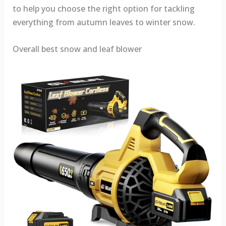
to help you choose the right option for tackling
everything from autumn leaves to winter snow.
Overall best snow and leaf blower