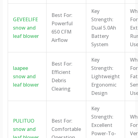
Key
Who
Best For:
GEVEELIFE
Strength:
For
Powerful
snow and
Dual 5.0Ah
Ex
650 CFM
leaf blower
Battery
Ru
Airflow
System
Use
Key
Who
Best For:
laapee
Strength:
For
Efficient
snow and
Lightweight
Fat
Debris
leaf blower
Ergonomic
Sen
Clearing
Design
Use
Key
Strength:
Who
PULITUO
Best For:
Excellent
For
snow and
Comfortable
Power-To-
Ver
leaf blower
Operation