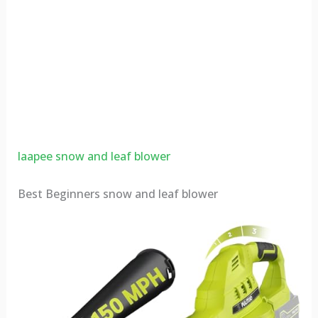
laapee snow and leaf blower
Best Beginners snow and leaf blower