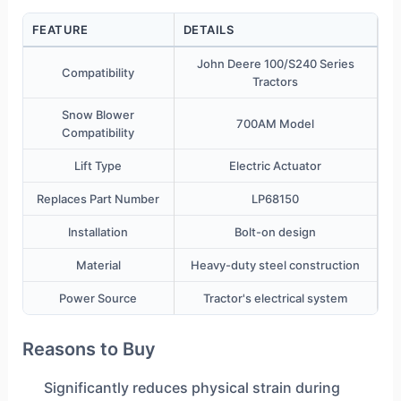
FEATURE
DETAILS
John Deere 100/S240 Series
Compatibility
Tractors
Snow Blower
700AM Model
Compatibility
Lift Type
Electric Actuator
Replaces Part Number
LP68150
Installation
Bolt-on design
Material
Heavy-duty steel construction
Power Source
Tractor's electrical system
Reasons to Buy
Significantly reduces physical strain during