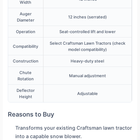
Width
Auger
12 inches (serrated)
Diameter
Operation
Seat-controlled lift and lower
Select Craftsman Lawn Tractors (check
Compatibility
model compatibility)
Construction
Heavy-duty steel
Chute
Manual adjustment
Rotation
Deflector
Adjustable
Height
Reasons to Buy
Transforms your existing Craftsman lawn tractor
into a capable snow blower.