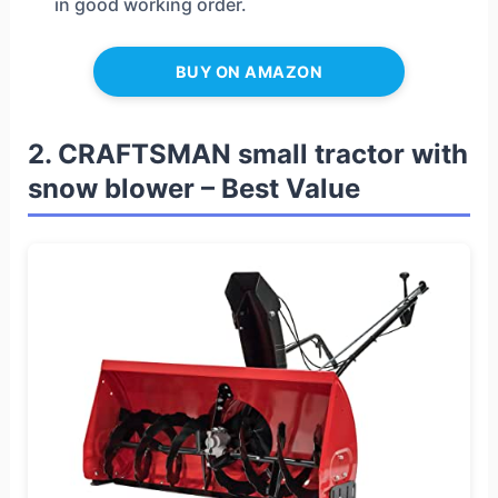
in good working order.
BUY ON AMAZON
2. CRAFTSMAN small tractor with
snow blower – Best Value