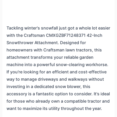
Tackling winter's snowfall just got a whole lot easier
with the Craftsman CMXGZBF71248371 42-Inch
Snowthrower Attachment. Designed for
homeowners with Craftsman lawn tractors, this
attachment transforms your reliable garden
machine into a powerful snow-clearing workhorse.
If you're looking for an efficient and cost-effective
way to manage driveways and walkways without
investing in a dedicated snow blower, this
accessory is a fantastic option to consider. It's ideal
for those who already own a compatible tractor and
want to maximize its utility throughout the year.