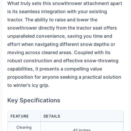
What truly sets this snowthrower attachment apart
is its seamless integration with your existing
tractor. The ability to raise and lower the
snowthrower directly from the tractor seat offers
unparalleled convenience, saving you time and
effort when navigating different snow depths or
moving across cleared areas. Coupled with its
robust construction and effective snow-throwing
capabilities, it presents a compelling value
proposition for anyone seeking a practical solution
to winter's icy grip.
Key Specifications
FEATURE
DETAILS
Clearing
42 inches