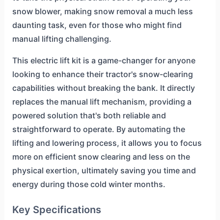
snow blower, making snow removal a much less
daunting task, even for those who might find
manual lifting challenging.
This electric lift kit is a game-changer for anyone
looking to enhance their tractor's snow-clearing
capabilities without breaking the bank. It directly
replaces the manual lift mechanism, providing a
powered solution that's both reliable and
straightforward to operate. By automating the
lifting and lowering process, it allows you to focus
more on efficient snow clearing and less on the
physical exertion, ultimately saving you time and
energy during those cold winter months.
Key Specifications