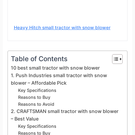
Heavy Hitch small tractor with snow blower
Table of Contents
10 best small tractor with snow blower
1. Push Industries small tractor with snow
blower – Affordable Pick
Key Specifications
Reasons to Buy
Reasons to Avoid
2. CRAFTSMAN small tractor with snow blower
– Best Value
Key Specifications
Reasons to Buy