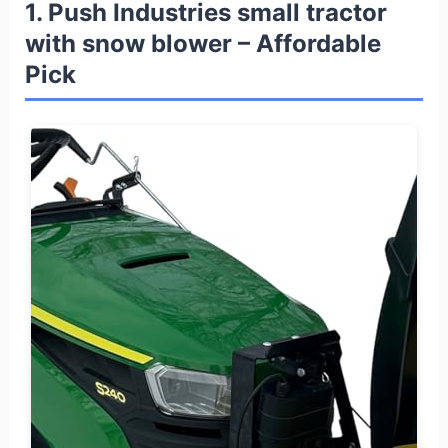
1. Push Industries small tractor
with snow blower – Affordable
Pick