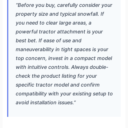
“Before you buy, carefully consider your
property size and typical snowfall. If
you need to clear large areas, a
powerful tractor attachment is your
best bet. If ease of use and
maneuverability in tight spaces is your
top concern, invest in a compact model
with intuitive controls. Always double-
check the product listing for your
specific tractor model and confirm
compatibility with your existing setup to
avoid installation issues.”