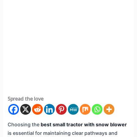
Spread the love
Choosing the
best small tractor with snow blower
is essential for maintaining clear pathways and