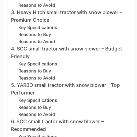
Reasons to Avoid
3. Heavy Hitch small tractor with snow blower –
Premium Choice
Key Specifications
Reasons to Buy
Reasons to Avoid
4. SCC small tractor with snow blower – Budget
Friendly
Key Specifications
Reasons to Buy
Reasons to Avoid
5. YARBO small tractor with snow blower – Top
Performer
Key Specifications
Reasons to Buy
Reasons to Avoid
6. SCC small tractor with snow blower –
Recommended
Key Specifications