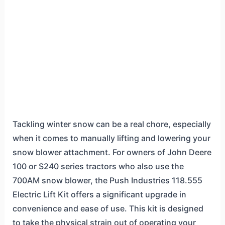
Tackling winter snow can be a real chore, especially
when it comes to manually lifting and lowering your
snow blower attachment. For owners of John Deere
100 or S240 series tractors who also use the
700AM snow blower, the Push Industries 118.555
Electric Lift Kit offers a significant upgrade in
convenience and ease of use. This kit is designed
to take the physical strain out of operating your