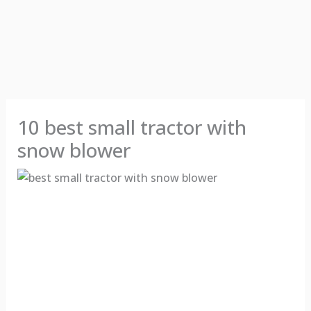
10 best small tractor with
snow blower