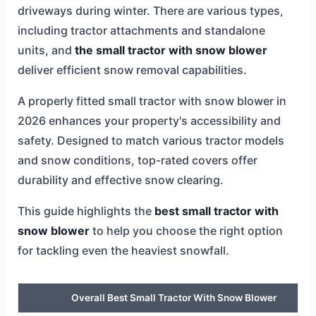
driveways during winter. There are various types,
including tractor attachments and standalone
units, and
the small tractor with snow blower
deliver efficient snow removal capabilities.
A properly fitted small tractor with snow blower in
2026 enhances your property's accessibility and
safety. Designed to match various tractor models
and snow conditions, top-rated covers offer
durability and effective snow clearing.
This guide highlights the
best small tractor with
snow blower
to help you choose the right option
for tackling even the heaviest snowfall.
Overall Best Small Tractor With Snow Blower