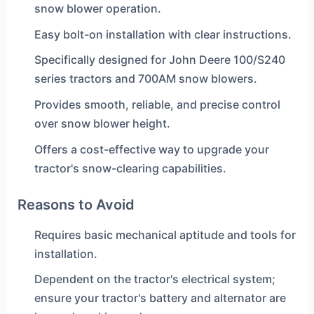
snow blower operation.
Easy bolt-on installation with clear instructions.
Specifically designed for John Deere 100/S240
series tractors and 700AM snow blowers.
Provides smooth, reliable, and precise control
over snow blower height.
Offers a cost-effective way to upgrade your
tractor's snow-clearing capabilities.
Reasons to Avoid
Requires basic mechanical aptitude and tools for
installation.
Dependent on the tractor's electrical system;
ensure your tractor's battery and alternator are