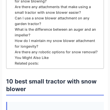
for snow blowing?
Are there any attachments that make using a
small tractor with snow blower easier?
Can I use a snow blower attachment on any
garden tractor?
What is the difference between an auger and an
impeller?
How do I maintain my snow blower attachment
for longevity?
Are there any robotic options for snow removal?
You Might Also Like
Related posts:
10 best small tractor with snow
blower