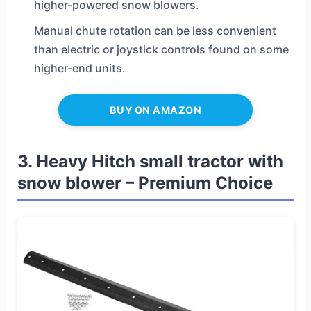
higher-powered snow blowers.
Manual chute rotation can be less convenient
than electric or joystick controls found on some
higher-end units.
BUY ON AMAZON
3. Heavy Hitch small tractor with
snow blower – Premium Choice