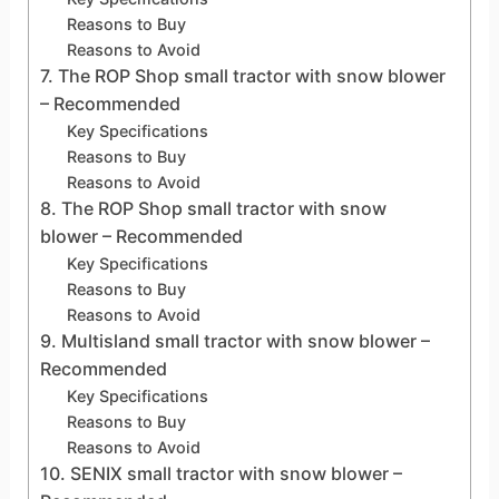
Reasons to Buy
Reasons to Avoid
7. The ROP Shop small tractor with snow blower
– Recommended
Key Specifications
Reasons to Buy
Reasons to Avoid
8. The ROP Shop small tractor with snow
blower – Recommended
Key Specifications
Reasons to Buy
Reasons to Avoid
9. Multisland small tractor with snow blower –
Recommended
Key Specifications
Reasons to Buy
Reasons to Avoid
10. SENIX small tractor with snow blower –