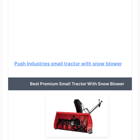
Push Industries small tractor with snow blower
Best Premium Small Tractor With Snow Blower