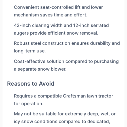
Convenient seat-controlled lift and lower
mechanism saves time and effort.
42-inch clearing width and 12-inch serrated
augers provide efficient snow removal.
Robust steel construction ensures durability and
long-term use.
Cost-effective solution compared to purchasing
a separate snow blower.
Reasons to Avoid
Requires a compatible Craftsman lawn tractor
for operation.
May not be suitable for extremely deep, wet, or
icy snow conditions compared to dedicated,