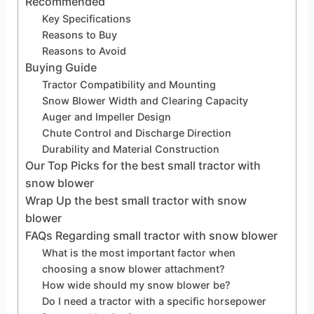
Recommended
Key Specifications
Reasons to Buy
Reasons to Avoid
Buying Guide
Tractor Compatibility and Mounting
Snow Blower Width and Clearing Capacity
Auger and Impeller Design
Chute Control and Discharge Direction
Durability and Material Construction
Our Top Picks for the best small tractor with
snow blower
Wrap Up the best small tractor with snow
blower
FAQs Regarding small tractor with snow blower
What is the most important factor when
choosing a snow blower attachment?
How wide should my snow blower be?
Do I need a tractor with a specific horsepower