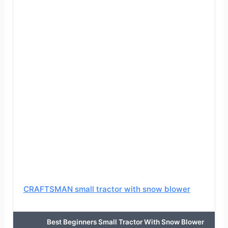
CRAFTSMAN small tractor with snow blower
Best Beginners Small Tractor With Snow Blower