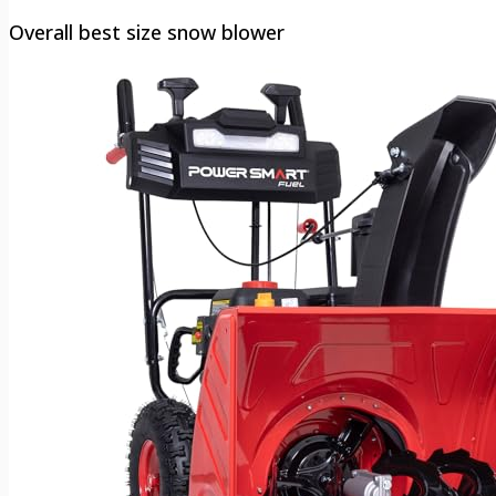
Overall best size snow blower