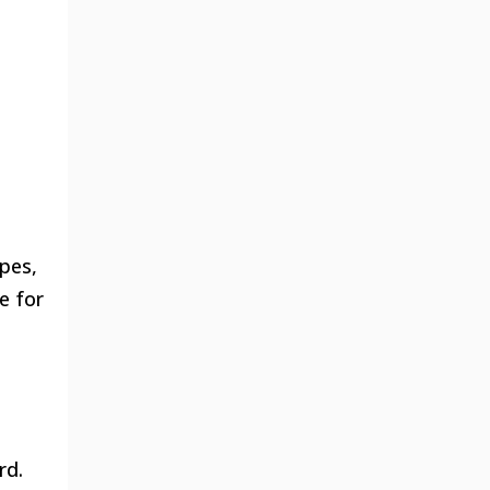
ypes,
e for
rd.