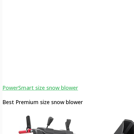
PowerSmart size snow blower
Best Premium size snow blower