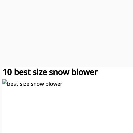
10 best size snow blower