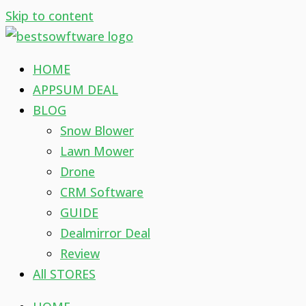
Skip to content
HOME
APPSUM DEAL
BLOG
Snow Blower
Lawn Mower
Drone
CRM Software
GUIDE
Dealmirror Deal
Review
All STORES