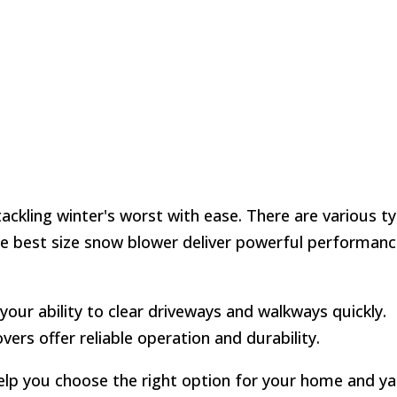
tackling winter's worst with ease. There are various t
he best size snow blower deliver powerful performanc
your ability to clear driveways and walkways quickly.
ers offer reliable operation and durability.
elp you choose the right option for your home and ya