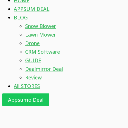
HOME
APPSUM DEAL
BLOG
Snow Blower
Lawn Mower
Drone
CRM Software
GUIDE
Dealmirror Deal
Review
All STORES
Appsumo Deal