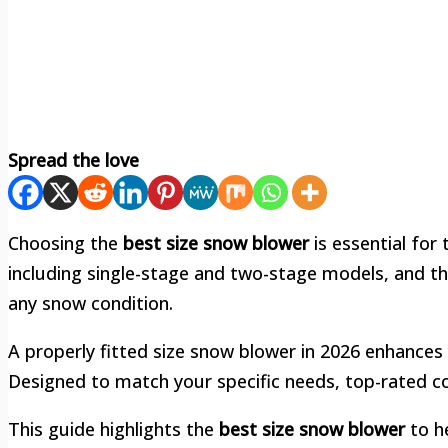
Spread the love
Choosing the
best size snow blower
is essential for 
including single-stage and two-stage models, and t
any snow condition.
A properly fitted size snow blower in 2026 enhances 
Designed to match your specific needs, top-rated cov
This guide highlights the
best size snow blower
to h