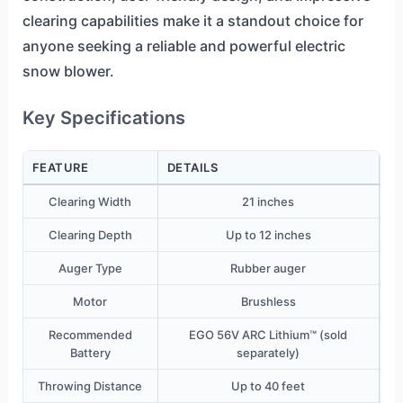
clearing capabilities make it a standout choice for
anyone seeking a reliable and powerful electric
snow blower.
Key Specifications
FEATURE
DETAILS
Clearing Width
21 inches
Clearing Depth
Up to 12 inches
Auger Type
Rubber auger
Motor
Brushless
Recommended
EGO 56V ARC Lithium™ (sold
Battery
separately)
Throwing Distance
Up to 40 feet