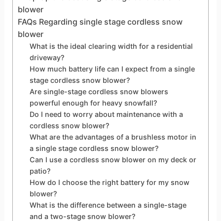
blower
FAQs Regarding single stage cordless snow
blower
What is the ideal clearing width for a residential
driveway?
How much battery life can I expect from a single
stage cordless snow blower?
Are single-stage cordless snow blowers
powerful enough for heavy snowfall?
Do I need to worry about maintenance with a
cordless snow blower?
What are the advantages of a brushless motor in
a single stage cordless snow blower?
Can I use a cordless snow blower on my deck or
patio?
How do I choose the right battery for my snow
blower?
What is the difference between a single-stage
and a two-stage snow blower?