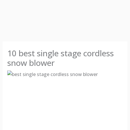
10 best single stage cordless
snow blower