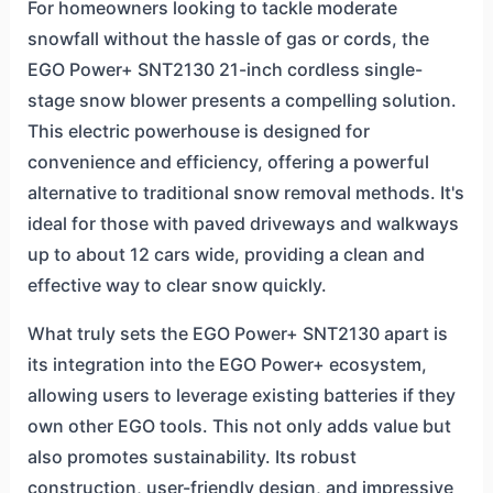
For homeowners looking to tackle moderate
snowfall without the hassle of gas or cords, the
EGO Power+ SNT2130 21-inch cordless single-
stage snow blower presents a compelling solution.
This electric powerhouse is designed for
convenience and efficiency, offering a powerful
alternative to traditional snow removal methods. It's
ideal for those with paved driveways and walkways
up to about 12 cars wide, providing a clean and
effective way to clear snow quickly.
What truly sets the EGO Power+ SNT2130 apart is
its integration into the EGO Power+ ecosystem,
allowing users to leverage existing batteries if they
own other EGO tools. This not only adds value but
also promotes sustainability. Its robust
construction, user-friendly design, and impressive