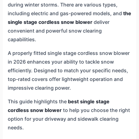
during winter storms. There are various types,
including electric and gas-powered models, and
the
single stage cordless snow blower
deliver
convenient and powerful snow clearing
capabilities.
A properly fitted single stage cordless snow blower
in 2026 enhances your ability to tackle snow
efficiently. Designed to match your specific needs,
top-rated covers offer lightweight operation and
impressive clearing power.
This guide highlights the
best single stage
cordless snow blower
to help you choose the right
option for your driveway and sidewalk clearing
needs.