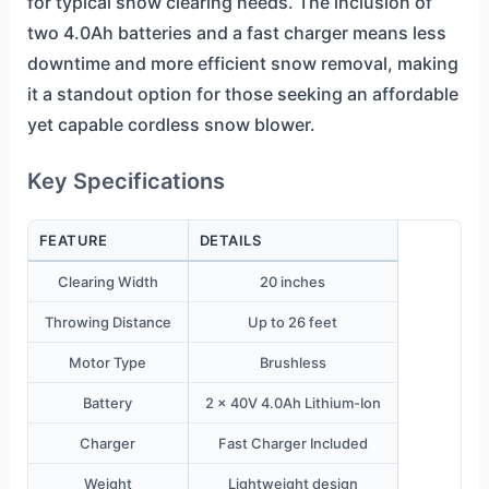
for typical snow clearing needs. The inclusion of
two 4.0Ah batteries and a fast charger means less
downtime and more efficient snow removal, making
it a standout option for those seeking an affordable
yet capable cordless snow blower.
Key Specifications
FEATURE
DETAILS
Clearing Width
20 inches
Throwing Distance
Up to 26 feet
Motor Type
Brushless
Battery
2 x 40V 4.0Ah Lithium-Ion
Charger
Fast Charger Included
Weight
Lightweight design