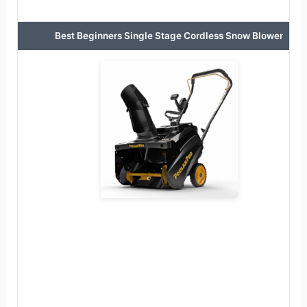
Best Beginners Single Stage Cordless Snow Blower