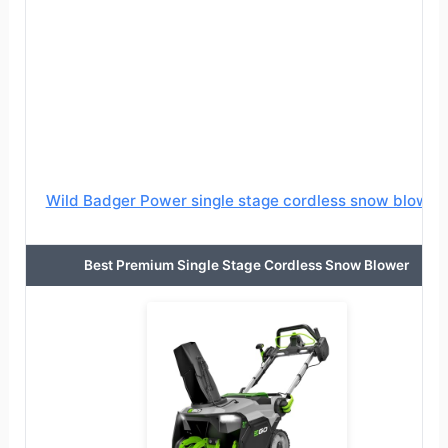
Wild Badger Power single stage cordless snow blower
Best Premium Single Stage Cordless Snow Blower