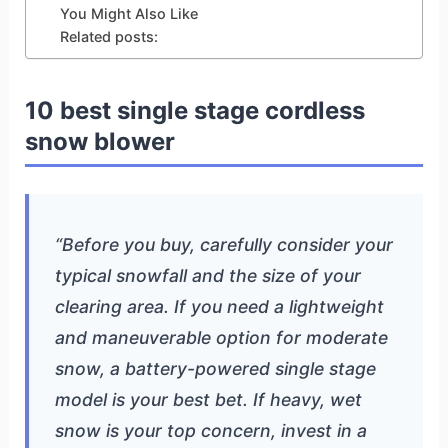
You Might Also Like
Related posts:
10 best single stage cordless
snow blower
“Before you buy, carefully consider your
typical snowfall and the size of your
clearing area. If you need a lightweight
and maneuverable option for moderate
snow, a battery-powered single stage
model is your best bet. If heavy, wet
snow is your top concern, invest in a