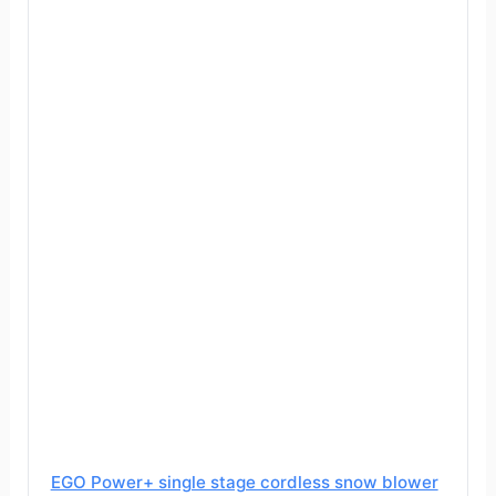
EGO Power+ single stage cordless snow blower