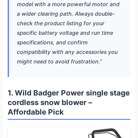
model with a more powerful motor and
a wider clearing path. Always double-
check the product listing for your
specific battery voltage and run time
specifications, and confirm
compatibility with any accessories you
might need to avoid frustration.”
1. Wild Badger Power single stage
cordless snow blower –
Affordable Pick