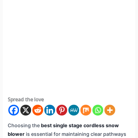
Spread the love
Choosing the
best single stage cordless snow
blower
is essential for maintaining clear pathways