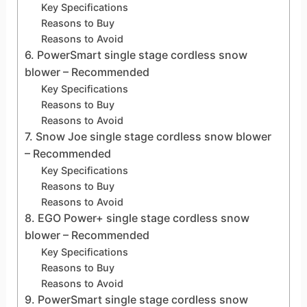
Key Specifications
Reasons to Buy
Reasons to Avoid
6. PowerSmart single stage cordless snow
blower – Recommended
Key Specifications
Reasons to Buy
Reasons to Avoid
7. Snow Joe single stage cordless snow blower
– Recommended
Key Specifications
Reasons to Buy
Reasons to Avoid
8. EGO Power+ single stage cordless snow
blower – Recommended
Key Specifications
Reasons to Buy
Reasons to Avoid
9. PowerSmart single stage cordless snow