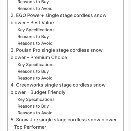
Reasons to Buy
Reasons to Avoid
2. EGO Power+ single stage cordless snow
blower – Best Value
Key Specifications
Reasons to Buy
Reasons to Avoid
3. Poulan Pro single stage cordless snow
blower – Premium Choice
Key Specifications
Reasons to Buy
Reasons to Avoid
4. Greenworks single stage cordless snow
blower – Budget Friendly
Key Specifications
Reasons to Buy
Reasons to Avoid
5. Snow Joe single stage cordless snow blower
– Top Performer