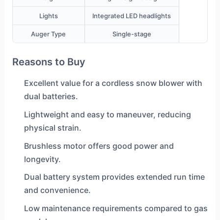
Lights
Integrated LED headlights
Auger Type
Single-stage
Reasons to Buy
Excellent value for a cordless snow blower with
dual batteries.
Lightweight and easy to maneuver, reducing
physical strain.
Brushless motor offers good power and
longevity.
Dual battery system provides extended run time
and convenience.
Low maintenance requirements compared to gas