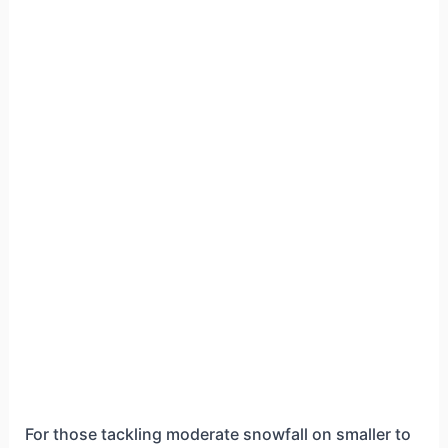
For those tackling moderate snowfall on smaller to