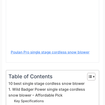
Poulan Pro single stage cordless snow blower
Table of Contents
10 best single stage cordless snow blower
1. Wild Badger Power single stage cordless
snow blower – Affordable Pick
Key Specifications