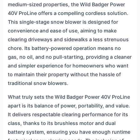
medium-sized properties, the Wild Badger Power
40V ProLine offers a compelling cordless solution.
This single-stage snow blower is designed for
convenience and ease of use, aiming to make
clearing driveways and sidewalks a less strenuous
chore. Its battery-powered operation means no
gas, no oil, and no pull-starting, providing a cleaner
and simpler experience for homeowners who want
to maintain their property without the hassle of
traditional snow blowers.
What truly sets the Wild Badger Power 40V ProLine
apart is its balance of power, portability, and value.
It delivers respectable clearing performance for its
class, thanks to its brushless motor and dual
battery system, ensuring you have enough runtime