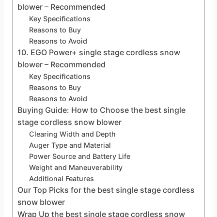
blower – Recommended
Key Specifications
Reasons to Buy
Reasons to Avoid
10. EGO Power+ single stage cordless snow
blower – Recommended
Key Specifications
Reasons to Buy
Reasons to Avoid
Buying Guide: How to Choose the best single
stage cordless snow blower
Clearing Width and Depth
Auger Type and Material
Power Source and Battery Life
Weight and Maneuverability
Additional Features
Our Top Picks for the best single stage cordless
snow blower
Wrap Up the best single stage cordless snow