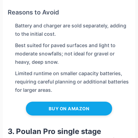
Reasons to Avoid
Battery and charger are sold separately, adding
to the initial cost.
Best suited for paved surfaces and light to
moderate snowfalls; not ideal for gravel or
heavy, deep snow.
Limited runtime on smaller capacity batteries,
requiring careful planning or additional batteries
for larger areas.
BUY ON AMAZON
3. Poulan Pro single stage