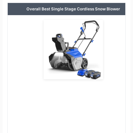
Overall Best Single Stage Cordless Snow Blower