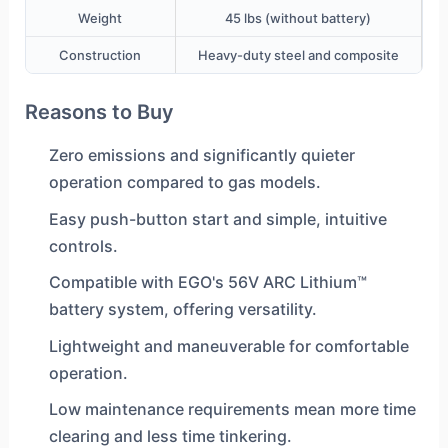
Weight
45 lbs (without battery)
Construction
Heavy-duty steel and composite
Reasons to Buy
Zero emissions and significantly quieter
operation compared to gas models.
Easy push-button start and simple, intuitive
controls.
Compatible with EGO's 56V ARC Lithium™
battery system, offering versatility.
Lightweight and maneuverable for comfortable
operation.
Low maintenance requirements mean more time
clearing and less time tinkering.