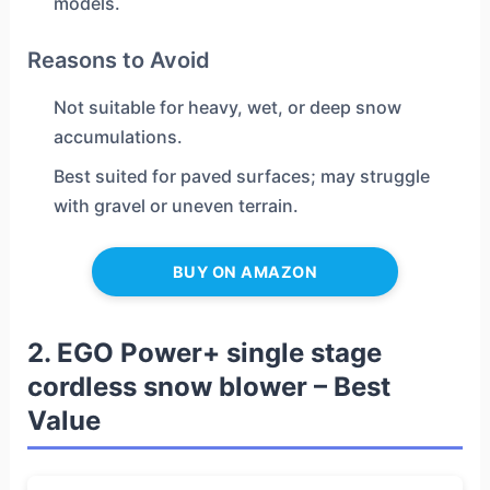
models.
Reasons to Avoid
Not suitable for heavy, wet, or deep snow
accumulations.
Best suited for paved surfaces; may struggle
with gravel or uneven terrain.
BUY ON AMAZON
2. EGO Power+ single stage
cordless snow blower – Best
Value