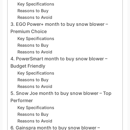
Key Specifications
Reasons to Buy
Reasons to Avoid
3. EGO Power+ month to buy snow blower –
Premium Choice
Key Specifications
Reasons to Buy
Reasons to Avoid
4. PowerSmart month to buy snow blower –
Budget Friendly
Key Specifications
Reasons to Buy
Reasons to Avoid
5. Snow Joe month to buy snow blower – Top
Performer
Key Specifications
Reasons to Buy
Reasons to Avoid
6. Gainspra month to buy snow blower –