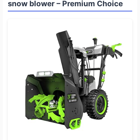
snow blower – Premium Choice