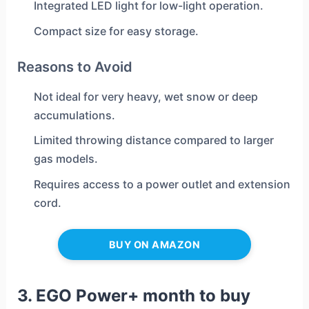
Integrated LED light for low-light operation.
Compact size for easy storage.
Reasons to Avoid
Not ideal for very heavy, wet snow or deep
accumulations.
Limited throwing distance compared to larger
gas models.
Requires access to a power outlet and extension
cord.
BUY ON AMAZON
3. EGO Power+ month to buy