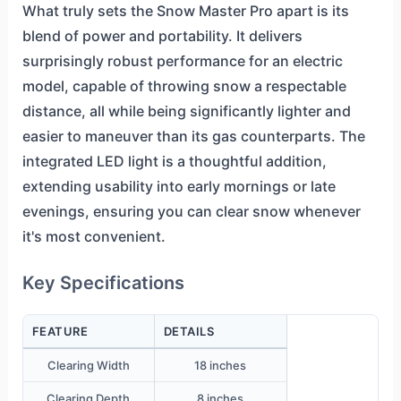
What truly sets the Snow Master Pro apart is its
blend of power and portability. It delivers
surprisingly robust performance for an electric
model, capable of throwing snow a respectable
distance, all while being significantly lighter and
easier to maneuver than its gas counterparts. The
integrated LED light is a thoughtful addition,
extending usability into early mornings or late
evenings, ensuring you can clear snow whenever
it's most convenient.
Key Specifications
FEATURE
DETAILS
Clearing Width
18 inches
Clearing Depth
8 inches