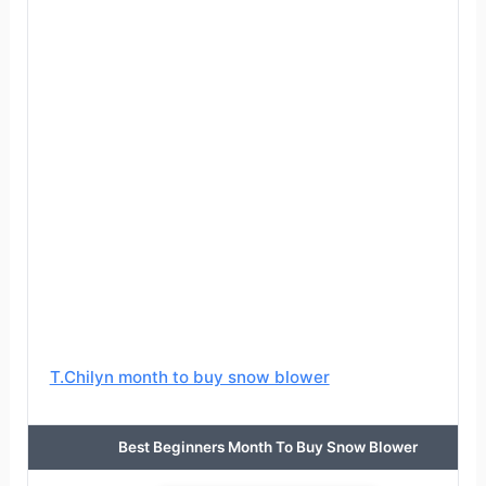
T.Chilyn month to buy snow blower
Best Beginners Month To Buy Snow Blower