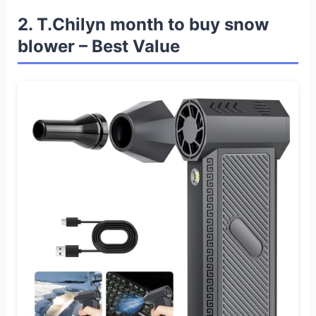
2. T.Chilyn month to buy snow
blower – Best Value