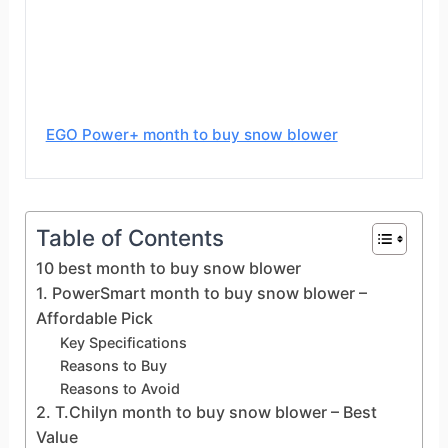
EGO Power+ month to buy snow blower
Table of Contents
10 best month to buy snow blower
1. PowerSmart month to buy snow blower –
Affordable Pick
Key Specifications
Reasons to Buy
Reasons to Avoid
2. T.Chilyn month to buy snow blower – Best
Value