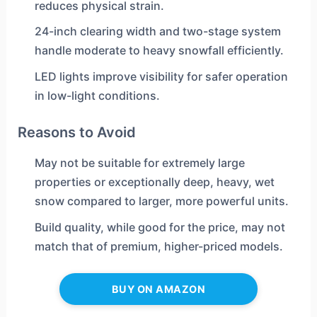
reduces physical strain.
24-inch clearing width and two-stage system
handle moderate to heavy snowfall efficiently.
LED lights improve visibility for safer operation
in low-light conditions.
Reasons to Avoid
May not be suitable for extremely large
properties or exceptionally deep, heavy, wet
snow compared to larger, more powerful units.
Build quality, while good for the price, may not
match that of premium, higher-priced models.
BUY ON AMAZON