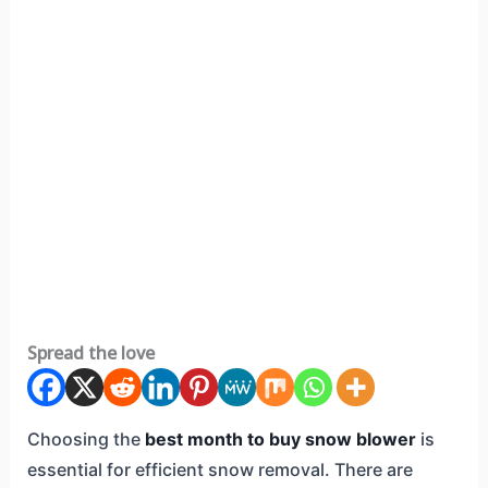
Spread the love
Choosing the
best month to buy snow blower
is
essential for efficient snow removal. There are