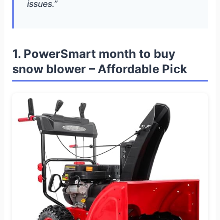
issues.”
1. PowerSmart month to buy
snow blower – Affordable Pick