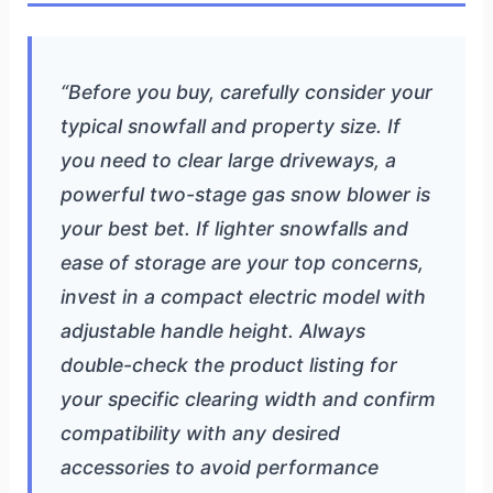
“Before you buy, carefully consider your
typical snowfall and property size. If
you need to clear large driveways, a
powerful two-stage gas snow blower is
your best bet. If lighter snowfalls and
ease of storage are your top concerns,
invest in a compact electric model with
adjustable handle height. Always
double-check the product listing for
your specific clearing width and confirm
compatibility with any desired
accessories to avoid performance