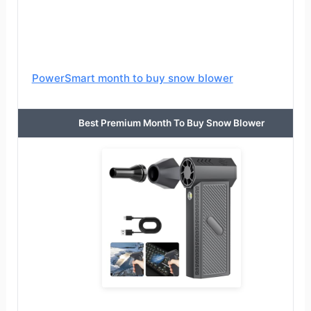
PowerSmart month to buy snow blower
Best Premium Month To Buy Snow Blower