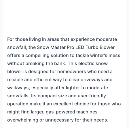
For those living in areas that experience moderate
snowfall, the Snow Master Pro LED Turbo Blower
offers a compelling solution to tackle winter's mess
without breaking the bank. This electric snow
blower is designed for homeowners who need a
reliable and efficient way to clear driveways and
walkways, especially after lighter to moderate
snowfalls. Its compact size and user-friendly
operation make it an excellent choice for those who
might find larger, gas-powered machines
overwhelming or unnecessary for their needs.