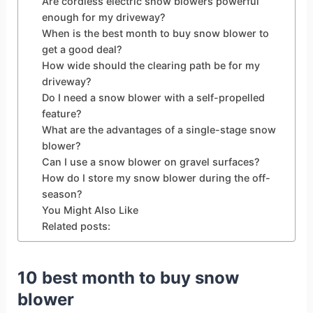
Are cordless electric snow blowers powerful
enough for my driveway?
When is the best month to buy snow blower to
get a good deal?
How wide should the clearing path be for my
driveway?
Do I need a snow blower with a self-propelled
feature?
What are the advantages of a single-stage snow
blower?
Can I use a snow blower on gravel surfaces?
How do I store my snow blower during the off-
season?
You Might Also Like
Related posts:
10 best month to buy snow
blower