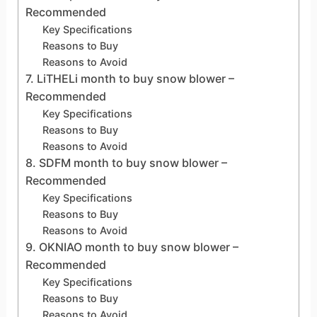
Recommended
Key Specifications
Reasons to Buy
Reasons to Avoid
7. LiTHELi month to buy snow blower –
Recommended
Key Specifications
Reasons to Buy
Reasons to Avoid
8. SDFM month to buy snow blower –
Recommended
Key Specifications
Reasons to Buy
Reasons to Avoid
9. OKNIAO month to buy snow blower –
Recommended
Key Specifications
Reasons to Buy
Reasons to Avoid