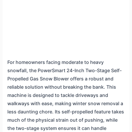
For homeowners facing moderate to heavy
snowfall, the PowerSmart 24-Inch Two-Stage Self-
Propelled Gas Snow Blower offers a robust and
reliable solution without breaking the bank. This
machine is designed to tackle driveways and
walkways with ease, making winter snow removal a
less daunting chore. Its self-propelled feature takes
much of the physical strain out of pushing, while
the two-stage system ensures it can handle