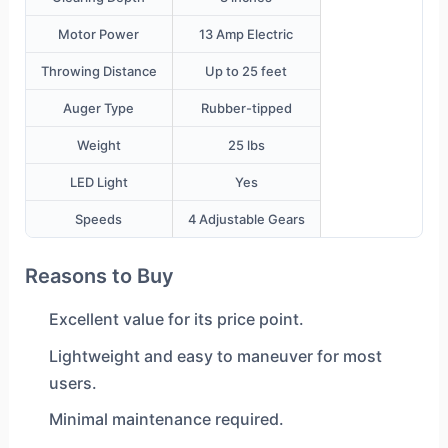
Motor Power
13 Amp Electric
Throwing Distance
Up to 25 feet
Auger Type
Rubber-tipped
Weight
25 lbs
LED Light
Yes
Speeds
4 Adjustable Gears
Reasons to Buy
Excellent value for its price point.
Lightweight and easy to maneuver for most
users.
Minimal maintenance required.