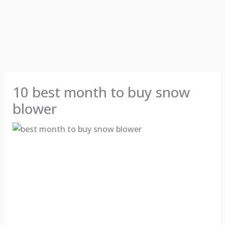
10 best month to buy snow
blower