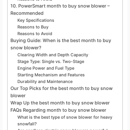
10. PowerSmart month to buy snow blower –
Recommended
Key Specifications
Reasons to Buy
Reasons to Avoid
Buying Guide: When is the best month to buy
snow blower?
Clearing Width and Depth Capacity
Stage Type: Single vs. Two-Stage
Engine Power and Fuel Type
Starting Mechanism and Features
Durability and Maintenance
Our Top Picks for the best month to buy snow
blower
Wrap Up the best month to buy snow blower
FAQs Regarding month to buy snow blower
What is the best type of snow blower for heavy
snowfall?