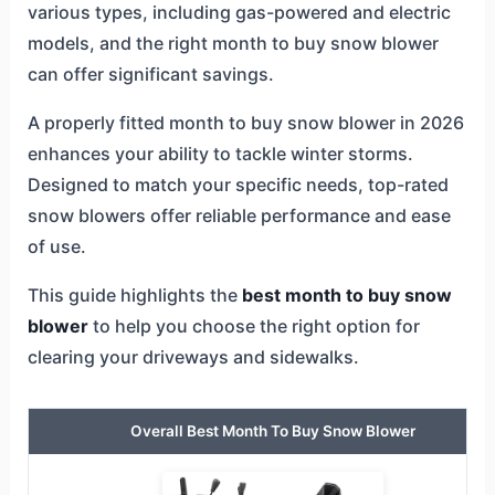
various types, including gas-powered and electric
models, and the right month to buy snow blower
can offer significant savings.
A properly fitted month to buy snow blower in 2026
enhances your ability to tackle winter storms.
Designed to match your specific needs, top-rated
snow blowers offer reliable performance and ease
of use.
This guide highlights the
best month to buy snow
blower
to help you choose the right option for
clearing your driveways and sidewalks.
Overall Best Month To Buy Snow Blower