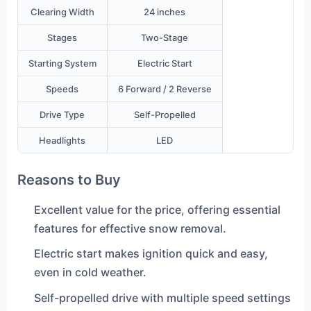
Clearing Width
24 inches
Stages
Two-Stage
Starting System
Electric Start
Speeds
6 Forward / 2 Reverse
Drive Type
Self-Propelled
Headlights
LED
Reasons to Buy
Excellent value for the price, offering essential
features for effective snow removal.
Electric start makes ignition quick and easy,
even in cold weather.
Self-propelled drive with multiple speed settings