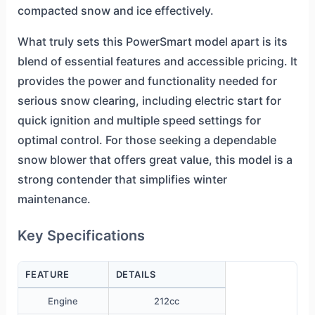
compacted snow and ice effectively.
What truly sets this PowerSmart model apart is its
blend of essential features and accessible pricing. It
provides the power and functionality needed for
serious snow clearing, including electric start for
quick ignition and multiple speed settings for
optimal control. For those seeking a dependable
snow blower that offers great value, this model is a
strong contender that simplifies winter
maintenance.
Key Specifications
FEATURE
DETAILS
Engine
212cc