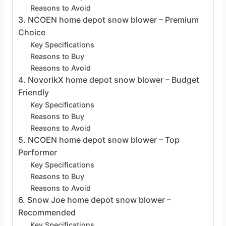
Reasons to Avoid
3. NCOEN home depot snow blower – Premium
Choice
Key Specifications
Reasons to Buy
Reasons to Avoid
4. NovorikX home depot snow blower – Budget
Friendly
Key Specifications
Reasons to Buy
Reasons to Avoid
5. NCOEN home depot snow blower – Top
Performer
Key Specifications
Reasons to Buy
Reasons to Avoid
6. Snow Joe home depot snow blower –
Recommended
Key Specifications