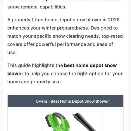
snow removal capabilities.
A properly fitted home depot snow blower in 2026
enhances your winter preparedness. Designed to
match your specific snow clearing needs, top-rated
covers offer powerful performance and ease of
use.
This guide highlights the
best home depot snow
blower
to help you choose the right option for your
home and property size.
Overall Best Home Depot Snow Blower