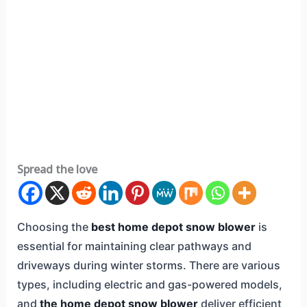
Spread the love
Choosing the
best home depot snow blower
is
essential for maintaining clear pathways and
driveways during winter storms. There are various
types, including electric and gas-powered models,
and
the home depot snow blower
deliver efficient