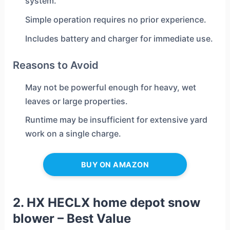
system.
Simple operation requires no prior experience.
Includes battery and charger for immediate use.
Reasons to Avoid
May not be powerful enough for heavy, wet
leaves or large properties.
Runtime may be insufficient for extensive yard
work on a single charge.
BUY ON AMAZON
2. HX HECLX home depot snow
blower – Best Value