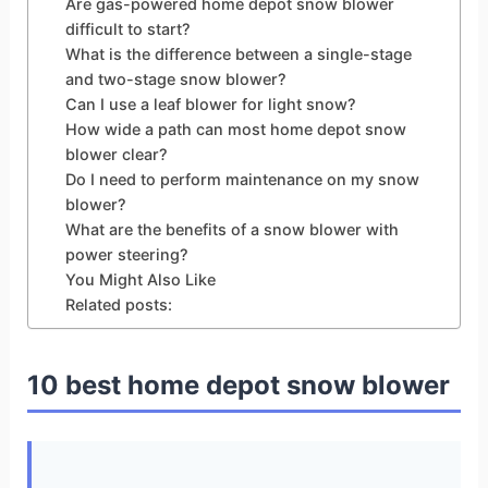
Are gas-powered home depot snow blower
difficult to start?
What is the difference between a single-stage
and two-stage snow blower?
Can I use a leaf blower for light snow?
How wide a path can most home depot snow
blower clear?
Do I need to perform maintenance on my snow
blower?
What are the benefits of a snow blower with
power steering?
You Might Also Like
Related posts:
10 best home depot snow blower