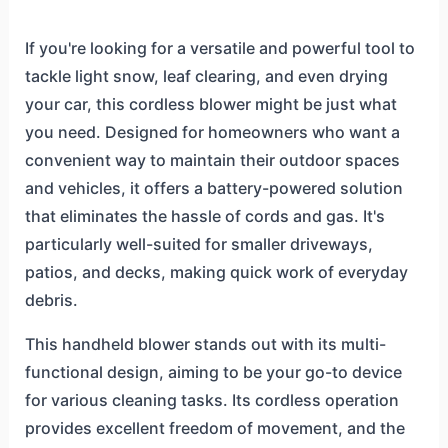
If you're looking for a versatile and powerful tool to
tackle light snow, leaf clearing, and even drying
your car, this cordless blower might be just what
you need. Designed for homeowners who want a
convenient way to maintain their outdoor spaces
and vehicles, it offers a battery-powered solution
that eliminates the hassle of cords and gas. It's
particularly well-suited for smaller driveways,
patios, and decks, making quick work of everyday
debris.
This handheld blower stands out with its multi-
functional design, aiming to be your go-to device
for various cleaning tasks. Its cordless operation
provides excellent freedom of movement, and the