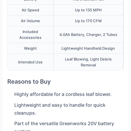
Air Speed
Up to 135 MPH
Air Volume
Up to 170 CFM
Included
4.0Ah Battery, Charger, 2 Tubes
Accessories
Weight
Lightweight Handheld Design
Leaf Blowing, Light Debris
Intended Use
Removal
Reasons to Buy
Highly affordable for a cordless leaf blower.
Lightweight and easy to handle for quick
cleanups.
Part of the versatile Greenworks 20V battery