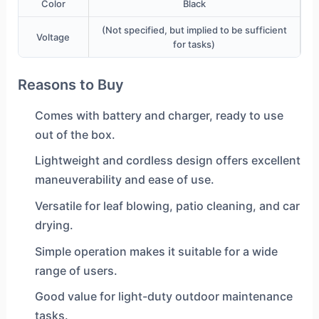
Color
Black
(Not specified, but implied to be sufficient
Voltage
for tasks)
Reasons to Buy
Comes with battery and charger, ready to use
out of the box.
Lightweight and cordless design offers excellent
maneuverability and ease of use.
Versatile for leaf blowing, patio cleaning, and car
drying.
Simple operation makes it suitable for a wide
range of users.
Good value for light-duty outdoor maintenance
tasks.