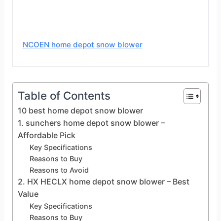
NCOEN home depot snow blower
Table of Contents
10 best home depot snow blower
1. sunchers home depot snow blower –
Affordable Pick
Key Specifications
Reasons to Buy
Reasons to Avoid
2. HX HECLX home depot snow blower – Best
Value
Key Specifications
Reasons to Buy