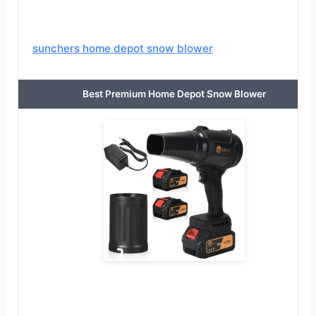
sunchers home depot snow blower
Best Premium Home Depot Snow Blower