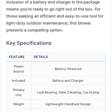
inclusion of a battery and charger in the package
means you're ready to go right out of the box. For
those seeking an efficient and easy-to-use tool for
light-duty outdoor maintenance, this blower
presents a compelling option.
Key Specifications
FEATURE
DETAILS
Power
Battery-Powered
Source
Included
Battery and Charger
Primary
Leaf Blowing, Patio Cleaning, Car Drying
Use
Weight
Lightweight Handheld Design