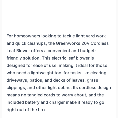
For homeowners looking to tackle light yard work
and quick cleanups, the Greenworks 20V Cordless
Leaf Blower offers a convenient and budget-
friendly solution. This electric leaf blower is
designed for ease of use, making it ideal for those
who need a lightweight tool for tasks like clearing
driveways, patios, and decks of leaves, grass
clippings, and other light debris. Its cordless design
means no tangled cords to worry about, and the
included battery and charger make it ready to go
right out of the box.