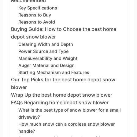
Recommended
Key Specifications
Reasons to Buy
Reasons to Avoid
Buying Guide: How to Choose the best home
depot snow blower
Clearing Width and Depth
Power Source and Type
Maneuverability and Weight
Auger Material and Design
Starting Mechanism and Features
Our Top Picks for the best home depot snow
blower
Wrap Up the best home depot snow blower
FAQs Regarding home depot snow blower
What is the best type of snow blower for a small
driveway?
How much snow can a cordless snow blower
handle?