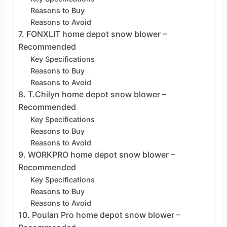
Reasons to Buy
Reasons to Avoid
7. FONXLIT home depot snow blower –
Recommended
Key Specifications
Reasons to Buy
Reasons to Avoid
8. T.Chilyn home depot snow blower –
Recommended
Key Specifications
Reasons to Buy
Reasons to Avoid
9. WORKPRO home depot snow blower –
Recommended
Key Specifications
Reasons to Buy
Reasons to Avoid
10. Poulan Pro home depot snow blower –