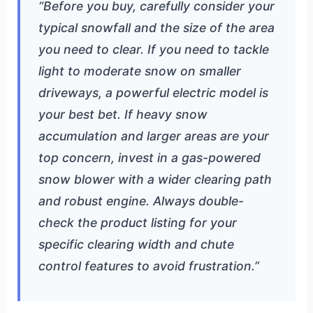
“Before you buy, carefully consider your
typical snowfall and the size of the area
you need to clear. If you need to tackle
light to moderate snow on smaller
driveways, a powerful electric model is
your best bet. If heavy snow
accumulation and larger areas are your
top concern, invest in a gas-powered
snow blower with a wider clearing path
and robust engine. Always double-
check the product listing for your
specific clearing width and chute
control features to avoid frustration.”