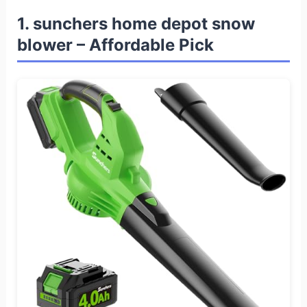
1. sunchers home depot snow
blower – Affordable Pick