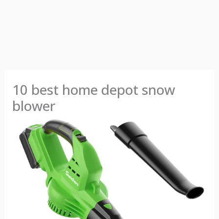
10 best home depot snow
blower