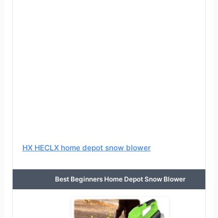
HX HECLX home depot snow blower
Best Beginners Home Depot Snow Blower