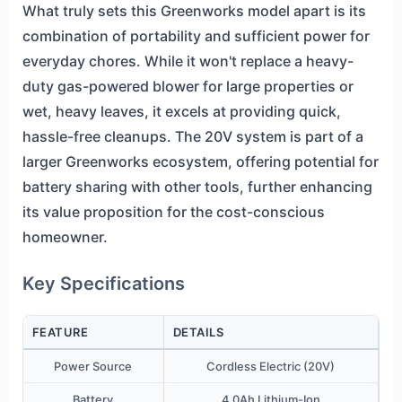
What truly sets this Greenworks model apart is its
combination of portability and sufficient power for
everyday chores. While it won't replace a heavy-
duty gas-powered blower for large properties or
wet, heavy leaves, it excels at providing quick,
hassle-free cleanups. The 20V system is part of a
larger Greenworks ecosystem, offering potential for
battery sharing with other tools, further enhancing
its value proposition for the cost-conscious
homeowner.
Key Specifications
FEATURE
DETAILS
Power Source
Cordless Electric (20V)
Battery
4.0Ah Lithium-Ion