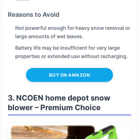
Reasons to Avoid
Not powerful enough for heavy snow removal or
large amounts of wet leaves.
Battery life may be insufficient for very large
properties or extended use without recharging.
BUY ON AMAZON
3. NCOEN home depot snow
blower – Premium Choice