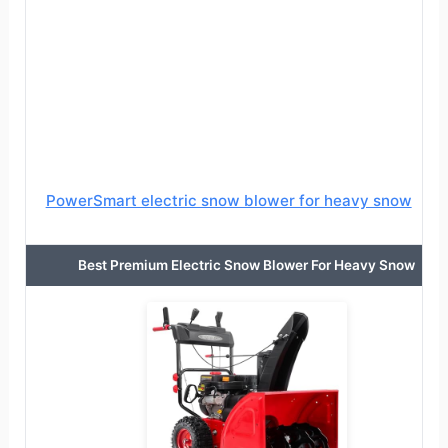
PowerSmart electric snow blower for heavy snow
Best Premium Electric Snow Blower For Heavy Snow