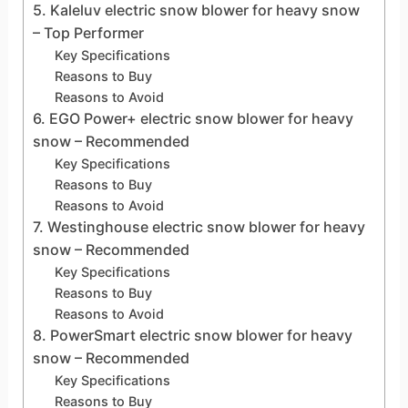
5. Kaleluv electric snow blower for heavy snow
– Top Performer
Key Specifications
Reasons to Buy
Reasons to Avoid
6. EGO Power+ electric snow blower for heavy
snow – Recommended
Key Specifications
Reasons to Buy
Reasons to Avoid
7. Westinghouse electric snow blower for heavy
snow – Recommended
Key Specifications
Reasons to Buy
Reasons to Avoid
8. PowerSmart electric snow blower for heavy
snow – Recommended
Key Specifications
Reasons to Buy