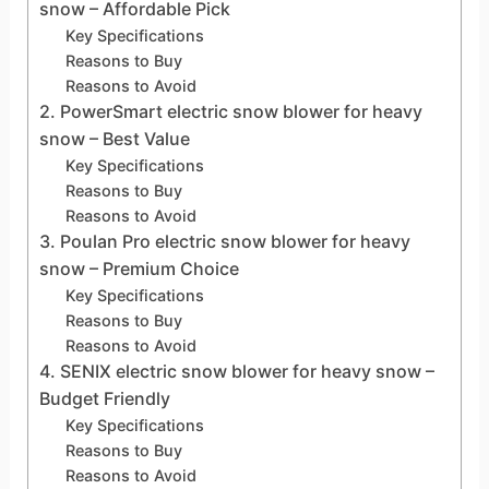
snow – Affordable Pick
Key Specifications
Reasons to Buy
Reasons to Avoid
2. PowerSmart electric snow blower for heavy
snow – Best Value
Key Specifications
Reasons to Buy
Reasons to Avoid
3. Poulan Pro electric snow blower for heavy
snow – Premium Choice
Key Specifications
Reasons to Buy
Reasons to Avoid
4. SENIX electric snow blower for heavy snow –
Budget Friendly
Key Specifications
Reasons to Buy
Reasons to Avoid