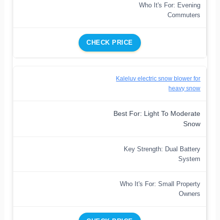
Who It's For: Evening
Commuters
CHECK PRICE
Kaleluv electric snow blower for
heavy snow
Best For: Light To Moderate
Snow
Key Strength: Dual Battery
System
Who It's For: Small Property
Owners