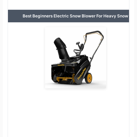
Best Beginners Electric Snow Blower For Heavy Snow