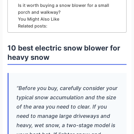
Is it worth buying a snow blower for a small
porch and walkway?
You Might Also Like
Related posts:
10 best electric snow blower for
heavy snow
“Before you buy, carefully consider your
typical snow accumulation and the size
of the area you need to clear. If you
need to manage large driveways and
heavy, wet snow, a two-stage model is