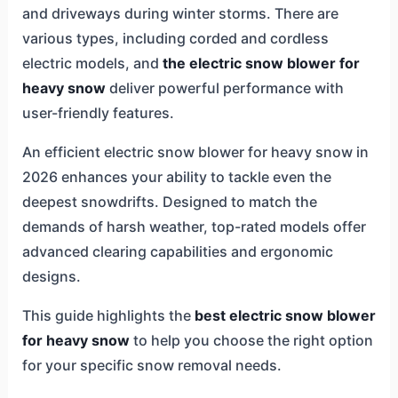
and driveways during winter storms. There are
various types, including corded and cordless
electric models, and
the electric snow blower for
heavy snow
deliver powerful performance with
user-friendly features.
An efficient electric snow blower for heavy snow in
2026 enhances your ability to tackle even the
deepest snowdrifts. Designed to match the
demands of harsh weather, top-rated models offer
advanced clearing capabilities and ergonomic
designs.
This guide highlights the
best electric snow blower
for heavy snow
to help you choose the right option
for your specific snow removal needs.