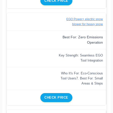
CHECK PRICE
EGO Power+ electric snow
blower for heavy snow
Best For: Zero Emissions
Operation
Key Strength: Seamless EGO
Tool Integration
Who It's For: Eco-Conscious
Tool Users7. Best For: Small
Areas & Steps
CHECK PRICE