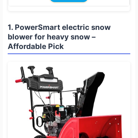
1. PowerSmart electric snow
blower for heavy snow –
Affordable Pick