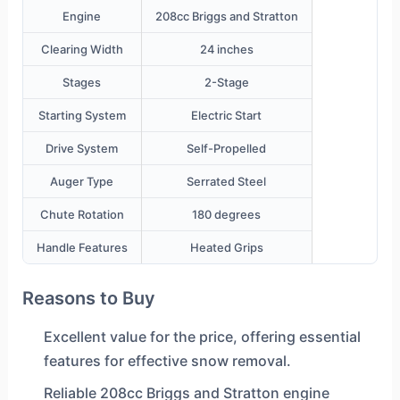
Engine
208cc Briggs and Stratton
Clearing Width
24 inches
Stages
2-Stage
Starting System
Electric Start
Drive System
Self-Propelled
Auger Type
Serrated Steel
Chute Rotation
180 degrees
Handle Features
Heated Grips
Reasons to Buy
Excellent value for the price, offering essential
features for effective snow removal.
Reliable 208cc Briggs and Stratton engine