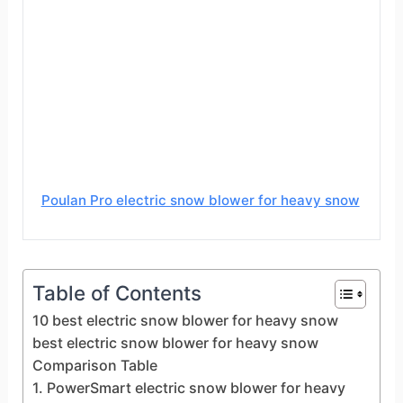
Poulan Pro electric snow blower for heavy snow
Table of Contents
10 best electric snow blower for heavy snow
best electric snow blower for heavy snow
Comparison Table
1. PowerSmart electric snow blower for heavy