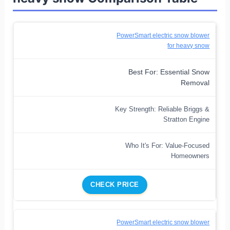
PowerSmart electric snow blower
for heavy snow
Best For: Essential Snow
Removal
Key Strength: Reliable Briggs &
Stratton Engine
Who It's For: Value-Focused
Homeowners
CHECK PRICE
PowerSmart electric snow blower