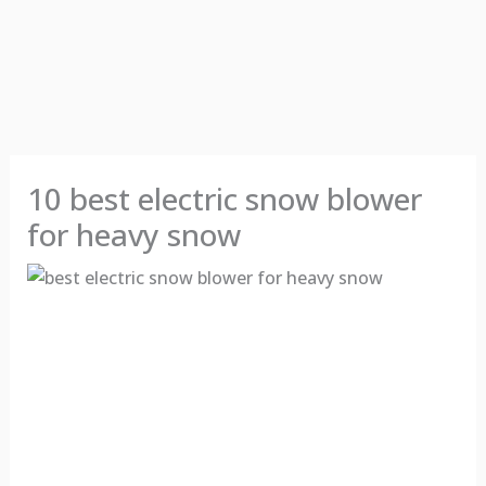
10 best electric snow blower
for heavy snow