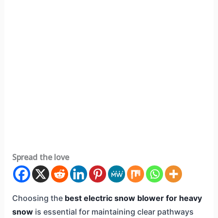
Spread the love
Choosing the
best electric snow blower for heavy
snow
is essential for maintaining clear pathways