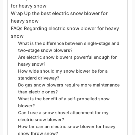
for heavy snow
Wrap Up the best electric snow blower for
heavy snow
FAQs Regarding electric snow blower for heavy
snow
What is the difference between single-stage and
two-stage snow blowers?
Are electric snow blowers powerful enough for
heavy snow?
How wide should my snow blower be for a
standard driveway?
Do gas snow blowers require more maintenance
than electric ones?
What is the benefit of a self-propelled snow
blower?
Can I use a snow shovel attachment for my
electric snow blower?
How far can an electric snow blower for heavy
snow throw snow?