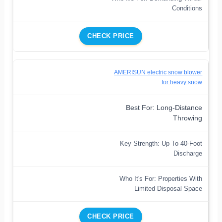
Conditions
CHECK PRICE
AMERISUN electric snow blower
for heavy snow
Best For: Long-Distance
Throwing
Key Strength: Up To 40-Foot
Discharge
Who It's For: Properties With
Limited Disposal Space
CHECK PRICE