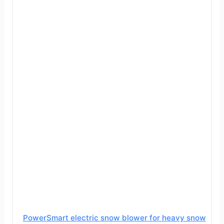
PowerSmart electric snow blower for heavy snow