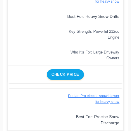
for heavy snow
Best For: Heavy Snow Drifts
Key Strength: Powerful 212cc
Engine
Who It's For: Large Driveway
Owners
CHECK PRICE
Poulan Pro electric snow blower
for heavy snow
Best For: Precise Snow
Discharge