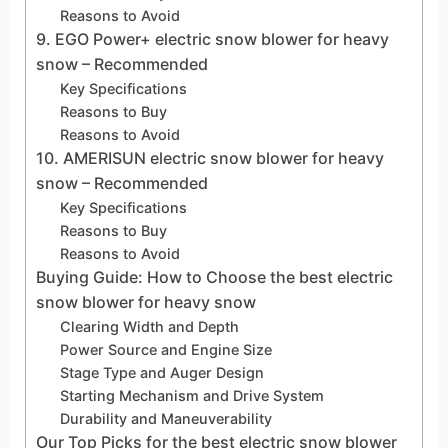
Reasons to Avoid
9. EGO Power+ electric snow blower for heavy
snow – Recommended
Key Specifications
Reasons to Buy
Reasons to Avoid
10. AMERISUN electric snow blower for heavy
snow – Recommended
Key Specifications
Reasons to Buy
Reasons to Avoid
Buying Guide: How to Choose the best electric
snow blower for heavy snow
Clearing Width and Depth
Power Source and Engine Size
Stage Type and Auger Design
Starting Mechanism and Drive System
Durability and Maneuverability
Our Top Picks for the best electric snow blower