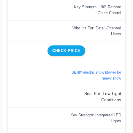
Key Strength: 190° Remote
Chute Control
Who It's For: Detail-Oriented
Users
CHECK PRICE
SENIX electric snow blower for
heavy snow
Best For: Low-Light
Conditions
Key Strength: Integrated LED
Lights