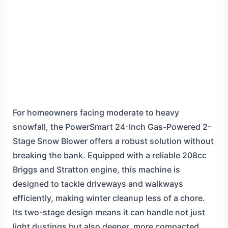
For homeowners facing moderate to heavy
snowfall, the PowerSmart 24-Inch Gas-Powered 2-
Stage Snow Blower offers a robust solution without
breaking the bank. Equipped with a reliable 208cc
Briggs and Stratton engine, this machine is
designed to tackle driveways and walkways
efficiently, making winter cleanup less of a chore.
Its two-stage design means it can handle not just
light dustings but also deeper, more compacted