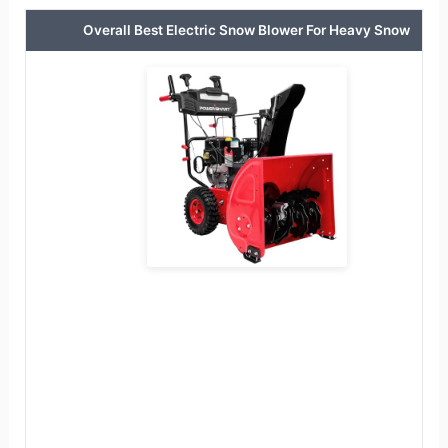
Overall Best Electric Snow Blower For Heavy Snow