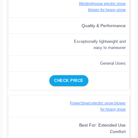
Westinghouse electric snow
blower for heavy snow
Quality & Performance
Exceptionally lightweight and
easy to maneuver
General Users
CHECK PRICE
PowerSmart electric snow blower
for heavy snow
Best For: Extended Use
Comfort