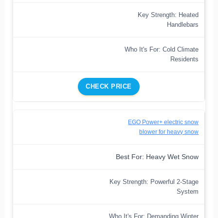
Key Strength: Heated
Handlebars
Who It's For: Cold Climate
Residents
CHECK PRICE
EGO Power+ electric snow
blower for heavy snow
Best For: Heavy Wet Snow
Key Strength: Powerful 2-Stage
System
Who It's For: Demanding Winter