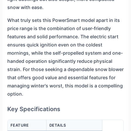
snow with ease.
What truly sets this PowerSmart model apart in its
price range is the combination of user-friendly
features and solid performance. The electric start
ensures quick ignition even on the coldest
mornings, while the self-propelled system and one-
handed operation significantly reduce physical
strain. For those seeking a dependable snow blower
that offers good value and essential features for
managing winter's worst, this model is a compelling
option.
Key Specifications
FEATURE
DETAILS