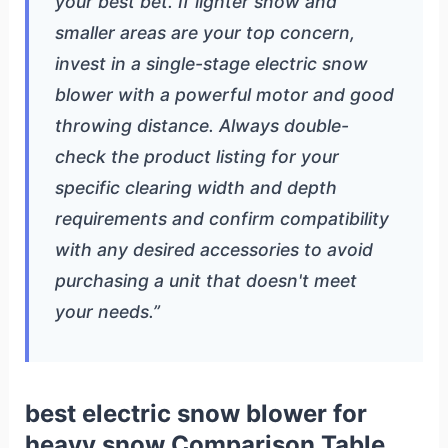
your best bet. If lighter snow and
smaller areas are your top concern,
invest in a single-stage electric snow
blower with a powerful motor and good
throwing distance. Always double-
check the product listing for your
specific clearing width and depth
requirements and confirm compatibility
with any desired accessories to avoid
purchasing a unit that doesn't meet
your needs.”
best electric snow blower for
heavy snow Comparison Table