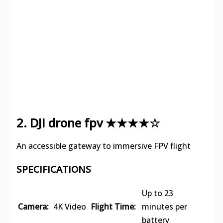
2. DJI drone fpv ★★★★☆
An accessible gateway to immersive FPV flight
SPECIFICATIONS
Up to 23
Camera:
4K Video
Flight Time:
minutes per
battery