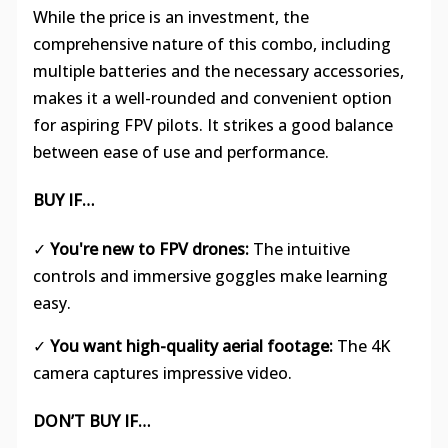
While the price is an investment, the
comprehensive nature of this combo, including
multiple batteries and the necessary accessories,
makes it a well-rounded and convenient option
for aspiring FPV pilots. It strikes a good balance
between ease of use and performance.
BUY IF…
✓
You're new to FPV drones:
The intuitive
controls and immersive goggles make learning
easy.
✓
You want high-quality aerial footage:
The 4K
camera captures impressive video.
DON’T BUY IF…