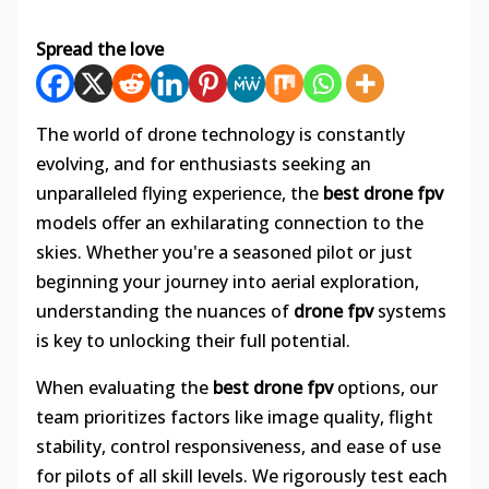
Spread the love
The world of drone technology is constantly
evolving, and for enthusiasts seeking an
unparalleled flying experience, the
best drone fpv
models offer an exhilarating connection to the
skies. Whether you're a seasoned pilot or just
beginning your journey into aerial exploration,
understanding the nuances of
drone fpv
systems
is key to unlocking their full potential.
When evaluating the
best drone fpv
options, our
team prioritizes factors like image quality, flight
stability, control responsiveness, and ease of use
for pilots of all skill levels. We rigorously test each