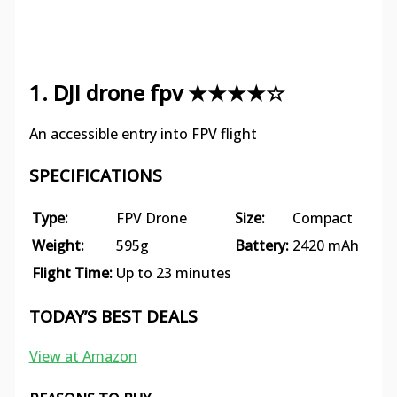
1. DJI drone fpv ★★★★☆
An accessible entry into FPV flight
SPECIFICATIONS
Type:
FPV Drone
Size:
Compact
Weight:
595g
Battery:
2420 mAh
Flight Time:
Up to 23 minutes
TODAY’S BEST DEALS
View at Amazon