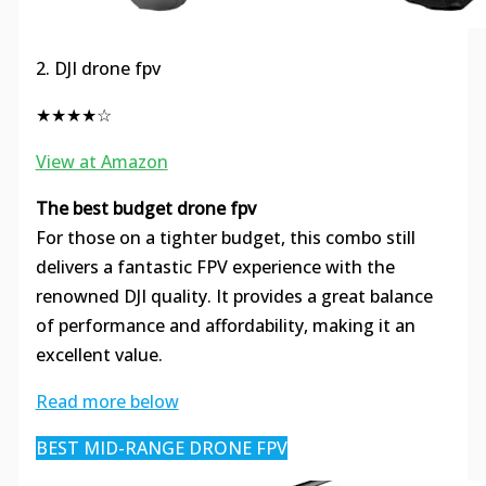
2. DJI drone fpv
★★★★☆
View at Amazon
The best budget drone fpv
For those on a tighter budget, this combo still
delivers a fantastic FPV experience with the
renowned DJI quality. It provides a great balance
of performance and affordability, making it an
excellent value.
Read more below
BEST MID-RANGE DRONE FPV