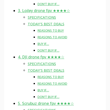
DON’T BUY IF…
3. Loiley drone fpv ★★★★☆
SPECIFICATIONS
TODAY’S BEST DEALS
REASONS TO BUY
REASONS TO AVOID
BUY IF…
DON’T BUY IF…
4. DJI drone fpv ★★★★☆
SPECIFICATIONS
TODAY’S BEST DEALS
REASONS TO BUY
REASONS TO AVOID
BUY IF…
DON’T BUY IF…
5. Scrubuz drone fpv ★★★★☆