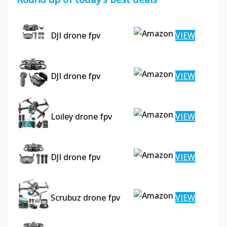
DJI drone fpv
VIEW
DJI drone fpv
VIEW
Loiley drone fpv
VIEW
DJI drone fpv
VIEW
Scrubuz drone fpv
VIEW