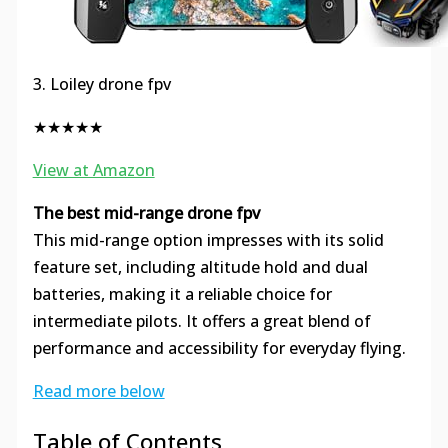
3. Loiley drone fpv
★★★★★
View at Amazon
The best mid-range drone fpv
This mid-range option impresses with its solid
feature set, including altitude hold and dual
batteries, making it a reliable choice for
intermediate pilots. It offers a great blend of
performance and accessibility for everyday flying.
Read more below
Table of Contents