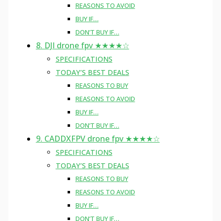
REASONS TO AVOID
BUY IF…
DON’T BUY IF…
8. DJI drone fpv ★★★★☆
SPECIFICATIONS
TODAY’S BEST DEALS
REASONS TO BUY
REASONS TO AVOID
BUY IF…
DON’T BUY IF…
9. CADDXFPV drone fpv ★★★★☆
SPECIFICATIONS
TODAY’S BEST DEALS
REASONS TO BUY
REASONS TO AVOID
BUY IF…
DON’T BUY IF…