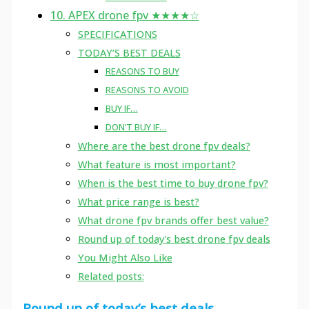
10. APEX drone fpv ★★★★☆
SPECIFICATIONS
TODAY’S BEST DEALS
REASONS TO BUY
REASONS TO AVOID
BUY IF…
DON’T BUY IF…
Where are the best drone fpv deals?
What feature is most important?
When is the best time to buy drone fpv?
What price range is best?
What drone fpv brands offer best value?
Round up of today's best drone fpv deals
You Might Also Like
Related posts:
Round up of today’s best deals