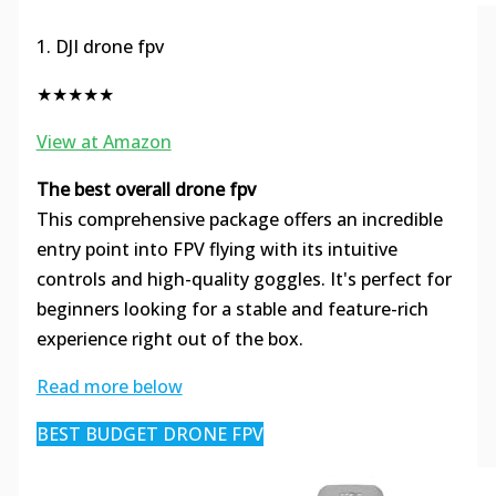
1. DJI drone fpv
★★★★★
View at Amazon
The best overall drone fpv
This comprehensive package offers an incredible
entry point into FPV flying with its intuitive
controls and high-quality goggles. It's perfect for
beginners looking for a stable and feature-rich
experience right out of the box.
Read more below
BEST BUDGET DRONE FPV