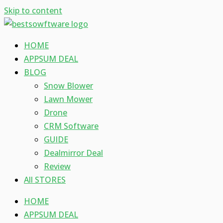
Skip to content
HOME
APPSUM DEAL
BLOG
Snow Blower
Lawn Mower
Drone
CRM Software
GUIDE
Dealmirror Deal
Review
All STORES
HOME
APPSUM DEAL