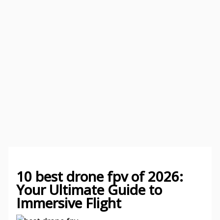
10 best drone fpv of 2026:
Your Ultimate Guide to
Immersive Flight