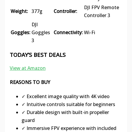
DJI FPV Remote
Weight:
377g
Controller:
Controller 3
DJI
Goggles:
Goggles
Connectivity:
Wi-Fi
3
TODAY’S BEST DEALS
View at Amazon
REASONS TO BUY
✓ Excellent image quality with 4K video
✓ Intuitive controls suitable for beginners
✓ Durable design with built-in propeller
guard
✓ Immersive FPV experience with included