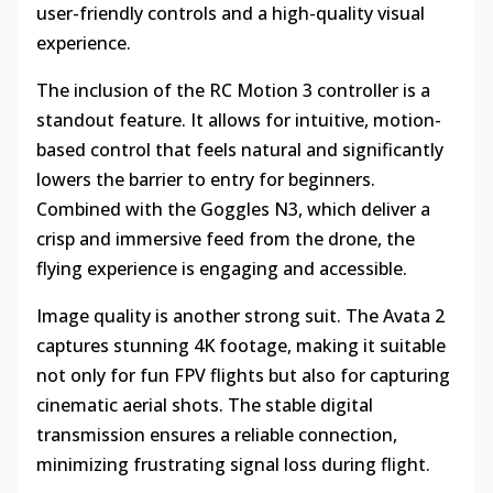
user-friendly controls and a high-quality visual
experience.
The inclusion of the RC Motion 3 controller is a
standout feature. It allows for intuitive, motion-
based control that feels natural and significantly
lowers the barrier to entry for beginners.
Combined with the Goggles N3, which deliver a
crisp and immersive feed from the drone, the
flying experience is engaging and accessible.
Image quality is another strong suit. The Avata 2
captures stunning 4K footage, making it suitable
not only for fun FPV flights but also for capturing
cinematic aerial shots. The stable digital
transmission ensures a reliable connection,
minimizing frustrating signal loss during flight.