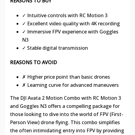
REASONS TO BUY
✓ Intuitive controls with RC Motion 3
✓ Excellent video quality with 4K recording
✓ Immersive FPV experience with Goggles
N3
✓ Stable digital transmission
REASONS TO AVOID
✗ Higher price point than basic drones
✗ Learning curve for advanced maneuvers
The DJI Avata 2 Motion Combo with RC Motion 3
and Goggles N3 offers a compelling package for
those looking to dive into the world of FPV (First-
Person View) drone flying. This combo simplifies
the often intimidating entry into FPV by providing