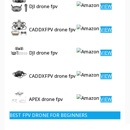
DJI drone fpv
VIEW
CADDXFPV drone fpv
VIEW
DJI drone fpv
VIEW
CADDXFPV drone fpv
VIEW
APEX drone fpv
VIEW
BEST FPV DRONE FOR BEGINNERS