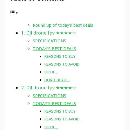
Round up of today’s best deals
1. DJI drone fpv ★★★★☆
SPECIFICATIONS
TODAY’S BEST DEALS
REASONS TO BUY
REASONS TO AVOID
BUY IF…
DON’T BUY IF…
2. DJI drone fpv ★★★★☆
SPECIFICATIONS
TODAY’S BEST DEALS
REASONS TO BUY
REASONS TO AVOID
BUY IF…