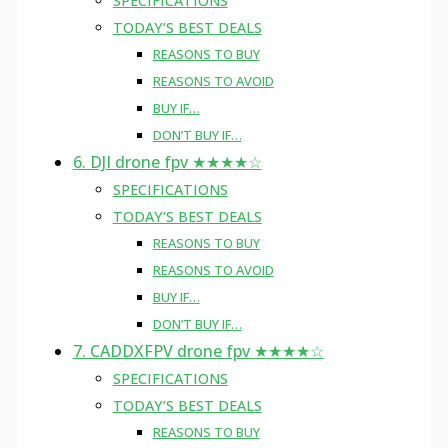
SPECIFICATIONS
TODAY’S BEST DEALS
REASONS TO BUY
REASONS TO AVOID
BUY IF…
DON’T BUY IF…
6. DJI drone fpv ★★★★☆
SPECIFICATIONS
TODAY’S BEST DEALS
REASONS TO BUY
REASONS TO AVOID
BUY IF…
DON’T BUY IF…
7. CADDXFPV drone fpv ★★★★☆
SPECIFICATIONS
TODAY’S BEST DEALS
REASONS TO BUY