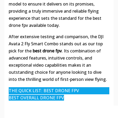
model to ensure it delivers on its promises,
providing a truly immersive and reliable flying
experience that sets the standard for the best
drone fpv available today.
After extensive testing and comparison, the DJI
Avata 2 Fly Smart Combo stands out as our top
pick for the
best drone fpv
. Its combination of
advanced features, intuitive controls, and
exceptional video capabilities makes it an
outstanding choice for anyone looking to dive
into the thrilling world of first-person view flying.
THE QUICK LIST: BEST DRONE FPV
BEST OVERALL DRONE FPV