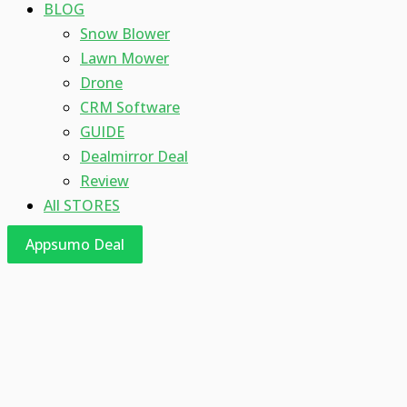
BLOG
Snow Blower
Lawn Mower
Drone
CRM Software
GUIDE
Dealmirror Deal
Review
All STORES
Appsumo Deal