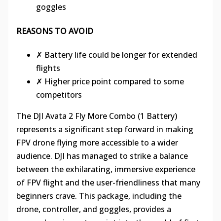
goggles
REASONS TO AVOID
✗ Battery life could be longer for extended
flights
✗ Higher price point compared to some
competitors
The DJI Avata 2 Fly More Combo (1 Battery)
represents a significant step forward in making
FPV drone flying more accessible to a wider
audience. DJI has managed to strike a balance
between the exhilarating, immersive experience
of FPV flight and the user-friendliness that many
beginners crave. This package, including the
drone, controller, and goggles, provides a