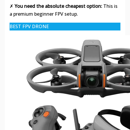
✗
You need the absolute cheapest option:
This is
a premium beginner FPV setup.
BEST FPV DRONE