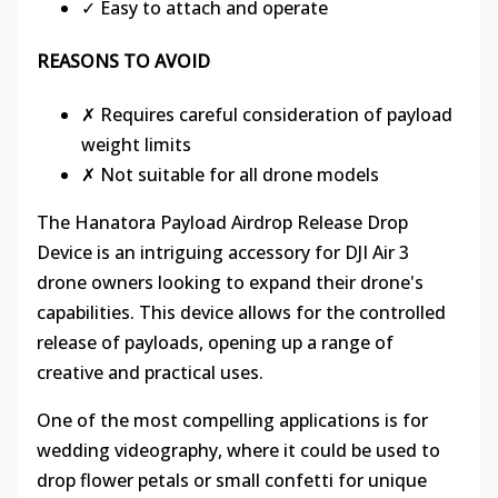
✓ Easy to attach and operate
REASONS TO AVOID
✗ Requires careful consideration of payload
weight limits
✗ Not suitable for all drone models
The Hanatora Payload Airdrop Release Drop
Device is an intriguing accessory for DJI Air 3
drone owners looking to expand their drone's
capabilities. This device allows for the controlled
release of payloads, opening up a range of
creative and practical uses.
One of the most compelling applications is for
wedding videography, where it could be used to
drop flower petals or small confetti for unique