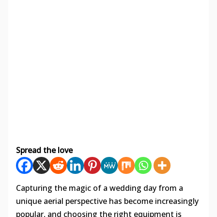
Spread the love
Capturing the magic of a wedding day from a
unique aerial perspective has become increasingly
popular, and choosing the right equipment is