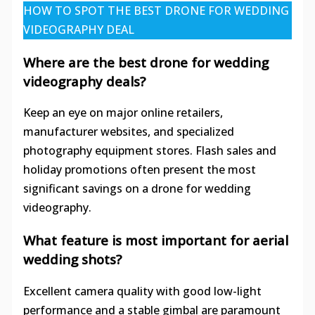
HOW TO SPOT THE BEST DRONE FOR WEDDING
VIDEOGRAPHY DEAL
Where are the best drone for wedding
videography deals?
Keep an eye on major online retailers,
manufacturer websites, and specialized
photography equipment stores. Flash sales and
holiday promotions often present the most
significant savings on a drone for wedding
videography.
What feature is most important for aerial
wedding shots?
Excellent camera quality with good low-light
performance and a stable gimbal are paramount