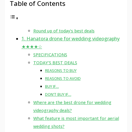
Table of Contents
Round up of today’s best deals
1. Hanatora drone for wedding videography
★★★★☆
SPECIFICATIONS
TODAY’S BEST DEALS
REASONS TO BUY
REASONS TO AVOID
BUY IF…
DON’T BUY IF…
Where are the best drone for wedding
videography deals?
What feature is most important for aerial
wedding shots?