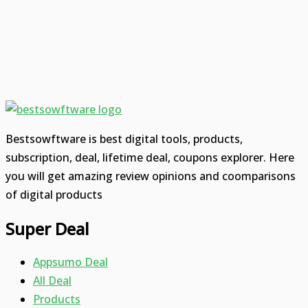
Bestsowftware is best digital tools, products,
subscription, deal, lifetime deal, coupons explorer. Here
you will get amazing review opinions and coomparisons
of digital products
Super Deal
Appsumo Deal
All Deal
Products