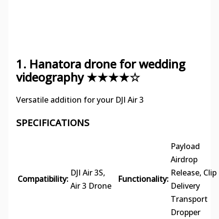
1. Hanatora drone for wedding
videography ★★★★☆
Versatile addition for your DJI Air 3
SPECIFICATIONS
Payload
Airdrop
DJI Air 3S,
Release, Clip
Compatibility:
Functionality:
Air 3 Drone
Delivery
Transport
Dropper