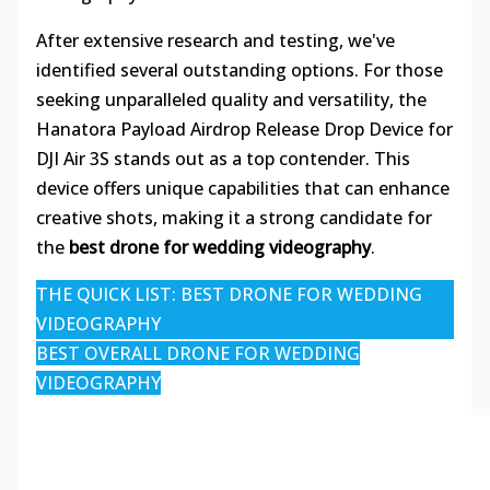
After extensive research and testing, we've
identified several outstanding options. For those
seeking unparalleled quality and versatility, the
Hanatora Payload Airdrop Release Drop Device for
DJI Air 3S stands out as a top contender. This
device offers unique capabilities that can enhance
creative shots, making it a strong candidate for
the
best drone for wedding videography
.
THE QUICK LIST: BEST DRONE FOR WEDDING
VIDEOGRAPHY
BEST OVERALL DRONE FOR WEDDING
VIDEOGRAPHY