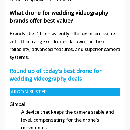
What drone for wedding videography
brands offer best value?
Brands like DJI consistently offer excellent value
with their range of drones, known for their
reliability, advanced features, and superior camera
systems.
Round up of today's best drone for
wedding videography deals
JARGON BUSTER
Gimbal
A device that keeps the camera stable and
level, compensating for the drone's
movements.