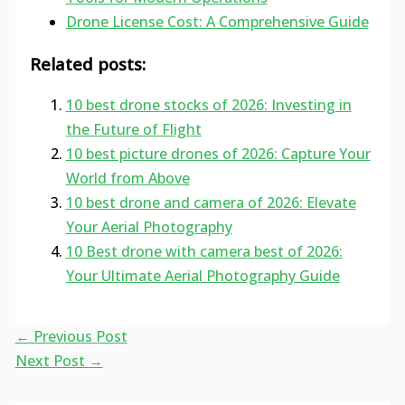
Drone License Cost: A Comprehensive Guide
Related posts:
10 best drone stocks of 2026: Investing in
the Future of Flight
10 best picture drones of 2026: Capture Your
World from Above
10 best drone and camera of 2026: Elevate
Your Aerial Photography
10 Best drone with camera best of 2026:
Your Ultimate Aerial Photography Guide
←
Previous Post
Next Post
→