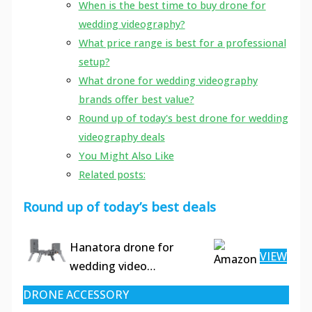
When is the best time to buy drone for
wedding videography?
What price range is best for a professional
setup?
What drone for wedding videography
brands offer best value?
Round up of today's best drone for wedding
videography deals
You Might Also Like
Related posts:
Round up of today’s best deals
Hanatora drone for
VIEW
wedding video…
DRONE ACCESSORY