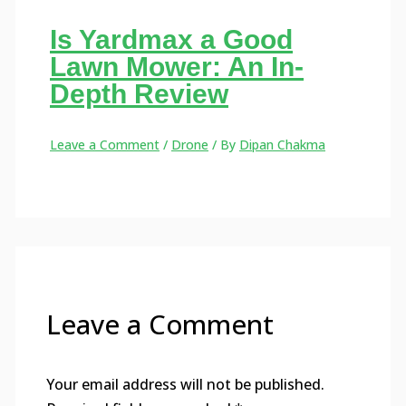
Is Yardmax a Good
Lawn Mower: An In-
Depth Review
Leave a Comment
/
Drone
/ By
Dipan Chakma
Leave a Comment
Your email address will not be published.