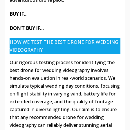
adventurous drone pilot.
BUY IF…
DON’T BUY IF…
HOW WE TEST THE BEST DRONE FOR WEDDING
VIDEOGRAPHY
Our rigorous testing process for identifying the
best drone for wedding videography involves
hands-on evaluation in real-world scenarios. We
simulate typical wedding day conditions, focusing
on flight stability in varying wind, battery life for
extended coverage, and the quality of footage
captured in diverse lighting. Our aim is to ensure
that any recommended drone for wedding
videography can reliably deliver stunning aerial