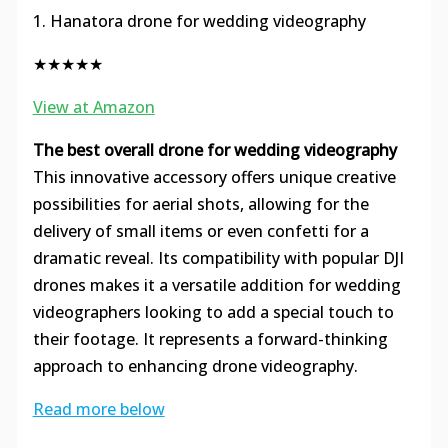
1. Hanatora drone for wedding videography
★★★★★
View at Amazon
The best overall drone for wedding videography
This innovative accessory offers unique creative
possibilities for aerial shots, allowing for the
delivery of small items or even confetti for a
dramatic reveal. Its compatibility with popular DJI
drones makes it a versatile addition for wedding
videographers looking to add a special touch to
their footage. It represents a forward-thinking
approach to enhancing drone videography.
Read more below