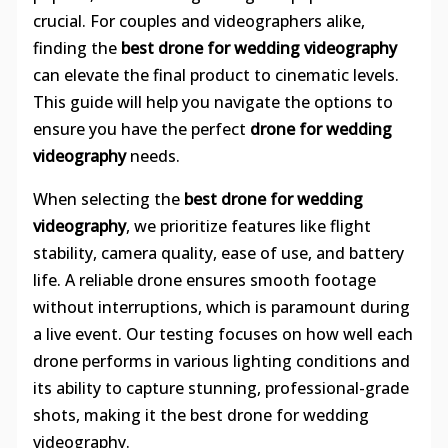
crucial. For couples and videographers alike,
finding the
best drone for wedding videography
can elevate the final product to cinematic levels.
This guide will help you navigate the options to
ensure you have the perfect
drone for wedding
videography
needs.
When selecting the
best drone for wedding
videography
, we prioritize features like flight
stability, camera quality, ease of use, and battery
life. A reliable drone ensures smooth footage
without interruptions, which is paramount during
a live event. Our testing focuses on how well each
drone performs in various lighting conditions and
its ability to capture stunning, professional-grade
shots, making it the best drone for wedding
videography.