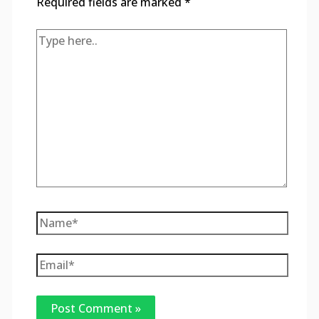
Required fields are marked
*