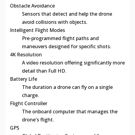
Obstacle Avoidance
Sensors that detect and help the drone
avoid collisions with objects.
Intelligent Flight Modes
Pre-programmed flight paths and
maneuvers designed for specific shots.
4K Resolution
A video resolution offering significantly more
detail than Full HD.
Battery Life
The duration a drone can fly on a single
charge.
Flight Controller
The onboard computer that manages the
drone's flight.
GPS