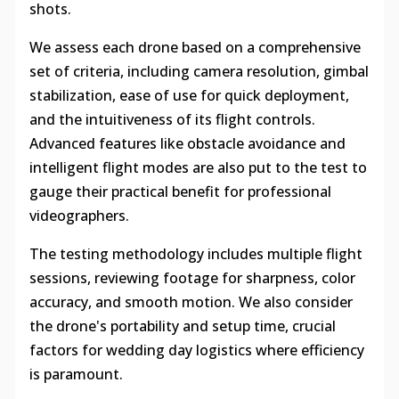
shots.
We assess each drone based on a comprehensive
set of criteria, including camera resolution, gimbal
stabilization, ease of use for quick deployment,
and the intuitiveness of its flight controls.
Advanced features like obstacle avoidance and
intelligent flight modes are also put to the test to
gauge their practical benefit for professional
videographers.
The testing methodology includes multiple flight
sessions, reviewing footage for sharpness, color
accuracy, and smooth motion. We also consider
the drone's portability and setup time, crucial
factors for wedding day logistics where efficiency
is paramount.