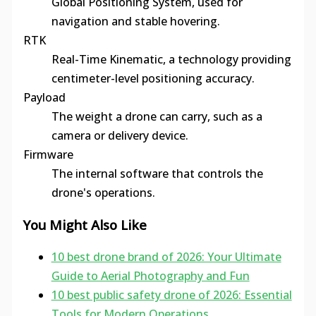
Global Positioning System, used for
navigation and stable hovering.
RTK
Real-Time Kinematic, a technology providing
centimeter-level positioning accuracy.
Payload
The weight a drone can carry, such as a
camera or delivery device.
Firmware
The internal software that controls the
drone's operations.
You Might Also Like
10 best drone brand of 2026: Your Ultimate
Guide to Aerial Photography and Fun
10 best public safety drone of 2026: Essential
Tools for Modern Operations