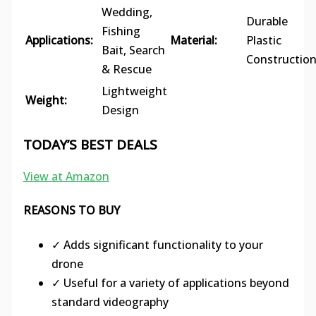
Wedding,
Durable
Fishing
Applications:
Material:
Plastic
Bait, Search
Constructio
& Rescue
Lightweight
Weight:
Design
TODAY’S BEST DEALS
View at Amazon
REASONS TO BUY
✓ Adds significant functionality to your
drone
✓ Useful for a variety of applications beyond
standard videography