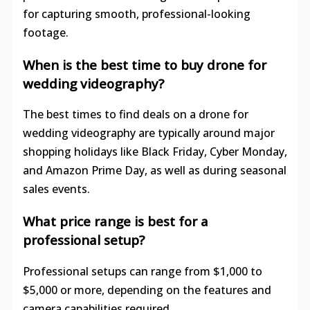
for capturing smooth, professional-looking
footage.
When is the best time to buy drone for
wedding videography?
The best times to find deals on a drone for
wedding videography are typically around major
shopping holidays like Black Friday, Cyber Monday,
and Amazon Prime Day, as well as during seasonal
sales events.
What price range is best for a
professional setup?
Professional setups can range from $1,000 to
$5,000 or more, depending on the features and
camera capabilities required.