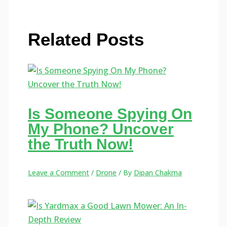
Related Posts
Is Someone Spying On
My Phone? Uncover
the Truth Now!
Leave a Comment
/
Drone
/ By
Dipan Chakma