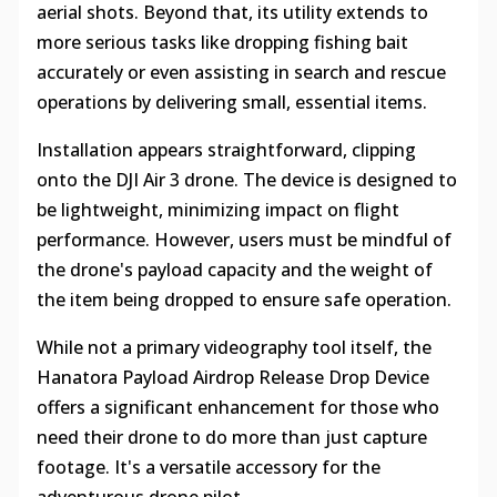
aerial shots. Beyond that, its utility extends to
more serious tasks like dropping fishing bait
accurately or even assisting in search and rescue
operations by delivering small, essential items.
Installation appears straightforward, clipping
onto the DJI Air 3 drone. The device is designed to
be lightweight, minimizing impact on flight
performance. However, users must be mindful of
the drone's payload capacity and the weight of
the item being dropped to ensure safe operation.
While not a primary videography tool itself, the
Hanatora Payload Airdrop Release Drop Device
offers a significant enhancement for those who
need their drone to do more than just capture
footage. It's a versatile accessory for the