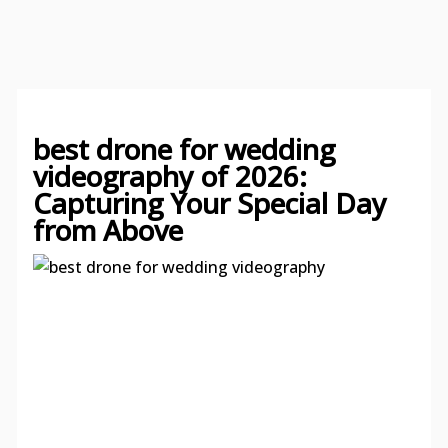
best drone for wedding
videography of 2026:
Capturing Your Special Day
from Above