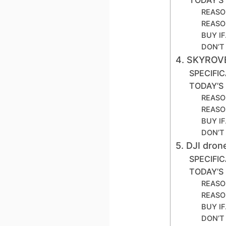
REASO
REASO
BUY I
DON’T
4. SKYROV
SPECIFI
TODAY’S
REASO
REASO
BUY I
DON’T
5. DJI dro
SPECIFI
TODAY’S
REASO
REASO
BUY I
DON’T