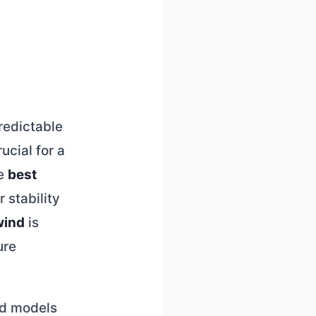
redictable
ucial for a
he
best
 stability
wind
is
ure
zed models