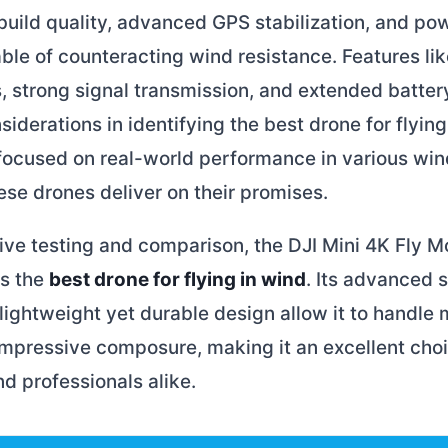
build quality, advanced GPS stabilization, and po
le of counteracting wind resistance. Features like
, strong signal transmission, and extended battery
siderations in identifying the best drone for flying
 focused on real-world performance in various win
ese drones deliver on their promises.
sive testing and comparison, the DJI Mini 4K Fly
as the
best drone for flying in wind
. Its advanced s
ightweight yet durable design allow it to handle
impressive composure, making it an excellent choi
d professionals alike.