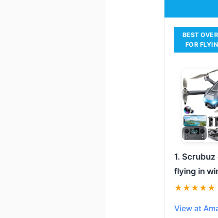
BEST OVE
FOR FLYI
1. Scrubuz
flying in w
★★★★★
View at Am