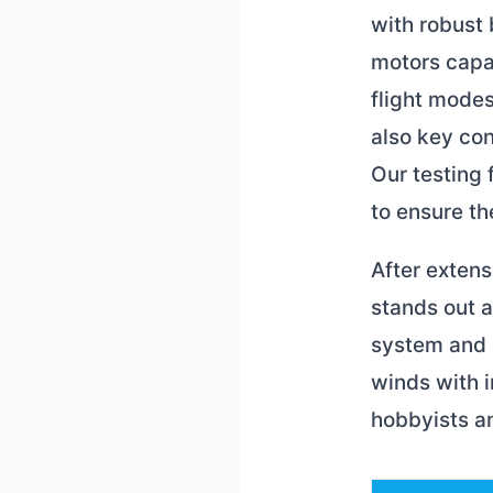
with robust 
motors capab
flight modes
also key con
Our testing
to ensure th
After exten
stands out 
system and l
winds with 
hobbyists an