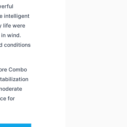
werful
 intelligent
 life were
 in wind.
d conditions
 More Combo
tabilization
 moderate
ce for