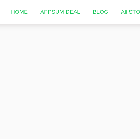
HOME
APPSUM DEAL
BLOG
All ST