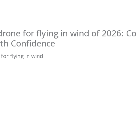
drone for flying in wind of 2026: C
th Confidence