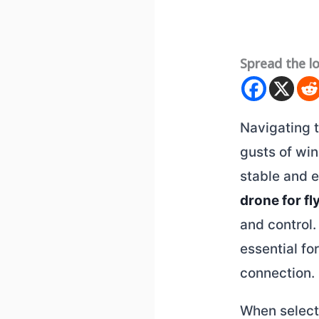
Spread the l
Navigating 
gusts of win
stable and e
drone for fl
and control.
essential fo
connection.
When select