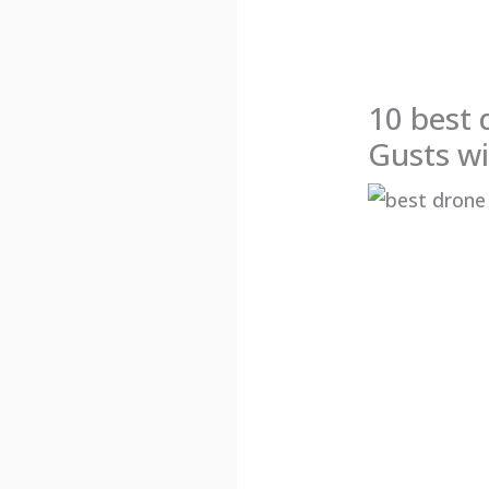
10 best 
Gusts wi