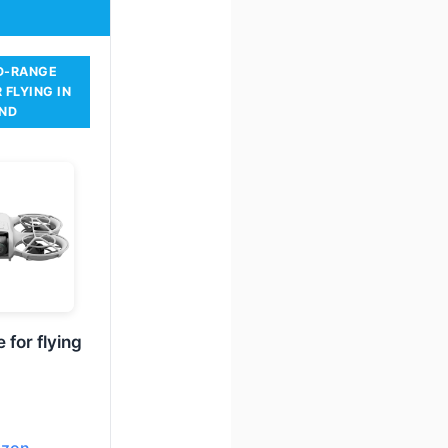
D-RANGE
 FLYING IN
ND
 for flying
azon