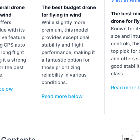
erall drone
The best budget drone
The best mi
n wind
for flying in wind
drone for fl
ffers
While slightly more
Known for i
lue with its
premium, this model
size and intu
ve feature
provides exceptional
controls, thi
ng GPS auto-
stability and flight
top pick for
 long flight
performance, making it
and offers s
 it a strong
a fantastic option for
good stabilit
or the best
those prioritizing
class.
e.
reliability in various
conditions.
Read more 
below
Read more below
f Contents