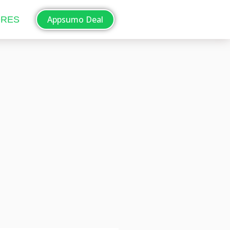
Appsumo Deal
ORES