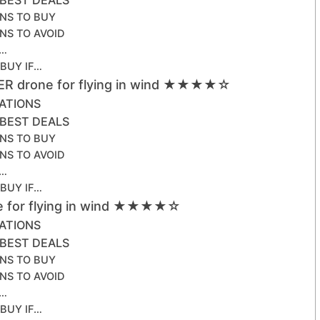
NS TO BUY
NS TO AVOID
F…
 BUY IF…
ER drone for flying in wind ★★★★☆
CATIONS
 BEST DEALS
NS TO BUY
NS TO AVOID
F…
 BUY IF…
ne for flying in wind ★★★★☆
CATIONS
 BEST DEALS
NS TO BUY
NS TO AVOID
F…
 BUY IF…