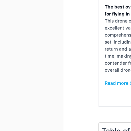
The best ov
for flying i
This drone o
excellent va
comprehensi
set, includi
return and a
time, making
contender f
overall dron
Read more 
Table o