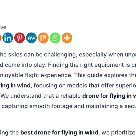
ove
the skies can be challenging, especially when unp
d come into play. Finding the right equipment is cr
njoyable flight experience. This guide explores t
ying in wind
, focusing on models that offer superior
 We understand that a reliable
drone for flying in 
r capturing smooth footage and maintaining a sec
ing the
best drone for flying in wind
, we prioriti