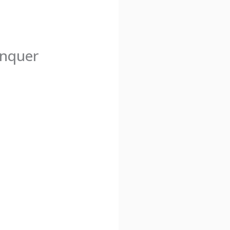
onquer