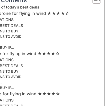
of today’s best deals
 drone for flying in wind ★★★★☆
CATIONS
 BEST DEALS
NS TO BUY
NS TO AVOID
F…
 BUY IF…
ne for flying in wind ★★★★☆
CATIONS
 BEST DEALS
NS TO BUY
NS TO AVOID
F…
 BUY IF…
ne for flying in wind ★★★★☆
CATIONS
 BEST DEALS