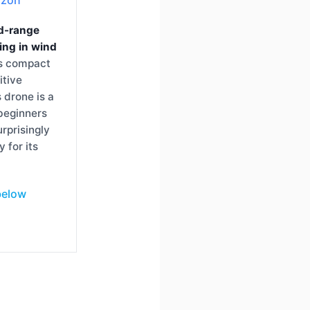
d-range
ying in wind
ts compact
itive
s drone is a
 beginners
urprisingly
y for its
below