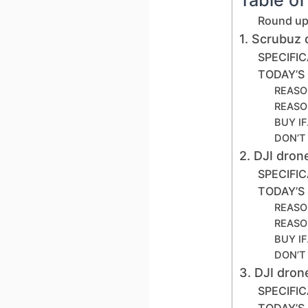
Round up 
1. Scrubuz
SPECIFI
TODAY’S
REASO
REASO
BUY I
DON’T
2. DJI dro
SPECIFI
TODAY’S
REASO
REASO
BUY I
DON’T
3. DJI dro
SPECIFI
TODAY’S