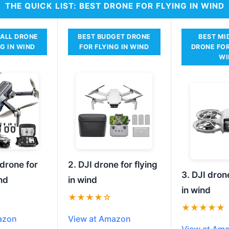
THE QUICK LIST: BEST DRONE FOR FLYING IN WIND
RALL DRONE
BEST BUDGET DRONE
BEST MI
NG IN WIND
FOR FLYING IN WIND
DRONE FOR
WI
 drone for
2. DJI drone for flying
3. DJI drone
ind
in wind
in wind
★★★★☆
★★★★★
azon
View at Amazon
View at Am