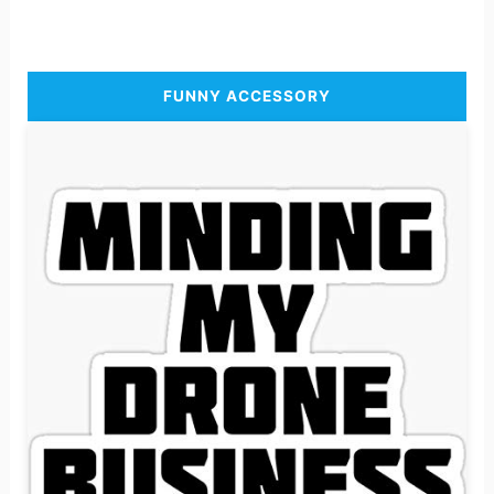
FUNNY ACCESSORY