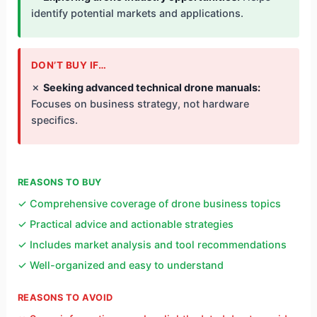
identify potential markets and applications.
DON’T BUY IF…
✗
Seeking advanced technical drone manuals:
Focuses on business strategy, not hardware
specifics.
REASONS TO BUY
✓ Comprehensive coverage of drone business topics
✓ Practical advice and actionable strategies
✓ Includes market analysis and tool recommendations
✓ Well-organized and easy to understand
REASONS TO AVOID