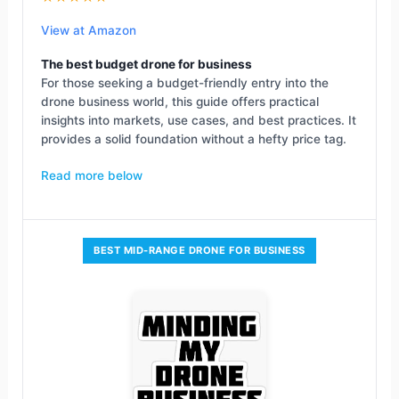
View at Amazon
The best budget drone for business
For those seeking a budget-friendly entry into the
drone business world, this guide offers practical
insights into markets, use cases, and best practices. It
provides a solid foundation without a hefty price tag.
Read more below
BEST MID-RANGE DRONE FOR BUSINESS