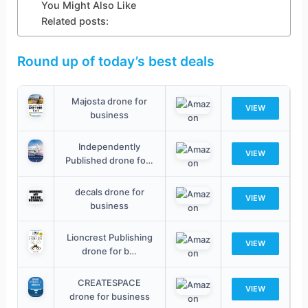
You Might Also Like
Related posts:
Round up of today’s best deals
Majosta drone for
VIEW
business
Independently
VIEW
Published drone fo…
decals drone for
VIEW
business
Lioncrest Publishing
VIEW
drone for b…
CREATESPACE
VIEW
drone for business