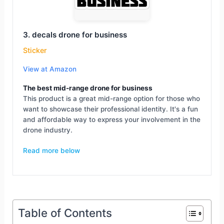
3. decals drone for business
Sticker
View at Amazon
The best mid-range drone for business
This product is a great mid-range option for those who
want to showcase their professional identity. It's a fun
and affordable way to express your involvement in the
drone industry.
Read more below
Table of Contents