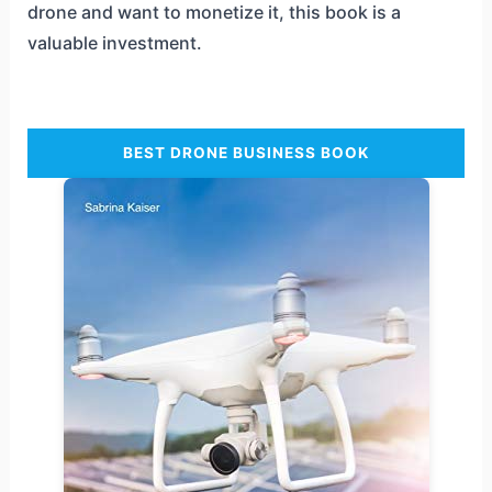
drone and want to monetize it, this book is a
valuable investment.
BEST DRONE BUSINESS BOOK