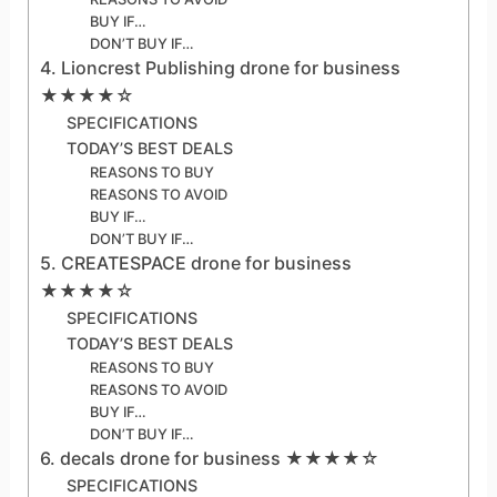
BUY IF…
DON’T BUY IF…
4. Lioncrest Publishing drone for business
★★★★☆
SPECIFICATIONS
TODAY’S BEST DEALS
REASONS TO BUY
REASONS TO AVOID
BUY IF…
DON’T BUY IF…
5. CREATESPACE drone for business
★★★★☆
SPECIFICATIONS
TODAY’S BEST DEALS
REASONS TO BUY
REASONS TO AVOID
BUY IF…
DON’T BUY IF…
6. decals drone for business ★★★★☆
SPECIFICATIONS