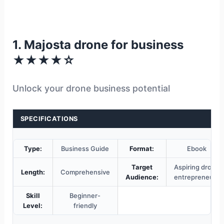
1. Majosta drone for business
★★★★☆
Unlock your drone business potential
SPECIFICATIONS
Type:
Business Guide
Format:
Ebook
Target
Aspiring drone
Length:
Comprehensive
Audience:
entrepreneurs
Skill
Beginner-
Level:
friendly