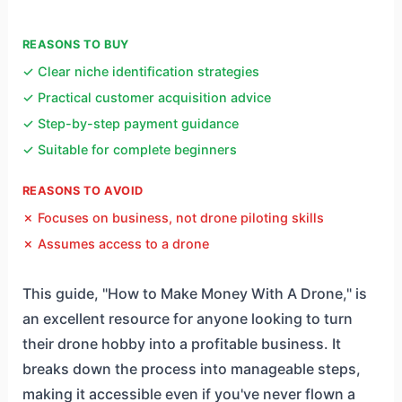
REASONS TO BUY
✓ Clear niche identification strategies
✓ Practical customer acquisition advice
✓ Step-by-step payment guidance
✓ Suitable for complete beginners
REASONS TO AVOID
✗ Focuses on business, not drone piloting skills
✗ Assumes access to a drone
This guide, "How to Make Money With A Drone," is
an excellent resource for anyone looking to turn
their drone hobby into a profitable business. It
breaks down the process into manageable steps,
making it accessible even if you've never flown a