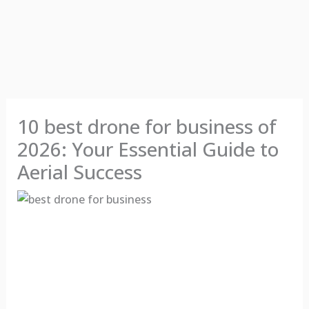
10 best drone for business of
2026: Your Essential Guide to
Aerial Success