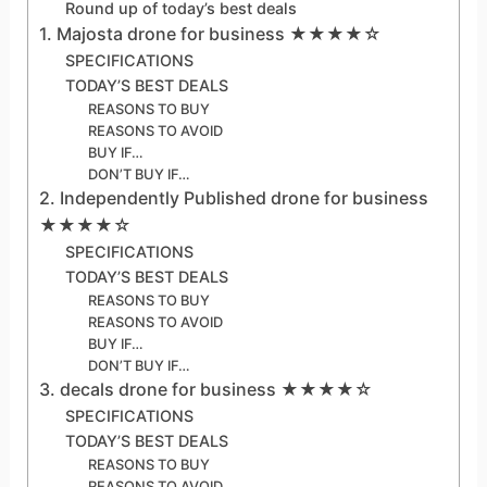
Round up of today’s best deals
1. Majosta drone for business ★★★★☆
SPECIFICATIONS
TODAY’S BEST DEALS
REASONS TO BUY
REASONS TO AVOID
BUY IF…
DON’T BUY IF…
2. Independently Published drone for business
★★★★☆
SPECIFICATIONS
TODAY’S BEST DEALS
REASONS TO BUY
REASONS TO AVOID
BUY IF…
DON’T BUY IF…
3. decals drone for business ★★★★☆
SPECIFICATIONS
TODAY’S BEST DEALS
REASONS TO BUY
REASONS TO AVOID