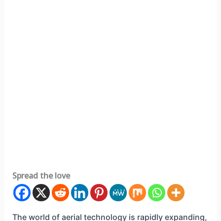
Spread the love
The world of aerial technology is rapidly expanding,