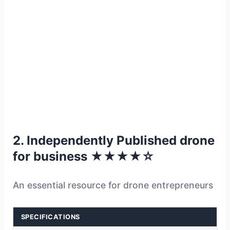
2. Independently Published drone
for business ★★★★☆
An essential resource for drone entrepreneurs
SPECIFICATIONS