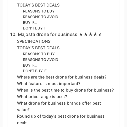
TODAY’S BEST DEALS
REASONS TO BUY
REASONS TO AVOID
BUY IF…
DON’T BUY IF…
10. Majosta drone for business ★★★★☆
SPECIFICATIONS
TODAY’S BEST DEALS
REASONS TO BUY
REASONS TO AVOID
BUY IF…
DON’T BUY IF…
Where are the best drone for business deals?
What feature is most important?
When is the best time to buy drone for business?
What price range is best?
What drone for business brands offer best
value?
Round up of today's best drone for business
deals