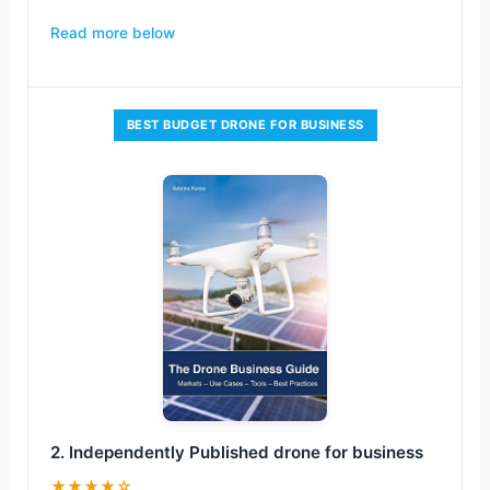
Read more below
BEST BUDGET DRONE FOR BUSINESS
2. Independently Published drone for business
★★★★☆