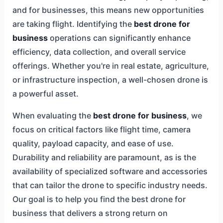
and for businesses, this means new opportunities
are taking flight. Identifying the
best drone for
business
operations can significantly enhance
efficiency, data collection, and overall service
offerings. Whether you're in real estate, agriculture,
or infrastructure inspection, a well-chosen drone is
a powerful asset.
When evaluating the
best drone for business
, we
focus on critical factors like flight time, camera
quality, payload capacity, and ease of use.
Durability and reliability are paramount, as is the
availability of specialized software and accessories
that can tailor the drone to specific industry needs.
Our goal is to help you find the best drone for
business that delivers a strong return on