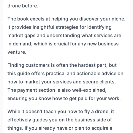
drone before.
The book excels at helping you discover your niche.
It provides insightful strategies for identifying
market gaps and understanding what services are
in demand, which is crucial for any new business
venture.
Finding customers is often the hardest part, but
this guide offers practical and actionable advice on
how to market your services and secure clients.
The payment section is also well-explained,
ensuring you know how to get paid for your work.
While it doesn't teach you how to fly a drone, it
effectively guides you on the business side of
things. If you already have or plan to acquire a