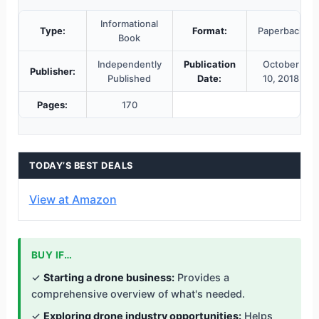
Informational
Type:
Format:
Paperback
Book
Independently
Publication
October
Publisher:
Published
Date:
10, 2018
Pages:
170
TODAY’S BEST DEALS
View at Amazon
BUY IF…
✓
Starting a drone business:
Provides a
comprehensive overview of what's needed.
✓
Exploring drone industry opportunities:
Helps