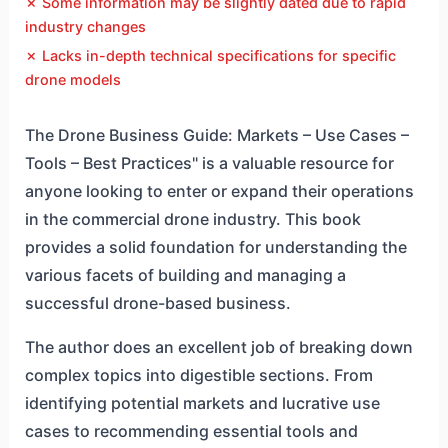
✗ Some information may be slightly dated due to rapid
industry changes
✗ Lacks in-depth technical specifications for specific
drone models
The Drone Business Guide: Markets – Use Cases –
Tools – Best Practices" is a valuable resource for
anyone looking to enter or expand their operations
in the commercial drone industry. This book
provides a solid foundation for understanding the
various facets of building and managing a
successful drone-based business.
The author does an excellent job of breaking down
complex topics into digestible sections. From
identifying potential markets and lucrative use
cases to recommending essential tools and