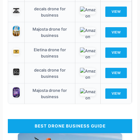
decals drone for
VIEW
business
Majosta drone for
VIEW
business
Eletina drone for
VIEW
business
decals drone for
VIEW
business
Majosta drone for
VIEW
business
BEST DRONE BUSINESS GUIDE