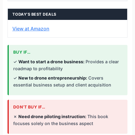
TODAY’S BEST DEALS
View at Amazon
BUY IF…
✓
Want to start a drone business:
Provides a clear
roadmap to profitability
✓
New to drone entrepreneurship:
Covers
essential business setup and client acquisition
DON’T BUY IF…
✗
Need drone piloting instruction:
This book
focuses solely on the business aspect