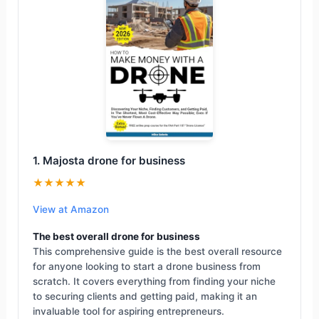
1. Majosta drone for business
★★★★★
View at Amazon
The best overall drone for business
This comprehensive guide is the best overall resource
for anyone looking to start a drone business from
scratch. It covers everything from finding your niche
to securing clients and getting paid, making it an
invaluable tool for aspiring entrepreneurs.