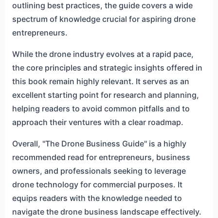
outlining best practices, the guide covers a wide
spectrum of knowledge crucial for aspiring drone
entrepreneurs.
While the drone industry evolves at a rapid pace,
the core principles and strategic insights offered in
this book remain highly relevant. It serves as an
excellent starting point for research and planning,
helping readers to avoid common pitfalls and to
approach their ventures with a clear roadmap.
Overall, "The Drone Business Guide" is a highly
recommended read for entrepreneurs, business
owners, and professionals seeking to leverage
drone technology for commercial purposes. It
equips readers with the knowledge needed to
navigate the drone business landscape effectively.