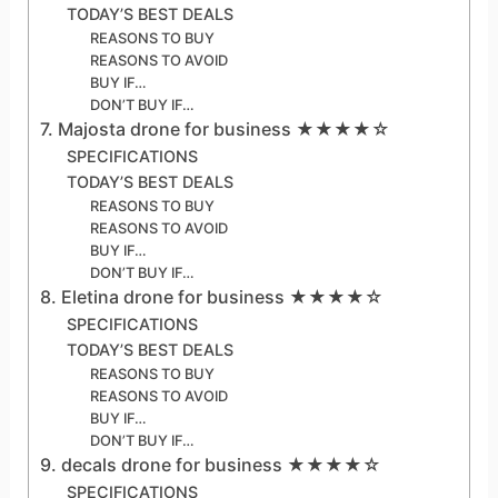
TODAY’S BEST DEALS
REASONS TO BUY
REASONS TO AVOID
BUY IF…
DON’T BUY IF…
7. Majosta drone for business ★★★★☆
SPECIFICATIONS
TODAY’S BEST DEALS
REASONS TO BUY
REASONS TO AVOID
BUY IF…
DON’T BUY IF…
8. Eletina drone for business ★★★★☆
SPECIFICATIONS
TODAY’S BEST DEALS
REASONS TO BUY
REASONS TO AVOID
BUY IF…
DON’T BUY IF…
9. decals drone for business ★★★★☆
SPECIFICATIONS