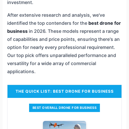
investment.
After extensive research and analysis, we've
identified the top contenders for the
best drone for
business
in 2026. These models represent a range
of capabilities and price points, ensuring there's an
option for nearly every professional requirement.
Our top pick offers unparalleled performance and
versatility for a wide array of commercial
applications.
THE QUICK LIST: BEST DRONE FOR BUSINESS
BEST OVERALL DRONE FOR BUSINESS