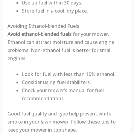
Use up fuel within 30 days.
Store fuel in a cool, dry place.
Avoiding Ethanol-blended Fuels
Avoid ethanol-blended fuels
for your mower.
Ethanol can attract moisture and cause engine
problems. Non-ethanol fuel is better for small
engines.
Look for fuel with less than 10% ethanol.
Consider using fuel stabilizers.
Check your mower’s manual for fuel
recommendations.
Good fuel quality and type help prevent white
smoke in your lawn mower. Follow these tips to
keep your mower in top shape.