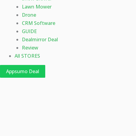
Lawn Mower
Drone
CRM Software
GUIDE
Dealmirror Deal
Review
All STORES
Appsumo Deal