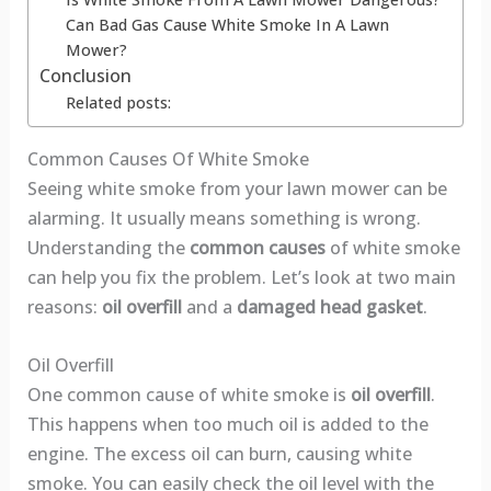
Can Bad Gas Cause White Smoke In A Lawn
Mower?
Conclusion
Related posts:
Common Causes Of White Smoke
Seeing white smoke from your lawn mower can be
alarming. It usually means something is wrong.
Understanding the
common causes
of white smoke
can help you fix the problem. Let’s look at two main
reasons:
oil overfill
and a
damaged head gasket
.
Oil Overfill
One common cause of white smoke is
oil overfill
.
This happens when too much oil is added to the
engine. The excess oil can burn, causing white
smoke. You can easily check the oil level with the