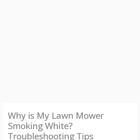
Why is My Lawn Mower
Smoking White?
Troubleshooting Tips