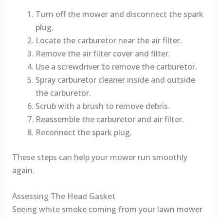
Turn off the mower and disconnect the spark
plug.
Locate the carburetor near the air filter.
Remove the air filter cover and filter.
Use a screwdriver to remove the carburetor.
Spray carburetor cleaner inside and outside
the carburetor.
Scrub with a brush to remove debris.
Reassemble the carburetor and air filter.
Reconnect the spark plug.
These steps can help your mower run smoothly
again.
Assessing The Head Gasket
Seeing white smoke coming from your lawn mower