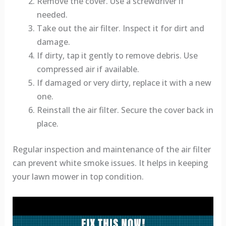
Remove the cover. Use a screwdriver if
needed.
Take out the air filter. Inspect it for dirt and
damage.
If dirty, tap it gently to remove debris. Use
compressed air if available.
If damaged or very dirty, replace it with a new
one.
Reinstall the air filter. Secure the cover back in
place.
Regular inspection and maintenance of the air filter
can prevent white smoke issues. It helps in keeping
your lawn mower in top condition.