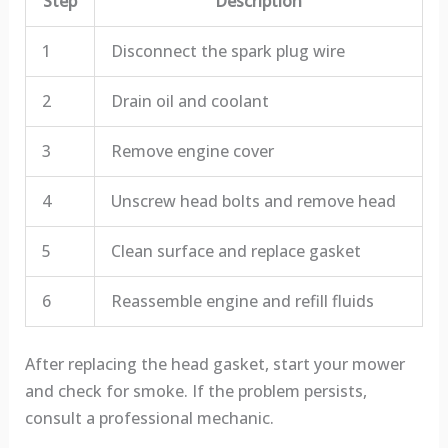
Step
Description
1
Disconnect the spark plug wire
2
Drain oil and coolant
3
Remove engine cover
4
Unscrew head bolts and remove head
5
Clean surface and replace gasket
6
Reassemble engine and refill fluids
After replacing the head gasket, start your mower
and check for smoke. If the problem persists,
consult a professional mechanic.