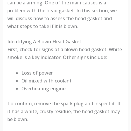
can be alarming. One of the main causes is a
problem with the head gasket. In this section, we
will discuss how to assess the head gasket and
what steps to take if it is blown.
Identifying A Blown Head Gasket
First, check for signs of a blown head gasket. White
smoke is a key indicator. Other signs include:
Loss of power
Oil mixed with coolant
Overheating engine
To confirm, remove the spark plug and inspect it. If
it has a white, crusty residue, the head gasket may
be blown.