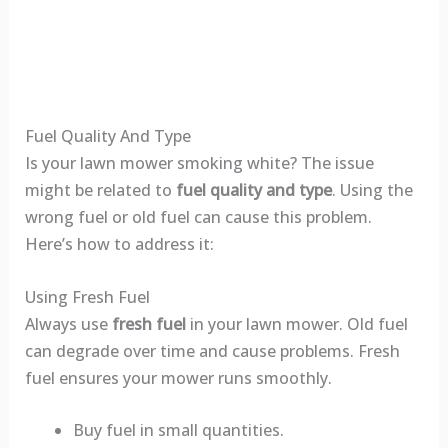
Fuel Quality And Type
Is your lawn mower smoking white? The issue
might be related to
fuel quality and type
. Using the
wrong fuel or old fuel can cause this problem.
Here’s how to address it:
Using Fresh Fuel
Always use
fresh fuel
in your lawn mower. Old fuel
can degrade over time and cause problems. Fresh
fuel ensures your mower runs smoothly.
Buy fuel in small quantities.