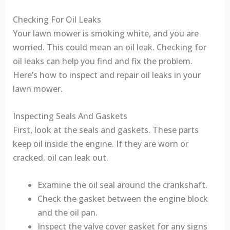
Checking For Oil Leaks
Your lawn mower is smoking white, and you are
worried. This could mean an oil leak. Checking for
oil leaks can help you find and fix the problem.
Here’s how to inspect and repair oil leaks in your
lawn mower.
Inspecting Seals And Gaskets
First, look at the seals and gaskets. These parts
keep oil inside the engine. If they are worn or
cracked, oil can leak out.
Examine the oil seal around the crankshaft.
Check the gasket between the engine block
and the oil pan.
Inspect the valve cover gasket for any signs