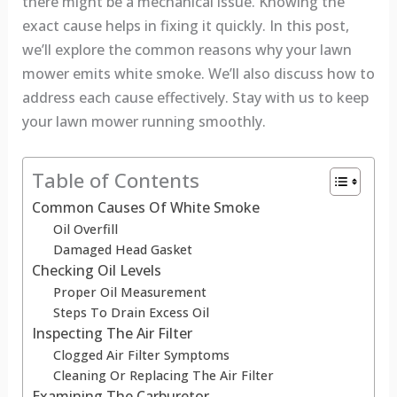
there might be a mechanical issue. Knowing the
exact cause helps in fixing it quickly. In this post,
we’ll explore the common reasons why your lawn
mower emits white smoke. We’ll also discuss how to
address each cause effectively. Stay with us to keep
your lawn mower running smoothly.
Table of Contents
Common Causes Of White Smoke
Oil Overfill
Damaged Head Gasket
Checking Oil Levels
Proper Oil Measurement
Steps To Drain Excess Oil
Inspecting The Air Filter
Clogged Air Filter Symptoms
Cleaning Or Replacing The Air Filter
Examining The Carburetor