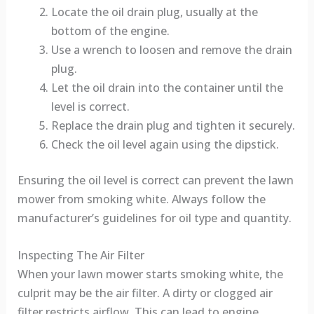
Locate the oil drain plug, usually at the
bottom of the engine.
Use a wrench to loosen and remove the drain
plug.
Let the oil drain into the container until the
level is correct.
Replace the drain plug and tighten it securely.
Check the oil level again using the dipstick.
Ensuring the oil level is correct can prevent the lawn
mower from smoking white. Always follow the
manufacturer’s guidelines for oil type and quantity.
Inspecting The Air Filter
When your lawn mower starts smoking white, the
culprit may be the air filter. A dirty or clogged air
filter restricts airflow. This can lead to engine