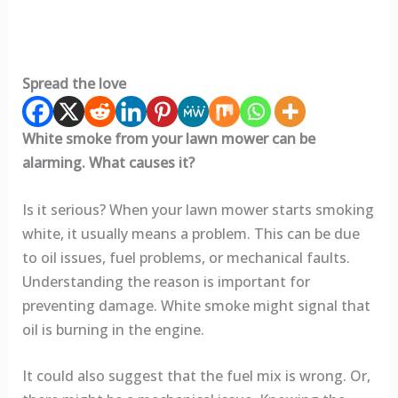
Spread the love
White smoke from your lawn mower can be
alarming. What causes it?
Is it serious? When your lawn mower starts smoking
white, it usually means a problem. This can be due
to oil issues, fuel problems, or mechanical faults.
Understanding the reason is important for
preventing damage. White smoke might signal that
oil is burning in the engine.
It could also suggest that the fuel mix is wrong. Or,