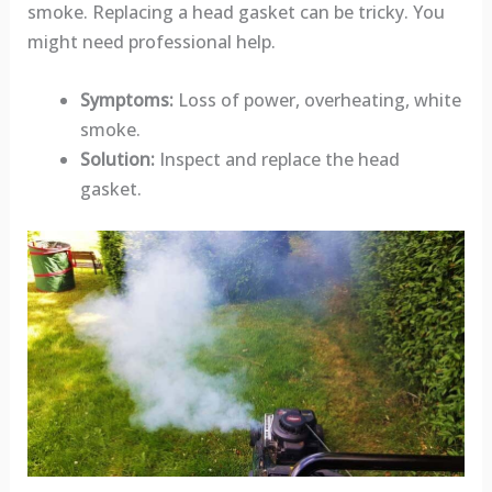
smoke. Replacing a head gasket can be tricky. You
might need professional help.
Symptoms:
Loss of power, overheating, white
smoke.
Solution:
Inspect and replace the head
gasket.