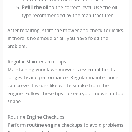
Refill the oil
to the correct level. Use the oil
type recommended by the manufacturer.
After repairing, start the mower and check for leaks.
If there is no smoke or oil, you have fixed the
problem.
Regular Maintenance Tips
Maintaining your lawn mower is essential for its
longevity and performance. Regular maintenance
can prevent issues like white smoke from the
engine. Follow these tips to keep your mower in top
shape.
Routine Engine Checkups
Perform
routine engine checkups
to avoid problems.