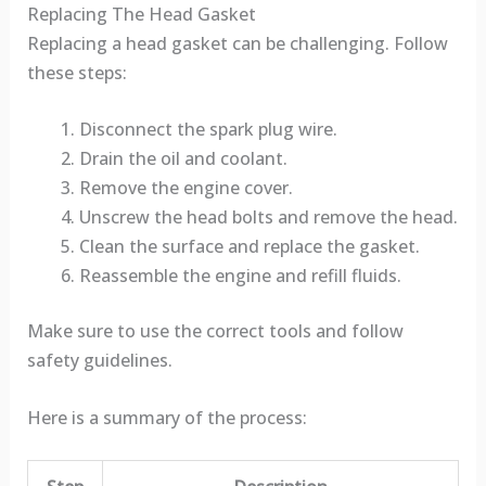
Replacing The Head Gasket
Replacing a head gasket can be challenging. Follow
these steps:
Disconnect the spark plug wire.
Drain the oil and coolant.
Remove the engine cover.
Unscrew the head bolts and remove the head.
Clean the surface and replace the gasket.
Reassemble the engine and refill fluids.
Make sure to use the correct tools and follow
safety guidelines.
Here is a summary of the process: