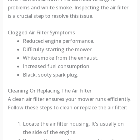
problems and white smoke. Inspecting the air filter
is a crucial step to resolve this issue.
Clogged Air Filter Symptoms
Reduced engine performance.
Difficulty starting the mower.
White smoke from the exhaust.
Increased fuel consumption.
Black, sooty spark plug.
Cleaning Or Replacing The Air Filter
A clean air filter ensures your mower runs efficiently.
Follow these steps to clean or replace the air filter:
Locate the air filter housing. It’s usually on
the side of the engine.