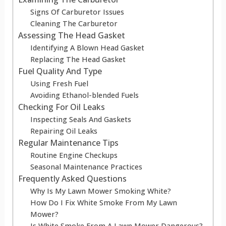
Signs Of Carburetor Issues
Cleaning The Carburetor
Assessing The Head Gasket
Identifying A Blown Head Gasket
Replacing The Head Gasket
Fuel Quality And Type
Using Fresh Fuel
Avoiding Ethanol-blended Fuels
Checking For Oil Leaks
Inspecting Seals And Gaskets
Repairing Oil Leaks
Regular Maintenance Tips
Routine Engine Checkups
Seasonal Maintenance Practices
Frequently Asked Questions
Why Is My Lawn Mower Smoking White?
How Do I Fix White Smoke From My Lawn
Mower?
Is White Smoke From A Lawn Mower Dangerous?