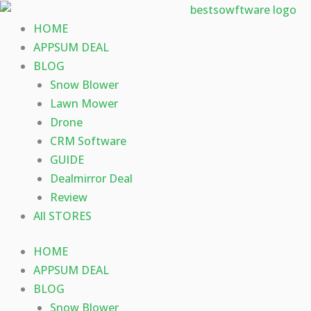
Skip
to
HOME
content
APPSUM DEAL
BLOG
Snow Blower
Lawn Mower
Drone
CRM Software
GUIDE
Dealmirror Deal
Review
All STORES
HOME
APPSUM DEAL
BLOG
Snow Blower