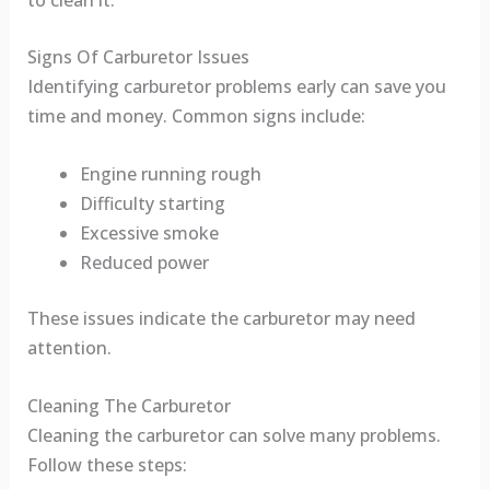
Signs Of Carburetor Issues
Identifying carburetor problems early can save you
time and money. Common signs include:
Engine running rough
Difficulty starting
Excessive smoke
Reduced power
These issues indicate the carburetor may need
attention.
Cleaning The Carburetor
Cleaning the carburetor can solve many problems.
Follow these steps: