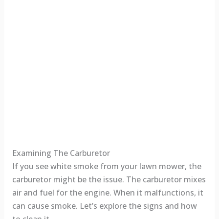
Examining The Carburetor
If you see white smoke from your lawn mower, the
carburetor might be the issue. The carburetor mixes
air and fuel for the engine. When it malfunctions, it
can cause smoke. Let’s explore the signs and how
to clean it.