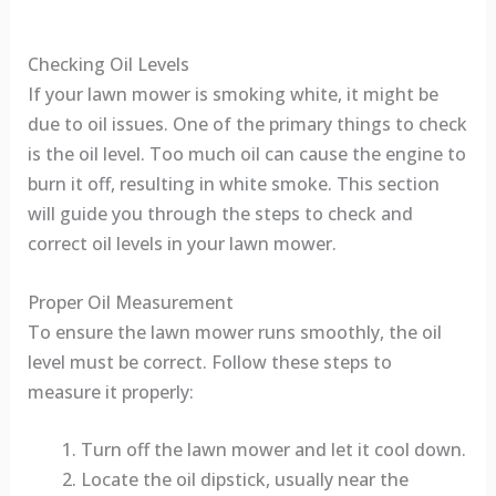
Checking Oil Levels
If your lawn mower is smoking white, it might be
due to oil issues. One of the primary things to check
is the oil level. Too much oil can cause the engine to
burn it off, resulting in white smoke. This section
will guide you through the steps to check and
correct oil levels in your lawn mower.
Proper Oil Measurement
To ensure the lawn mower runs smoothly, the oil
level must be correct. Follow these steps to
measure it properly:
Turn off the lawn mower and let it cool down.
Locate the oil dipstick, usually near the