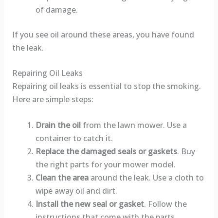
of damage.
If you see oil around these areas, you have found
the leak.
Repairing Oil Leaks
Repairing oil leaks is essential to stop the smoking.
Here are simple steps:
Drain the oil
from the lawn mower. Use a
container to catch it.
Replace the damaged seals or gaskets
. Buy
the right parts for your mower model.
Clean the area
around the leak. Use a cloth to
wipe away oil and dirt.
Install the new seal or gasket
. Follow the
instructions that come with the parts.