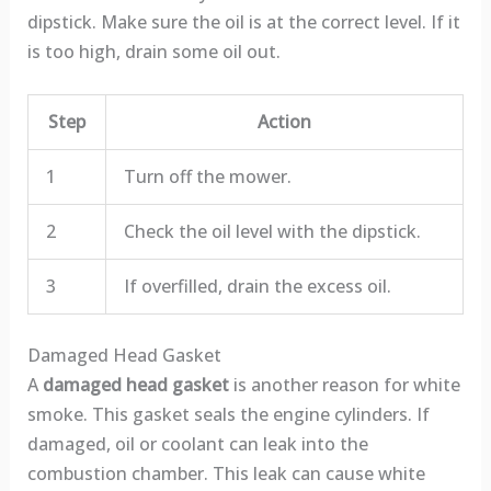
dipstick. Make sure the oil is at the correct level. If it
is too high, drain some oil out.
Step
Action
1
Turn off the mower.
2
Check the oil level with the dipstick.
3
If overfilled, drain the excess oil.
Damaged Head Gasket
A
damaged head gasket
is another reason for white
smoke. This gasket seals the engine cylinders. If
damaged, oil or coolant can leak into the
combustion chamber. This leak can cause white