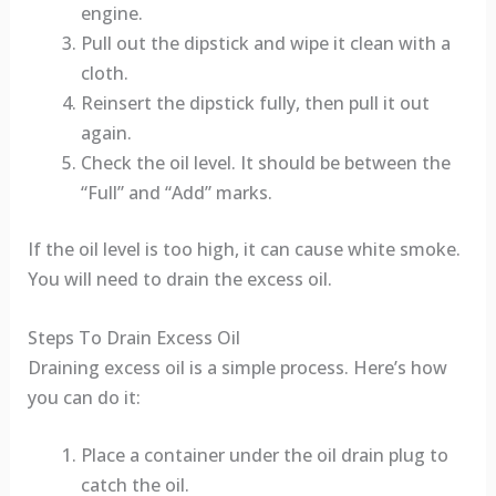
engine.
Pull out the dipstick and wipe it clean with a
cloth.
Reinsert the dipstick fully, then pull it out
again.
Check the oil level. It should be between the
“Full” and “Add” marks.
If the oil level is too high, it can cause white smoke.
You will need to drain the excess oil.
Steps To Drain Excess Oil
Draining excess oil is a simple process. Here’s how
you can do it:
Place a container under the oil drain plug to
catch the oil.