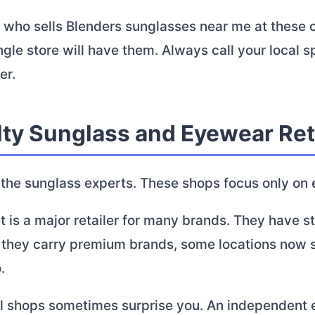
 who sells Blenders sunglasses near me at these c
ngle store will have them. Always call your local s
er.
lty Sunglass and Eyewear Ret
 the sunglass experts. These shops focus only on
 is a major retailer for many brands. They have s
e they carry premium brands, some locations now 
.
al shops sometimes surprise you. An independent