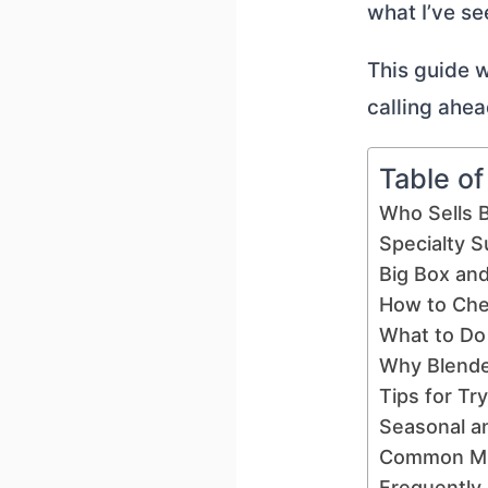
what I’ve se
This guide wi
calling ahea
Table o
Who Sells 
Specialty S
Big Box an
How to Che
What to Do
Why Blende
Tips for Tr
Seasonal a
Common Mis
Frequently