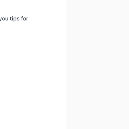
you tips for