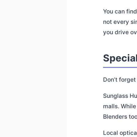
You can find
not every si
you drive ov
Specia
Don’t forget
Sunglass Hut
malls. Whil
Blenders too
Local optic