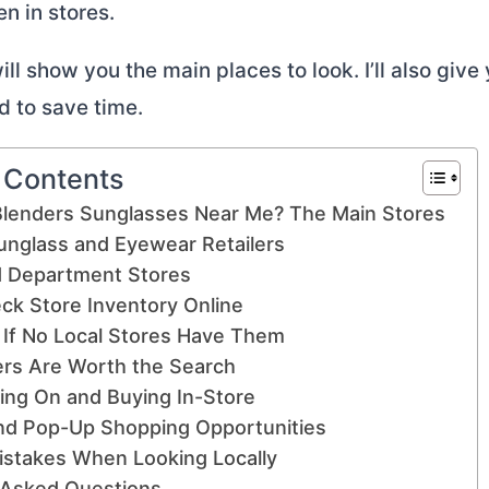
en in stores.
ll show you the main places to look. I’ll also give 
d to save time.
f Contents
Blenders Sunglasses Near Me? The Main Stores
unglass and Eyewear Retailers
d Department Stores
ck Store Inventory Online
 If No Local Stores Have Them
rs Are Worth the Search
ying On and Buying In-Store
nd Pop-Up Shopping Opportunities
takes When Looking Locally
 Asked Questions