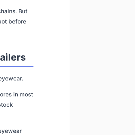
hains. But
pot before
ailers
 eyewear.
tores in most
stock
 eyewear