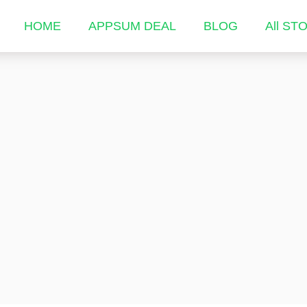
HOME
APPSUM DEAL
BLOG
All ST