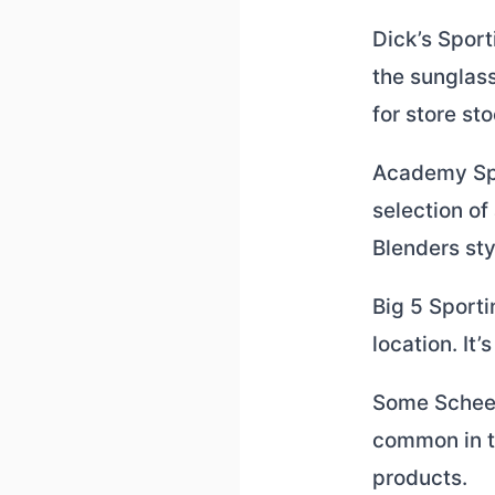
Dick’s Sport
the sunglass
for store sto
Academy Spo
selection of
Blenders sty
Big 5 Sport
location. It
Some Scheels
common in th
products.