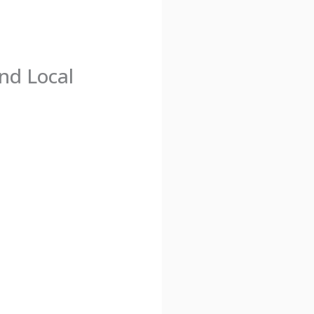
nd Local