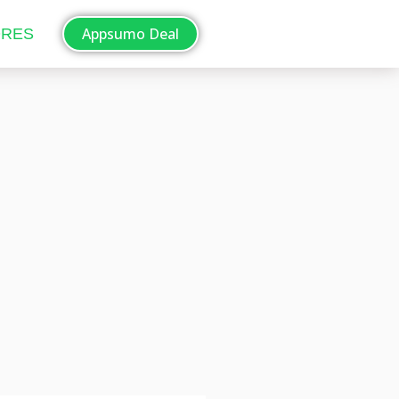
Appsumo Deal
ORES