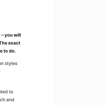
– you will
 The exact
e to do.
un styles
y
nted to
rch and