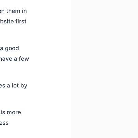
en them in
site first
 a good
 have a few
s a lot by
 is more
ness