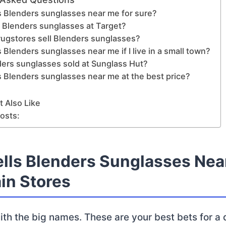
s Blenders sunglasses near me for sure?
d Blenders sunglasses at Target?
rugstores sell Blenders sunglasses?
 Blenders sunglasses near me if I live in a small town?
ders sunglasses sold at Sunglass Hut?
 Blenders sunglasses near me at the best price?
 Also Like
osts:
lls Blenders Sunglasses Nea
in Stores
with the big names. These are your best bets for a 