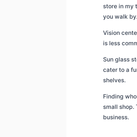
store in my 
you walk by
Vision cente
is less comm
Sun glass st
cater to a f
shelves.
Finding who
small shop.
business.