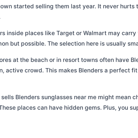
town started selling them last year. It never hurts
.
rs inside places like Target or Walmart may carry
on but possible. The selection here is usually sma
ores at the beach or in resort towns often have B
un, active crowd. This makes Blenders a perfect fit 
 sells Blenders sunglasses near me might mean c
 These places can have hidden gems. Plus, you sup