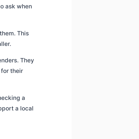
 to ask when
 them. This
ller.
lenders. They
for their
hecking a
port a local