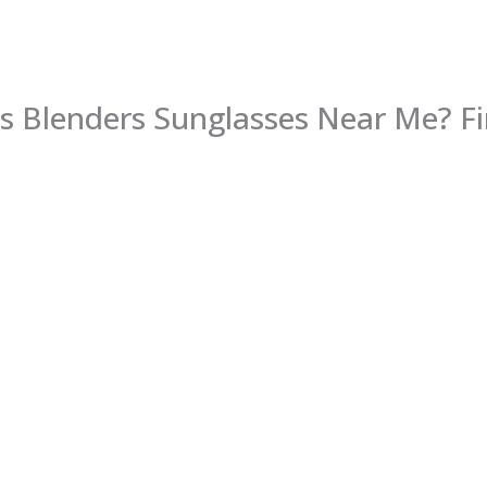
s Blenders Sunglasses Near Me? Fi