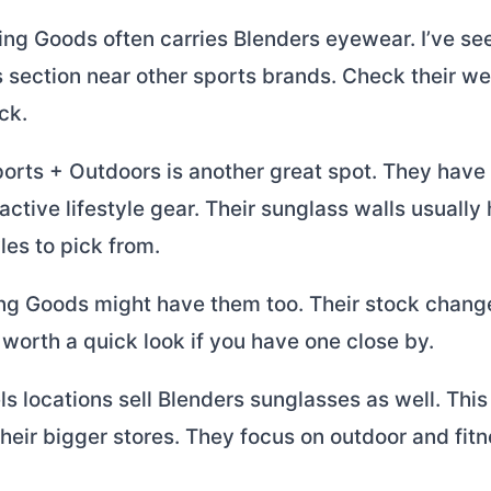
ing Goods often carries Blenders eyewear. I’ve se
 section near other sports brands. Check their web
ck.
rts + Outdoors is another great spot. They have
 active lifestyle gear. Their sunglass walls usually
les to pick from.
ing Goods might have them too. Their stock change
’s worth a quick look if you have one close by.
 locations sell Blenders sunglasses as well. This
eir bigger stores. They focus on outdoor and fit