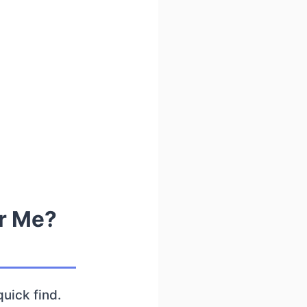
r Me?
quick find.