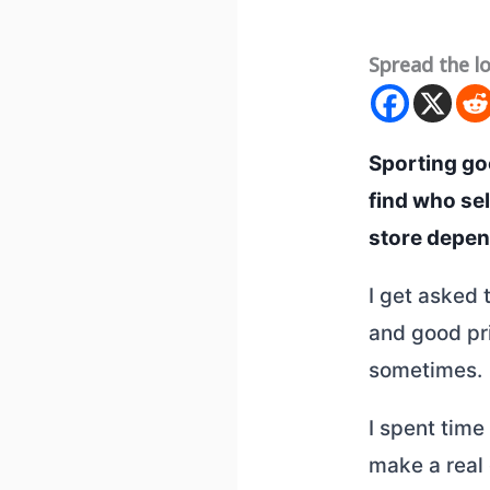
Spread the l
Sporting goo
find who se
store depend
I get asked 
and good pri
sometimes.
I spent time
make a real