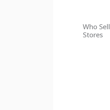
Who Sell
Stores