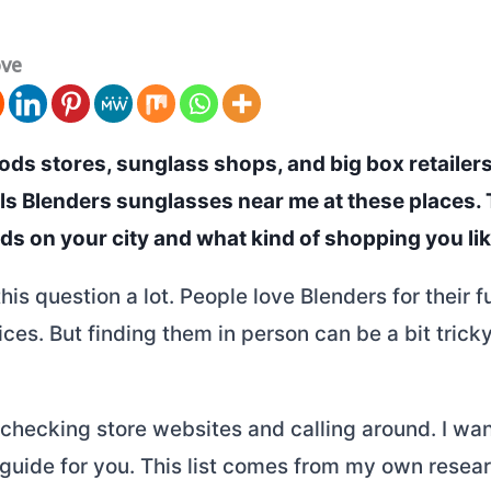
ove
ds stores, sunglass shops, and big box retailers 
lls Blenders sunglasses near me at these places.
s on your city and what kind of shopping you lik
this question a lot. People love Blenders for their f
ces. But finding them in person can be a bit trick
 checking store websites and calling around. I wa
 guide for you. This list comes from my own resea