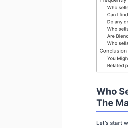
Who sell
Can I fin
Do any d
Who sells
Are Blen
Who sells
Conclusion
You Might
Related p
Who Se
The Ma
Let’s start 