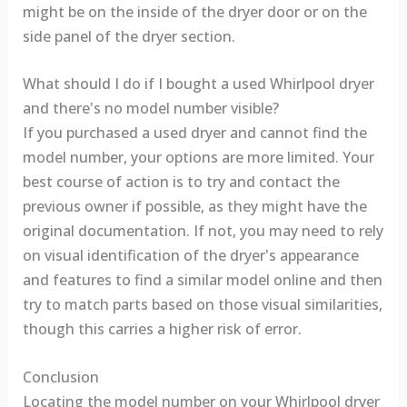
might be on the inside of the dryer door or on the
side panel of the dryer section.
What should I do if I bought a used Whirlpool dryer
and there's no model number visible?
If you purchased a used dryer and cannot find the
model number, your options are more limited. Your
best course of action is to try and contact the
previous owner if possible, as they might have the
original documentation. If not, you may need to rely
on visual identification of the dryer's appearance
and features to find a similar model online and then
try to match parts based on those visual similarities,
though this carries a higher risk of error.
Conclusion
Locating the model number on your Whirlpool dryer