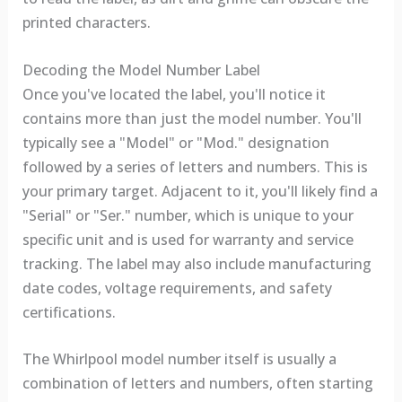
printed characters.
Decoding the Model Number Label
Once you've located the label, you'll notice it
contains more than just the model number. You'll
typically see a "Model" or "Mod." designation
followed by a series of letters and numbers. This is
your primary target. Adjacent to it, you'll likely find a
"Serial" or "Ser." number, which is unique to your
specific unit and is used for warranty and service
tracking. The label may also include manufacturing
date codes, voltage requirements, and safety
certifications.
The Whirlpool model number itself is usually a
combination of letters and numbers, often starting