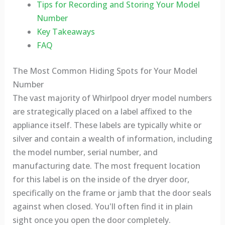
Tips for Recording and Storing Your Model
Number
Key Takeaways
FAQ
The Most Common Hiding Spots for Your Model
Number
The vast majority of Whirlpool dryer model numbers
are strategically placed on a label affixed to the
appliance itself. These labels are typically white or
silver and contain a wealth of information, including
the model number, serial number, and
manufacturing date. The most frequent location
for this label is on the inside of the dryer door,
specifically on the frame or jamb that the door seals
against when closed. You'll often find it in plain
sight once you open the door completely.