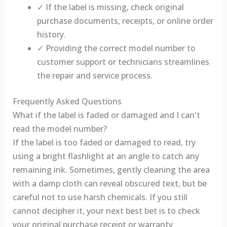
✓ If the label is missing, check original
purchase documents, receipts, or online order
history.
✓ Providing the correct model number to
customer support or technicians streamlines
the repair and service process.
Frequently Asked Questions
What if the label is faded or damaged and I can't
read the model number?
If the label is too faded or damaged to read, try
using a bright flashlight at an angle to catch any
remaining ink. Sometimes, gently cleaning the area
with a damp cloth can reveal obscured text, but be
careful not to use harsh chemicals. If you still
cannot decipher it, your next best bet is to check
your original purchase receipt or warranty