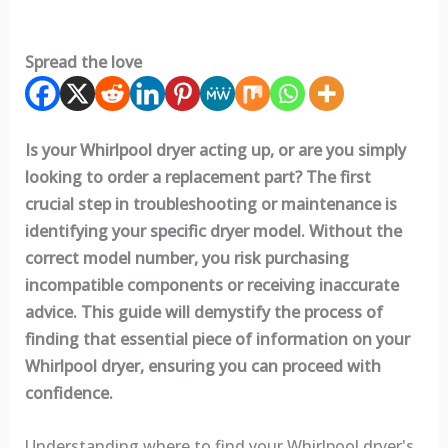
Spread the love
Is your Whirlpool dryer acting up, or are you simply
looking to order a replacement part? The first
crucial step in troubleshooting or maintenance is
identifying your specific dryer model. Without the
correct model number, you risk purchasing
incompatible components or receiving inaccurate
advice. This guide will demystify the process of
finding that essential piece of information on your
Whirlpool dryer, ensuring you can proceed with
confidence.
Understanding where to find your Whirlpool dryer's