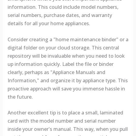
information. This could include model numbers,
serial numbers, purchase dates, and warranty
details for all your home appliances.
Consider creating a "home maintenance binder" or a
digital folder on your cloud storage. This central
repository will be invaluable when you need to look
up information quickly. Label the file or binder
clearly, perhaps as "Appliance Manuals and
Information," and organize it by appliance type. This
proactive approach will save you immense hassle in
the future.
Another excellent tip is to place a small, laminated
card with the model number and serial number
inside your owner's manual. This way, when you pull