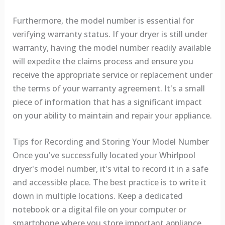
Furthermore, the model number is essential for
verifying warranty status. If your dryer is still under
warranty, having the model number readily available
will expedite the claims process and ensure you
receive the appropriate service or replacement under
the terms of your warranty agreement. It's a small
piece of information that has a significant impact
on your ability to maintain and repair your appliance.
Tips for Recording and Storing Your Model Number
Once you've successfully located your Whirlpool
dryer's model number, it's vital to record it in a safe
and accessible place. The best practice is to write it
down in multiple locations. Keep a dedicated
notebook or a digital file on your computer or
smartphone where you store important appliance