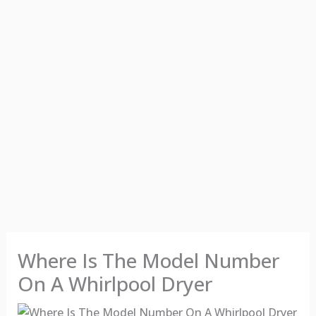
Where Is The Model Number
On A Whirlpool Dryer