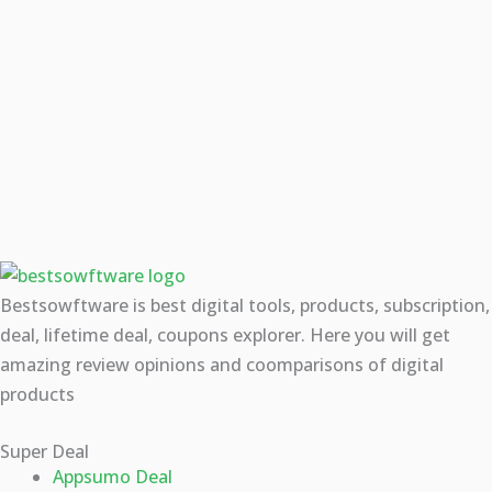
Bestsowftware is best digital tools, products, subscription,
deal, lifetime deal, coupons explorer. Here you will get
amazing review opinions and coomparisons of digital
products
Super Deal
Appsumo Deal