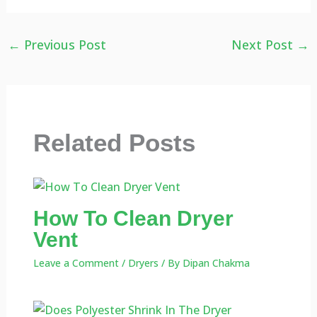
←
Previous Post
Next Post
→
Related Posts
How To Clean Dryer
Vent
Leave a Comment
/
Dryers
/ By
Dipan Chakma