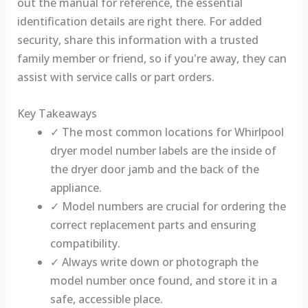
out the manual for reference, the essential
identification details are right there. For added
security, share this information with a trusted
family member or friend, so if you're away, they can
assist with service calls or part orders.
Key Takeaways
✓ The most common locations for Whirlpool
dryer model number labels are the inside of
the dryer door jamb and the back of the
appliance.
✓ Model numbers are crucial for ordering the
correct replacement parts and ensuring
compatibility.
✓ Always write down or photograph the
model number once found, and store it in a
safe, accessible place.