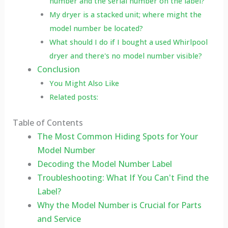
number and the serial number on the label?
My dryer is a stacked unit; where might the
model number be located?
What should I do if I bought a used Whirlpool
dryer and there's no model number visible?
Conclusion
You Might Also Like
Related posts:
Table of Contents
The Most Common Hiding Spots for Your
Model Number
Decoding the Model Number Label
Troubleshooting: What If You Can't Find the
Label?
Why the Model Number is Crucial for Parts
and Service