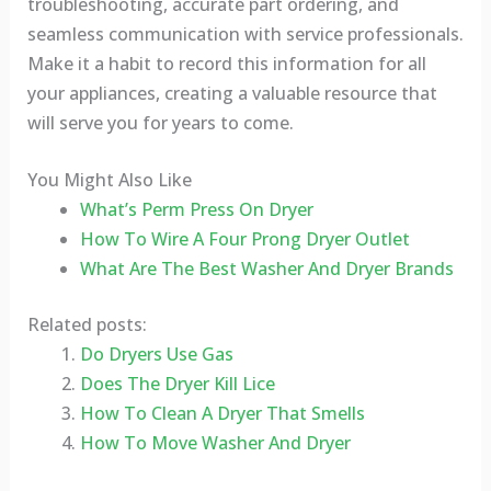
troubleshooting, accurate part ordering, and
seamless communication with service professionals.
Make it a habit to record this information for all
your appliances, creating a valuable resource that
will serve you for years to come.
You Might Also Like
What’s Perm Press On Dryer
How To Wire A Four Prong Dryer Outlet
What Are The Best Washer And Dryer Brands
Related posts:
Do Dryers Use Gas
Does The Dryer Kill Lice
How To Clean A Dryer That Smells
How To Move Washer And Dryer