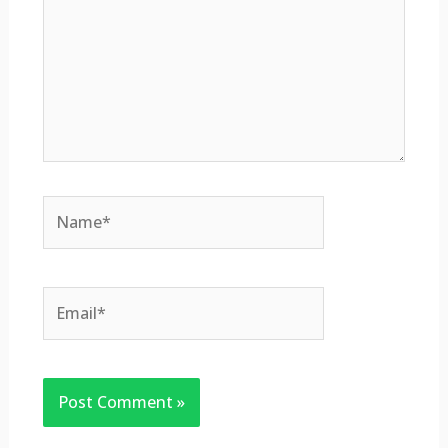
Name*
Email*
Website