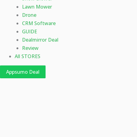
Lawn Mower
Drone
CRM Software
GUIDE
Dealmirror Deal
Review
All STORES
Appsumo Deal