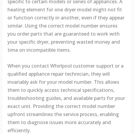
specific to certain models or series of appliances. A
heating element for one dryer model might not fit
or function correctly in another, even if they appear
similar. Using the correct model number ensures
you order parts that are guaranteed to work with
your specific dryer, preventing wasted money and
time on incompatible items.
When you contact Whirlpool customer support or a
qualified appliance repair technician, they will
invariably ask for your model number. This allows
them to quickly access technical specifications,
troubleshooting guides, and available parts for your
exact unit. Providing the correct model number
upfront streamlines the service process, enabling
them to diagnose issues more accurately and
efficiently.