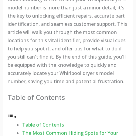
model number is more than just a minor detail; it's
the key to unlocking efficient repairs, accurate part
identification, and seamless customer support. This
article will walk you through the most common
locations for this vital identifier, provide visual cues
to help you spot it, and offer tips for what to do if
you still can't find it. By the end of this guide, you'll
be equipped with the knowledge to quickly and
accurately locate your Whirlpool dryer's model
number, saving you time and potential frustration.
Table of Contents
Table of Contents
The Most Common Hiding Spots for Your