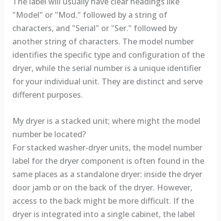
The label will usually have clear headings like
"Model" or "Mod." followed by a string of
characters, and "Serial" or "Ser." followed by
another string of characters. The model number
identifies the specific type and configuration of the
dryer, while the serial number is a unique identifier
for your individual unit. They are distinct and serve
different purposes.
My dryer is a stacked unit; where might the model
number be located?
For stacked washer-dryer units, the model number
label for the dryer component is often found in the
same places as a standalone dryer: inside the dryer
door jamb or on the back of the dryer. However,
access to the back might be more difficult. If the
dryer is integrated into a single cabinet, the label