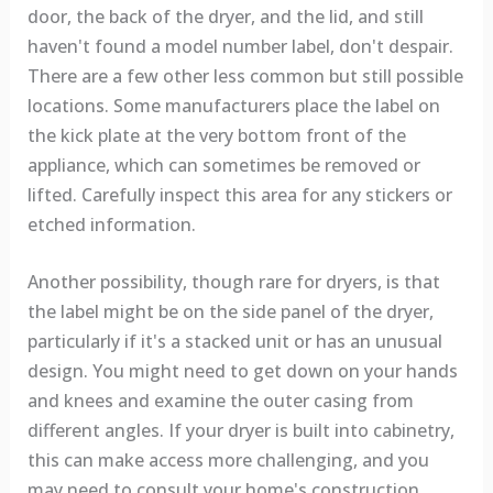
door, the back of the dryer, and the lid, and still
haven't found a model number label, don't despair.
There are a few other less common but still possible
locations. Some manufacturers place the label on
the kick plate at the very bottom front of the
appliance, which can sometimes be removed or
lifted. Carefully inspect this area for any stickers or
etched information.
Another possibility, though rare for dryers, is that
the label might be on the side panel of the dryer,
particularly if it's a stacked unit or has an unusual
design. You might need to get down on your hands
and knees and examine the outer casing from
different angles. If your dryer is built into cabinetry,
this can make access more challenging, and you
may need to consult your home's construction