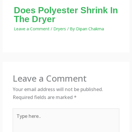
Does Polyester Shrink In
The Dryer
Leave a Comment
/
Dryers
/ By
Dipan Chakma
Leave a Comment
Your email address will not be published.
Required fields are marked
*
Type
here..