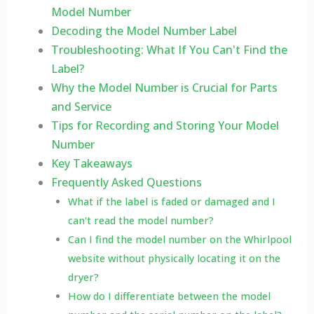
Model Number
Decoding the Model Number Label
Troubleshooting: What If You Can't Find the
Label?
Why the Model Number is Crucial for Parts
and Service
Tips for Recording and Storing Your Model
Number
Key Takeaways
Frequently Asked Questions
What if the label is faded or damaged and I
can't read the model number?
Can I find the model number on the Whirlpool
website without physically locating it on the
dryer?
How do I differentiate between the model