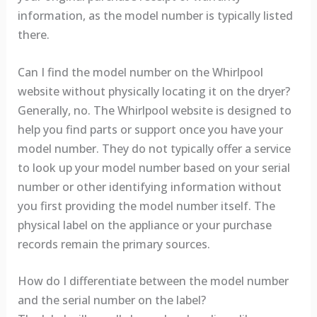
information, as the model number is typically listed
there.
Can I find the model number on the Whirlpool
website without physically locating it on the dryer?
Generally, no. The Whirlpool website is designed to
help you find parts or support once you have your
model number. They do not typically offer a service
to look up your model number based on your serial
number or other identifying information without
you first providing the model number itself. The
physical label on the appliance or your purchase
records remain the primary sources.
How do I differentiate between the model number
and the serial number on the label?