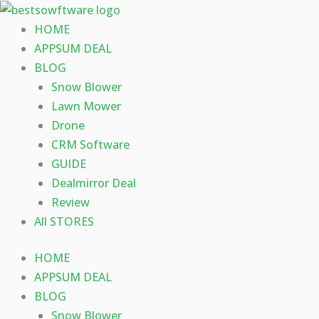
Skip
to
HOME
content
APPSUM DEAL
BLOG
Snow Blower
Lawn Mower
Drone
CRM Software
GUIDE
Dealmirror Deal
Review
All STORES
HOME
APPSUM DEAL
BLOG
Snow Blower