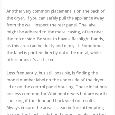
Another very common placement is on the back of
the dryer. If you can safely pull the appliance away
from the wall, inspect the rear panel. The label
might be adhered to the metal casing, often near
the top or side. Be sure to have a flashlight handy,
as this area can be dusty and dimly lit. Sometimes,
the label is printed directly onto the metal, while
other times it's a sticker.
Less frequently, but still possible, is finding the
model number label on the underside of the dryer
lid or on the control panel housing. These locations
are less common for Whirlpool dryers but are worth
checking if the door and back yield no results.
Always ensure the area is clean before attempting
to read the label, as dirt and grime can obscure the