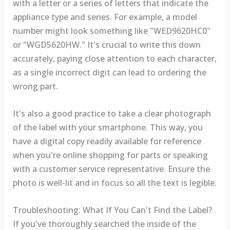
with a letter or a series of letters that indicate the
appliance type and series. For example, a model
number might look something like "WED9620HC0"
or "WGD5620HW." It's crucial to write this down
accurately, paying close attention to each character,
as a single incorrect digit can lead to ordering the
wrong part.
It's also a good practice to take a clear photograph
of the label with your smartphone. This way, you
have a digital copy readily available for reference
when you're online shopping for parts or speaking
with a customer service representative. Ensure the
photo is well-lit and in focus so all the text is legible.
Troubleshooting: What If You Can't Find the Label?
If you've thoroughly searched the inside of the