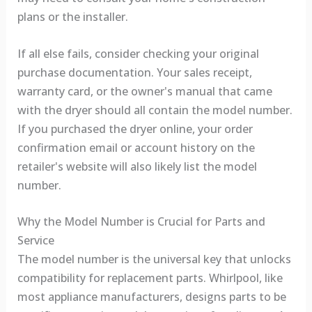
plans or the installer.
If all else fails, consider checking your original
purchase documentation. Your sales receipt,
warranty card, or the owner's manual that came
with the dryer should all contain the model number.
If you purchased the dryer online, your order
confirmation email or account history on the
retailer's website will also likely list the model
number.
Why the Model Number is Crucial for Parts and
Service
The model number is the universal key that unlocks
compatibility for replacement parts. Whirlpool, like
most appliance manufacturers, designs parts to be