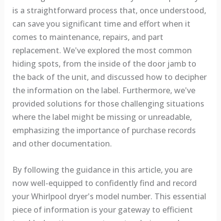
is a straightforward process that, once understood,
can save you significant time and effort when it
comes to maintenance, repairs, and part
replacement. We've explored the most common
hiding spots, from the inside of the door jamb to
the back of the unit, and discussed how to decipher
the information on the label. Furthermore, we've
provided solutions for those challenging situations
where the label might be missing or unreadable,
emphasizing the importance of purchase records
and other documentation.
By following the guidance in this article, you are
now well-equipped to confidently find and record
your Whirlpool dryer's model number. This essential
piece of information is your gateway to efficient