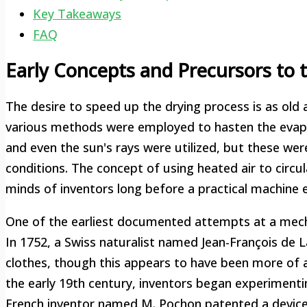
Key Takeaways
FAQ
Early Concepts and Precursors to 
The desire to speed up the drying process is as old 
various methods were employed to hasten the evapo
and even the sun's rays were utilized, but these were
conditions. The concept of using heated air to circu
minds of inventors long before a practical machine
One of the earliest documented attempts at a mecha
In 1752, a Swiss naturalist named Jean-François de 
clothes, though this appears to have been more of a t
the early 19th century, inventors began experimenti
French inventor named M. Pochon patented a device