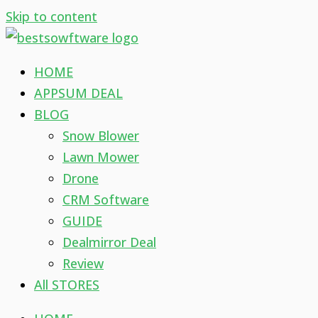
Skip to content
HOME
APPSUM DEAL
BLOG
Snow Blower
Lawn Mower
Drone
CRM Software
GUIDE
Dealmirror Deal
Review
All STORES