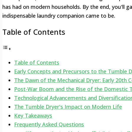
has had on modern households. By the end, you'll g
indispensable laundry companion came to be.
Table of Contents
Table of Contents
Early Concepts and Precursors to the Tumble D
The Dawn of the Mechanical Dryer: Early 20th C
Post-War Boom and the Rise of the Domestic 
Technological Advancements and Diversificatio
The Tumble Dryer's Impact on Modern Life
Key Takeaways
Frequently Asked Questions