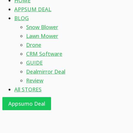
HOME
APPSUM DEAL
BLOG
Snow Blower
Lawn Mower
Drone
CRM Software
GUIDE
Dealmirror Deal
Review
All STORES
Appsumo Deal