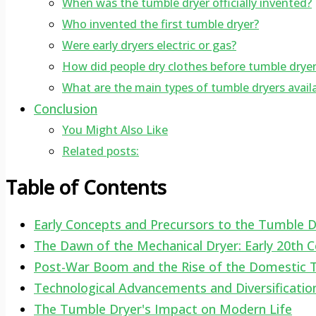
When was the tumble dryer officially invented?
Who invented the first tumble dryer?
Were early dryers electric or gas?
How did people dry clothes before tumble drye
What are the main types of tumble dryers avail
Conclusion
You Might Also Like
Related posts:
Table of Contents
Early Concepts and Precursors to the Tumble D
The Dawn of the Mechanical Dryer: Early 20th C
Post-War Boom and the Rise of the Domestic 
Technological Advancements and Diversificatio
The Tumble Dryer's Impact on Modern Life