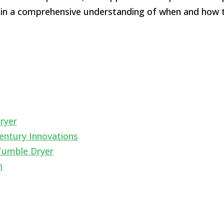
ain a comprehensive understanding of when and how t
ryer
entury Innovations
Tumble Dryer
n