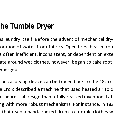
the Tumble Dryer
as laundry itself. Before the advent of mechanical dry
ration of water from fabrics. Open fires, heated ro
 often inefficient, inconsistent, or dependent on exte
late around wet clothes, however, began to take root 
 emerged.
nical drying device can be traced back to the 18th c
La Croix described a machine that used heated air to 
heoretical design than a fully realized invention. Late
ng with more robust mechanisms. For instance, in 183
 that used a hand-cranked drum to tumble clothes wh