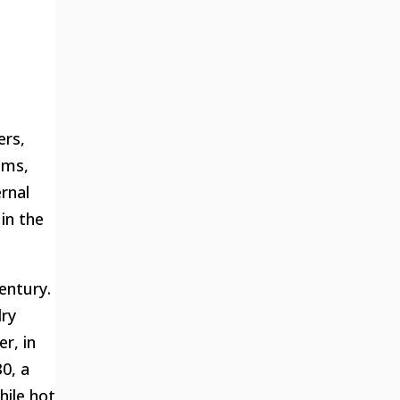
ers,
oms,
rnal
in the
entury.
dry
r, in
0, a
ile hot