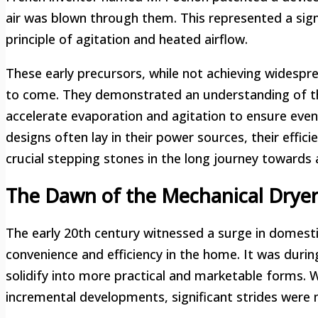
air was blown through them. This represented a sig
principle of agitation and heated airflow.
These early precursors, while not achieving widesp
to come. They demonstrated an understanding of the
accelerate evaporation and agitation to ensure even
designs often lay in their power sources, their effic
crucial stepping stones in the long journey towards 
The Dawn of the Mechanical Dryer:
The early 20th century witnessed a surge in domestic
convenience and efficiency in the home. It was duri
solidify into more practical and marketable forms. W
incremental developments, significant strides were