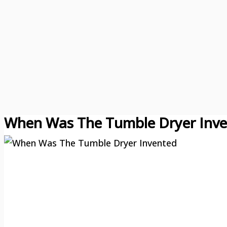
When Was The Tumble Dryer Inv