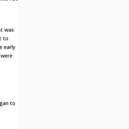
at was
t to
e early
y were
egan to