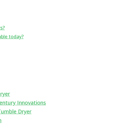
rs?
able today?
ryer
entury Innovations
Tumble Dryer
n