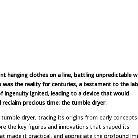
 hanging clothes on a line, battling unpredictable w
was the reality for centuries, a testament to the lab
f ingenuity ignited, leading to a device that would
 reclaim precious time: the tumble dryer.
e tumble dryer, tracing its origins from early concepts
re the key figures and innovations that shaped its
t made it practical, and appreciate the profound imp