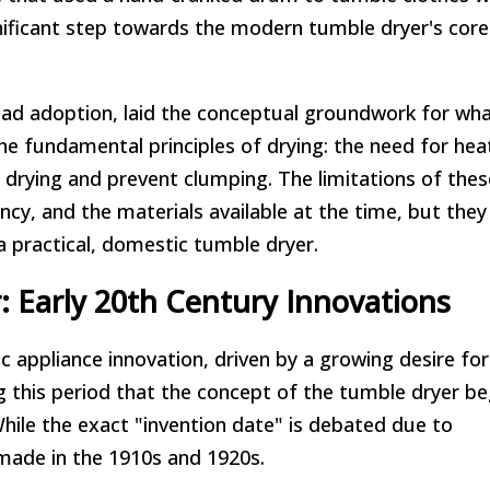
nificant step towards the modern tumble dryer's core
read adoption, laid the conceptual groundwork for wh
 fundamental principles of drying: the need for hea
 drying and prevent clumping. The limitations of thes
iency, and the materials available at the time, but the
a practical, domestic tumble dryer.
 Early 20th Century Innovations
 appliance innovation, driven by a growing desire for
ng this period that the concept of the tumble dryer b
hile the exact "invention date" is debated due to
 made in the 1910s and 1920s.