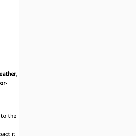
eather,
or-
 to the
act it