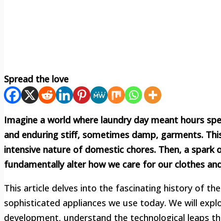
Spread the love
Imagine a world where laundry day meant hours spent
and enduring stiff, sometimes damp, garments. This 
intensive nature of domestic chores. Then, a spark o
fundamentally alter how we care for our clothes and
This article delves into the fascinating history of th
sophisticated appliances we use today. We will explo
development, understand the technological leaps tha