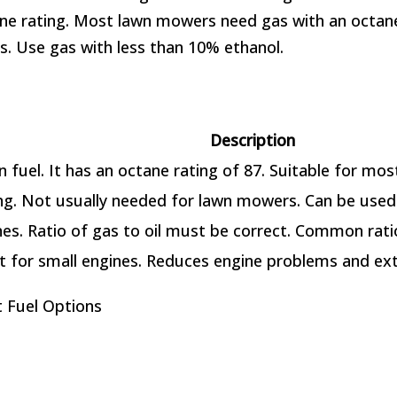
ne rating. Most lawn mowers need gas with an octane 
. Use gas with less than 10% ethanol.
Description
fuel. It has an octane rating of 87. Suitable for mos
ing. Not usually needed for lawn mowers. Can be us
es. Ratio of gas to oil must be correct. Common ratio
t for small engines. Reduces engine problems and ext