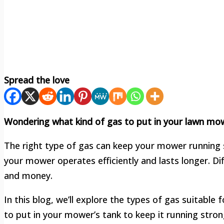
Spread the love
Wondering what kind of gas to put in your lawn mow
The right type of gas can keep your mower running 
your mower operates efficiently and lasts longer. D
and money.
In this blog, we’ll explore the types of gas suitable
to put in your mower’s tank to keep it running stron