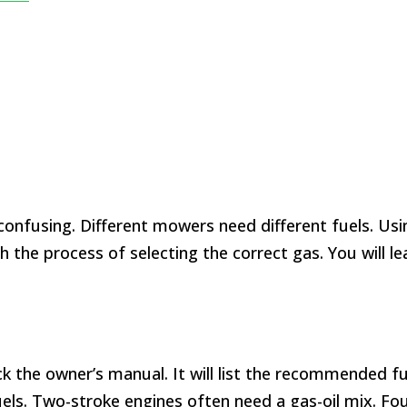
confusing. Different mowers need different fuels. Us
gh the process of selecting the correct gas. You will
 the owner’s manual. It will list the recommended fu
els. Two-stroke engines often need a gas-oil mix. Fou