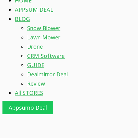
HOME
APPSUM DEAL
BLOG
Snow Blower
Lawn Mower
Drone
CRM Software
GUIDE
Dealmirror Deal
Review
All STORES
Appsumo Deal