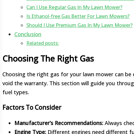
Can I Use Regular Gas In My Lawn Mower?
Is Ethanol-free Gas Better For Lawn Mowers?
Should I Use Premium Gas In My Lawn Mower?
Conclusion
Related posts:
Choosing The Right Gas
Choosing the right gas for your lawn mower can be 
void the warranty. This section will guide you throu
fuel types.
Factors To Consider
Manufacturer’s Recommendations:
Always check
Engine Type:
Different engines need different fu