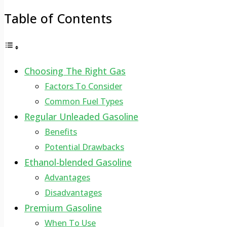
Table of Contents
Choosing The Right Gas
Factors To Consider
Common Fuel Types
Regular Unleaded Gasoline
Benefits
Potential Drawbacks
Ethanol-blended Gasoline
Advantages
Disadvantages
Premium Gasoline
When To Use