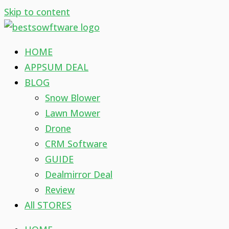
Skip to content
HOME
APPSUM DEAL
BLOG
Snow Blower
Lawn Mower
Drone
CRM Software
GUIDE
Dealmirror Deal
Review
All STORES