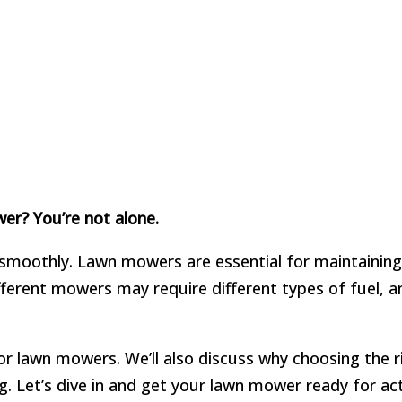
er? You’re not alone.
smoothly. Lawn mowers are essential for maintaining 
ifferent mowers may require different types of fuel,
 for lawn mowers. We’ll also discuss why choosing the 
g. Let’s dive in and get your lawn mower ready for act