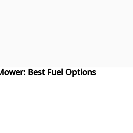
Mower: Best Fuel Options