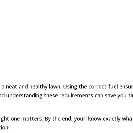
a neat and healthy lawn. Using the correct fuel ensu
 and understanding these requirements can save you t
right one matters. By the end, you’ll know exactly wha
ion!