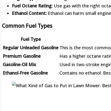
Fuel Octane Rating:
Use gas with the right octa
Ethanol Content:
Ethanol can harm small engines
Common Fuel Types
Fuel Type
Regular Unleaded Gasoline
This is the most common 
Premium Gasoline
Has a higher octane rat
Gasoline-Oil Mix
Used in two-stroke engin
Ethanol-Free Gasoline
Contains no ethanol. Bes