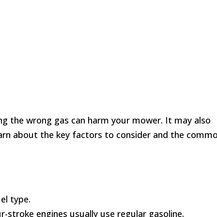
ing the wrong gas can harm your mower. It may also
 learn about the key factors to consider and the comm
el type.
r-stroke engines usually use regular gasoline.