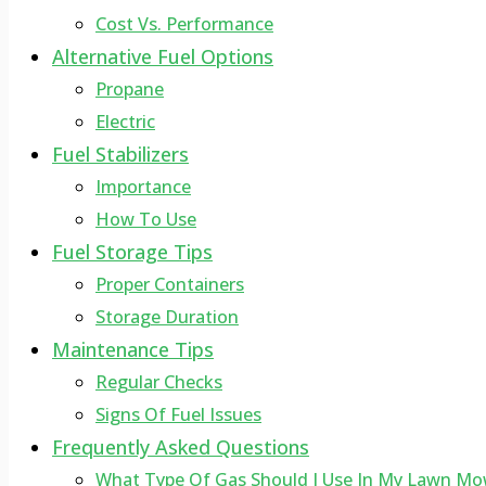
Cost Vs. Performance
Alternative Fuel Options
Propane
Electric
Fuel Stabilizers
Importance
How To Use
Fuel Storage Tips
Proper Containers
Storage Duration
Maintenance Tips
Regular Checks
Signs Of Fuel Issues
Frequently Asked Questions
What Type Of Gas Should I Use In My Lawn Mo