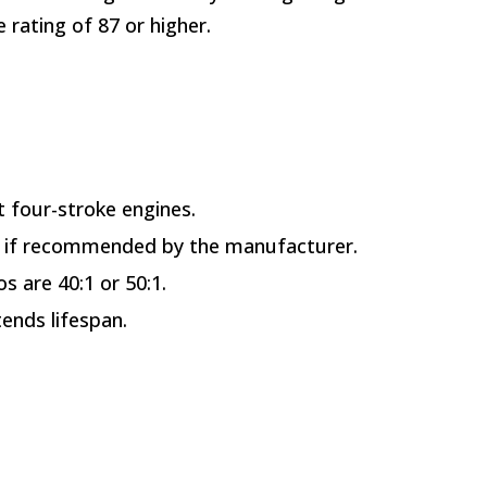
rating of 87 or higher.
t four-stroke engines.
ed if recommended by the manufacturer.
s are 40:1 or 50:1.
ends lifespan.