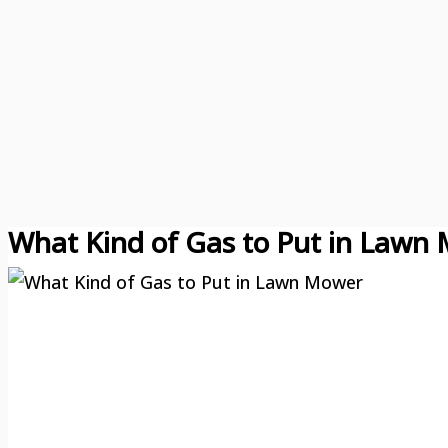
What Kind of Gas to Put in Lawn 