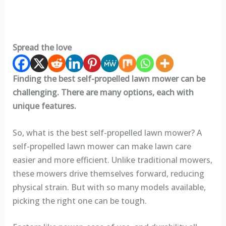
Spread the love
Finding the best self-propelled lawn mower can be
challenging. There are many options, each with
unique features.
So, what is the best self-propelled lawn mower? A
self-propelled lawn mower can make lawn care
easier and more efficient. Unlike traditional mowers,
these mowers drive themselves forward, reducing
physical strain. But with so many models available,
picking the right one can be tough.