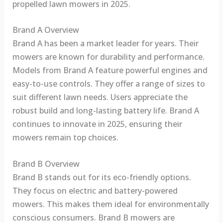
propelled lawn mowers in 2025.
Brand A Overview
Brand A has been a market leader for years. Their
mowers are known for durability and performance.
Models from Brand A feature powerful engines and
easy-to-use controls. They offer a range of sizes to
suit different lawn needs. Users appreciate the
robust build and long-lasting battery life. Brand A
continues to innovate in 2025, ensuring their
mowers remain top choices.
Brand B Overview
Brand B stands out for its eco-friendly options.
They focus on electric and battery-powered
mowers. This makes them ideal for environmentally
conscious consumers. Brand B mowers are