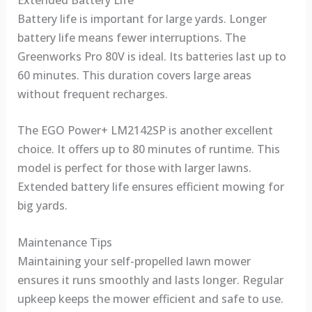
Battery life is important for large yards. Longer
battery life means fewer interruptions. The
Greenworks Pro 80V is ideal. Its batteries last up to
60 minutes. This duration covers large areas
without frequent recharges.
The EGO Power+ LM2142SP is another excellent
choice. It offers up to 80 minutes of runtime. This
model is perfect for those with larger lawns.
Extended battery life ensures efficient mowing for
big yards.
Maintenance Tips
Maintaining your self-propelled lawn mower
ensures it runs smoothly and lasts longer. Regular
upkeep keeps the mower efficient and safe to use.