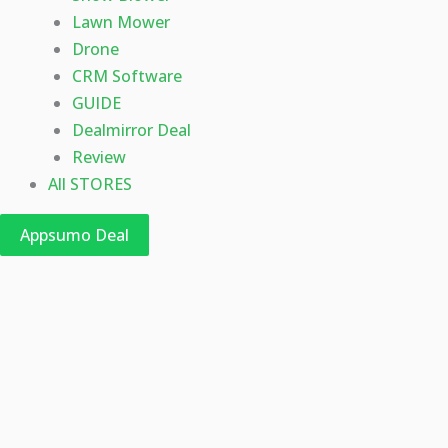
Lawn Mower
Drone
CRM Software
GUIDE
Dealmirror Deal
Review
All STORES
Appsumo Deal