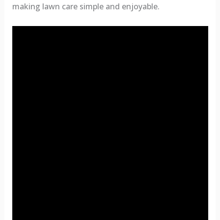
making lawn care simple and enjoyable.