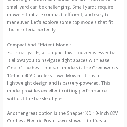
small yard can be challenging. Small yards require
mowers that are compact, efficient, and easy to
maneuver. Let’s explore some top models that fit
these criteria perfectly.
Compact And Efficient Models
For small yards, a compact lawn mower is essential.
It allows you to navigate tight spaces with ease.
One of the best compact models is the Greenworks
16-Inch 40V Cordless Lawn Mower. It has a
lightweight design and is battery-powered. This
model provides excellent cutting performance
without the hassle of gas.
Another great option is the Snapper XD 19-Inch 82V
Cordless Electric Push Lawn Mower. It offers a