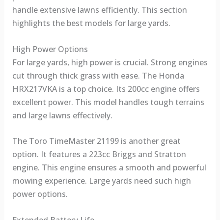
handle extensive lawns efficiently. This section
highlights the best models for large yards.
High Power Options
For large yards, high power is crucial. Strong engines
cut through thick grass with ease. The Honda
HRX217VKA is a top choice. Its 200cc engine offers
excellent power. This model handles tough terrains
and large lawns effectively.
The Toro TimeMaster 21199 is another great
option. It features a 223cc Briggs and Stratton
engine. This engine ensures a smooth and powerful
mowing experience. Large yards need such high
power options.
Extended Battery Life