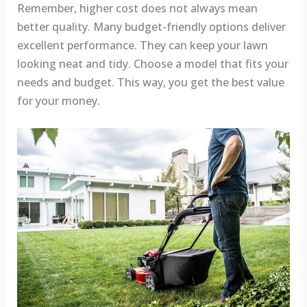
Remember, higher cost does not always mean
better quality. Many budget-friendly options deliver
excellent performance. They can keep your lawn
looking neat and tidy. Choose a model that fits your
needs and budget. This way, you get the best value
for your money.