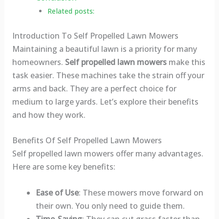
Related posts:
Introduction To Self Propelled Lawn Mowers
Maintaining a beautiful lawn is a priority for many
homeowners.
Self propelled lawn mowers
make this
task easier. These machines take the strain off your
arms and back. They are a perfect choice for
medium to large yards. Let’s explore their benefits
and how they work.
Benefits Of Self Propelled Lawn Mowers
Self propelled lawn mowers offer many advantages.
Here are some key benefits:
Ease of Use
: These mowers move forward on
their own. You only need to guide them.