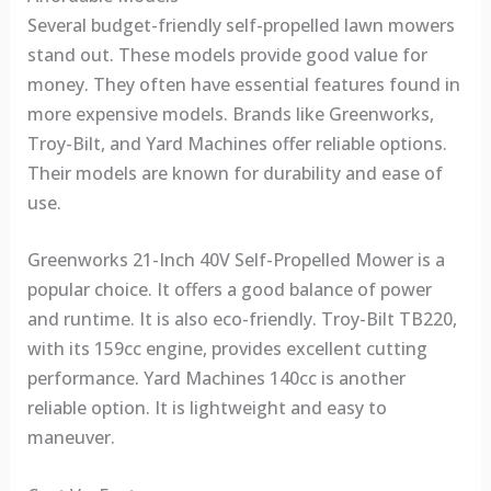
Several budget-friendly self-propelled lawn mowers
stand out. These models provide good value for
money. They often have essential features found in
more expensive models. Brands like Greenworks,
Troy-Bilt, and Yard Machines offer reliable options.
Their models are known for durability and ease of
use.
Greenworks 21-Inch 40V Self-Propelled Mower is a
popular choice. It offers a good balance of power
and runtime. It is also eco-friendly. Troy-Bilt TB220,
with its 159cc engine, provides excellent cutting
performance. Yard Machines 140cc is another
reliable option. It is lightweight and easy to
maneuver.