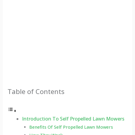
Table of Contents
Introduction To Self Propelled Lawn Mowers
Benefits Of Self Propelled Lawn Mowers