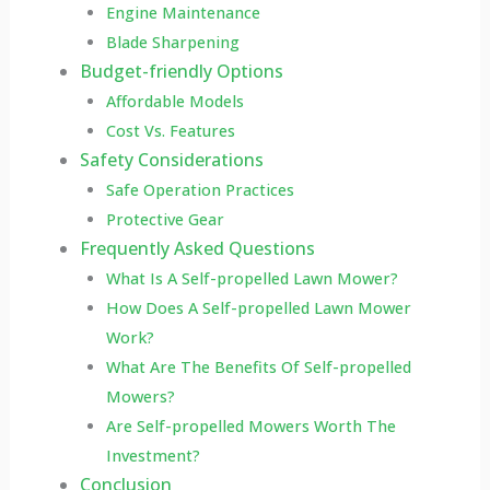
Engine Maintenance
Blade Sharpening
Budget-friendly Options
Affordable Models
Cost Vs. Features
Safety Considerations
Safe Operation Practices
Protective Gear
Frequently Asked Questions
What Is A Self-propelled Lawn Mower?
How Does A Self-propelled Lawn Mower
Work?
What Are The Benefits Of Self-propelled
Mowers?
Are Self-propelled Mowers Worth The
Investment?
Conclusion