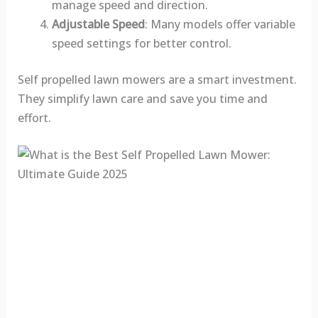
manage speed and direction.
Adjustable Speed
: Many models offer variable
speed settings for better control.
Self propelled lawn mowers are a smart investment.
They simplify lawn care and save you time and
effort.