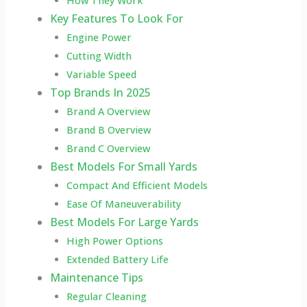
How They Work
Key Features To Look For
Engine Power
Cutting Width
Variable Speed
Top Brands In 2025
Brand A Overview
Brand B Overview
Brand C Overview
Best Models For Small Yards
Compact And Efficient Models
Ease Of Maneuverability
Best Models For Large Yards
High Power Options
Extended Battery Life
Maintenance Tips
Regular Cleaning