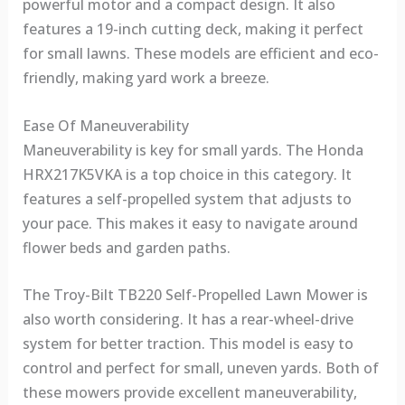
powerful motor and a compact design. It also
features a 19-inch cutting deck, making it perfect
for small lawns. These models are efficient and eco-
friendly, making yard work a breeze.
Ease Of Maneuverability
Maneuverability is key for small yards. The Honda
HRX217K5VKA is a top choice in this category. It
features a self-propelled system that adjusts to
your pace. This makes it easy to navigate around
flower beds and garden paths.
The Troy-Bilt TB220 Self-Propelled Lawn Mower is
also worth considering. It has a rear-wheel-drive
system for better traction. This model is easy to
control and perfect for small, uneven yards. Both of
these mowers provide excellent maneuverability,