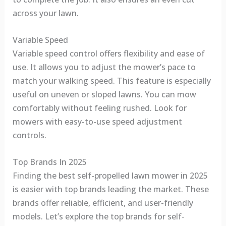
across your lawn.
Variable Speed
Variable speed control offers flexibility and ease of
use. It allows you to adjust the mower’s pace to
match your walking speed. This feature is especially
useful on uneven or sloped lawns. You can mow
comfortably without feeling rushed. Look for
mowers with easy-to-use speed adjustment
controls.
Top Brands In 2025
Finding the best self-propelled lawn mower in 2025
is easier with top brands leading the market. These
brands offer reliable, efficient, and user-friendly
models. Let’s explore the top brands for self-