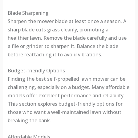
Blade Sharpening
Sharpen the mower blade at least once a season. A
sharp blade cuts grass cleanly, promoting a
healthier lawn. Remove the blade carefully and use
a file or grinder to sharpen it. Balance the blade
before reattaching it to avoid vibrations.
Budget-friendly Options
Finding the best self-propelled lawn mower can be
challenging, especially on a budget. Many affordable
models offer excellent performance and reliability.
This section explores budget-friendly options for
those who want a well-maintained lawn without
breaking the bank.
Affordable Models