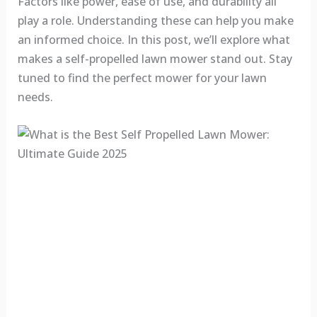
Factors like power, ease of use, and durability all
play a role. Understanding these can help you make
an informed choice. In this post, we’ll explore what
makes a self-propelled lawn mower stand out. Stay
tuned to find the perfect mower for your lawn
needs.