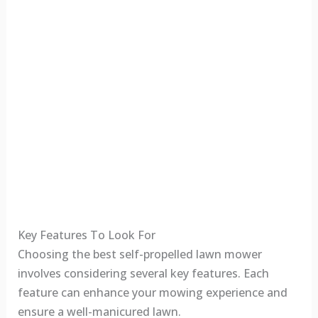
Key Features To Look For
Choosing the best self-propelled lawn mower
involves considering several key features. Each
feature can enhance your mowing experience and
ensure a well-manicured lawn.