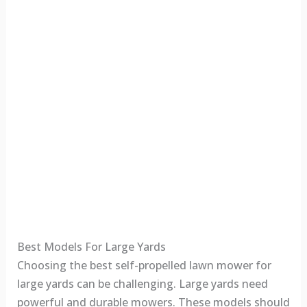
Best Models For Large Yards
Choosing the best self-propelled lawn mower for
large yards can be challenging. Large yards need
powerful and durable mowers. These models should