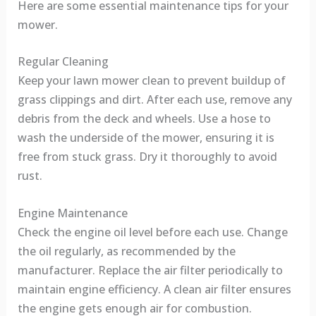
Here are some essential maintenance tips for your
mower.
Regular Cleaning
Keep your lawn mower clean to prevent buildup of
grass clippings and dirt. After each use, remove any
debris from the deck and wheels. Use a hose to
wash the underside of the mower, ensuring it is
free from stuck grass. Dry it thoroughly to avoid
rust.
Engine Maintenance
Check the engine oil level before each use. Change
the oil regularly, as recommended by the
manufacturer. Replace the air filter periodically to
maintain engine efficiency. A clean air filter ensures
the engine gets enough air for combustion.