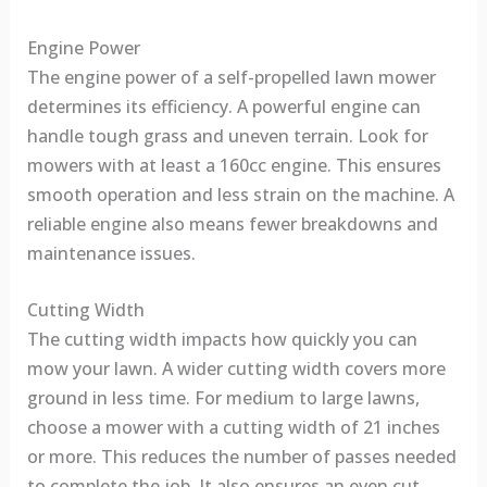
Engine Power
The engine power of a self-propelled lawn mower
determines its efficiency. A powerful engine can
handle tough grass and uneven terrain. Look for
mowers with at least a 160cc engine. This ensures
smooth operation and less strain on the machine. A
reliable engine also means fewer breakdowns and
maintenance issues.
Cutting Width
The cutting width impacts how quickly you can
mow your lawn. A wider cutting width covers more
ground in less time. For medium to large lawns,
choose a mower with a cutting width of 21 inches
or more. This reduces the number of passes needed
to complete the job. It also ensures an even cut