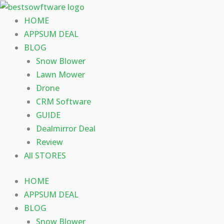
Skip
to
HOME
content
APPSUM DEAL
BLOG
Snow Blower
Lawn Mower
Drone
CRM Software
GUIDE
Dealmirror Deal
Review
All STORES
HOME
APPSUM DEAL
BLOG
Snow Blower