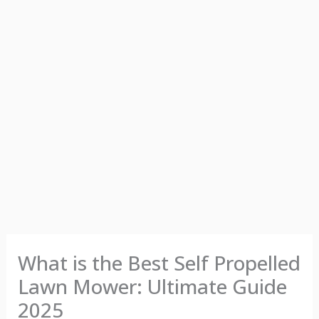
What is the Best Self Propelled
Lawn Mower: Ultimate Guide
2025