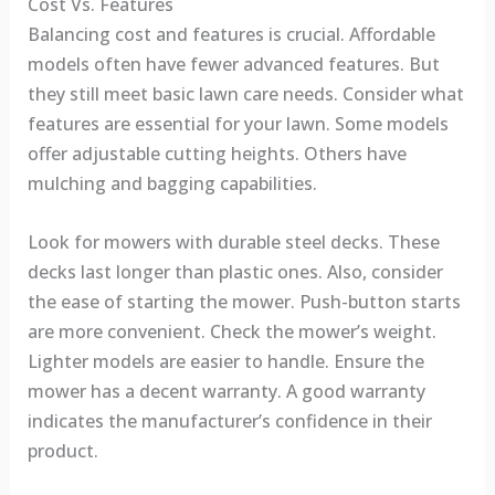
Cost Vs. Features
Balancing cost and features is crucial. Affordable
models often have fewer advanced features. But
they still meet basic lawn care needs. Consider what
features are essential for your lawn. Some models
offer adjustable cutting heights. Others have
mulching and bagging capabilities.
Look for mowers with durable steel decks. These
decks last longer than plastic ones. Also, consider
the ease of starting the mower. Push-button starts
are more convenient. Check the mower’s weight.
Lighter models are easier to handle. Ensure the
mower has a decent warranty. A good warranty
indicates the manufacturer’s confidence in their
product.