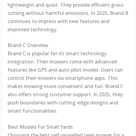
lightweight and quiet. They provide efficient grass
cutting without harmful emissions. In 2025, Brand B
continues to impress with new features and
improved technology.
Brand C Overview
Brand C is popular for its smart technology
integration. Their mowers come with advanced
features like GPS and auto-pilot modes. Users can
control their mowers via smartphone apps. This
makes mowing more convenient and fun. Brand C
also offers strong customer support. In 2025, they
push boundaries with cutting-edge designs and
smart functionalities.
Best Models For Small Yards
Choosing the best self-propelled lawn mower for a