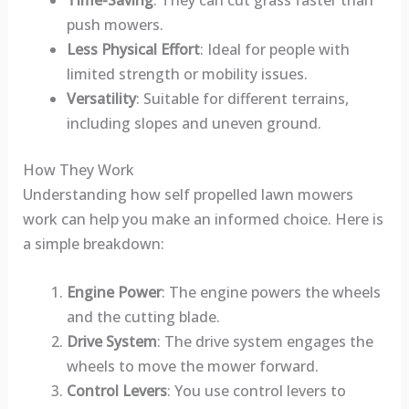
Time-Saving
: They can cut grass faster than
push mowers.
Less Physical Effort
: Ideal for people with
limited strength or mobility issues.
Versatility
: Suitable for different terrains,
including slopes and uneven ground.
How They Work
Understanding how self propelled lawn mowers
work can help you make an informed choice. Here is
a simple breakdown:
Engine Power
: The engine powers the wheels
and the cutting blade.
Drive System
: The drive system engages the
wheels to move the mower forward.
Control Levers
: You use control levers to